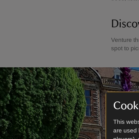
Disco
Venture th
spot to pic
Cooki
This webs
are used 