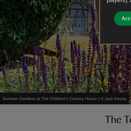
players),
Acc
Summer Gardens at The Children's Country House
|
©
Jack Kinsey
The T