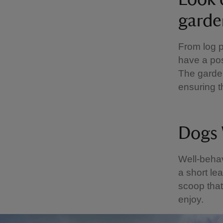
garde
From log p
have a pos
The garden
ensuring t
Dogs
Well-beha
a short le
scoop that
enjoy.