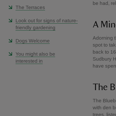
be had, re
The Terraces
Look out for signs of nature-
A Min
friendly gardening
Adorning t
Dogs Welcome
spot to ta
back to 16
You might also be
Sudbury Ha
interested in
have spent 
The B
The Bluebe
with den bu
trees, list