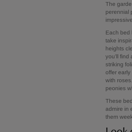
The garden
perennial p
impressive
Each bed h
take inspir
heights cle
you’ll fin
striking f
offer early
with roses
peonies wh
These beds
admire in 
them weekl
Look o