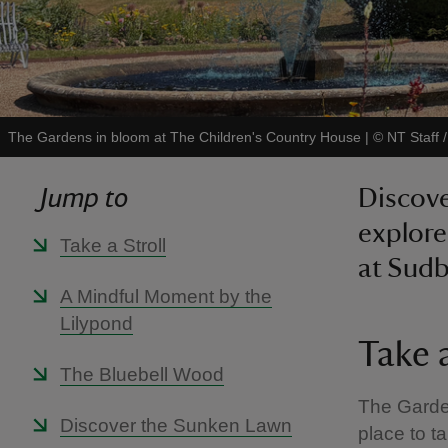
The Gardens in bloom at The Children's Country House
|
©
NT Staff 
Jump to
Discove
explore
Take a Stroll
at Sudb
A Mindful Moment by the
Lilypond
Take a
The Bluebell Wood
The Garden
Discover the Sunken Lawn
place to ta