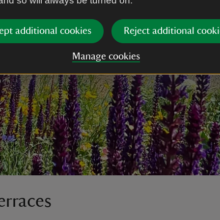
 and so will always be turned on.
ept additional cookies
Reject additional cooki
Manage cookies
erraces