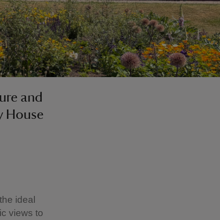
ture and
ry House
the ideal
ic views to