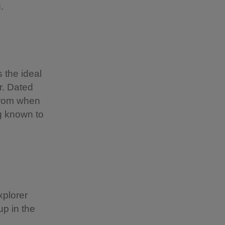
g.
 the ideal
r. Dated
 from when
ng known to
xplorer
up in the