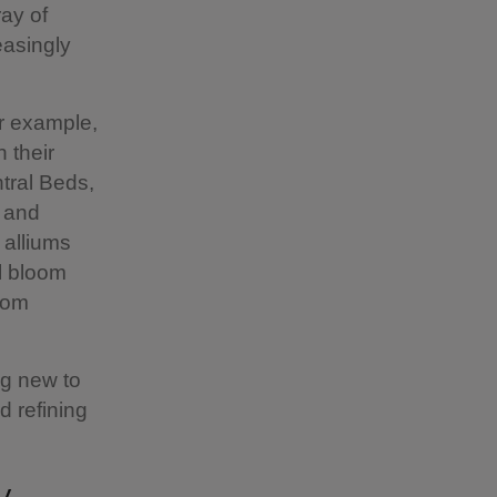
ay of
easingly
or example,
h their
ntral Beds,
s and
 alliums
ll bloom
from
ng new to
d refining
y