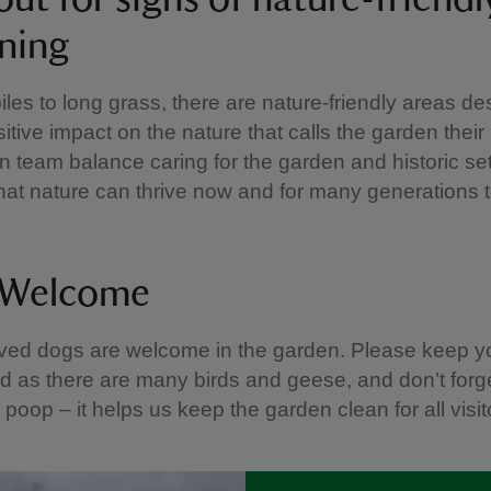
ning
iles to long grass, there are nature-friendly areas de
itive impact on the nature that calls the garden thei
 team balance caring for the garden and historic set
hat nature can thrive now and for many generations 
 Welcome
ved dogs are welcome in the garden. Please keep y
ad as there are many birds and geese, and don’t forge
 poop – it helps us keep the garden clean for all visit