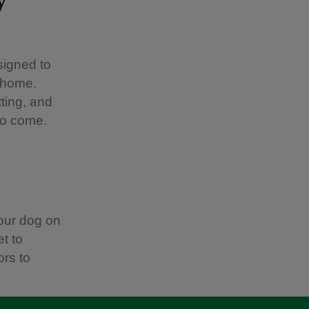
signed to
r home.
ting, and
to come.
our dog on
t to
ors to