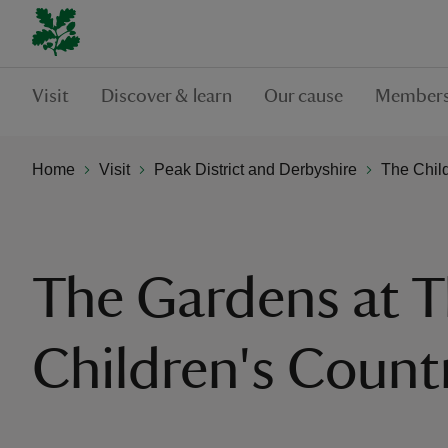
Visit
Discover & learn
Our cause
Members
Home
Visit
Peak District and Derbyshire
The Chil
The Gardens at 
Children's Count