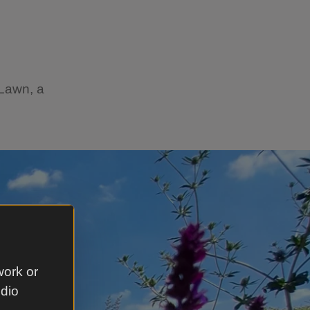
 Lawn, a
work or
udio