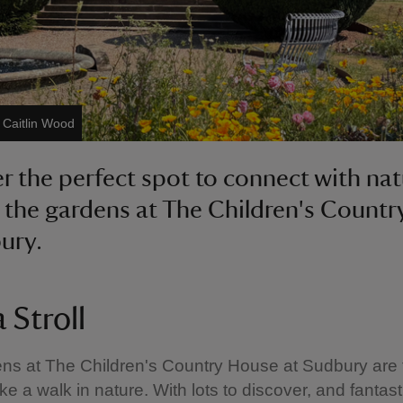
/ Caitlin Wood
r the perfect spot to connect with na
 the gardens at The Children's Count
ury.
 Stroll
s at The Children's Country House at Sudbury are 
ke a walk in nature. With lots to discover, and fantast