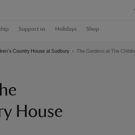
hip
Support us
Holidays
Shop
dren’s Country House at Sudbury
The Gardens at The Childr
The
ry House