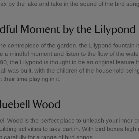
lax by the lake and take in the sound of the bird son
dful Moment by the Lilypond
he centrepiece of the garden, the Lilypond fountain is
ke a mindful moment and listen to the flow of the wate
90, the Lilypond is thought to be an original feature
ll was built, with the children of the household bei
their time playing in it.
luebell Wood
ll Wood is the perfect place to unleash your inner-e
ilding activities to take part in. With bird boxes high 
en carefully for a range of bird songs.