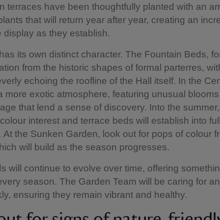
 terraces have been thoughtfully planted with an arr
lants that will return year after year, creating an incr
 display as they establish.
as its own distinct character. The Fountain Beds, f
ation from the historic shapes of formal parterres, wit
verly echoing the roofline of the Hall itself. In the Ce
d a more exotic atmosphere, featuring unusual bloom
oliage that lend a sense of discovery. Into the summer,
 colour interest and terrace beds will establish into fu
. At the Sunken Garden, look out for pops of colour 
ich will build as the season progresses.
 will continue to evolve over time, offering somethi
every season. The Garden Team will be caring for an
y, ensuring they remain vibrant and healthy.
ut for signs of nature-friendl