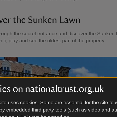
ver the Sunken Lawn
rough the secret entrance and discover the Sunken
nic, play and see the oldest part of the property.
es on nationaltrust.org.uk
ite uses cookies. Some are essential for the site to 
by embedded third party tools (such as video and a