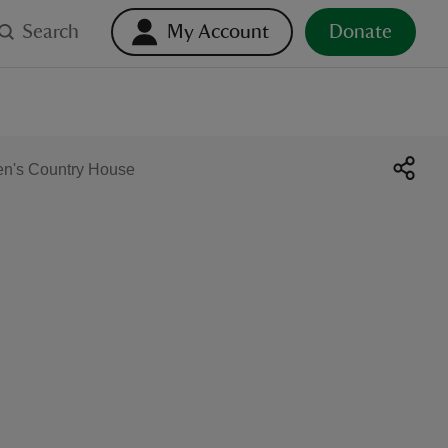
Search
My Account
Donate
en's Country House