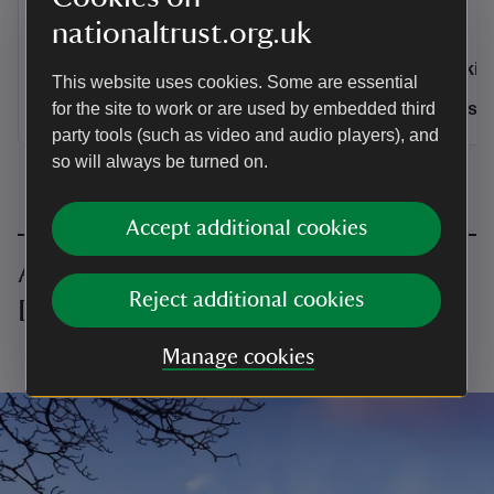
time.
nationaltrust.org.uk
Activities
Activities
Walking
Walkin
This website uses cookies. Some are essential
Distance
Miles: 4.6 (km: 7.36)
Distance
for the site to work or are used by embedded third
Miles: 4.6 (km: 7.36)
Miles: 
party tools (such as video and audio players), and
so will always be turned on.
Accept additional cookies
All walking in the Peak District and
Reject additional cookies
Derbyshire
Manage cookies
Loading…