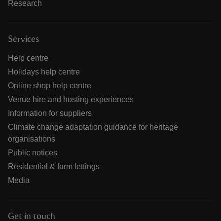
Research
Services
Help centre
Holidays help centre
Online shop help centre
Venue hire and hosting experiences
Information for suppliers
Climate change adaptation guidance for heritage
organisations
Public notices
Residential & farm lettings
Media
Get in touch