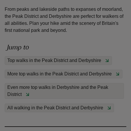
From peaks and lakeside paths to expanses of moorland,
the Peak District and Derbyshire are perfect for walkers of
all abilities. Plan your hike amid the scenery of Britain's
first national park and beyond.
reas
-Z
Jump to
Top walks in the Peak District and Derbyshire
hings
o do
More top walks in the Peak District and Derbyshire
ace
Even more top walks in Derbyshire and the Peak
ypes
District
All walking in the Peak District and Derbyshire