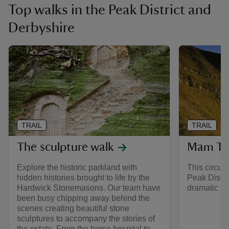
Top walks in the Peak District and
Derbyshire
TRAIL
TRAIL
The sculpture walk
Mam Tor
Explore the historic parkland with
This circul
hidden histories brought to life by the
Peak Distri
Hardwick Stonemasons. Our team have
dramatic sc
been busy chipping away behind the
scenes creating beautiful stone
sculptures to accompany the stories of
the estate. From the horse hospital to