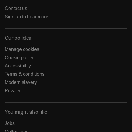
Contact us
Sign up to hear more
Our policies
Manage cookies
Cookie policy
Accessibility
Terms & conditions
Modern slavery
Privacy
You might also like
Jobs
Collections