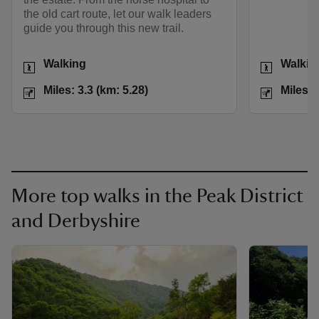
the old cart route, let our walk leaders
guide you through this new trail.
Activities
Activities
Walking
Walkin
Distance
Miles: 3.3 (km: 5.28)
Distance
Miles: 3.3 (km: 5.28)
Miles: 
More top walks in the Peak District
and Derbyshire