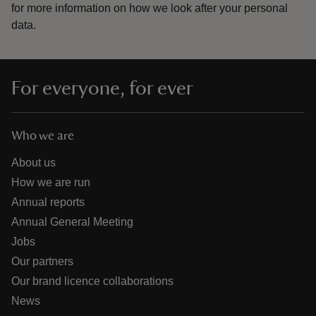
for more information on how we look after your personal
data.
For everyone, for ever
Who we are
About us
How we are run
Annual reports
Annual General Meeting
Jobs
Our partners
Our brand licence collaborations
News