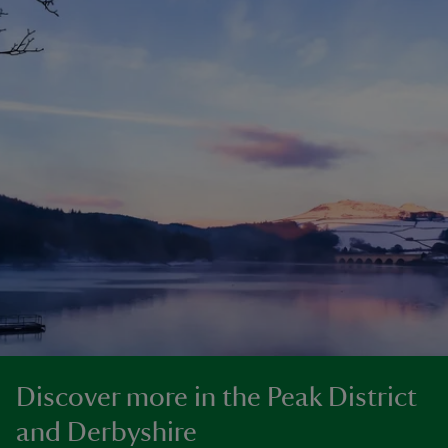
Discover more in the Peak District
and Derbyshire