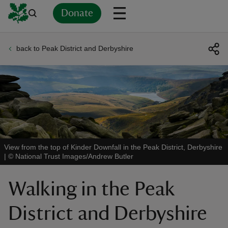
Donate
back to Peak District and Derbyshire
Back
Back
Back
Back
Back
Back
Back
Back
Back
Back
ver
n
View from the top of Kinder Downfall in the Peak District, Derbyshire
|
©
National Trust Images/Andrew Butler
rship
Walking in the Peak
rt
District and Derbyshire
ays