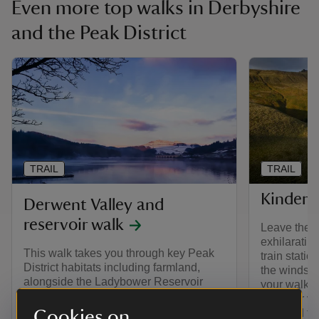
Even more top walks in Derbyshire
and the Peak District
TRAIL
TRAIL
Kinder S
Derwent Valley and
reservoir walk
Leave the c
exhilarating
This walk takes you through key Peak
train stati
District habitats including farmland,
the windswe
alongside the Ladybower Reservoir
your walk b
and up to the moors for panoramic
that your vi
views of the High Peak.
Cookies on
and kind to