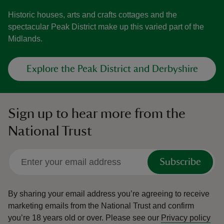
Historic houses, arts and crafts cottages and the
spectacular Peak District make up this varied part of the
Midlands.
Explore the Peak District and Derbyshire
Sign up to hear more from the
National Trust
Subscribe
By sharing your email address you’re agreeing to receive
marketing emails from the National Trust and confirm
you’re 18 years old or over.
Please see our
Privacy policy