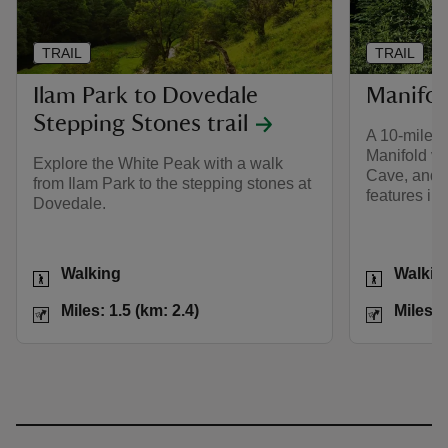
TRAIL
TRAIL
Ilam Park to Dovedale
Manifold
Stepping Stones trail
A 10-mile w
Manifold val
Explore the White Peak with a walk
Cave, and o
from Ilam Park to the stepping stones at
features in
Dovedale.
Activities
Activities
Walking
Walkin
Distance
Miles: 1.5 (km: 2.4)
Distance
Miles: 1.5 (km: 2.4)
Miles: 