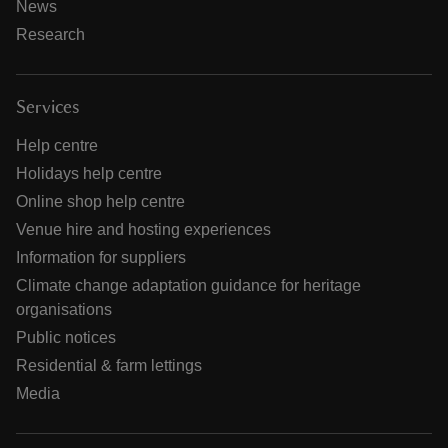
News
Research
Services
Help centre
Holidays help centre
Online shop help centre
Venue hire and hosting experiences
Information for suppliers
Climate change adaptation guidance for heritage
organisations
Public notices
Residential & farm lettings
Media