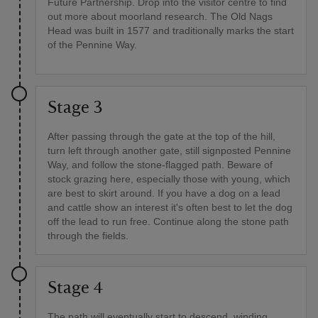
Future Partnership. Drop into the visitor centre to find
out more about moorland research. The Old Nags
Head was built in 1577 and traditionally marks the start
of the Pennine Way.
Stage 3
After passing through the gate at the top of the hill,
turn left through another gate, still signposted Pennine
Way, and follow the stone-flagged path. Beware of
stock grazing here, especially those with young, which
are best to skirt around. If you have a dog on a lead
and cattle show an interest it's often best to let the dog
off the lead to run free. Continue along the stone path
through the fields.
Stage 4
The path will eventually start to descend, winding