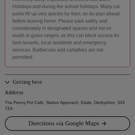
Holidays and during the school holidays. Many car
parks fill up very quickly by 9am, so do plan ahead
before leaving home. Please park safely and
considerately in designated spaces and not on
roads or grass verges, as this can block access for
farm tenants, local residents and emergency
services. Barbecues and campfires are not
permitted.
Getting here
Address
The Penny Pot Café, Station Approach, Edale, Derbyshire, S33
7ZA
Directions via Google Maps