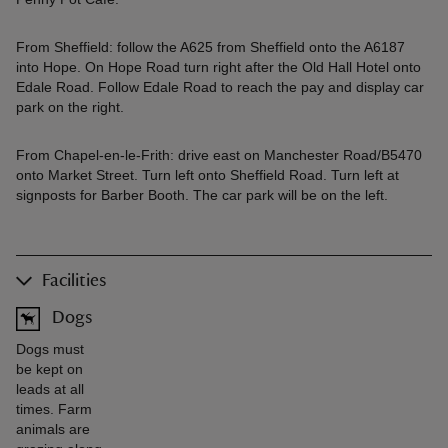
From Sheffield: follow the A625 from Sheffield onto the A6187
into Hope. On Hope Road turn right after the Old Hall Hotel onto
Edale Road. Follow Edale Road to reach the pay and display car
park on the right.
From Chapel-en-le-Frith: drive east on Manchester Road/B5470
onto Market Street. Turn left onto Sheffield Road. Turn left at
signposts for Barber Booth. The car park will be on the left.
Facilities
Dogs
Dogs must
be kept on
leads at all
times. Farm
animals are