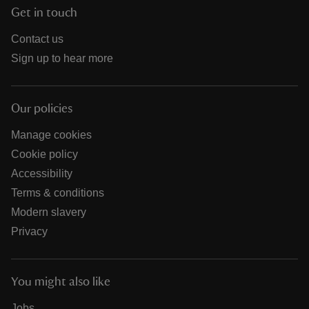
Get in touch
Contact us
Sign up to hear more
Our policies
Manage cookies
Cookie policy
Accessibility
Terms & conditions
Modern slavery
Privacy
You might also like
Jobs