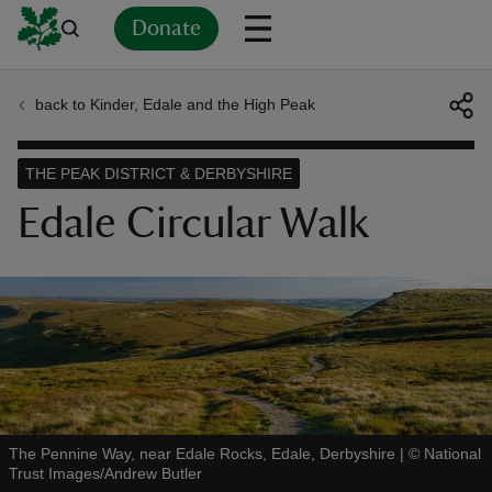
Donate
back to Kinder, Edale and the High Peak
Back
Back
Back
Back
Back
Back
Back
Back
Back
Back
ver
THE PEAK DISTRICT & DERBYSHIRE
n
Edale Circular Walk
rship
rt
The Pennine Way, near Edale Rocks, Edale, Derbyshire
|
©
National
Trust Images/Andrew Butler
ays