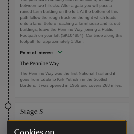
between two hillocks. After a gate you will pass a
ruined farm building on the left. At the bottom of this
path follow the rough track on the right which leads
onto a lane. Before reaching a farmhouse and its out-
buildings, leave the Pennine Way, joining a Public
Footpath on your left (SK104854). Continue along this
footpath for approximately 1.3km.
Point of interest
The Pennine Way
The Pennine Way was the first National Trail and it
goes from Edale to Kirk Yetholm in the Scottish
Borders. It was opened in 1965 and covers 268 miles.
Stage 5
As you pass through these fields you'll cross two stone
bridges and one wooden one. You'll then cross over a
Cookies on