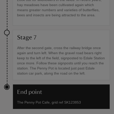
hay meadows have been cultivated again which
means greater numbers and varieties of butterflies,
bees and insects are being attracted to the area.
Stage 7
After the second gate, cross the railway bridge once
again and turn left. When the gravel road bears right
keep to the left of the field, signposted to Edale Station
once more. Follow these signposts until you reach the
station. The Penny Pot is located just past Edale
station car park, along the road on the left.
End point
The Penny Pot Cafe, grid ref SK123853