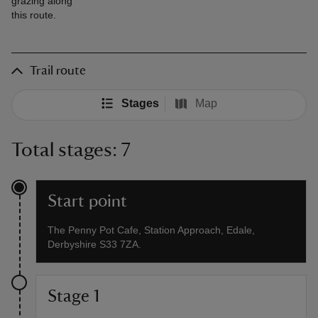
grazing along
this route.
Trail route
Stages
Map
Total stages: 7
Start point
The Penny Pot Cafe, Station Approach, Edale,
Derbyshire S33 7ZA.
Stage 1