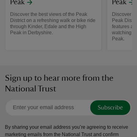
Peak
Peak
Discover the best views of the Peak
Discover br
District on a refreshing walk or bike ride
Peak Distri
through Kinder, Edale and the High
features and
Peak in Derbyshire.
watching at
Peak.
Sign up to hear more from the
National Trust
Subscribe
By sharing your email address you’re agreeing to receive
marketing emails from the National Trust and confirm