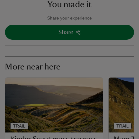
You made it
Share your experience
Share
More near here
TRAIL
TRAIL