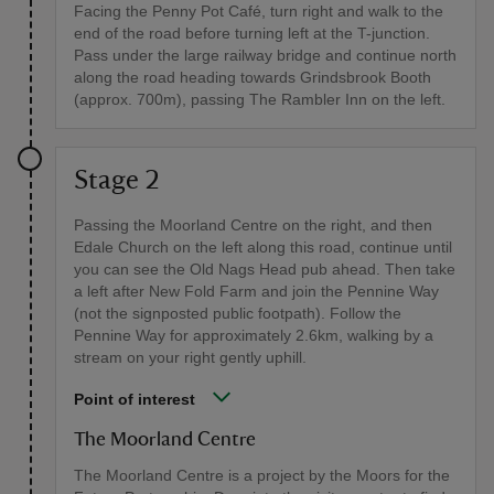
Facing the Penny Pot Café, turn right and walk to the
end of the road before turning left at the T-junction.
Pass under the large railway bridge and continue north
along the road heading towards Grindsbrook Booth
(approx. 700m), passing The Rambler Inn on the left.
Stage 2
Passing the Moorland Centre on the right, and then
Edale Church on the left along this road, continue until
you can see the Old Nags Head pub ahead. Then take
a left after New Fold Farm and join the Pennine Way
(not the signposted public footpath). Follow the
Pennine Way for approximately 2.6km, walking by a
stream on your right gently uphill.
Point of interest
The Moorland Centre
The Moorland Centre is a project by the Moors for the