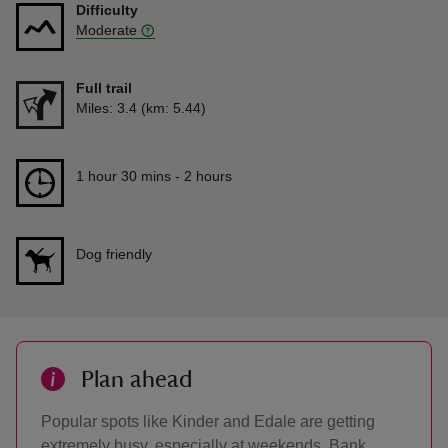
Difficulty
Moderate
Full trail
Distance
Miles: 3.4 (km: 5.44)
Duration
1 hour 30 mins to 2 hours
1 hour 30 mins - 2 hours
Dog friendly
Plan ahead
Popular spots like Kinder and Edale are getting
extremely busy, especially at weekends, Bank