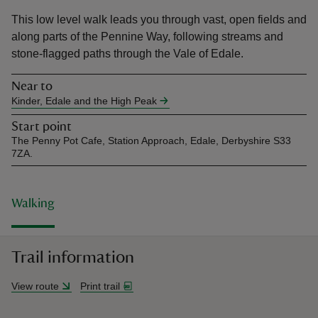
This low level walk leads you through vast, open fields and
along parts of the Pennine Way, following streams and
stone-flagged paths through the Vale of Edale.
Near to
reas
Kinder, Edale and the High Peak
-Z
Start point
The Penny Pot Cafe, Station Approach, Edale, Derbyshire S33
hings
7ZA.
o do
Walking
ace
ypes
Trail information
View route
Print trail