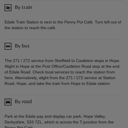
By train
Edale Train Station is next to the Penny Pot Café. Turn left out of
the station to reach the café.
By bus
The 271 / 272 service from Sheffield to Castleton stops in Hope.
Alight in Hope at the Post Office/Castleton Road stop at the end
of Edale Road. Check local services to reach the station from
here. Alternatively, alight from the 271 / 272 service at Station
Road, Hope, and take the train from Hope to Edale station.
By road
Park at the Edale pay and display car park, Hope Valley,
Derbyshire, S33 7ZL, which is across the T-junction from the
Penny Pot Café.