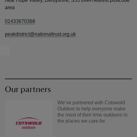
near Hope Valley, Derbyshire, S33 8WA nearest postcode
area
01433670368
peakdistrict@nationaltrust.org.uk
Our partners
We’ve partnered with Cotswold
Outdoor to help everyone make
the most of their time outdoors in
the places we care for.