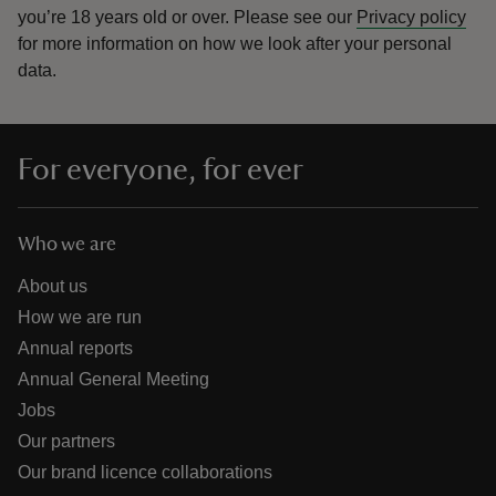
you’re 18 years old or over.
Please see our
Privacy policy
for more information on how we look after your personal
data.
For everyone, for ever
Who we are
About us
How we are run
Annual reports
Annual General Meeting
Jobs
Our partners
Our brand licence collaborations