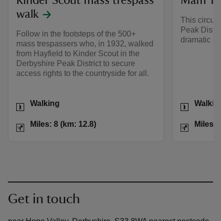
Kinder Scout mass trespass
Mam Tor
walk
This circul
Peak Distri
Follow in the footsteps of the 500+
dramatic sc
mass trespassers who, in 1932, walked
from Hayfield to Kinder Scout in the
Derbyshire Peak District to secure
access rights to the countryside for all.
Activities
Activities
Walking
Walkin
Distance
Miles: 8 (km: 12.8)
Distance
Miles: 8 (km: 12.8)
Miles: 
Get in touch