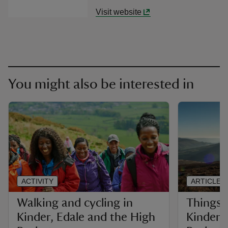
Visit website
You might also be interested in
ACTIVITY
ARTICLE
Walking and cycling in
Things 
Kinder, Edale and the High
Kinder,