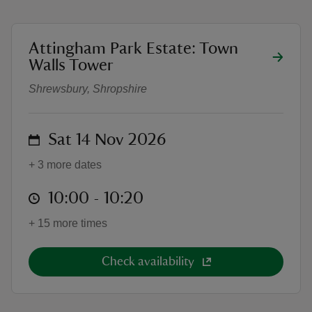
location
Attingham Park Estate: Town
Town Walls Tower Tour 2026
Walls Tower
Shrewsbury, Shropshire
reas
-Z
on
Sat 14 Nov 2026
hings
o do
+ 3 more dates
at
10:00 to 10:20
10:00 - 10:20
ace
ypes
+ 15 more times
Check availability