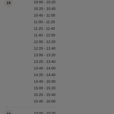
10:00 - 10:20
15
10:20 - 10:40
10:40 - 11:00
11:00 - 11:20
11:20 - 11:40
11:40 - 12:00
12:00 - 12:20
12:20 - 12:40
13:00 - 13:20
13:20 - 13:40
13:40 - 14:00
14:20 - 14:40
14:40 - 15:00
15:00 - 15:20
15:20 - 15:40
15:40 - 16:00
10:00 - 10:20