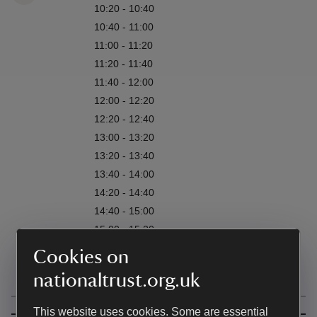
10:20 - 10:40
10:40 - 11:00
11:00 - 11:20
11:20 - 11:40
11:40 - 12:00
12:00 - 12:20
12:20 - 12:40
13:00 - 13:20
13:20 - 13:40
13:40 - 14:00
14:20 - 14:40
14:40 - 15:00
15:00 - 15:20
15:20 - 15:40
Cookies on
15:40 - 16:00
nationaltrust.org.uk
This website uses cookies. Some are essential