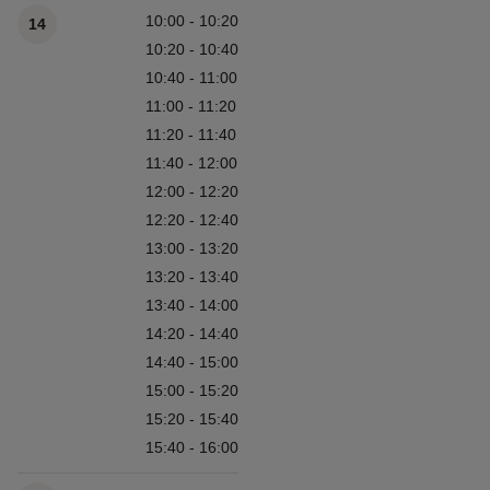
Available times
10:00 - 10:20
14
10:20 - 10:40
10:40 - 11:00
11:00 - 11:20
11:20 - 11:40
11:40 - 12:00
12:00 - 12:20
12:20 - 12:40
13:00 - 13:20
13:20 - 13:40
13:40 - 14:00
14:20 - 14:40
14:40 - 15:00
15:00 - 15:20
15:20 - 15:40
15:40 - 16:00