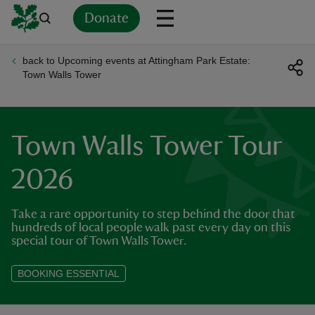
Donate
back to Upcoming events at Attingham Park Estate:
Back
Back
Back
Back
Back
Back
Back
Back
Back
Back
Town Walls Tower
ver
n
Town Walls Tower Tour
2026
Take a rare opportunity to step behind the door that
rship
hundreds of local people walk past every day on this
special tour of Town Walls Tower.
rt
BOOKING ESSENTIAL
ays