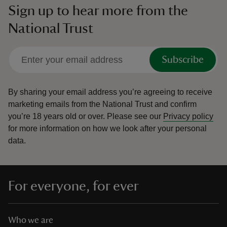
Sign up to hear more from the
National Trust
Subscribe
By sharing your email address you’re agreeing to receive
marketing emails from the National Trust and confirm
you’re 18 years old or over.
Please see our
Privacy policy
for more information on how we look after your personal
data.
For everyone, for ever
Who we are