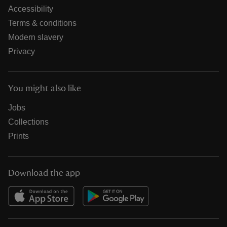
Accessibility
Terms & conditions
Modern slavery
Privacy
You might also like
Jobs
Collections
Prints
Download the app