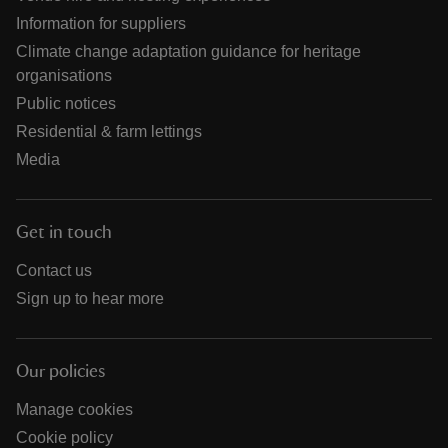
Information for suppliers
Climate change adaptation guidance for heritage
organisations
Public notices
Residential & farm lettings
Media
Get in touch
Contact us
Sign up to hear more
Our policies
Manage cookies
Cookie policy