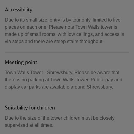
Accessibility
Due to its small size, entry is by tour only, limited to five
places on each one. Please note Town Walls tower is
made up of small rooms, with low ceilings, and access is
via steps and there are steep stairs throughout.
Meeting point
Town Walls Tower - Shrewsbury, Please be aware that
there is no parking at Town Walls Tower. Public pay and
display car parks are available around Shrewsbury.
Suitability for children
Due to the size of the tower children must be closely
supervised at all times.