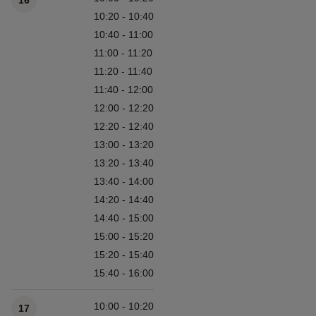
16
10:20 - 10:40
10:40 - 11:00
11:00 - 11:20
11:20 - 11:40
11:40 - 12:00
12:00 - 12:20
12:20 - 12:40
13:00 - 13:20
13:20 - 13:40
13:40 - 14:00
14:20 - 14:40
14:40 - 15:00
15:00 - 15:20
15:20 - 15:40
15:40 - 16:00
10:00 - 10:20
17