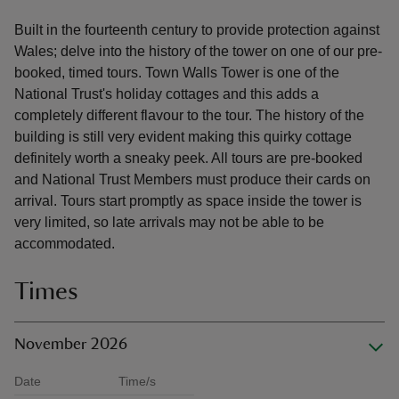
Built in the fourteenth century to provide protection against
Wales; delve into the history of the tower on one of our pre-
booked, timed tours. Town Walls Tower is one of the
National Trust's holiday cottages and this adds a
completely different flavour to the tour. The history of the
building is still very evident making this quirky cottage
definitely worth a sneaky peek. All tours are pre-booked
and National Trust Members must produce their cards on
arrival. Tours start promptly as space inside the tower is
very limited, so late arrivals may not be able to be
accommodated.
Times
November 2026
Date
Time/s