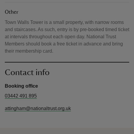
Other
Town Walls Tower is a small property, with narrow rooms
and staircases. As such, entry is by pre-booked timed ticket
at intervals throughout each open day. National Trust
Members should book a free ticket in advance and bring
their membership card.
Contact info
Booking office
03442 491 895
attingham@nationaltrust.org.uk