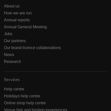
About us
How we are run
Annual reports
Annual General Meeting
Jobs
Our partners
Our brand licence collaborations
News
Research
Services
Help centre
Holidays help centre
Online shop help centre
Venue hire and hosting experiences