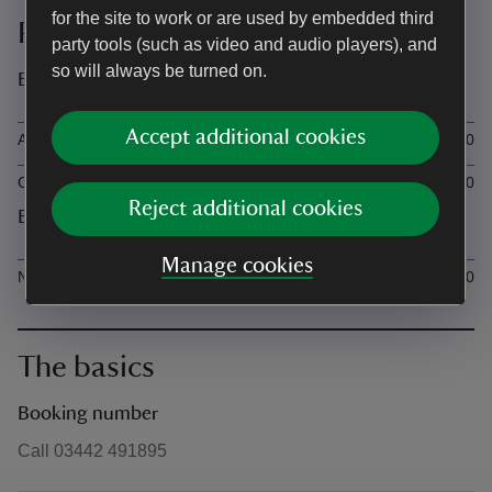
for the site to work or are used by embedded third
Prices
party tools (such as video and audio players), and
so will always be turned on.
Event ticket prices
Ticket type
Ti
Accept additional cookies
Adult Non-member adult (age 18+)
£6.00
Child Non-member child (age 5-17)
£3.00
Reject additional cookies
Event additional prices
Ticket type
Ti
Manage cookies
National Trust member (adult or child age 5+)
£0.00
The basics
Booking number
Call 03442 491895