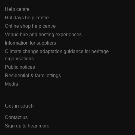
Help centre
Holidays help centre
Online shop help centre
Venue hire and hosting experiences
Information for suppliers
Climate change adaptation guidance for heritage
organisations
Public notices
Residential & farm lettings
Media
Get in touch
Contact us
Sign up to hear more