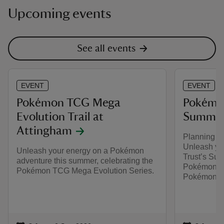
Upcoming events
See all events
EVENT
EVENT
Pokémon TCG Mega
Pokémon
Evolution Trail at
Summer 
Attingham
Planning y
Unleash you
Unleash your energy on a Pokémon
Trust’s Sum
adventure this summer, celebrating the
Pokémon. Pl
Pokémon TCG Mega Evolution Series.
Pokémon TC