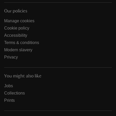
Our policies
Manage cookies
Cookie policy
Accessibility
Terms & conditions
Modern slavery
Privacy
You might also like
Jobs
Collections
Prints