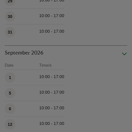
10:00 - 17:00
29
10:00 - 17:00
30
10:00 - 17:00
31
September 2026
Date
Time/s
Available times
10:00 - 17:00
1
10:00 - 17:00
5
10:00 - 17:00
6
10:00 - 17:00
12