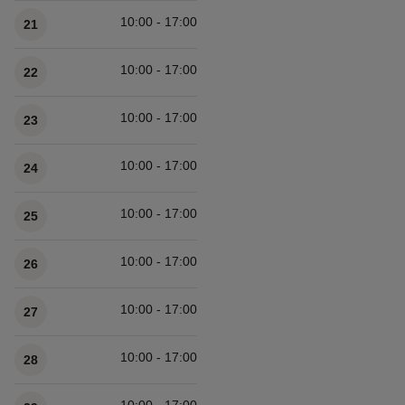
10:00 - 17:00
21
10:00 - 17:00
22
10:00 - 17:00
23
10:00 - 17:00
24
10:00 - 17:00
25
10:00 - 17:00
26
10:00 - 17:00
27
10:00 - 17:00
28