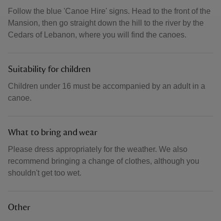
Follow the blue 'Canoe Hire' signs. Head to the front of the
Mansion, then go straight down the hill to the river by the
Cedars of Lebanon, where you will find the canoes.
Suitability for children
Children under 16 must be accompanied by an adult in a
canoe.
What to bring and wear
Please dress appropriately for the weather. We also
recommend bringing a change of clothes, although you
shouldn't get too wet.
Other