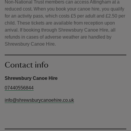
Non-National Trust members can access Attingham at a
reduced cost. When you book your canoe hire, you qualify
for an activity pass, which costs £5 per adult and £2.50 per
child. These tickets are available from reception upon
arrival. If booking through Shrewsbury Canoe Hire, all
refunds in cases of adverse weather are handled by
Shrewsbury Canoe Hire.
Contact info
Shrewsbury Canoe Hire
07440556844
info@shrewsburycanoehire.co.uk