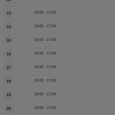
10:00 - 17:00
13
10:00 - 17:00
14
10:00 - 17:00
15
10:00 - 17:00
16
10:00 - 17:00
17
10:00 - 17:00
18
10:00 - 17:00
19
10:00 - 17:00
20