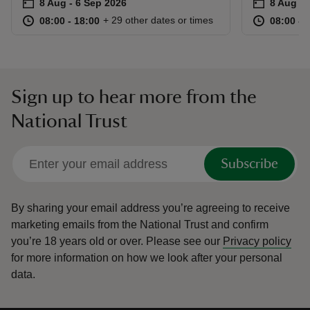
Event summary
on
Event su
on
8 Aug to 6 Sep 2026
8 Aug - 6 Sep 2026
8 Aug to
8 Aug - 
at
08:00 to 18:00
08:00 - 18:00
at
+ 29 other dates or times
08:00 to 18:00
08:00 - 18:00
08:00 to
08:00 - 
Sign up to hear more from the
National Trust
Subscribe
By sharing your email address you’re agreeing to receive
marketing emails from the National Trust and confirm
you’re 18 years old or over.
Please see our
Privacy policy
for more information on how we look after your personal
data.