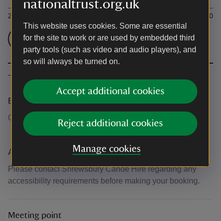
nationaltrust.org.uk
2 hour per canoe (up to 3 seats)
£49.00
This website uses cookies. Some are essential
for the site to work or are used by embedded third
Check admission prices
party tools (such as video and audio players), and
so will always be turned on.
The basics
Accept additional cookies
Booking number
Call 07440556844
Reject additional cookies
Manage cookies
Accessibility
Please contact Shrewsbury Canoe Hire regarding any
accessibility requirements before making your booking.
Meeting point