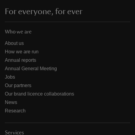
For everyone, for ever
Who we are
About us
How we are run
Annual reports
Annual General Meeting
Jobs
Our partners
Our brand licence collaborations
News
Research
Services