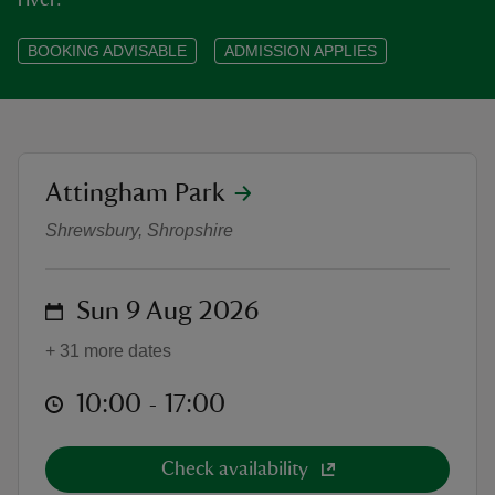
river.
BOOKING ADVISABLE
ADMISSION APPLIES
reas
-Z
location
Attingham Park
Attingham Park Canoe Trail 2026 
Shrewsbury, Shropshire
hings
o do
on
Sun 9 Aug 2026
ace
ypes
+ 31 more dates
at
10:00 to 17:00
10:00 - 17:00
Check availability