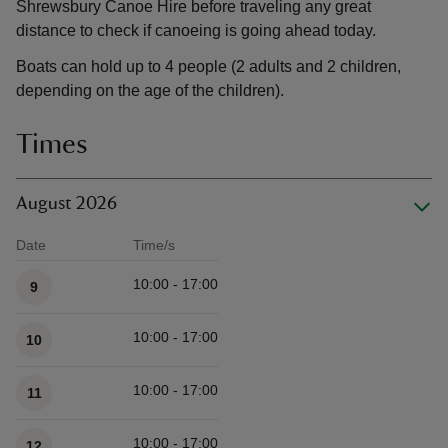
Shrewsbury Canoe Hire before traveling any great
distance to check if canoeing is going ahead today.
Boats can hold up to 4 people (2 adults and 2 children,
depending on the age of the children).
Times
August 2026
Date
Time/s
Available times
10:00 - 17:00
9
10:00 - 17:00
10
10:00 - 17:00
11
10:00 - 17:00
12