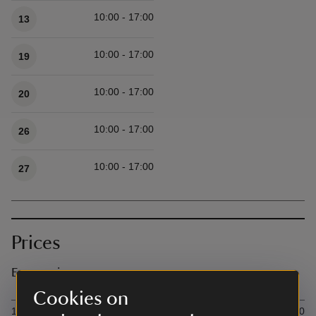
10:00 - 17:00
13
10:00 - 17:00
19
10:00 - 17:00
20
10:00 - 17:00
26
10:00 - 17:00
27
Prices
Event prices
Cookies on
Ticket type
Ti
1 Hour per canoe (up to 3 seats)
£29.00