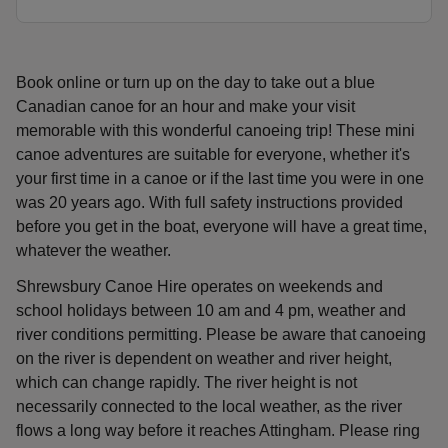
Book online or turn up on the day to take out a blue
Canadian canoe for an hour and make your visit
memorable with this wonderful canoeing trip! These mini
canoe adventures are suitable for everyone, whether it's
your first time in a canoe or if the last time you were in one
was 20 years ago. With full safety instructions provided
before you get in the boat, everyone will have a great time,
whatever the weather.
Shrewsbury Canoe Hire operates on weekends and
school holidays between 10 am and 4 pm, weather and
river conditions permitting. Please be aware that canoeing
on the river is dependent on weather and river height,
which can change rapidly. The river height is not
necessarily connected to the local weather, as the river
flows a long way before it reaches Attingham. Please ring