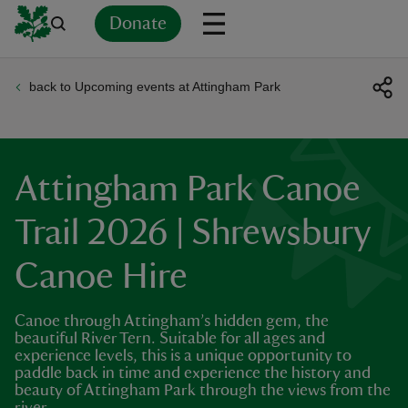
Donate
back to Upcoming events at Attingham Park
Back
Back
Back
Back
Back
Back
Back
Back
Back
Back
ver
n
Attingham Park Canoe
Trail 2026 | Shrewsbury
Canoe Hire
rship
Canoe through Attingham’s hidden gem, the
rt
beautiful River Tern. Suitable for all ages and
experience levels, this is a unique opportunity to
paddle back in time and experience the history and
beauty of Attingham Park through the views from the
ays