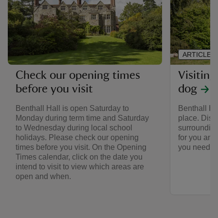
ARTICLE
Visiting
Check our opening times
dog
before you visit
Benthall Ha
Benthall Hall is open Saturday to
place. Disc
Monday during term time and Saturday
surrounding
to Wednesday during local school
for you and
holidays. Please check our opening
you need to
times before you visit. On the Opening
Times calendar, click on the date you
intend to visit to view which areas are
open and when.