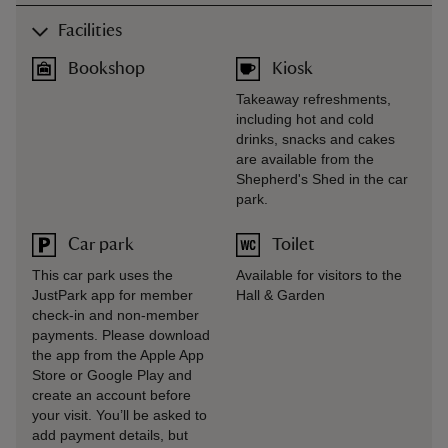
Facilities
Bookshop
Kiosk
Takeaway refreshments,
including hot and cold
drinks, snacks and cakes
are available from the
Shepherd's Shed in the car
park.
Car park
Toilet
This car park uses the
Available for visitors to the
JustPark app for member
Hall & Garden
check-in and non-member
payments. Please download
the app from the Apple App
Store or Google Play and
create an account before
your visit. You’ll be asked to
add payment details, but