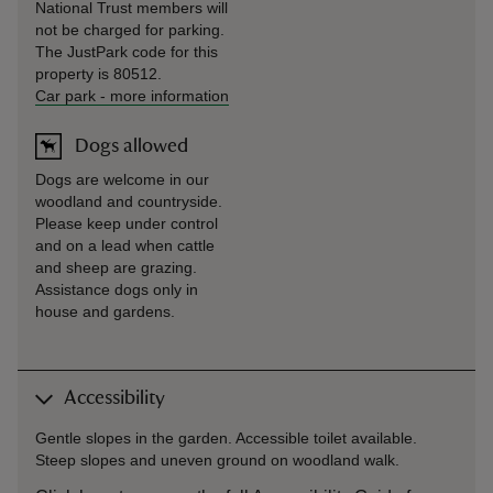
National Trust members will
not be charged for parking.
The JustPark code for this
property is 80512.
Car park
-
more information
Dogs allowed
Dogs are welcome in our
woodland and countryside.
Please keep under control
and on a lead when cattle
and sheep are grazing.
Assistance dogs only in
house and gardens.
Accessibility
Gentle slopes in the garden. Accessible toilet available.
Steep slopes and uneven ground on woodland walk.