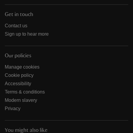
Get in touch
Contact us
Sign up to hear more
Our policies
Manage cookies
Cookie policy
Accessibility
Terms & conditions
Modern slavery
Privacy
You might also like