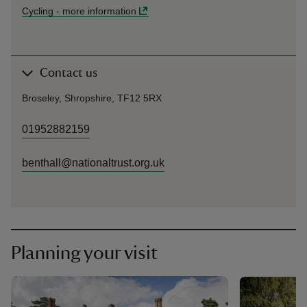
Cycling
-
more information
Contact us
Broseley, Shropshire, TF12 5RX
01952882159
benthall@nationaltrust.org.uk
Planning your visit