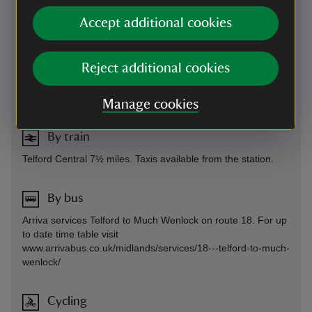
code for this property is 80512. For more information, see
Accept additional cookies
our Car Parking FAQs.
Sat Nav: We would recommend following the SatNav to
either Much Wenlock or Broseley and follow the brown signs
Reject additional cookies
for the property to avoid narrow roads.
By road
-
more information
Manage cookies
By train
Telford Central 7½ miles. Taxis available from the station.
By bus
Arriva services Telford to Much Wenlock on route 18. For up
to date time table visit
www.arrivabus.co.uk/midlands/services/18---telford-to-much-
wenlock/
Cycling