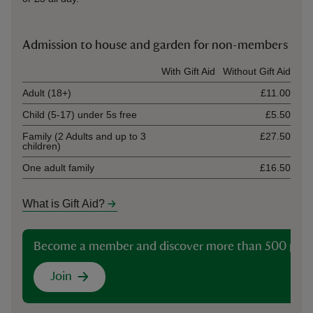
Admission to house and garden for non-members
Ticket type
With Gift Aid
Without Gift Aid
Adult (18+)
£11.00
Child (5-17) under 5s free
£5.50
Family (2 Adults and up to 3
£27.50
children)
One adult family
£16.50
What is Gift Aid?
Become a member and discover more than 500 plac
Join