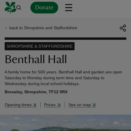
Donate
back to Shropshire and Staffordshire
Back
Back
Back
Back
Back
Back
Back
Back
Back
Back
ver
SHROPSHIRE & STAFFORDSHIRE
n
Benthall Hall
A family home for 500 years. Benthall Hall and garden are open
Saturday to Monday during term time and Saturday to
Wednesday during local school holidays.
rship
Broseley, Shropshire, TF12 5RX
Opening times
Prices
See on map
rt
ays