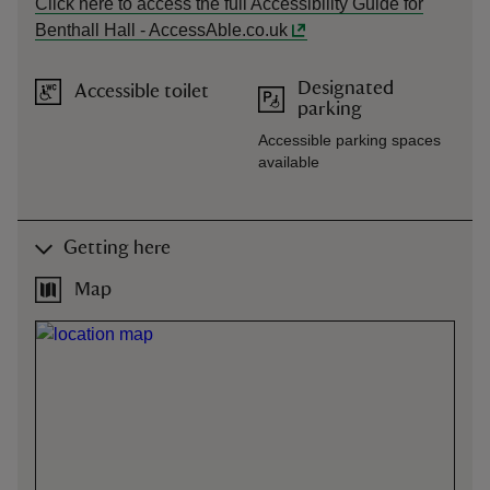
Click here to access the full Accessibility Guide for
Benthall Hall - AccessAble.co.uk
Designated
Accessible toilet
parking
Accessible parking spaces
available
Getting here
Map