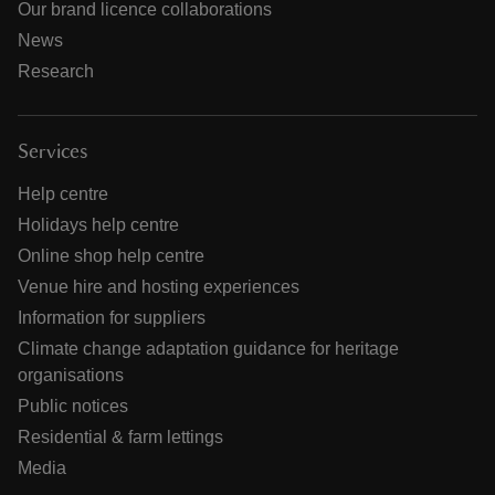
Our brand licence collaborations
News
Research
Services
Help centre
Holidays help centre
Online shop help centre
Venue hire and hosting experiences
Information for suppliers
Climate change adaptation guidance for heritage
organisations
Public notices
Residential & farm lettings
Media