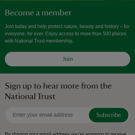
Become a member
Join today and help protect nature, beauty and history – for
everyone, for ever. Enjoy access to more than 500 places
with National Trust membership.
Join
Sign up to hear more from the
National Trust
Subscribe
By sharing your email address you’re agreeing to receive