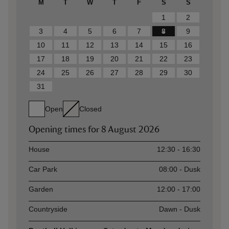
M
T
W
T
F
S
S
1
2
3
4
5
6
7
8
9
10
11
12
13
14
15
16
17
18
19
20
21
22
23
24
25
26
27
28
29
30
31
Open
Closed
Opening times for
8 August 2026
Asset
Opening time
House
12:30 - 16:30
Car Park
08:00 - Dusk
Garden
12:00 - 17:00
Countryside
Dawn - Dusk