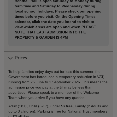
Benthall Hall is open Saturday to Monday during
term time and Saturday to Wednesday during
local school holidays. Please check our opening
times before you visit. On the Opening Times
calendar, click the date you intend to visit to
view which areas are open and when.PLEASE
NOTE THAT LAST ADMISSION INTO THE
PROPERTY & GARDEN IS 4PM
Prices
To help families enjoy days out for less this summer, the
Government has introduced a temporary reduction in VAT,
running from 25 June to 1 September 2026. This means the
admission price you pay at the till may be less than
advertised. Please speak to a member of the Welcome
Team when you arrive if you have any queries.
Adult (18+), Child (5-17), under 5s free, Family (2 Adults and
up to 3 children). Parking is free for National Trust members
or £3 all day.