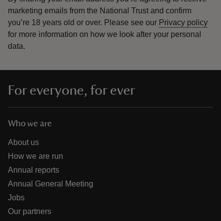
marketing emails from the National Trust and confirm
you’re 18 years old or over.
Please see our
Privacy policy
for more information on how we look after your personal
data.
For everyone, for ever
Who we are
About us
How we are run
Annual reports
Annual General Meeting
Jobs
Our partners