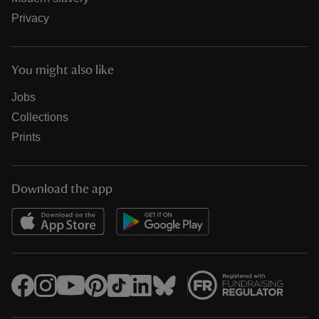
Privacy
You might also like
Jobs
Collections
Prints
Download the app