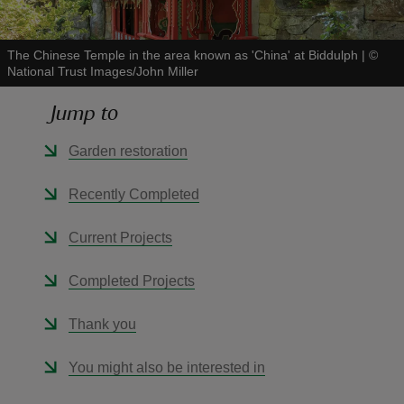
The Chinese Temple in the area known as 'China' at Biddulph
|
©
National Trust Images/John Miller
Jump to
reas
-Z
Garden restoration
hings
Recently Completed
o do
Current Projects
ace
Completed Projects
ypes
Thank you
You might also be interested in