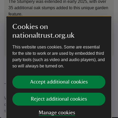
The Stumpery was extended in early 2025, with over
The
35 additional oak stumps added to this unique garden
mad
feature.
fea
Nat
Cookies on
nationaltrust.org.uk
This website uses cookies. Some are essential
1
of
4
for the site to work or are used by embedded third
party tools (such as video and audio players), and
so will always be turned on.
Accept additional cookies
Thank you
With your ongoing support, we're able to continue our vital
Reject additional cookies
conservation work. Thank you for helping to protect these
special places.
Manage cookies