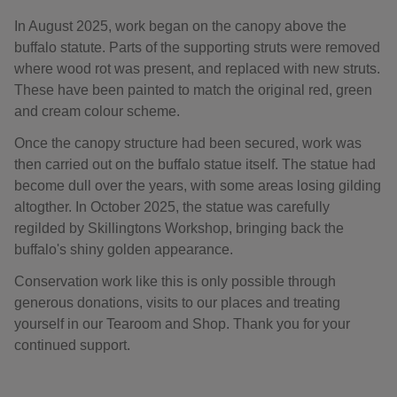
In August 2025, work began on the canopy above the
buffalo statute. Parts of the supporting struts were removed
where wood rot was present, and replaced with new struts.
These have been painted to match the original red, green
and cream colour scheme.
Once the canopy structure had been secured, work was
then carried out on the buffalo statue itself. The statue had
become dull over the years, with some areas losing gilding
altogther. In October 2025, the statue was carefully
regilded by Skillingtons Workshop, bringing back the
buffalo's shiny golden appearance.
Conservation work like this is only possible through
generous donations, visits to our places and treating
yourself in our Tearoom and Shop. Thank you for your
continued support.