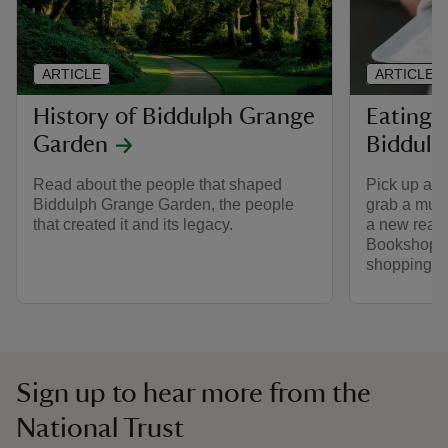
ARTICLE
ARTICLE
History of Biddulph Grange
Eating 
Garden
Biddulp
Read about the people that shaped
Pick up a ta
Biddulph Grange Garden, the people
grab a must
that created it and its legacy.
a new read
Bookshop. 
shopping a
Sign up to hear more from the
National Trust