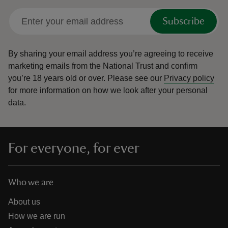
Subscribe
By sharing your email address you’re agreeing to receive
marketing emails from the National Trust and confirm
you’re 18 years old or over.
Please see our
Privacy policy
for more information on how we look after your personal
data.
For everyone, for ever
Who we are
About us
How we are run