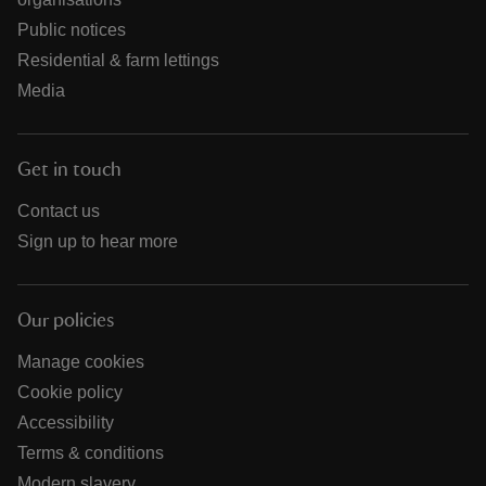
Public notices
Residential & farm lettings
Media
Get in touch
Contact us
Sign up to hear more
Our policies
Manage cookies
Cookie policy
Accessibility
Terms & conditions
Modern slavery