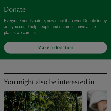
Donate
Everyone needs nature, now more than ever. Donate today
and you could help people and nature to thrive at the
places we care for.
Make a donation
You might also be interested in