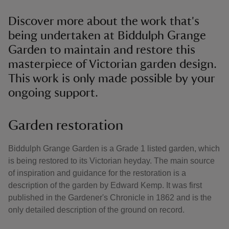
Discover more about the work that's
being undertaken at Biddulph Grange
Garden to maintain and restore this
masterpiece of Victorian garden design.
This work is only made possible by your
ongoing support.
Garden restoration
Biddulph Grange Garden is a Grade 1 listed garden, which
is being restored to its Victorian heyday. The main source
of inspiration and guidance for the restoration is a
description of the garden by Edward Kemp. It was first
published in the Gardener's Chronicle in 1862 and is the
only detailed description of the ground on record.