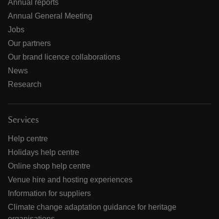
Annual reports
Annual General Meeting
Jobs
Our partners
Our brand licence collaborations
News
Research
Services
Help centre
Holidays help centre
Online shop help centre
Venue hire and hosting experiences
Information for suppliers
Climate change adaptation guidance for heritage
organisations