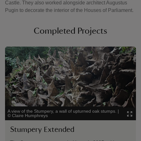
Castle. They also worked alongside architect Augustus
Pugin to decorate the interior of the Houses of Parliament.
Completed Projects
Showing image 1 of 4
Showi
A view of the Stumpery, a wall of upturned oak stumps.
|
The s
©
Claire Humphreys
Stumpery Extended
Th