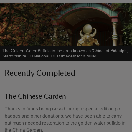
The Golden Water Buffalo in the area known as 'China' at Biddulph,
Staffordshire
|
©
National Trust Images/John Miller
Recently Completed
The Chinese Garden
Thanks to funds being raised through special edition pin
badges and other donations, we have been able to carry
out much needed restoration to the golden water buffalo in
the China Garden.