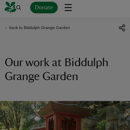
Donate
back to Biddulph Grange Garden
Back
Back
Back
Back
Back
Back
Back
Back
Back
Back
ver
n
Our work at Biddulph
Grange Garden
rship
rt
ays