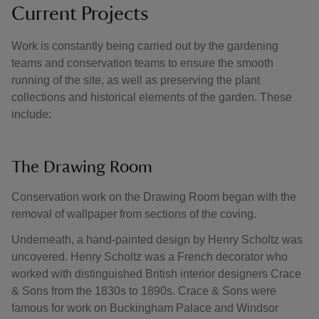
Current Projects
Work is constantly being carried out by the gardening
teams and conservation teams to ensure the smooth
running of the site, as well as preserving the plant
collections and historical elements of the garden. These
include:
The Drawing Room
Conservation work on the Drawing Room began with the
removal of wallpaper from sections of the coving.
Underneath, a hand-painted design by Henry Scholtz was
uncovered. Henry Scholtz was a French decorator who
worked with distinguished British interior designers Crace
& Sons from the 1830s to 1890s. Crace & Sons were
famous for work on Buckingham Palace and Windsor