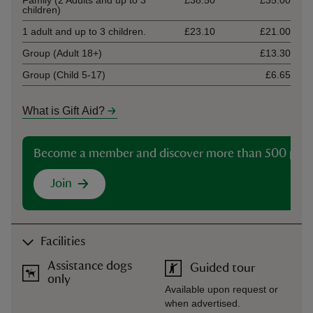
Family (2 Adults and up to 3
£38.50
£35.00
children)
1 adult and up to 3 children.
£23.10
£21.00
Group (Adult 18+)
£13.30
Group (Child 5-17)
£6.65
What is Gift Aid?
Become a member and discover more than 500 plac
Join
Facilities
Assistance dogs
Guided tour
only
Available upon request or
when advertised.