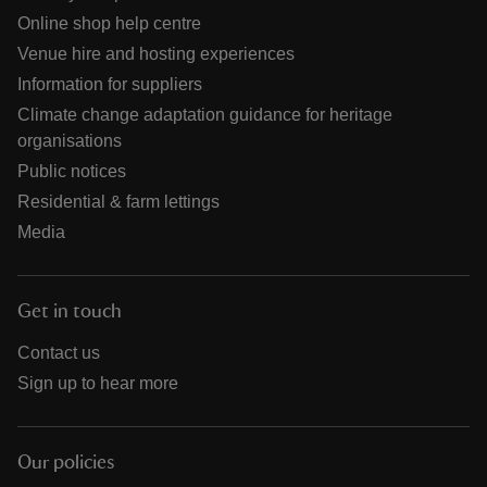
Online shop help centre
Venue hire and hosting experiences
Information for suppliers
Climate change adaptation guidance for heritage
organisations
Public notices
Residential & farm lettings
Media
Get in touch
Contact us
Sign up to hear more
Our policies