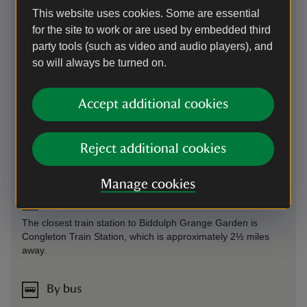
Parking: Please respect our neighbours by parking in the
This website uses cookies. Some are essential
visitor car park, there is no additional charge for using the
for the site to work or are used by embedded third
car park.
party tools (such as video and audio players), and
Sat Nav: ST8 7SD. What3Words (for Car Park):
so will always be turned on.
///fury.swan.pythons
Accept additional cookies
On foot
Follow the A527 until you reach the junction to Grange
Reject additional cookies
Road. Follow Grange Road for approximately one minute
until you can see the signage to the entrance to the garden.
Manage cookies
By train
The closest train station to Biddulph Grange Garden is
Congleton Train Station, which is approximately 2½ miles
away.
By bus