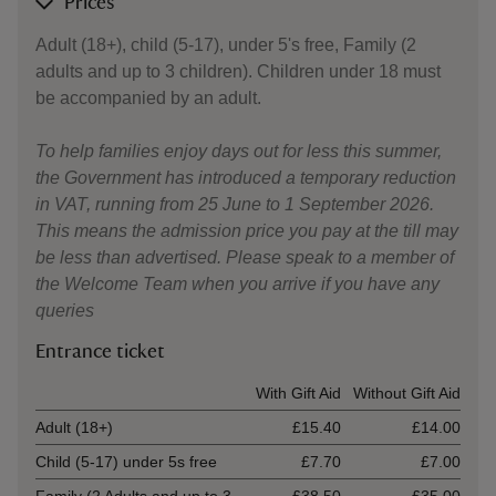
Prices
Adult (18+), child (5-17), under 5's free, Family (2
adults and up to 3 children). Children under 18 must
be accompanied by an adult.
To help families enjoy days out for less this summer,
the Government has introduced a temporary reduction
in VAT, running from 25 June to 1 September 2026.
This means the admission price you pay at the till may
be less than advertised. Please speak to a member of
the Welcome Team when you arrive if you have any
queries
Entrance ticket
Ticket type
With Gift Aid
Without Gift Aid
Adult (18+)
£15.40
£14.00
Child (5-17) under 5s free
£7.70
£7.00