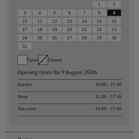
1
2
3
4
5
6
7
8
9
10
11
12
13
14
15
16
17
18
19
20
21
22
23
24
25
26
27
28
29
30
31
Open
Closed
Opening times for
9 August 2026
Asset
Opening time
Garden
10:00 - 17:30
Shop
11:00 - 17:45
Tea-room
10:00 - 17:00