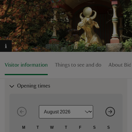
reas
-Z
hings
Visitor information
Things to see and do
About Bid
o do
ace
Opening times
ypes
M
T
W
T
F
S
S