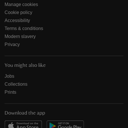
Manage cookies
Cookie policy
Accessibility
Terms & conditions
Modern slavery
Privacy
You might also like
Jobs
Collections
Prints
Download the app