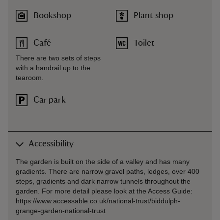
Bookshop
Plant shop
Café
Toilet
There are two sets of steps
with a handrail up to the
tearoom.
Car park
Accessibility
The garden is built on the side of a valley and has many
gradients. There are narrow gravel paths, ledges, over 400
steps, gradients and dark narrow tunnels throughout the
garden. For more detail please look at the Access Guide:
https://www.accessable.co.uk/national-trust/biddulph-
grange-garden-national-trust