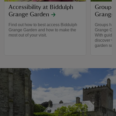
Accessibility at Biddulph
Group v
Grange Garden
Grange
Find out how to best access Biddulph
Groups hav
Grange Garden and how to make the
Grange Gard
most out of your visit.
With guided 
discover wh
garden so s