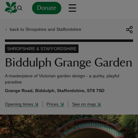
Donate
back to Shropshire and Staffordshire
Back
Back
Back
Back
Back
Back
Back
Back
Back
Back
ver
SHROPSHIRE & STAFFORDSHIRE
n
Biddulph Grange Garden
A masterpiece of Victorian garden design - a quirky, playful
paradise
Grange Road, Biddulph, Staffordshire, ST8 7SD
rship
Opening times
Prices
See on map
rt
ays