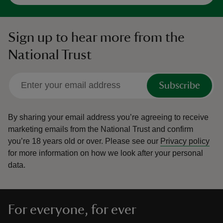
Sign up to hear more from the
National Trust
Subscribe
By sharing your email address you’re agreeing to receive
marketing emails from the National Trust and confirm
you’re 18 years old or over.
Please see our
Privacy policy
for more information on how we look after your personal
data.
For everyone, for ever