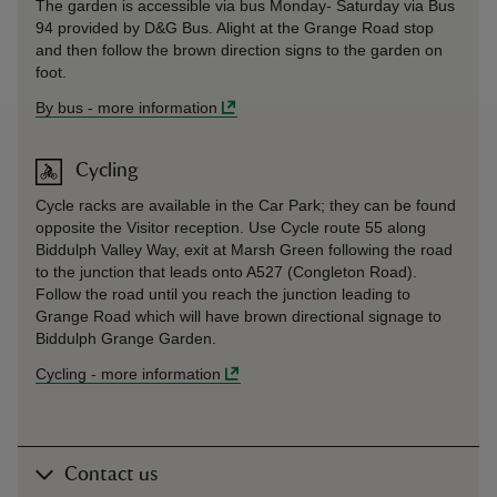
The garden is accessible via bus Monday- Saturday via Bus
94 provided by D&G Bus. Alight at the Grange Road stop
and then follow the brown direction signs to the garden on
foot.
By bus
-
more information
Cycling
Cycle racks are available in the Car Park; they can be found
opposite the Visitor reception. Use Cycle route 55 along
Biddulph Valley Way, exit at Marsh Green following the road
to the junction that leads onto A527 (Congleton Road).
Follow the road until you reach the junction leading to
Grange Road which will have brown directional signage to
Biddulph Grange Garden.
Cycling
-
more information
Contact us