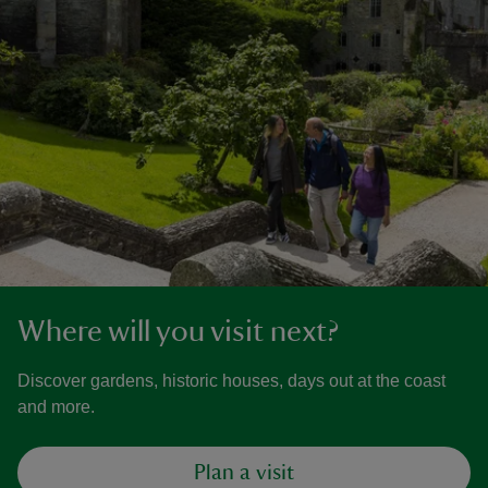
Where will you visit next?
Discover gardens, historic houses, days out at the coast
and more.
Plan a visit