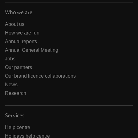
Who we are
About us
How we are run
Annual reports
Annual General Meeting
Jobs
Our partners
Our brand licence collaborations
News
Research
Services
Help centre
Holidays help centre