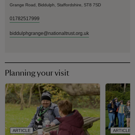
Grange Road, Biddulph, Staffordshire, ST8 7SD
01782517999
biddulphgrange@nationaltrust.org.uk
Planning your visit
ARTICLE
ARTICLE