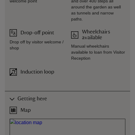
welcome point
and over 400 steps all
around the garden as well
as tunnels and narrow
paths.
Wheelchairs
Drop-off point
available
Drop off by visitor welcome /
Manual wheelchairs
shop
available to loan from Visitor
Reception
Induction loop
Getting here
Map