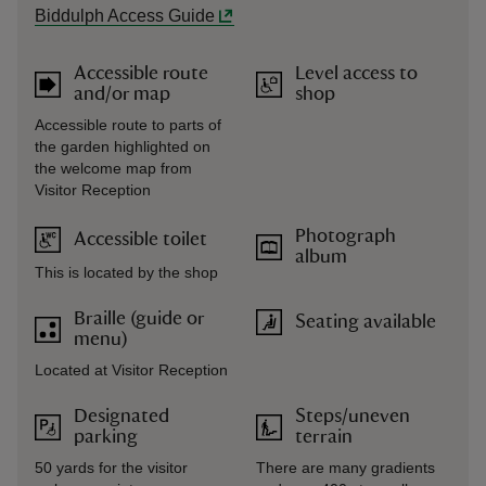
Biddulph Access Guide
Accessible route
Level access to
and/or map
shop
Accessible route to parts of
the garden highlighted on
the welcome map from
Visitor Reception
Photograph
Accessible toilet
album
This is located by the shop
Braille (guide or
Seating available
menu)
Located at Visitor Reception
Designated
Steps/uneven
parking
terrain
50 yards for the visitor
There are many gradients