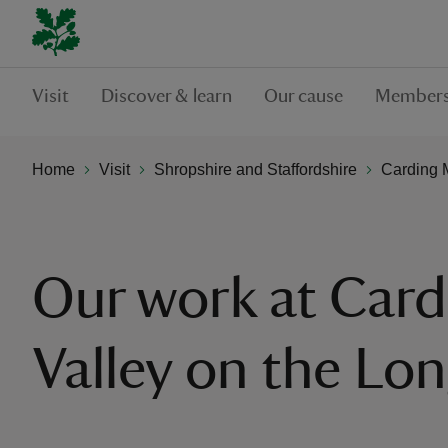
Visit
Discover & learn
Our cause
Members
Home
Visit
Shropshire and Staffordshire
Carding M
Our work at Card
Valley on the Lo