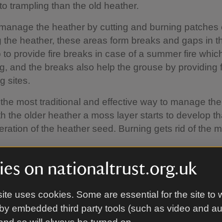
to trampling than the old heather.
manage the heather by cutting and burning patches 
 the heather, these areas form breaks and gaps in t
 to provide fire breaks in case of a summer fire whic
g, and the breaks also help the grouse by providing 
g sites.
 the most traditional and effective way to manage the
 the older heather a moss layer starts to develop tha
eration of the heather seed. Burning gets rid of the 
eas of the Long Mynd burning isn't appropriate, for
es on nationaltrust.org.uk
urn in highly sensitive areas and around the pools.
ite uses cookies. Some are essential for the site to 
by embedded third party tools (such as video and a
e do it