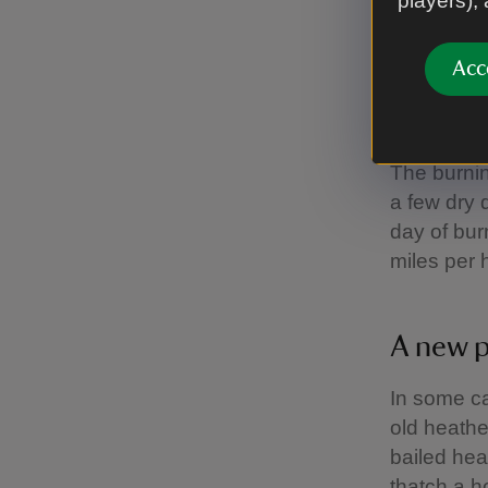
players),
The team 
they try a
Acc
mid-Octobe
that we do
The burnin
a few dry 
day of bur
miles per 
A new 
In some ca
old heathe
bailed hea
thatch a 