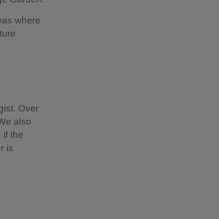
reas where
ture
ist. Over
 We also
if the
r is