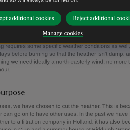
 and so will always be turned on.
have a small window of opportunity to manage the h
nd burn around 10 hectares a year. It has to be don
ept additional cookies
Reject additional cooki
r and mid-April, although we stop burning by mid-M
n't encroach on the nesting season for the grouse.
Manage cookies
g requires some specific weather conditions as well
days before burning so that the heather isn't damp, 
ning we need ideally a north-easterly wind, no more 
hour.
purpose
ses, we have chosen to cut the heather. This is be
r can go on to have other uses. In the past we have 
ther to a filtration company in Holland, it has also b
house in Clun and a summer house at Biddulph Gran