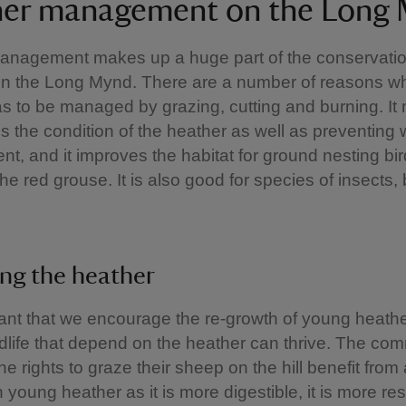
er management on the Long
anagement makes up a huge part of the conservati
on the Long Mynd. There are a number of reasons w
s to be managed by grazing, cutting and burning. It 
s the condition of the heather as well as preventing
t, and it improves the habitat for ground nesting bir
the red grouse. It is also good for species of insects,
ng the heather
rtant that we encourage the re-growth of young heathe
ldlife that depend on the heather can thrive. The c
e rights to graze their sheep on the hill benefit from
 young heather as it is more digestible, it is more resi