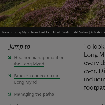
View of Long Mynd from Haddon Hill at Carding Mill Valley
|
©
Nation
Jump to
To look 
Long My
Heather management on
every d
the Long Mynd
ever. D
Bracken control on the
includi
Long Mynd
footpa
Managing the paths