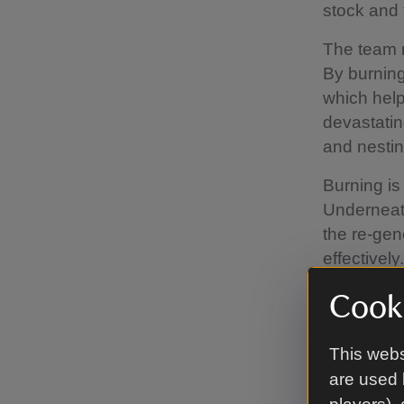
stock and 
The team 
By burning
which help
devastatin
and nestin
Burning is
Underneath
the re-gen
effectively.
In some ar
Cooki
we don't b
This webs
are used 
When w