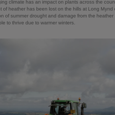
ng climate has an impact on plants across the count
t of heather has been lost on the hills at Long Mynd 
on of summer drought and damage from the heather 
ble to thrive due to warmer winters.