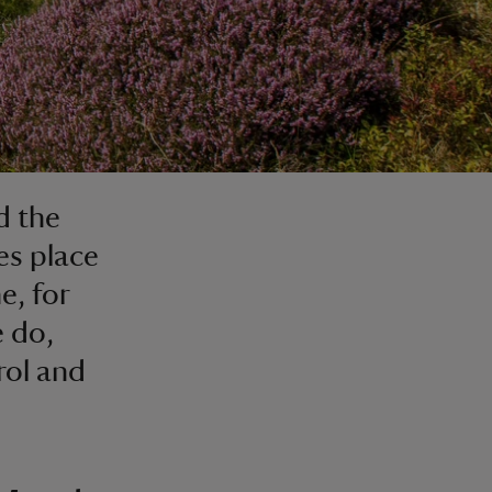
d the
es place
e, for
e do,
rol and