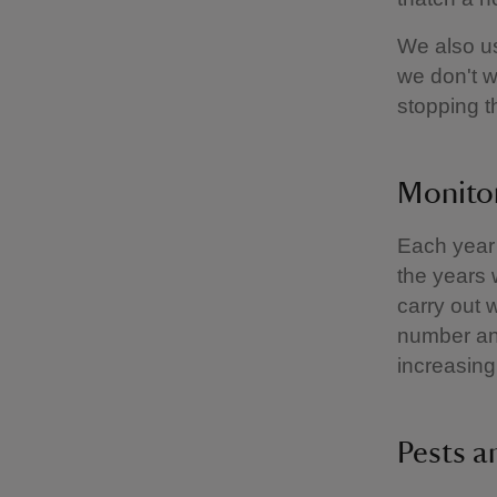
We also us
we don't w
stopping 
Monitor
Each year 
the years 
carry out w
number and
increasing
Pests a