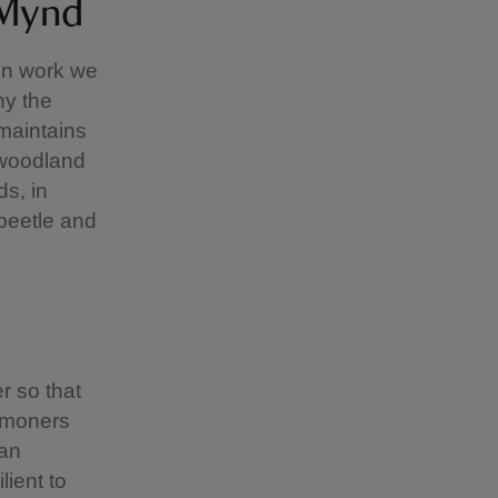
 Mynd
on work we
hy the
maintains
 woodland
ds, in
 beetle and
r so that
ommoners
 an
lient to