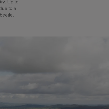
ry. Up to
due to a
beetle,