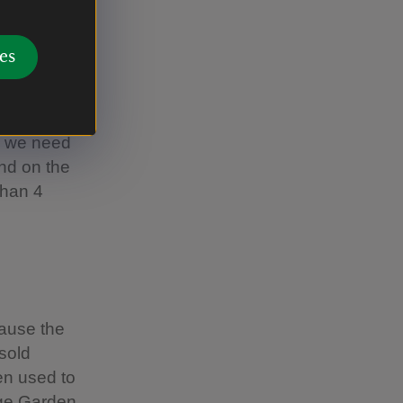
eather and
e between
es
arch so
, we need
and on the
than 4
cause the
sold
een used to
ge Garden.