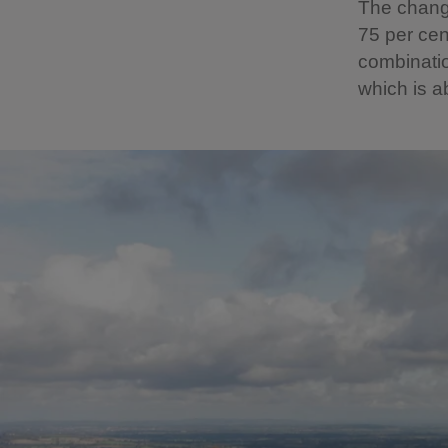
The changi
75 per cen
combinati
which is a