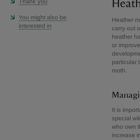
Thank you
Heath
You might also be
Heather m
interested in
carry out 
heather ha
or improve
developmen
particular 
moth.
Managi
It is impo
special wi
who own th
increase in