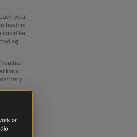
each year.
he heather
h could be
feeding
 heather.
t limits
moss very
 example
work or
udio