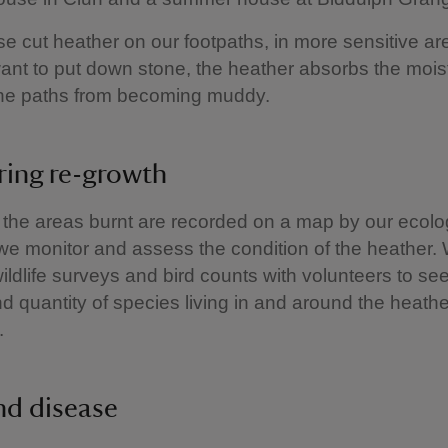
e cut heather on our footpaths, in more sensitive a
ant to put down stone, the heather absorbs the mois
the paths from becoming muddy.
ing re-growth
the areas burnt are recorded on a map by our ecolog
we monitor and assess the condition of the heather.
ildlife surveys and bird counts with volunteers to see 
 quantity of species living in and around the heathe
.
nd disease