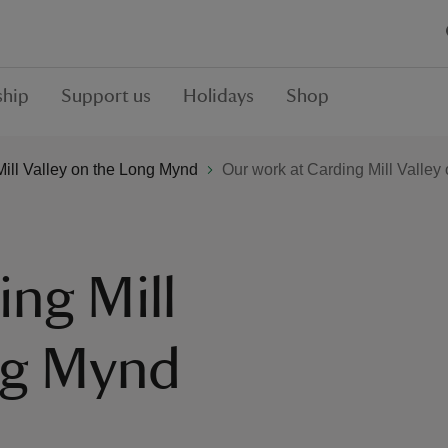
hip
Support us
Holidays
Shop
ill Valley on the Long Mynd
Our work at Carding Mill Valle
ing Mill
ng Mynd