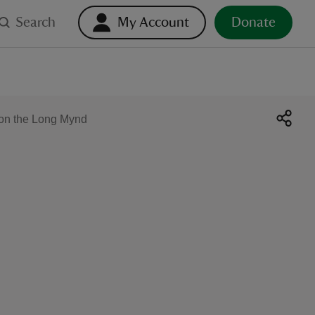
Search
My Account
Donate
y on the Long Mynd