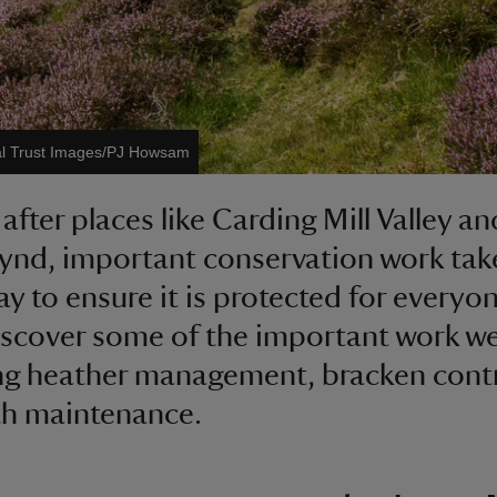
al Trust Images/PJ Howsam
after places like Carding Mill Valley an
nd, important conservation work tak
ay to ensure it is protected for everyon
iscover some of the important work w
ng heather management, bracken cont
th maintenance.