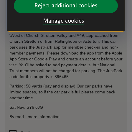
By train
Reject additional cookies
Church Stretton 1 mile
Manage cookies
By road
\West of Church Stretton Valley and A49; approached from
Church Stretton or from Ratlinghope or Asterton. This car
park uses the JustPark app for member check-in and non-
member payments. Please download the app from the Apple
App Store or Google Play and create an account before your
visit. You’ll be asked to add payment details, but National
Trust members will not be charged for parking. The JustPark
code for this property is 896465.
Parking: 50 yards (pay and display) Our car parks have
limited spaces, so if the car park is full please come back
another time.
Sat Nav: SY6 6JG
By road
-
more information