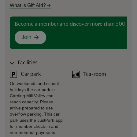
What is Gift Aid?
Become a member and discover more than 500 plac
Join
Facilities
Car park
Tea-room
On weekends and school
holidays the car park in
Carding Mill Valley can
reach capacity. Please
arrive prepared to use
overflow parking. This car
park uses the JustPark app
for member check-in and
non-member payments.