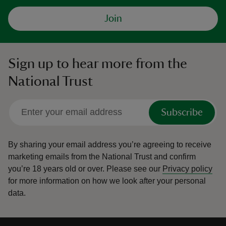
Join
Sign up to hear more from the
National Trust
Subscribe
By sharing your email address you’re agreeing to receive
marketing emails from the National Trust and confirm
you’re 18 years old or over.
Please see our
Privacy policy
for more information on how we look after your personal
data.