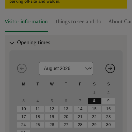
parking off-site and walk in.
Visitor information
Things to see and do
About Car
Opening times
M
T
W
T
F
S
S
1
2
3
4
5
6
7
8
9
10
11
12
13
14
15
16
17
18
19
20
21
22
23
24
25
26
27
28
29
30