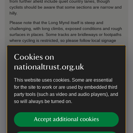
from further afield include quiet country lanes, though
cyclists should be aware that some sections are narrow and
hilly.
Please note that the Long Mynd itself is steep and
challenging, with long climbs, exposed conditions and rough
surfaces in places. Some tracks are bridleways or footpaths
where cycling is restricted, so please follow local signage
and respect access rules. Weather conditions can change
quickly, and strong winds are common on the hill tops.
Cookies on
Plan your route to Carding Mill Valley using a cycling journey
nationaltrust.org.uk
planner via the by bicycle link below. (Journey planners often
use OpenStreetMap data, which is generally reliable but
accuracy cannot be guaranteed. If you encounter a footpath
This website uses cookies. Some are essential
or other cycle-prohibited route, please do not ride on it.)
for the site to work or are used by embedded third
party tools (such as video and audio players), and
Cyclists are asked to ride considerately, give way to walkers
and horses where appropriate, and be prepared to dismount
so will always be turned on.
on busy or narrow paths.
Cycling
-
more information
Accept additional cookies