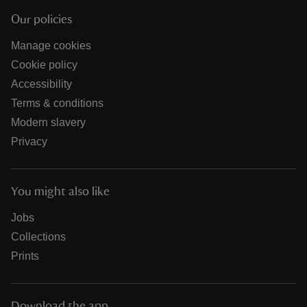
Our policies
Manage cookies
Cookie policy
Accessibility
Terms & conditions
Modern slavery
Privacy
You might also like
Jobs
Collections
Prints
Download the app