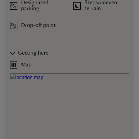
Designated
Steps/uneven
parking
terrain
Drop-off point
Getting here
Map