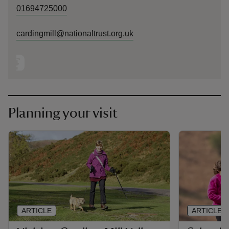
01694725000
cardingmill@nationaltrust.org.uk
Planning your visit
ARTICLE
ARTICLE