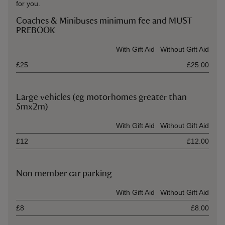
for you.
Coaches & Minibuses minimum fee and MUST
PREBOOK
Ticket type
With Gift Aid
Without Gift Aid
£25
£25.00
Large vehicles (eg motorhomes greater than
5mx2m)
Ticket type
With Gift Aid
Without Gift Aid
£12
£12.00
Non member car parking
Ticket type
With Gift Aid
Without Gift Aid
£8
£8.00