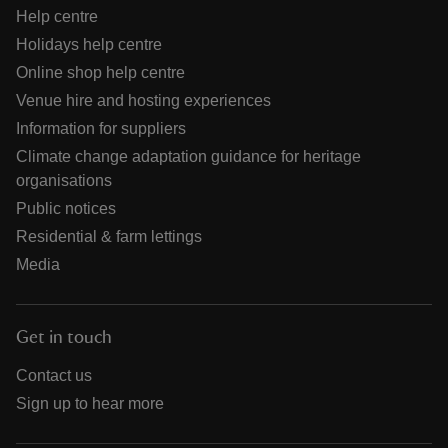
Help centre
Holidays help centre
Online shop help centre
Venue hire and hosting experiences
Information for suppliers
Climate change adaptation guidance for heritage
organisations
Public notices
Residential & farm lettings
Media
Get in touch
Contact us
Sign up to hear more