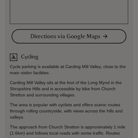
Directions via Google Maps
Cycling
Cycle parking is available at Carding Mill Valley, close to the
main visitor facilities.
Carding Mill Valley sits at the foot of the Long Mynd in the
Shropshire Hills and is accessible by bike from Church
Stretton and surrounding villages.
The area is popular with cyclists and offers scenic routes
through rolling countryside, with views across the hills and
valleys.
The approach from Church Stretton is approximately 1 mile
(1.6km) and follows local roads with some traffic. Routes