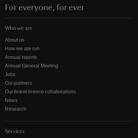
For everyone, for ever
Who we are
About us
How we are run
Annual reports
Annual General Meeting
Jobs
Our partners
Our brand licence collaborations
News
Research
Services