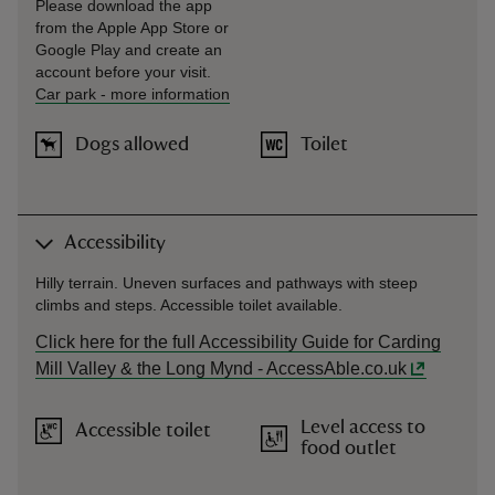
Please download the app
from the Apple App Store or
Google Play and create an
account before your visit.
Car park
-
more information
Dogs allowed
Toilet
Accessibility
Hilly terrain. Uneven surfaces and pathways with steep
climbs and steps. Accessible toilet available.
Click here for the full Accessibility Guide for Carding
Mill Valley & the Long Mynd - AccessAble.co.uk
Level access to
Accessible toilet
food outlet