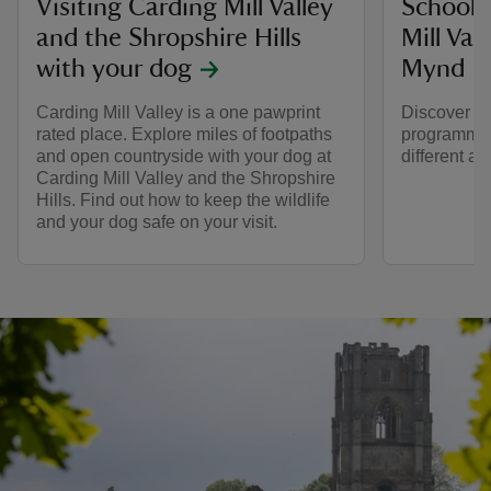
Visiting Carding Mill Valley
School v
and the Shropshire Hills
Mill Val
with your dog
Mynd
Carding Mill Valley is a one pawprint
Discover an
rated place. Explore miles of footpaths
programme w
and open countryside with your dog at
different ag
Carding Mill Valley and the Shropshire
Hills. Find out how to keep the wildlife
and your dog safe on your visit.