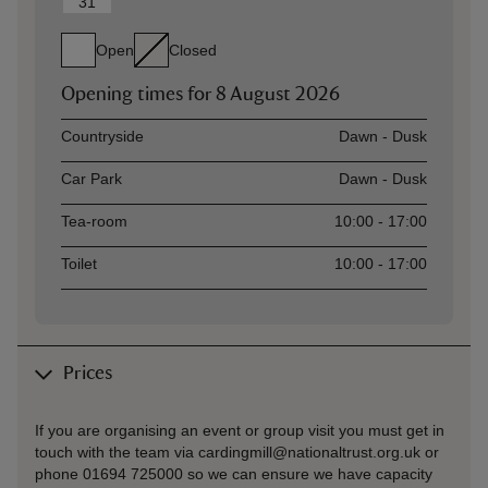
31
Open
Closed
Opening times for
8 August 2026
Asset
Opening time
Countryside
Dawn - Dusk
Car Park
Dawn - Dusk
Tea-room
10:00 - 17:00
Toilet
10:00 - 17:00
Prices
If you are organising an event or group visit you must get in
touch with the team via cardingmill@nationaltrust.org.uk or
phone 01694 725000 so we can ensure we have capacity