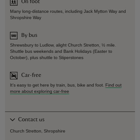
On foot
Many long-distance routes, including Jack Mytton Way and
Shropshire Way
By bus
Shrewsbury to Ludlow, alight Church Stretton, ½ mile.
Shuttle bus weekends and Bank Holidays (Easter to
October), plus shuttle to Stiperstones
Car-free
It’s easy to get here by train, bus, bike and foot.
Find out
more about exploring car-free
Contact us
Church Stretton, Shropshire