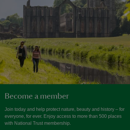
Become a member
Join today and help protect nature, beauty and history – for
everyone, for ever. Enjoy access to more than 500 places
with National Trust membership.