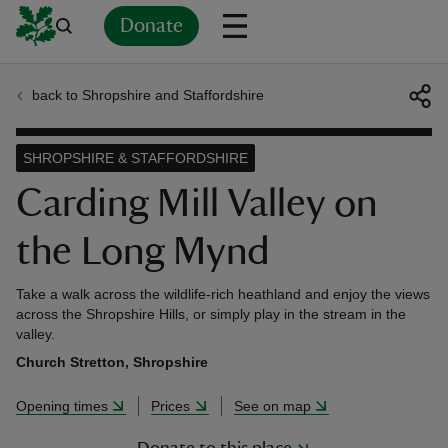
Donate
back to Shropshire and Staffordshire
Back
Back
Back
Back
Back
Back
Back
Back
Back
Back
ver
SHROPSHIRE & STAFFORDSHIRE
n
Carding Mill Valley on
the Long Mynd
Take a walk across the wildlife-rich heathland and enjoy the views
rship
across the Shropshire Hills, or simply play in the stream in the
valley.
Church Stretton, Shropshire
rt
Opening times
Prices
See on map
ays