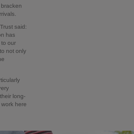
d bracken
rivals.
Trust said:
on has
 to our
to not only
he
ticularly
very
their long-
n work here