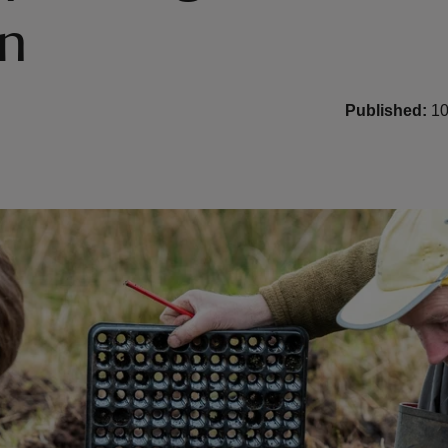
in
Published:
10