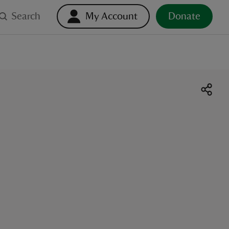
Search
My Account
Donate