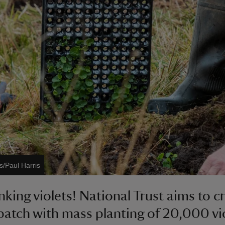
s/Paul Harris
nking violets! National Trust aims to c
patch with mass planting of 20,000 vio