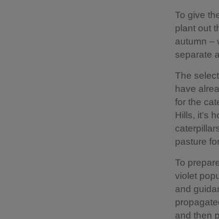
To give th
plant out t
autumn – w
separate ar
The select
have alrea
for the cat
Hills, it’
caterpillar
pasture for
To prepare 
violet pop
and guidan
propagated
and then p