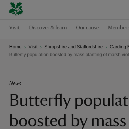
Visit
Discover & learn
Our cause
Members
Home
Visit
Shropshire and Staffordshire
Carding M
Butterfly population boosted by mass planting of marsh viol
News
Butterfly popula
boosted by mass 