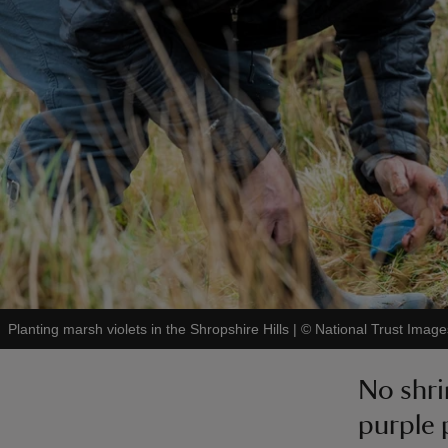
Planting marsh violets in the Shropshire Hills
|
©
National Trust Image
No shri
purple 