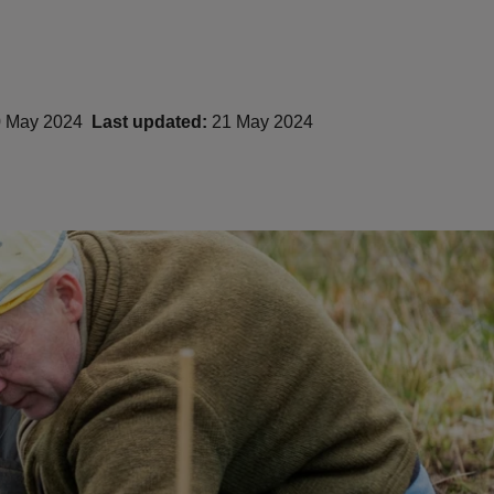
 May 2024
Last updated:
21 May 2024