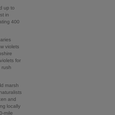
d up to
st in
ating 400
laries
w violets
pshire
iolets for
e rush
ild marsh
naturalists
aken and
ng locally
20-mile