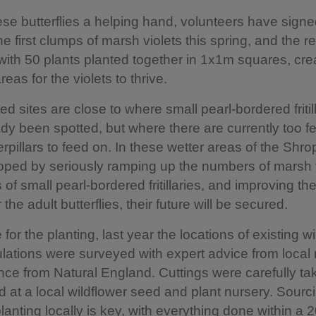
ese butterflies a helping hand, volunteers have signe
he first clumps of marsh violets this spring, and the re
ith 50 plants planted together in 1x1m squares, cre
eas for the violets to thrive.
ed sites are close to where small pearl-bordered fritil
dy been spotted, but where there are currently too fe
erpillars to feed on. In these wetter areas of the Shro
s hoped by seriously ramping up the numbers of marsh v
s of small pearl-bordered fritillaries, and improving th
 the adult butterflies, their future will be secured.
for the planting, last year the locations of existing w
ulations were surveyed with expert advice from local 
ce from Natural England. Cuttings were carefully t
 at a local wildflower seed and plant nursery. Sourci
lanting locally is key, with everything done within a 