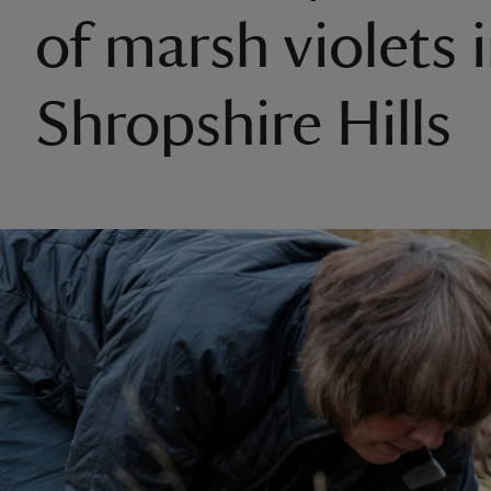
of marsh violets 
Shropshire Hills