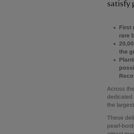
satisfy 
First
rare 
20,00
the g
Plant
possi
Reco
Across the
dedicated 
the largest
These delic
pearl-borde
attract ma