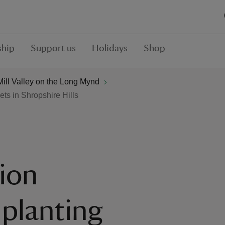
hip
Support us
Holidays
Shop
ill Valley on the Long Mynd
ets in Shropshire Hills
tion
planting