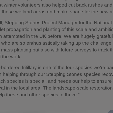
st winter volunteers also helped cut back rushes an
 these wetland areas and make space for the new ar
ll, Stepping Stones Project Manager for the National 
let propagation and planting of this scale and ambiti
 attempted in the UK before. We are hugely grateful
 who are so enthusiastically taking up the challenge 
e mass planting but also with future surveys to track t
 the work.
bordered fritillary is one of the four species we’re par
n helping through our Stepping Stones species reco
ach species is special, and needs our help to ensure 
val in the local area. The landscape-scale restoratio
elp these and other species to thrive.”