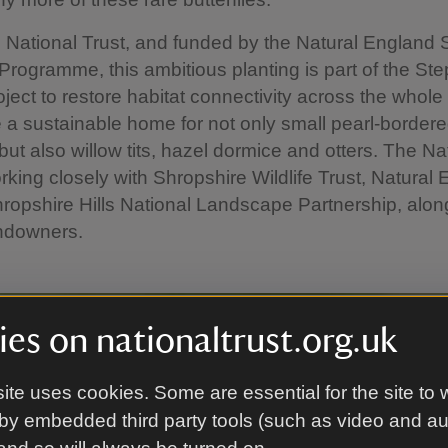
 National Trust, and funded by the Natural England
rogramme, this ambitious planting is part of the St
ject to restore habitat connectivity across the whol
 a sustainable home for not only small pearl-bordered f
 but also willow tits, hazel dormice and otters. The Na
orking closely with Shropshire Wildlife Trust, Natural
ropshire Hills National Landscape Partnership, alon
andowners.
es on nationaltrust.org.uk
ite uses cookies. Some are essential for the site to 
by embedded third party tools (such as video and a