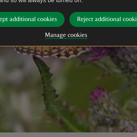
 and so will always be turned on.
ept additional cookies
Reject additional cooki
Manage cookies