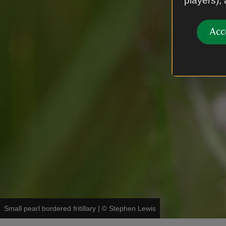
players),
Acc
Small pearl bordered fritillary
|
©
Stephen Lewis