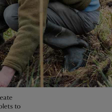
reate
lets to