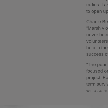
radius. La
to open up
Charlie Be
“Marsh vio
never been
volunteers
help in th
success of
“The pearl-
focused o
project. E
term survi
will also h