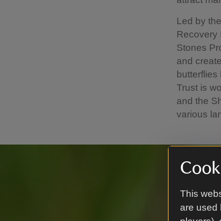
Led by the
Recovery P
Stones Pro
and create
butterflies
Trust is w
and the Sh
various l
Cooki
This webs
are used 