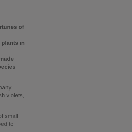
rtunes of
 plants in
s made
pecies
 many
h violets,
of small
ped to