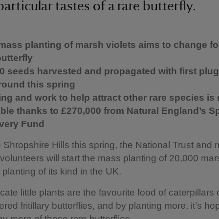
particular tastes of a rare butterfly.
 mass planting of marsh violets aims to change fo
butterfly
0 seeds harvested and propagated with first plug
round this spring
ing and work to help attract other rare species i
ble thanks to £270,000 from Natural England’s S
very Fund
 Shropshire Hills this spring, the National Trust and
volunteers will start the mass planting of 20,000 mars
 planting of its kind in the UK.
ate little plants are the favourite food of caterpillars 
red fritillary butterflies, and by planting more, it’s ho
ny more of these rare butterflies.