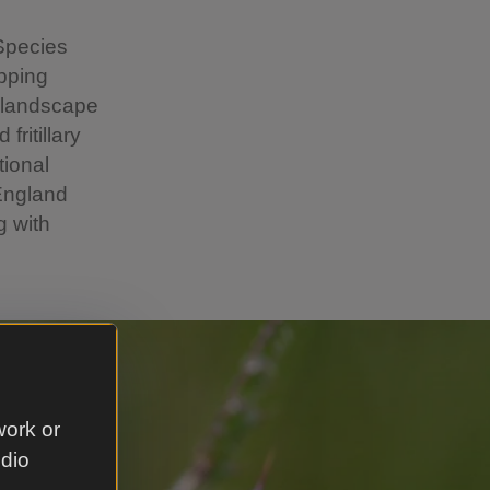
 Species
epping
e landscape
ritillary
tional
 England
g with
work or
udio