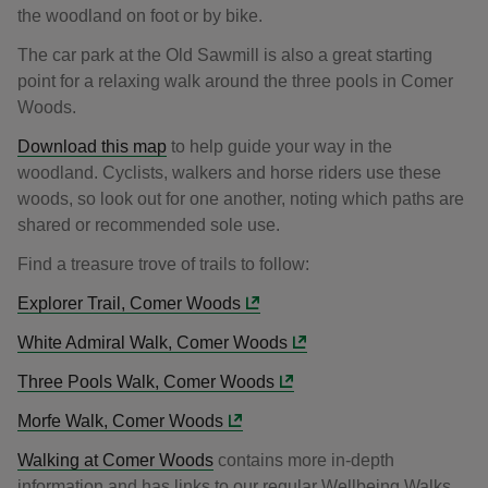
the woodland on foot or by bike.
The car park at the Old Sawmill is also a great starting
point for a relaxing walk around the three pools in Comer
Woods.
Download this map
to help guide your way in the
woodland. Cyclists, walkers and horse riders use these
woods, so look out for one another, noting which paths are
shared or recommended sole use.
Find a treasure trove of trails to follow:
Explorer Trail, Comer Woods
White Admiral Walk, Comer Woods
Three Pools Walk, Comer Woods
Morfe Walk, Comer Woods
Walking at Comer Woods
contains more in-depth
information and has links to our regular Wellbeing Walks.