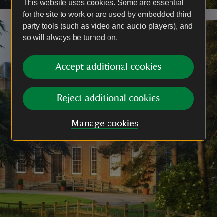
This website uses cookies. Some are essential
for the site to work or are used by embedded third
party tools (such as video and audio players), and
so will always be turned on.
Accept additional cookies
Reject additional cookies
Manage cookies