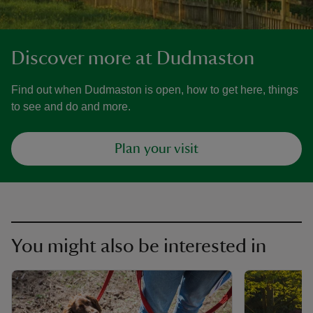
Discover more at Dudmaston
Find out when Dudmaston is open, how to get here, things
to see and do and more.
Plan your visit
You might also be interested in