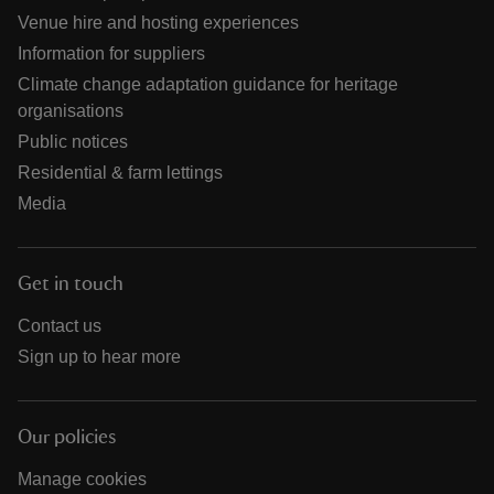
Venue hire and hosting experiences
Information for suppliers
Climate change adaptation guidance for heritage
organisations
Public notices
Residential & farm lettings
Media
Get in touch
Contact us
Sign up to hear more
Our policies
Manage cookies