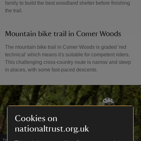
family to build the best woodland shelter before finishing
the trail.
Mountain bike trail in Comer Woods
The mountain bike trail in Comer Woods is graded 'red
technical' which means it's suitable for competent riders.
This challenging cross-country route is narrow and steep
in places, with some fast-paced descents.
Cookies on
nationaltrust.org.uk
Thrilling routes in Comer Woods
|
©
Wildline Creative