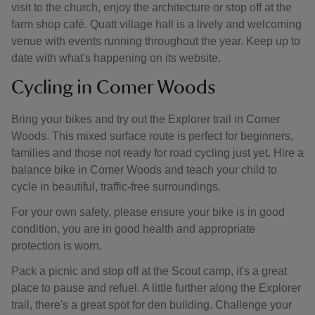
visit to the church, enjoy the architecture or stop off at the
farm shop café. Quatt village hall is a lively and welcoming
venue with events running throughout the year. Keep up to
date with what's happening on its website.
Cycling in Comer Woods
Bring your bikes and try out the Explorer trail in Comer
Woods. This mixed surface route is perfect for beginners,
families and those not ready for road cycling just yet. Hire a
balance bike in Comer Woods and teach your child to
cycle in beautiful, traffic-free surroundings.
For your own safety, please ensure your bike is in good
condition, you are in good health and appropriate
protection is worn.
Pack a picnic and stop off at the Scout camp, it's a great
place to pause and refuel. A little further along the Explorer
trail, there's a great spot for den building. Challenge your