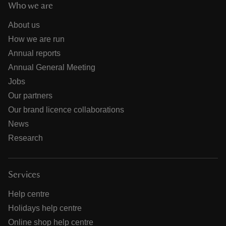
Who we are
About us
How we are run
Annual reports
Annual General Meeting
Jobs
Our partners
Our brand licence collaborations
News
Research
Services
Help centre
Holidays help centre
Online shop help centre