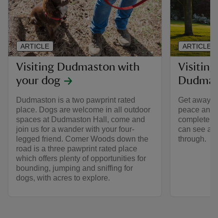
ARTICLE
ARTICLE
Visiting Dudmaston with
Visiting
your dog
Dudmas
Dudmaston is a two pawprint rated
Get away fro
place. Dogs are welcome in all outdoor
peace and t
spaces at Dudmaston Hall, come and
complete wi
join us for a wander with your four-
can see and
legged friend. Comer Woods down the
through.
road is a three pawprint rated place
which offers plenty of opportunities for
bounding, jumping and sniffing for
dogs, with acres to explore.