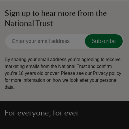
Sign up to hear more from the
National Trust
Subscribe
By sharing your email address you’re agreeing to receive
marketing emails from the National Trust and confirm
you’re 18 years old or over.
Please see our
Privacy policy
for more information on how we look after your personal
data.
For everyone, for ever