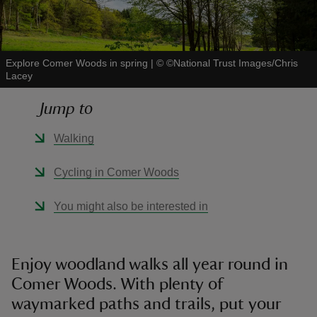
Explore Comer Woods in spring
|
©
©National Trust Images/Chris
Lacey
reas
Jump to
-Z
Walking
hings
o do
Cycling in Comer Woods
ace
You might also be interested in
ypes
Enjoy woodland walks all year round in
Comer Woods. With plenty of
waymarked paths and trails, put your