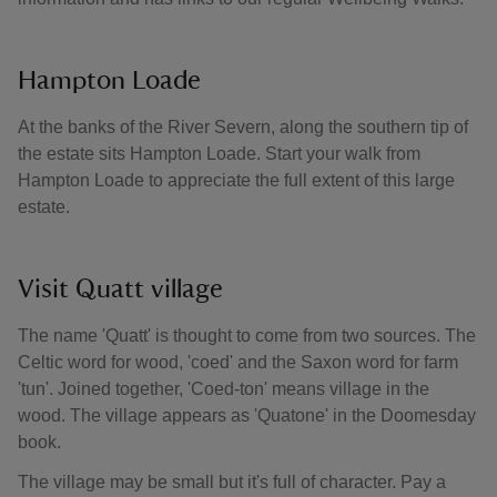
Hampton Loade
At the banks of the River Severn, along the southern tip of
the estate sits Hampton Loade. Start your walk from
Hampton Loade to appreciate the full extent of this large
estate.
Visit Quatt village
The name 'Quatt' is thought to come from two sources. The
Celtic word for wood, 'coed' and the Saxon word for farm
'tun'. Joined together, 'Coed-ton' means village in the
wood. The village appears as 'Quatone' in the Doomesday
book.
The village may be small but it's full of character. Pay a