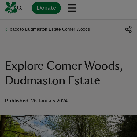
Donate
back to Dudmaston Estate Comer Woods
Back
Back
Back
Back
Back
Back
Back
Back
Back
Back
ver
n
Explore Comer Woods,
Dudmaston Estate
rship
Published:
26 January 2024
rt
ays