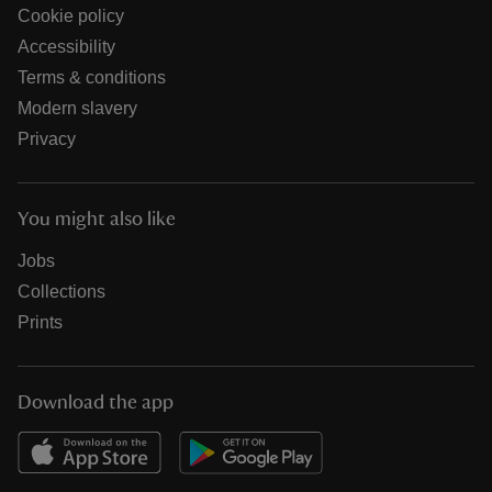
Cookie policy
Accessibility
Terms & conditions
Modern slavery
Privacy
You might also like
Jobs
Collections
Prints
Download the app