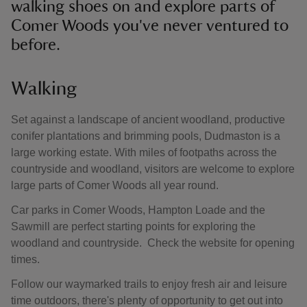
walking shoes on and explore parts of
Comer Woods you've never ventured to
before.
Walking
Set against a landscape of ancient woodland, productive
conifer plantations and brimming pools, Dudmaston is a
large working estate. With miles of footpaths across the
countryside and woodland, visitors are welcome to explore
large parts of Comer Woods all year round.
Car parks in Comer Woods, Hampton Loade and the
Sawmill are perfect starting points for exploring the
woodland and countryside. Check the website for opening
times.
Follow our waymarked trails to enjoy fresh air and leisure
time outdoors, there's plenty of opportunity to get out into