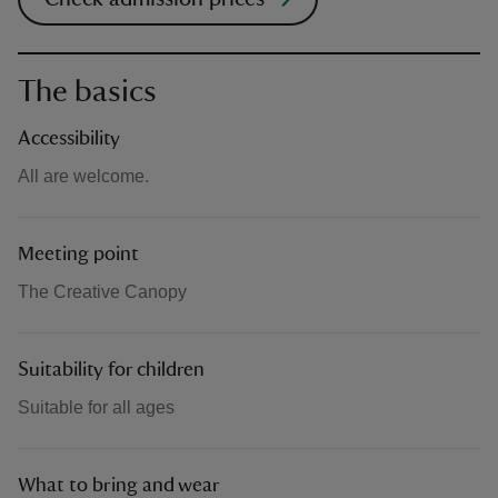
The basics
Accessibility
All are welcome.
Meeting point
The Creative Canopy
Suitability for children
Suitable for all ages
What to bring and wear