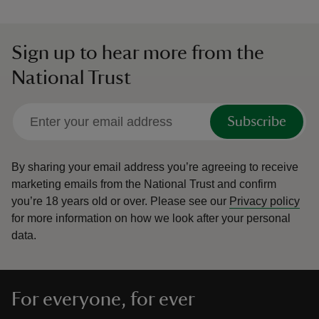
Sign up to hear more from the
National Trust
Subscribe
By sharing your email address you’re agreeing to receive
marketing emails from the National Trust and confirm
you’re 18 years old or over.
Please see our
Privacy policy
for more information on how we look after your personal
data.
For everyone, for ever