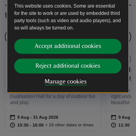
This website uses cookies. Some are essential
for the site to work or are used by embedded third
Upcoming events
party tools (such as video and audio players), and
so will always be turned on.
See all events
Accept additional cookies
EVENT
EVENT
Reject additional cookies
Summer of Play at
Bug Hun
Dudmaston Hall
Play at
Manage cookies
This summer, bring the whole family to
Discover th
Dudmaston Hall for a day of outdoor fun
right under
and play.
beautiful g
Event summary
on
Event su
on
9 Aug to 31 Aug 2026
9 Aug - 31 Aug 2026
9 Aug 2
at
10:30 to 16:00
10:30 - 16:00
at
+ 16 other dates or times
10:30 to 16:00
10:30 - 16:00
11:30 to
11:30 - 