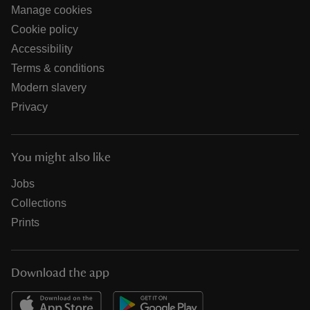
Manage cookies
Cookie policy
Accessibility
Terms & conditions
Modern slavery
Privacy
You might also like
Jobs
Collections
Prints
Download the app