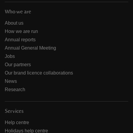
Who we are
About us
How we are run
Annual reports
Annual General Meeting
Jobs
Our partners
Our brand licence collaborations
News
Research
Services
Help centre
Holidays help centre