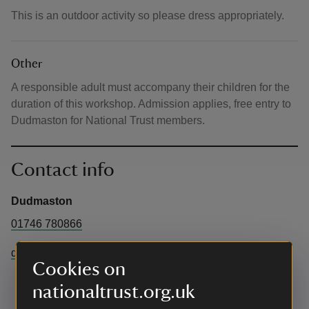
This is an outdoor activity so please dress appropriately.
Other
A responsible adult must accompany their children for the
duration of this workshop. Admission applies, free entry to
Dudmaston for National Trust members.
Contact info
Dudmaston
01746 780866
dudmaston@nationaltrust.org.uk
Cookies on
nationaltrust.org.uk