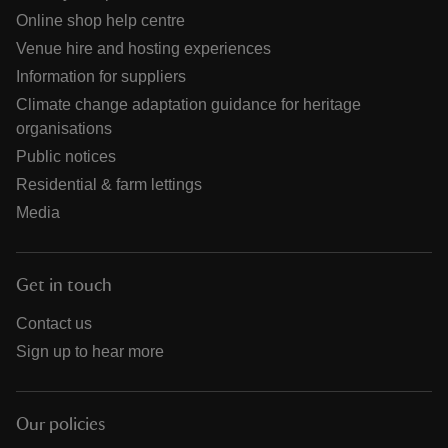
Online shop help centre
Venue hire and hosting experiences
Information for suppliers
Climate change adaptation guidance for heritage
organisations
Public notices
Residential & farm lettings
Media
Get in touch
Contact us
Sign up to hear more
Our policies