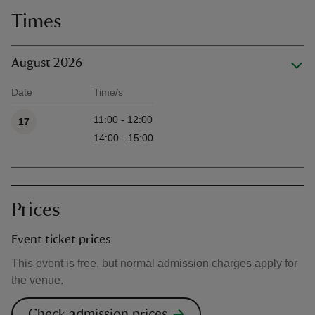
Times
August 2026
Date
Time/s
Available times
11:00 - 12:00
17
14:00 - 15:00
Prices
Event ticket prices
This event is free, but normal admission charges apply for
the venue.
Check admission prices