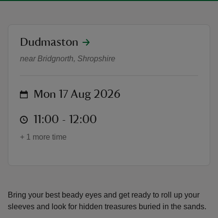
location
Dudmaston
Dino Dig - Summer of Play at Du
near Bridgnorth, Shropshire
reas
-Z
on
Mon 17 Aug 2026
hings
o do
at
11:00 to 12:00
11:00 - 12:00
+ 1 more time
ace
ypes
Bring your best beady eyes and get ready to roll up your
sleeves and look for hidden treasures buried in the sands.