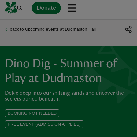
Donate
back to Upcoming events at Dudmaston Hall
Back
Back
Back
Back
Back
Back
Back
Back
Back
Back
ver
n
Dino Dig - Summer of
Play at Dudmaston
Delve deep into our shifting sands and uncover the
rship
secrets buried beneath.
rt
BOOKING NOT NEEDED
FREE EVENT (ADMISSION APPLIES)
ays