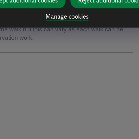
ept additional cookies
Reject additional cooki
Manage cookies
her refreshments/lunch as there is nowhere to stop
the walk but this can vary as each walk can be
ervation work.