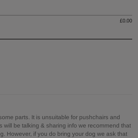
Ti
£0.00
 some parts. It is unsuitable for pushchairs and
rs will be talking & sharing info we recommend that
ng. However, if you do bring your dog we ask that