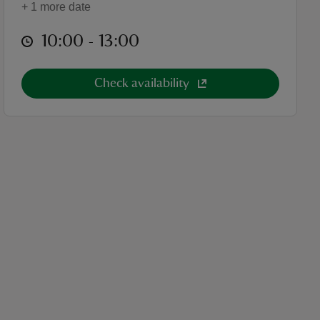
+ 1 more date
at
10:00 to 13:00
10:00 - 13:00
Check availability