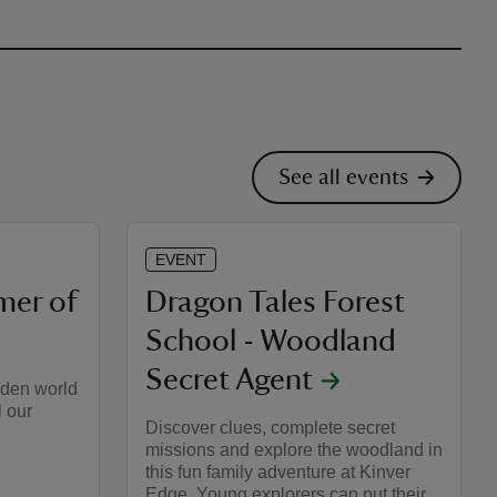
See all events
EVENT
mer of
Dragon Tales Forest
School - Woodland
Secret Agent
dden world
l our
Discover clues, complete secret
missions and explore the woodland in
this fun family adventure at Kinver
Edge. Young explorers can put their