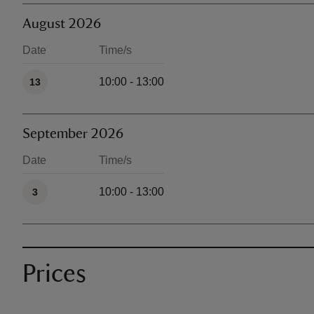
August 2026
Date
Time/s
Available times
10:00 - 13:00
13
September 2026
Date
Time/s
Available times
10:00 - 13:00
3
Prices