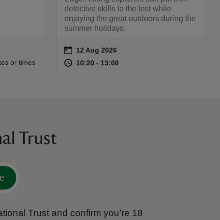
detective skills to the test while
enjoying the great outdoors during the
summer holidays.
on
12 Aug 2026
Event summary
:30
30
at
10:20 to 13:00
10:20 - 13:00
tes or times
10:20 to 13:00
10:20 - 13:00
al Trust
e
tional Trust and confirm you’re 18