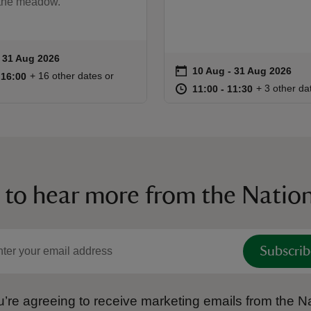
 the meadow.
to 31 Aug 2026
- 31 Aug 2026
ummary
on
10 Aug to 31 Aug 2026
10 Aug - 31 Aug 2026
Event summary
10:30 to 16:00
10:30 - 16:00
+ 16 other dates or
o 16:00
 16:00
at
11:00 to 11
11:00 - 11:
+ 3 other da
11:00 to 11:30
11:00 - 11:30
 to hear more from the Nation
Subscrib
’re agreeing to receive marketing emails from the Na