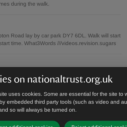
imes during the walk.
pton Road lay by car park DY7 6DL. Walk will start
start time. What3Words ///videos.revision.sugars
n are welcome.
es on nationaltrust.org.uk
ite uses cookies. Some are essential for the site to 
by embedded third party tools (such as video and a
ible clothes (ideally layers and a waterproof) as
 and so will always be turned on.
ntryside terrains.