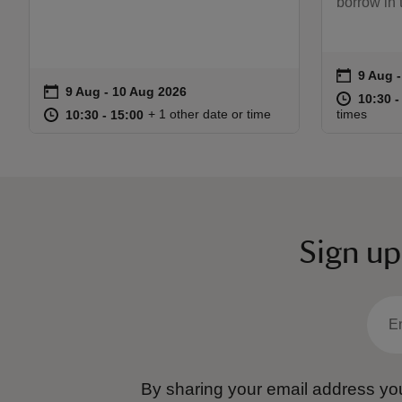
borrow in
on
9 Aug 
9 Aug 
Event s
on
9 Aug to 10 Aug 2026
9 Aug - 10 Aug 2026
Event summary
at
10:30 t
10:30 -
at
10:30 to 15:00
10:30 - 15:00
+ 1 other date or time
times
10:30 to 15:00
10:30 - 15:00
Sign up
By sharing your email address you