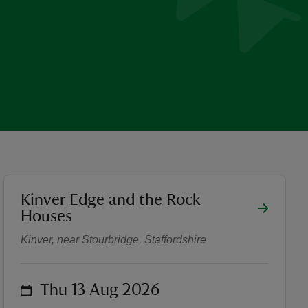
location
Kinver Edge and the Rock
Walk with a Ranger on Kinv
Houses
Kinver, near Stourbridge, Staffordshire
on
Thu 13 Aug 2026