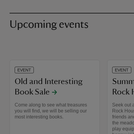
Upcoming events
EVENT
EVENT
Old and Interesting
Summe
Book Sale
Rock 
Come along to see what treasures
Seek out a
you will find, we will be selling our
Rock Hous
most interesting books.
friends an
the meado
play equip