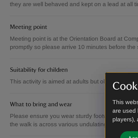
they are well behaved and kept on a lead at all t
Meeting point
Meeting point is at the Orientation Board at Com
promptly so please arrive 10 minutes before the 
Suitability for children
This activity is aimed at adults but older childre
Cooki
This webs
What to bring and wear
are used 
Please ensure you wear sturdy footwear and sens
players),
the walk is across various undulating natural cou