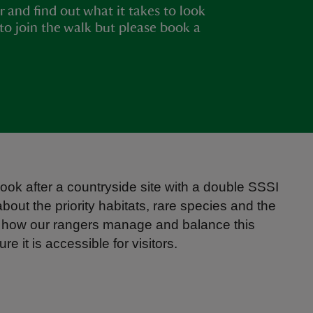
r and find out what it takes to look
e to join the walk but please book a
 look after a countryside site with a double SSSI
about the priority habitats, rare species and the
d how our rangers manage and balance this
 it is accessible for visitors.