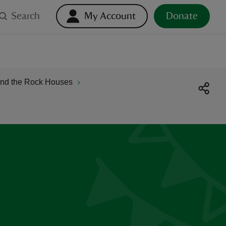
Search
My Account
Donate
and the Rock Houses