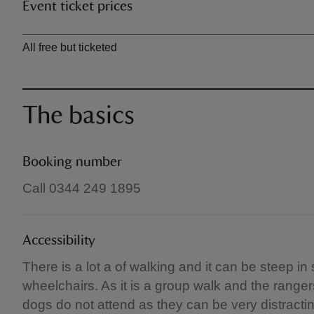
Event ticket prices
Ticket type
All free but ticketed
The basics
Booking number
Call 0344 249 1895
Accessibility
There is a lot a of walking and it can be steep in
wheelchairs. As it is a group walk and the range
dogs do not attend as they can be very distracti