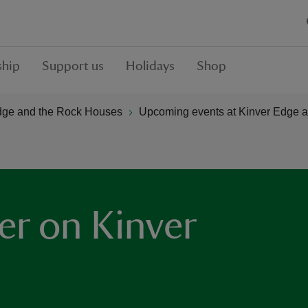
hip
Support us
Holidays
Shop
dge and the Rock Houses
Upcoming events at Kinver Edge 
er on Kinver