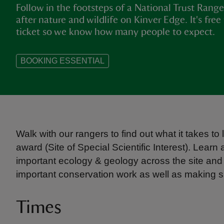
Follow in the footsteps of a National Trust Range
after nature and wildlife on Kinver Edge. It's fre
ticket so we know how many people to expect.
BOOKING ESSENTIAL
Walk with our rangers to find out what it takes to
award (Site of Special Scientific Interest). Learn 
important ecology & geology across the site an
important conservation work as well as making sure
Times