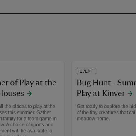
EVENT
r of Play at the
Bug Hunt - Sum
Houses
Play at Kinver
ll the places to play at the
Get ready to explore the hi
es this summer. Gather
of the tiny creatures that cal
d family for a team game in
meadow home.
w. A choice of sports and
ment will be available to