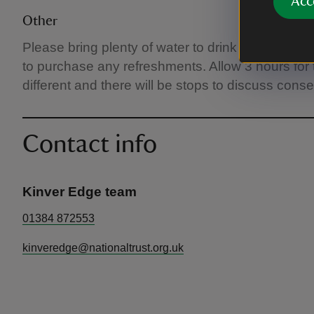
Acc
Other
Please bring plenty of water to drink and any ot
to purchase any refreshments. Allow 3 hours for 
different and there will be stops to discuss cons
Contact info
Kinver Edge team
01384 872553
kinveredge@nationaltrust.org.uk