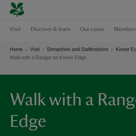
Visit
Discover & learn
Our cause
Members
Home
Visit
Shropshire and Staffordshire
Kinver E
Walk with a Ranger on Kinver Edge
Walk with a Rang
Edge