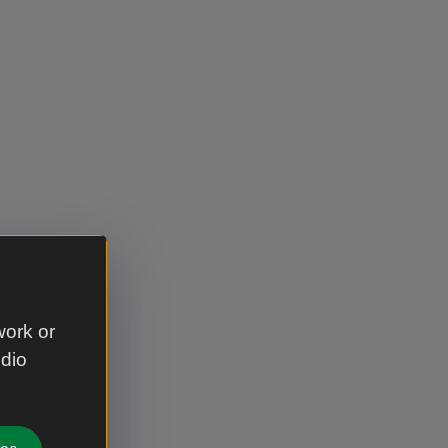
work or
udio