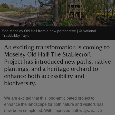
See Moseley Old Hall from a new perspective
|
©
National
reas
Trust/Libby Taylor
-Z
An exciting transformation is coming to
Moseley Old Hall! The Stablecroft
hings
o do
Project has introduced new paths, native
plantings, and a heritage orchard to
ace
enhance both accessibility and
ypes
biodiversity.
We are excited that this long-anticipated project to
enhance the landscape for both nature and visitors has
now been completed. With improved pathways, native