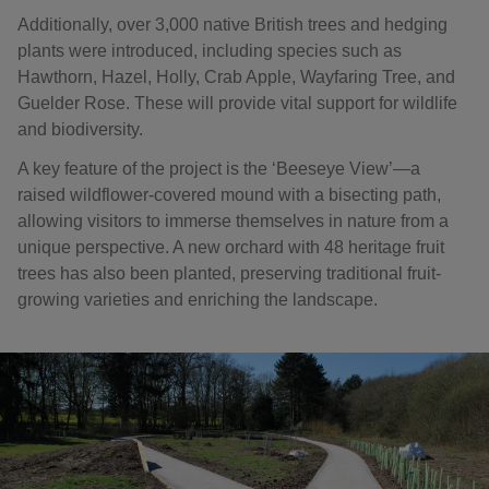
Additionally, over 3,000 native British trees and hedging
plants were introduced, including species such as
Hawthorn, Hazel, Holly, Crab Apple, Wayfaring Tree, and
Guelder Rose. These will provide vital support for wildlife
and biodiversity.
A key feature of the project is the ‘Beeseye View’—a
raised wildflower-covered mound with a bisecting path,
allowing visitors to immerse themselves in nature from a
unique perspective. A new orchard with 48 heritage fruit
trees has also been planted, preserving traditional fruit-
growing varieties and enriching the landscape.