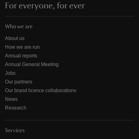
For everyone, for ever
Who we are
About us
How we are run
Annual reports
Annual General Meeting
Jobs
Our partners
Our brand licence collaborations
News
Research
Services