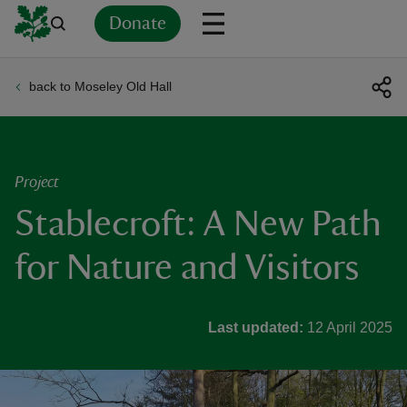
Donate
back to Moseley Old Hall
Back
Back
Back
Back
Back
Back
Back
Back
Back
Back
ver
n
Project
Stablecroft: A New Path
for Nature and Visitors
rship
Last updated:
12 April 2025
rt
ays