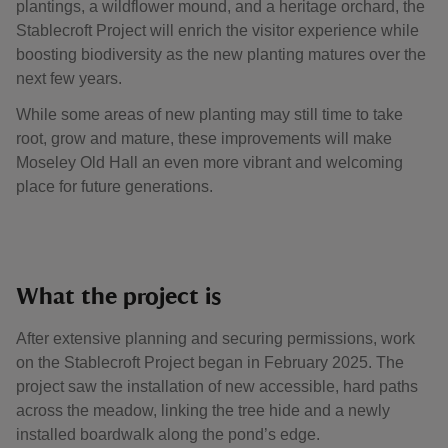
plantings, a wildflower mound, and a heritage orchard, the
Stablecroft Project will enrich the visitor experience while
boosting biodiversity as the new planting matures over the
next few years.
While some areas of new planting may still time to take
root, grow and mature, these improvements will make
Moseley Old Hall an even more vibrant and welcoming
place for future generations.
What the project is
After extensive planning and securing permissions, work
on the Stablecroft Project began in February 2025. The
project saw the installation of new accessible, hard paths
across the meadow, linking the tree hide and a newly
installed boardwalk along the pond’s edge.