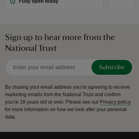
Fully open today
Sign up to hear more from the
National Trust
Subscribe
By sharing your email address you’re agreeing to receive
marketing emails from the National Trust and confirm
you’re 18 years old or over.
Please see our
Privacy policy
for more information on how we look after your personal
data.