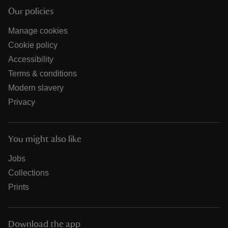
Our policies
Manage cookies
Cookie policy
Accessibility
Terms & conditions
Modern slavery
Privacy
You might also like
Jobs
Collections
Prints
Download the app