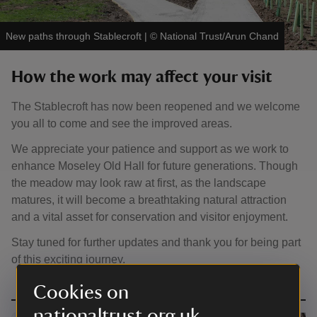
New paths through Stablecroft
|
©
National Trust/Arun Chand
How the work may affect your visit
The Stablecroft has now been reopened and we welcome
you all to come and see the improved areas.
We appreciate your patience and support as we work to
enhance Moseley Old Hall for future generations. Though
the meadow may look raw at first, as the landscape
matures, it will become a breathtaking natural attraction
and a vital asset for conservation and visitor enjoyment.
Stay tuned for further updates and thank you for being part
of this exciting journey.
Cookies on
nationaltrust.org.uk