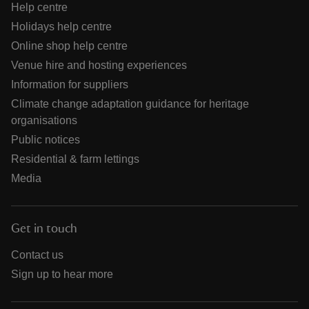
Help centre
Holidays help centre
Online shop help centre
Venue hire and hosting experiences
Information for suppliers
Climate change adaptation guidance for heritage
organisations
Public notices
Residential & farm lettings
Media
Get in touch
Contact us
Sign up to hear more