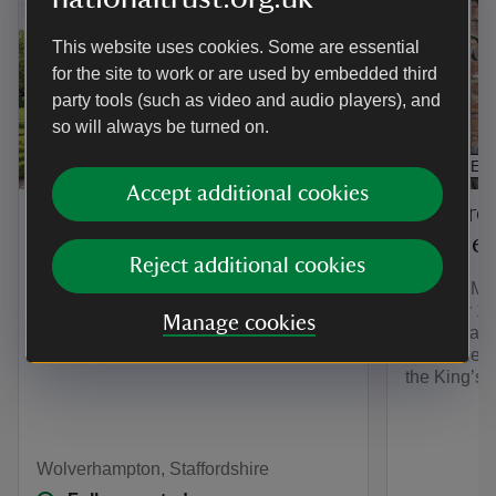
This website uses cookies. Some are essential
for the site to work or are used by embedded third
party tools (such as video and audio players), and
so will always be turned on.
PLACE
ARTICLE
Accept additional cookies
Explore
Moseley Old Hall
Moseley
Reject additional cookies
An atmospheric Elizabethan farmhouse
that saved a King
Explore Mos
discover 17
Manage cookies
orchard and
Climb the t
the King’s
Wolverhampton, Staffordshire