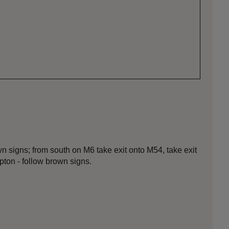
n signs; from south on M6 take exit onto M54, take exit
ton - follow brown signs.