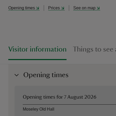
Opening times
Prices
See on map
Visitor information
Things to see
Opening times
Opening times for
7 August 2026
Asset
Opening time
Moseley Old Hall