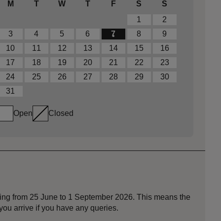
M
T
W
T
F
S
S
1
2
3
4
5
6
7
8
9
10
11
12
13
14
15
16
17
18
19
20
21
22
23
24
25
26
27
28
29
30
31
Open
Closed
nning from 25 June to 1 September 2026. This means the
ou arrive if you have any queries.