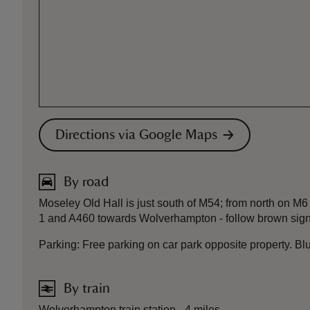
Directions via Google Maps
By road
Moseley Old Hall is just south of M54; from north on M6
1 and A460 towards Wolverhampton - follow brown signs
Parking: Free parking on car park opposite property. B
By train
Wolverhampton train station - 4 miles.