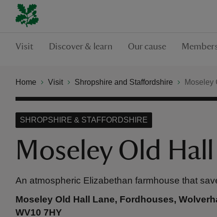
Visit
Discover & learn
Our cause
Members
Home
Visit
Shropshire and Staffordshire
Moseley 
SHROPSHIRE & STAFFORDSHIRE
Moseley Old Hall
An atmospheric Elizabethan farmhouse that sav
Moseley Old Hall Lane, Fordhouses, Wolverha
WV10 7HY