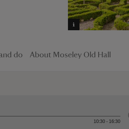
 and do
About Moseley Old Hall
10:30 - 16:30