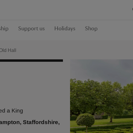
hip
Support us
Holidays
Shop
Old Hall
ed a King
mpton, Staffordshire,