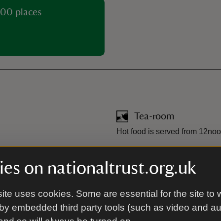
00 places
Tea-room
Hot food is served from 12noo
Toilet
es on nationaltrust.org.uk
ite uses cookies. Some are essential for the site to 
stance dogs only in the
by embedded third party tools (such as video and a