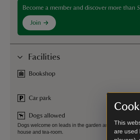
Become a member and discover more than 5
Join
Facilities
Bookshop
Car park
Cooki
Dogs allowed
This webs
Dogs welcome on leads in the garden and grounds. Assi
are used 
house and tea-room.