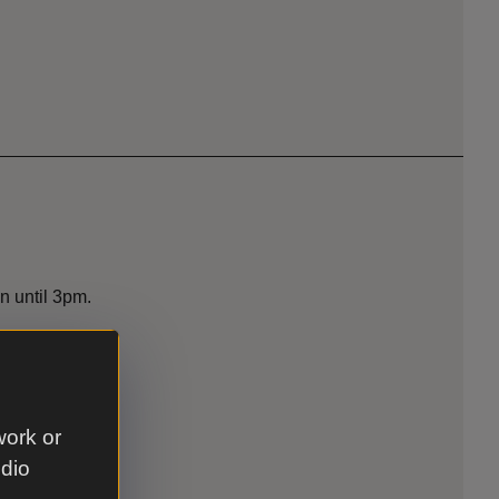
n until 3pm.
work or
udio