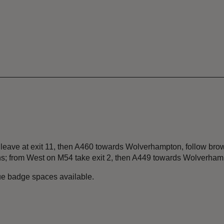
 leave at exit 11, then A460 towards Wolverhampton, follow brow
; from West on M54 take exit 2, then A449 towards Wolverhamp
lue badge spaces available.