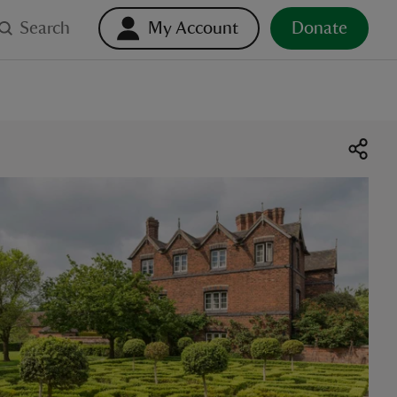
Search
My Account
Donate