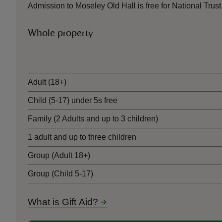
Admission to Moseley Old Hall is free for National Tr
Whole property
Ticket type
Adult (18+)
Child (5-17) under 5s free
Family (2 Adults and up to 3 children)
1 adult and up to three children
Group (Adult 18+)
Group (Child 5-17)
What is Gift Aid?