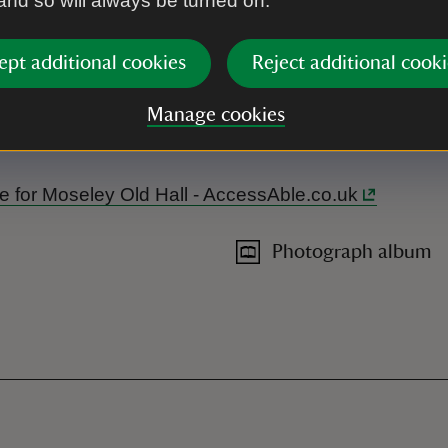
 and so will always be turned on.
ept additional cookies
Reject additional cooki
Manage cookies
g and hearing loop in the tea-room and visitor reception. The to
ide for Moseley Old Hall - AccessAble.co.uk
Photograph album