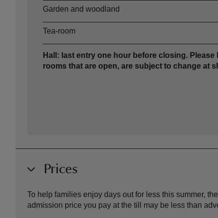
Garden and woodland
Tea-room
Hall: last entry one hour before closing. Please 
rooms that are open, are subject to change at sh
Prices
To help families enjoy days out for less this summer, 
admission price you pay at the till may be less than a