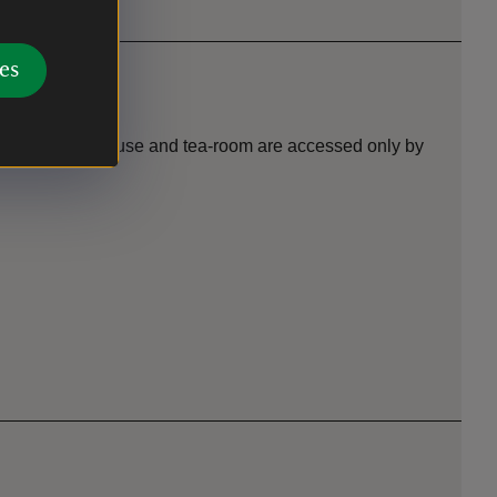
es
p floors of the house and tea-room are accessed only by