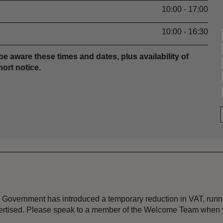
10:00 - 17:00
10:00 - 16:30
be aware these times and dates, plus availability of
ort notice.
the Government has introduced a temporary reduction in VAT, ru
dvertised. Please speak to a member of the Welcome Team when y