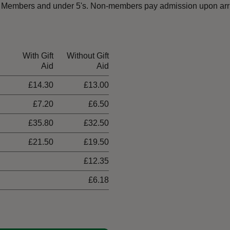
ust Members and under 5's. Non-members pay admission upon arri
With Gift
Without Gift
Aid
Aid
£14.30
£13.00
£7.20
£6.50
£35.80
£32.50
£21.50
£19.50
£12.35
£6.18