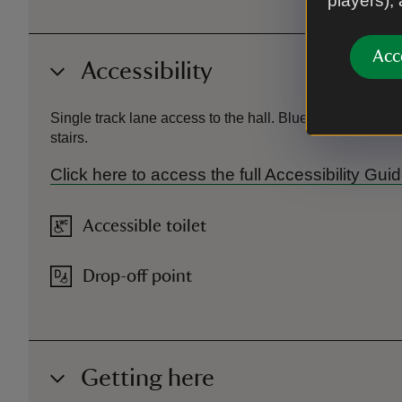
players),
Acc
Accessibility
Single track lane access to the hall. Blue badge parkin
stairs.
Click here to access the full Accessibility Gu
Accessible toilet
Drop-off point
Getting here