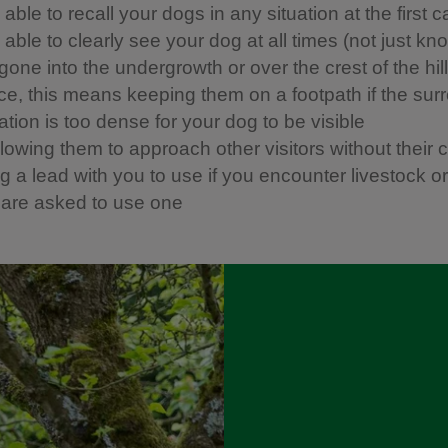
able to recall your dogs in any situation at the first ca
able to clearly see your dog at all times (not just kn
one into the undergrowth or over the crest of the hill)
ice, this means keeping them on a footpath if the sur
tion is too dense for your dog to be visible
llowing them to approach other visitors without their 
 a lead with you to use if you encounter livestock or w
u are asked to use one