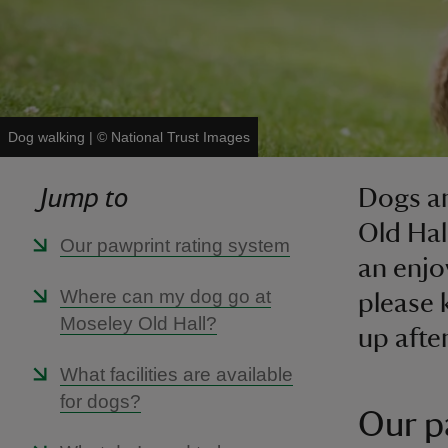
Dog walking
|
©
National Trust Images
Jump to
Dogs ar
Old Hal
Our pawprint rating system
an enjo
Where can my dog go at
please 
Moseley Old Hall?
up afte
What facilities are available
for dogs?
Our p