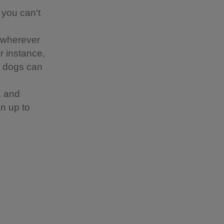
 you can't
 wherever
or instance,
re dogs can
, and
n up to