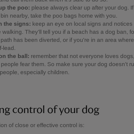
up the poo:
please always clear up after your dog. If
a bin nearby, take the poo bags home with you.
 the signs:
keep an eye on local signs and notices
 walking. They'll tell you if a beach has a dog ban, f
a path has been diverted, or if you're in an area whe
f-lead.
on the ball:
remember that not everyone loves dogs
people fear them. So make sure your dog doesn't ru
people, especially children.
ng control of your dog
ion of close or effective control is: ​