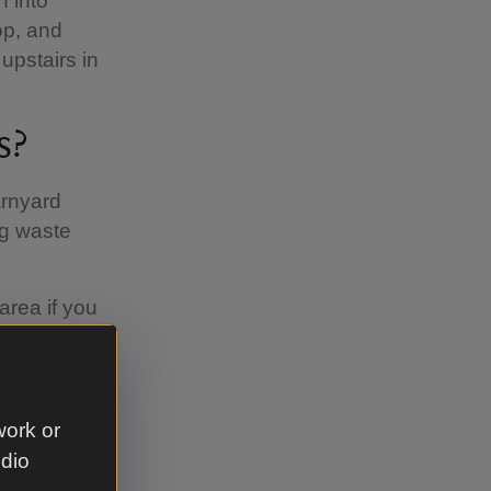
 into
op, and
upstairs in
s?
arnyard
og waste
area if you
 we ask
nd you are
 remember
work or
udio