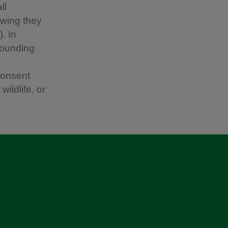
ll
owing they
. In
rounding
consent
ildlife, or