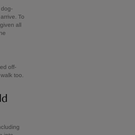
 dog-
 arrive. To
given all
the
ed off-
 walk too.
ld
ncluding