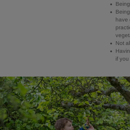
Being 
Being 
have g
pract
vegeta
Not a
Having
if yo