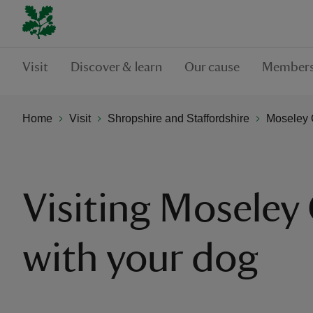
Visit
Discover & learn
Our cause
Members
Home
Visit
Shropshire and Staffordshire
Moseley 
Visiting Moseley 
with your dog