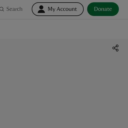
Search
My Account
Donate