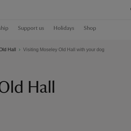
hip
Support us
Holidays
Shop
Old Hall
Visiting Moseley Old Hall with your dog
Old Hall