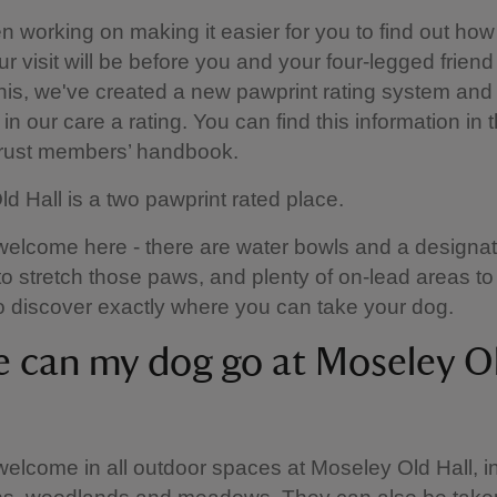
 working on making it easier for you to find out how
ur visit will be before you and your four-legged friend
this, we've created a new pawprint rating system and 
in our care a rating. You can find this information in 
Trust members’ handbook.
d Hall is a two pawprint rated place.
elcome here - there are water bowls and a designat
to stretch those paws, and plenty of on-lead areas to
 discover exactly where you can take your dog.
 can my dog go at Moseley O
elcome in all outdoor spaces at Moseley Old Hall, i