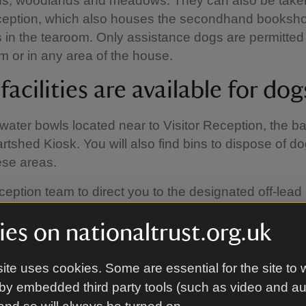
ns, woodlands and meadows. They can also be taken
eception, which also houses the secondhand booksh
 in the tearoom. Only assistance dogs are permitted 
m or in any area of the house.
acilities are available for dog
water bowls located near to Visitor Reception, the b
rtshed Kiosk. You will also find bins to dispose of d
ese areas.
ception team to direct you to the designated off-lead 
ve more space to run. this area is not fenced off, so
es on nationaltrust.org.uk
u use this space, that your dog has excellent recall a
 other people, dogs and wildlife in the area. Please
after your dog.
ite uses cookies. Some are essential for the site to 
by embedded third party tools (such as video and a
do I need to be aware of?