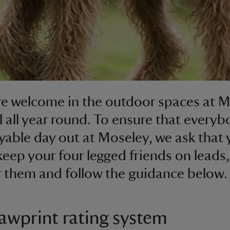
e welcome in the outdoor spaces at 
l all year round. To ensure that every
yable day out at Moseley, we ask that
keep your four legged friends on leads,
r them and follow the guidance below.
awprint rating system