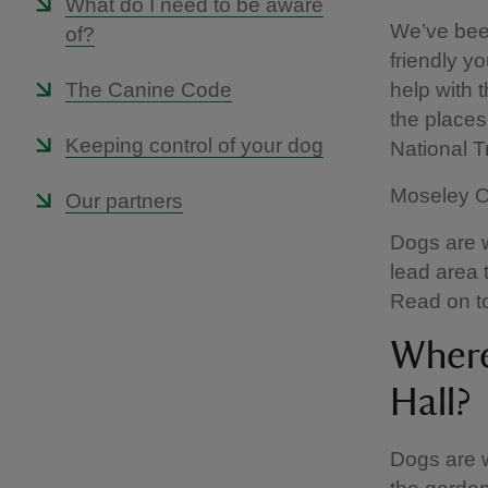
What do I need to be aware
We’ve been
of?
friendly yo
The Canine Code
help with 
the places 
Keeping control of your dog
National 
Moseley Ol
Our partners
Dogs are w
lead area 
Read on to
Where
Hall?
Dogs are w