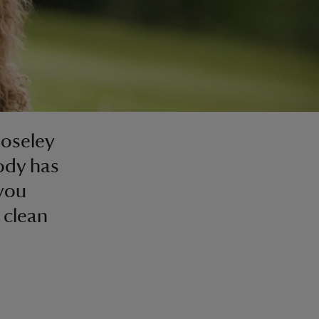
Moseley
body has
 you
 clean