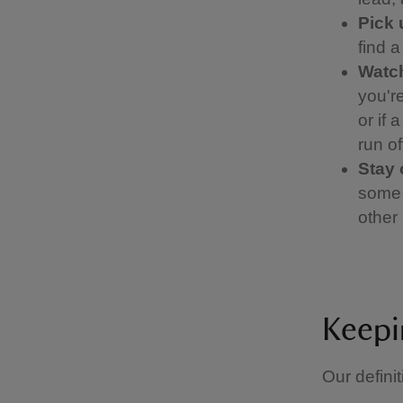
Pick 
find 
Watch
you're
or if 
run of
Stay 
some 
other 
Keepi
Our definit