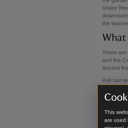
the garde
Visitor R
downstairs
the tearoo
What f
There are 
and the Ca
around th
Ask our re
want to ha
Cooki
that if yo
mindful of
to pick up 
This webs
are used 
What 