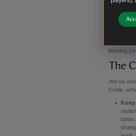
players),
There are 
Acc
Moseley an
main site 
There is v
leaving you
The C
We’ve work
Code, whic
Keep
visit
birds 
sheep.
lead,