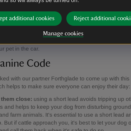
 and so will always be turned on.
play areas for children dotted throughout the outdoo
ept additional cookies
Reject additional cooki
d we ask that you keep your dogs on a short lead 
to ensure that everybody can enjoy these spaces.
Manage cookies
ery limited shade on the car park and so we advise a
r pet in the car.
anine Code
ed with our partner Forthglade to come up with thi
h helps to make sure everyone can enjoy their day:
 them close:
using a short lead avoids tripping up o
ors and helps to keep your dog from disturbing groun
and farm animals. It's essential to use a short lead 
 But if cattle approach you, it's best to let your dog o
 and call them back when it's safe to do so.