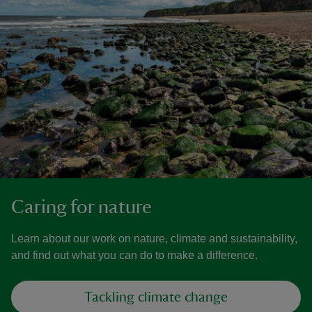
Caring for nature
Learn about our work on nature, climate and sustainability,
and find out what you can do to make a difference.
Tackling climate change