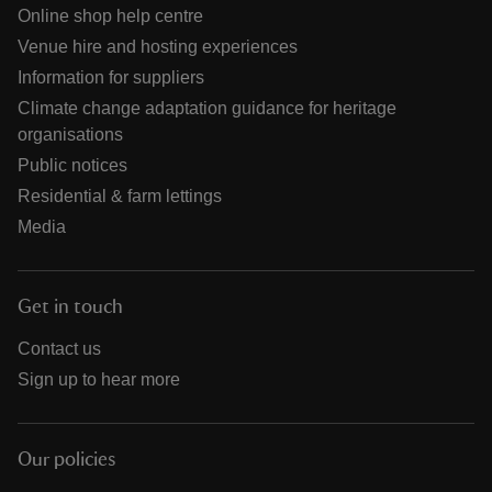
Online shop help centre
Venue hire and hosting experiences
Information for suppliers
Climate change adaptation guidance for heritage
organisations
Public notices
Residential & farm lettings
Media
Get in touch
Contact us
Sign up to hear more
Our policies