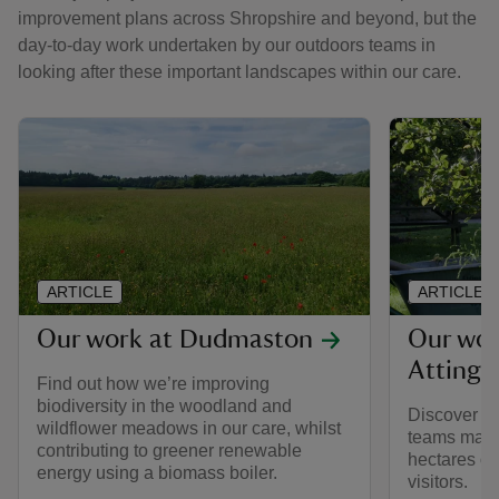
improvement plans across Shropshire and beyond, but the
day-to-day work undertaken by our outdoors teams in
looking after these important landscapes within our care.
ARTICLE
ARTICLE
Our work at Dudmaston
Our wor
Attingh
Find out how we’re improving
biodiversity in the woodland and
Discover h
wildflower meadows in our care, whilst
teams main
contributing to greener renewable
hectares of
energy using a biomass boiler.
visitors.