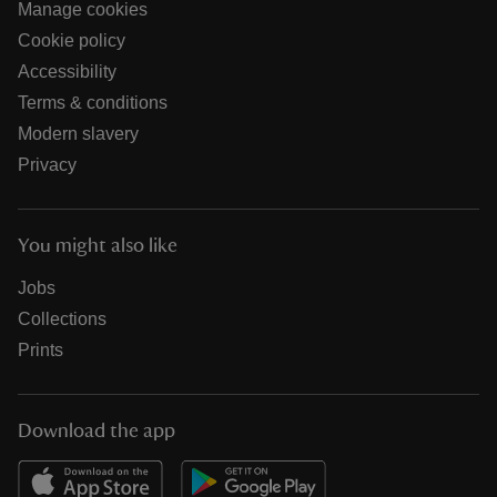
Manage cookies
Cookie policy
Accessibility
Terms & conditions
Modern slavery
Privacy
You might also like
Jobs
Collections
Prints
Download the app