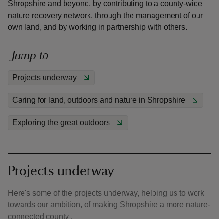
Shropshire and beyond, by contributing to a county-wide
nature recovery network, through the management of our
own land, and by working in partnership with others.
Jump to
reas
-Z
Projects underway
Caring for land, outdoors and nature in Shropshire
hings
o do
Exploring the great outdoors
ace
ypes
Projects underway
Here's some of the projects underway, helping us to work
towards our ambition, of making Shropshire a more nature-
connected county .