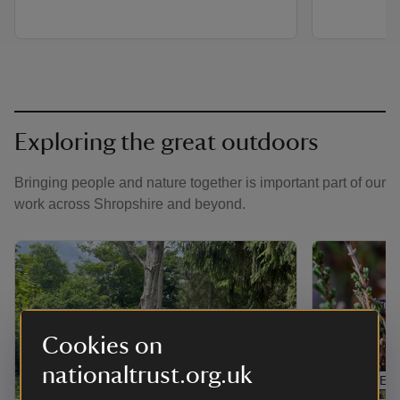
Exploring the great outdoors
Bringing people and nature together is important part of our
work across Shropshire and beyond.
Cookies on
nationaltrust.org.uk
ARTICLE
ARTICLE