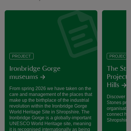
PROJECT
PROJECT
Ironbridge Gorge
The Ste
museums
Project 
Hills
From spring 2026 we have taken on the
care and management of the places that
Discover mo
make up the birthplace of the industrial
Stones proj
revolution within the Ironbridge Gorge
organisatio
World Heritage Site in Shropshire. The
connect habi
Ironbridge Gorge is a globally-important
Shropshire 
UNESCO World Heritage site, meaning
it is recognised internationally as being