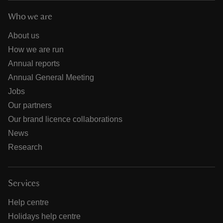
Who we are
About us
How we are run
Annual reports
Annual General Meeting
Jobs
Our partners
Our brand licence collaborations
News
Research
Services
Help centre
Holidays help centre