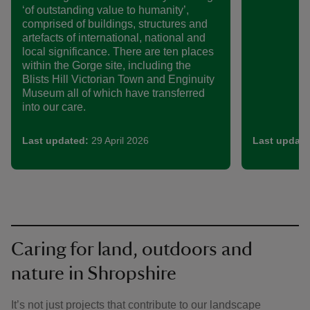
‘of outstanding value to humanity’,
comprised of buildings, structures and
artefacts of international, national and
local significance. There are ten places
within the Gorge site, including the
Blists Hill Victorian Town and Enginuity
Museum all of which have transferred
into our care.
Last updated:
29 April 2026
Last update
Caring for land, outdoors and
nature in Shropshire
It’s not just projects that contribute to our landscape