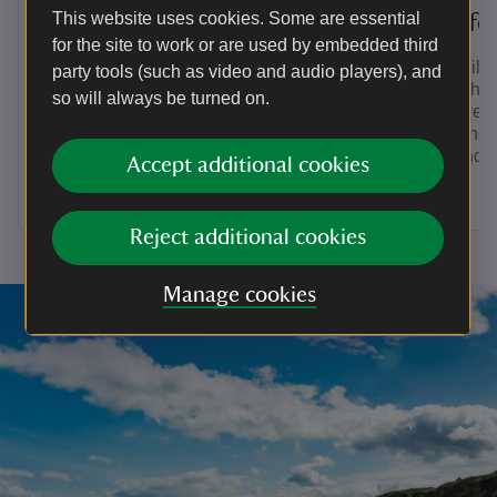
This website uses cookies. Some are essential
Explore the estate at
Wildlife
for the site to work or are used by embedded third
Dudmaston
The fragile
party tools (such as video and audio players), and
Edge is hom
so will always be turned on.
Whether it’s family walks in the
with more f
woodland or getting outdoors on a bike
also found 
ride through Comer Wood, discover the
woodland.
Accept additional cookies
best ways to explore the estate at
Dudmaston.
Reject additional cookies
Manage cookies