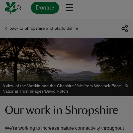
Donate
back to Shropshire and Staffordshire
Back
Back
Back
Back
Back
Back
Back
Back
Back
Back
ver
n
A view of the Wrekin and the Cheshire Vale from Wenlock Edge
|
©
National Trust Images/David Noton
rship
Our work in Shropshire
rt
We’re working to increase nature connectivity throughout
ays