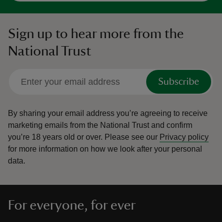
Sign up to hear more from the
National Trust
Subscribe
By sharing your email address you’re agreeing to receive
marketing emails from the National Trust and confirm
you’re 18 years old or over.
Please see our
Privacy policy
for more information on how we look after your personal
data.
For everyone, for ever