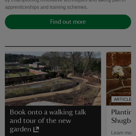
apprenticeships and training schemes.
Find out more
ARTICLE
Plantin
Book onto a walking talk
Shugbor
and tour of the new
garden
Learn more 