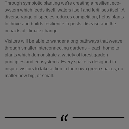
Through symbiotic planting we're creating a resilient eco-
system which feeds itself, waters itself and fertilises itself. A
diverse range of species reduces competition, helps plants
to thrive and builds resilience to pests, disease and the
impacts of climate change.
Visitors will be able to wander along pathways that weave
through smaller interconnecting gardens – each home to
plants which demonstrate a variety of forest garden
principles and ecosystems. Every space is designed to
inspire visitors to take action in their own green spaces, no
matter how big, or small.