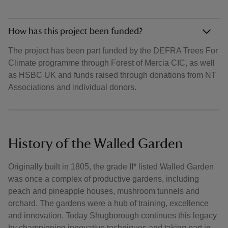
How has this project been funded?
The project has been part funded by the DEFRA Trees For
Climate programme through Forest of Mercia CIC, as well
as HSBC UK and funds raised through donations from NT
Associations and individual donors.
History of the Walled Garden
Originally built in 1805, the grade II* listed Walled Garden
was once a complex of productive gardens, including
peach and pineapple houses, mushroom tunnels and
orchard. The gardens were a hub of training, excellence
and innovation. Today Shugborough continues this legacy
by championing innovative techniques and taking part in