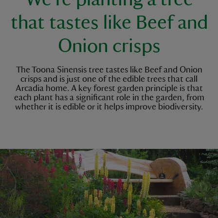
that tastes like Beef and
Onion crisps
The Toona Sinensis tree tastes like Beef and Onion
crisps and is just one of the edible trees that call
Arcadia home. A key forest garden principle is that
each plant has a significant role in the garden, from
whether it is edible or it helps improve biodiversity.