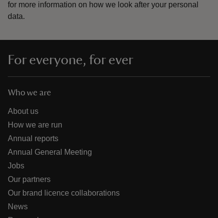
for more information on how we look after your personal
data.
For everyone, for ever
Who we are
About us
How we are run
Annual reports
Annual General Meeting
Jobs
Our partners
Our brand licence collaborations
News