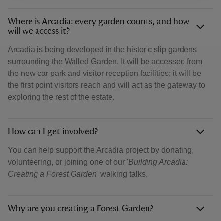
Where is Arcadia: every garden counts, and how
will we access it?
Arcadia is being developed in the historic slip gardens
surrounding the Walled Garden. It will be accessed from
the new car park and visitor reception facilities; it will be
the first point visitors reach and will act as the gateway to
exploring the rest of the estate.
How can I get involved?
You can help support the Arcadia project by donating,
volunteering, or joining one of our '
Building Arcadia:
Creating a Forest Garden'
walking talks.
Why are you creating a Forest Garden?