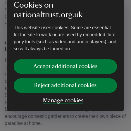
can get a sneak peek of the developing garden and learn
Cookies on
more about forest gardening principles by joining our
nationaltrust.org.uk
garden team on a walking talk and tour. Book a tour today
via the
events webpage
.
This website uses cookies. Some are essential
for the site to work or are used by embedded third
party tools (such as video and audio players), and
Why have you called the Forest Garden 'Arcadia:
so will always be turned on.
Every garden counts'?
It was Thomas Anson’s ambition to create his own
Accept additional cookies
‘paradise’ or ‘Arcadia’ here at Shugborough Estate. On
returning from his Grand Tour, he embarked upon
transforming the house, garden and wider estates,
Reject additional cookies
establishing the Anson name and positioning
Shugborough as a pioneering example in garden design.
Manage cookies
We have chosen to name our Forest Garden ‘Arcadia:
Every Garden Counts’ to cherish this legacy and
encourage domestic gardeners to create their own piece of
paradise at home.