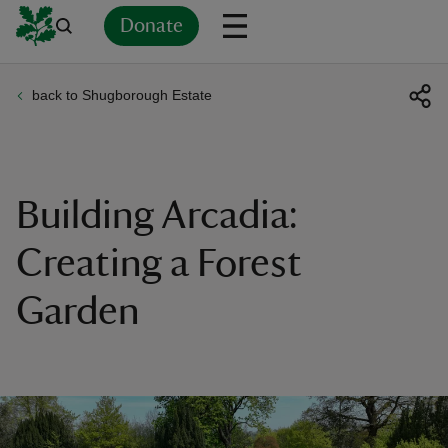
Donate
back to Shugborough Estate
Back
Back
Back
Back
Back
Back
Back
Back
Back
Back
ver
n
Building Arcadia:
Creating a Forest
Garden
rship
rt
ays