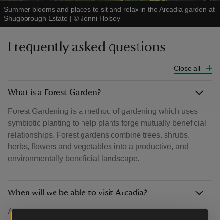
Summer blooms and places to sit and relax in the Arcadia garden at
Shugborough Estate
|
©
Jenni Holsey
Frequently asked questions
Close all
What is a Forest Garden?
Forest Gardening is a method of gardening which uses
symbiotic planting to help plants forge mutually beneficial
relationships. Forest gardens combine trees, shrubs,
herbs, flowers and vegetables into a productive, and
environmentally beneficial landscape.
When will we be able to visit Arcadia?
Arcadia will open to the public from autumn 2026. But you