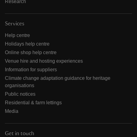
Research
Services
Help centre
Holidays help centre
Online shop help centre
Venue hire and hosting experiences
Information for suppliers
Climate change adaptation guidance for heritage
organisations
Public notices
Residential & farm lettings
Media
Get in touch