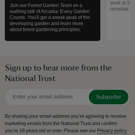
work at Sh
Join our Forest Garden Team on a
reinstate an
walking talk of Arcadia: Every Garden
Counts. You'll get a sneak peak of the
developing garden and learn more
about forest gardening principles.
Sign up to hear more from the
National Trust
Subscribe
By sharing your email address you’re agreeing to receive
marketing emails from the National Trust and confirm
you’re 18 years old or over.
Please see our
Privacy policy