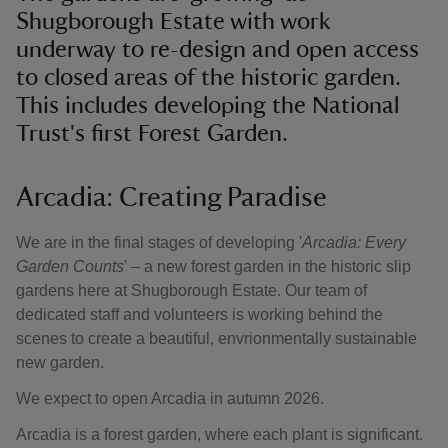
Shugborough Estate with work
underway to re-design and open access
to closed areas of the historic garden.
This includes developing the National
Trust's first Forest Garden.
Arcadia: Creating Paradise
We are in the final stages of developing '
Arcadia: Every
Garden Counts
' – a new forest garden in the historic slip
gardens here at Shugborough Estate. Our team of
dedicated staff and volunteers is working behind the
scenes to create a beautiful, envrionmentally sustainable
new garden.
We expect to open Arcadia in autumn 2026.
Arcadia is a forest garden, where each plant is significant.