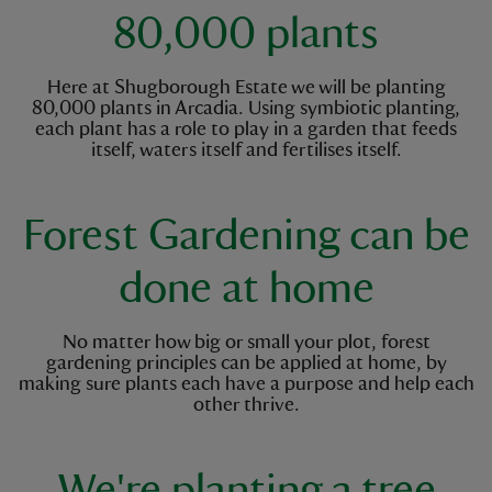
80,000 plants
Here at Shugborough Estate we will be planting
80,000 plants in Arcadia. Using symbiotic planting,
each plant has a role to play in a garden that feeds
itself, waters itself and fertilises itself.
Forest Gardening can be
done at home
No matter how big or small your plot, forest
gardening principles can be applied at home, by
making sure plants each have a purpose and help each
other thrive.
We're planting a tree