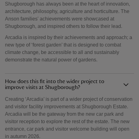
Shugborough has always been at the heart of innovation,
architecture, philosophy, agriculture and horticulture. The
Anson families' achievements were showcased at
Shugborough, and inspired others to follow their lead.
Arcadia is inspired by their achievements and approach; a
new type of ‘forest garden’ that is designed to combat
climate change, be accessible to all and sustainably
demonstrate the natural power of gardens.
How does this fit into the wider project to
improve visits at Shugborough?
Creating ‘Arcadia’ is part of a wider project of conservation
and visitor facility improvements at Shugborough Estate.
Arcadia will be the gateway from the new car park and
visitor reception to explore the rest of the estate. The new
entrance, car park and visitor welcome building will open
in autumn 2026.