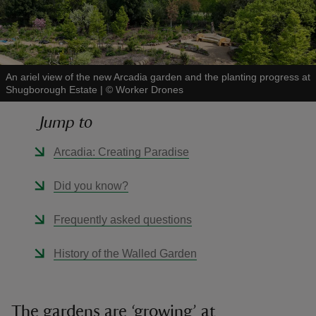
An ariel view of the new Arcadia garden and the planting progress at
Shugborough Estate
|
©
Worker Drones
reas
-Z
Jump to
hings
Arcadia: Creating Paradise
o do
Did you know?
ace
Frequently asked questions
ypes
History of the Walled Garden
The gardens are ‘growing’ at