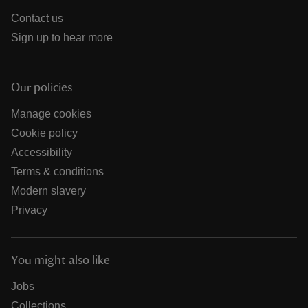
Contact us
Sign up to hear more
Our policies
Manage cookies
Cookie policy
Accessibility
Terms & conditions
Modern slavery
Privacy
You might also like
Jobs
Collections