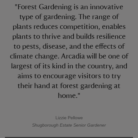
"Forest Gardening is an innovative
type of gardening. The range of
plants reduces competition, enables
plants to thrive and builds resilience
to pests, disease, and the effects of
climate change. Arcadia will be one of
largest of its kind in the country, and
aims to encourage visitors to try
their hand at forest gardening at
home."
Lizzie Pellowe
A quote by
Shugborough Estate
Senior Gardener