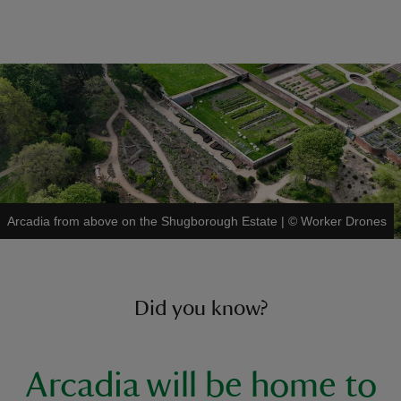
Arcadia from above on the Shugborough Estate
|
©
Worker Drones
Did you know?
Arcadia will be home to