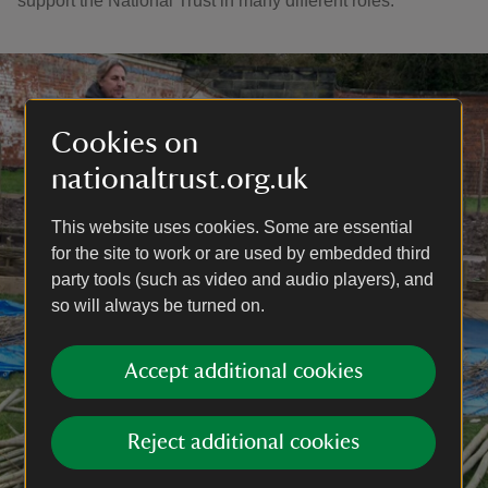
support the National Trust in many different roles.
Cookies on
nationaltrust.org.uk
This website uses cookies. Some are essential
for the site to work or are used by embedded third
party tools (such as video and audio players), and
so will always be turned on.
Accept additional cookies
Reject additional cookies