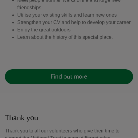
Meet people from all walks of life and forge new
friendships
Utilise your existing skills and learn new ones
Strengthen your CV and help to develop your career
Enjoy the great outdoors
Learn about the history of this special place.
Find out more
Thank you
Thank you to all our volunteers who give their time to