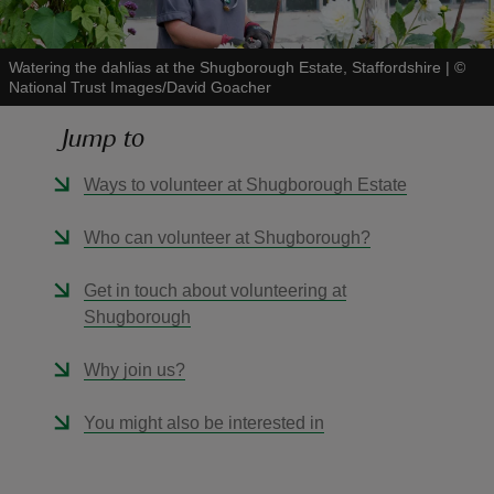
Watering the dahlias at the Shugborough Estate, Staffordshire
|
©
National Trust Images/David Goacher
Jump to
reas
-Z
Ways to volunteer at Shugborough Estate
hings
Who can volunteer at Shugborough?
o do
Get in touch about volunteering at
Shugborough
ace
ypes
Why join us?
You might also be interested in