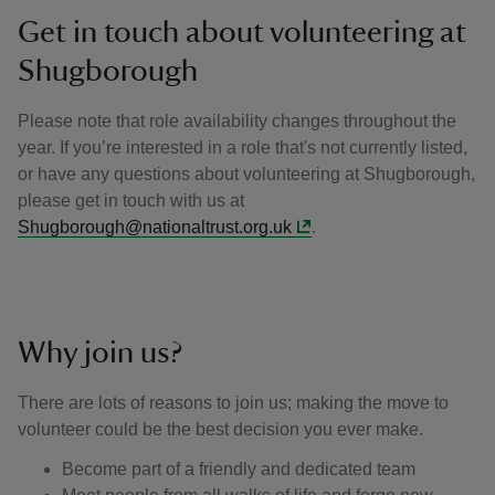
Get in touch about volunteering at
Shugborough
Please note that role availability changes throughout the
year. If you’re interested in a role that's not currently listed,
or have any questions about volunteering at Shugborough,
please get in touch with us at
Shugborough@nationaltrust.org.uk
.
Why join us?
There are lots of reasons to join us; making the move to
volunteer could be the best decision you ever make.
Become part of a friendly and dedicated team