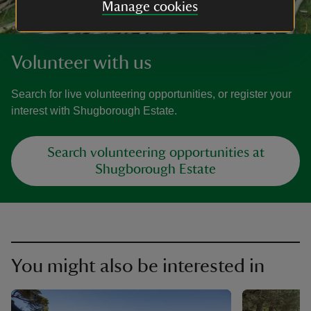
Manage cookies
Volunteer with us
Search for live volunteering opportunities, or register your
interest with Shugborough Estate.
Search volunteering opportunities at
Shugborough Estate
You might also be interested in