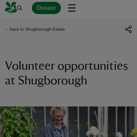
Donate
back to Shugborough Estate
Back
Back
Back
Back
Back
Back
Back
Back
Back
Back
ver
n
Volunteer opportunities
at Shugborough
rship
rt
ays