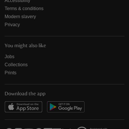
Accessibility
Terms & conditions
Modern slavery
Privacy
You might also like
Jobs
Collections
Prints
Download the app