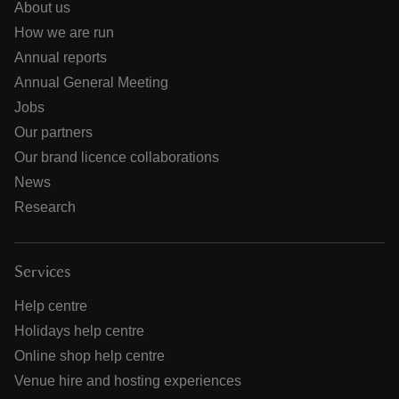
About us
How we are run
Annual reports
Annual General Meeting
Jobs
Our partners
Our brand licence collaborations
News
Research
Services
Help centre
Holidays help centre
Online shop help centre
Venue hire and hosting experiences