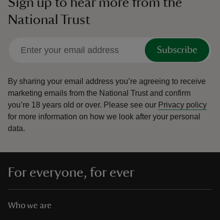
Sign up to hear more from the
National Trust
Subscribe
By sharing your email address you’re agreeing to receive
marketing emails from the National Trust and confirm
you’re 18 years old or over.
Please see our
Privacy policy
for more information on how we look after your personal
data.
For everyone, for ever
Who we are