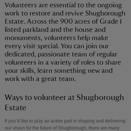
Volunteers are essential to the ongoing
work to restore and revive Shugborough
Estate. Across the 900 acres of Grade I
listed parkland and the house and
monuments, volunteers help make
every visit special. You can join our
dedicated, passionate team of regular
volunteers in a variety of roles to share
your skills, learn something new and
work with a great team.
Ways to volunteer at Shugborough
Estate
If you’d like to play an active part in shaping and delivering
our vision for the future of Shugborough, there are many