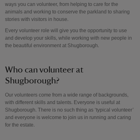
ways you can volunteer, from helping to care for the
animals and working to conserve the parkland to sharing
stories with visitors in house.
Every volunteer role will give you the opportunity to use
and develop your skills, while working with new people in
the beautiful environment at Shugborough.
Who can volunteer at
Shugborough?
Our volunteers come from a wide range of backgrounds,
with different skills and talents. Everyone is useful at
Shugborough. There is no such thing as ‘typical volunteer’
and everyone is welcome to join us in running and caring
for the estate.