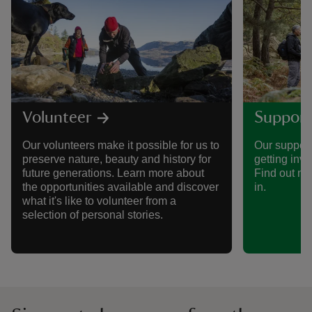
Volunteer
Support
Our volunteers make it possible for us to
Our support
preserve nature, beauty and history for
getting invo
future generations. Learn more about
Find out mo
the opportunities available and discover
in.
what it's like to volunteer from a
selection of personal stories.