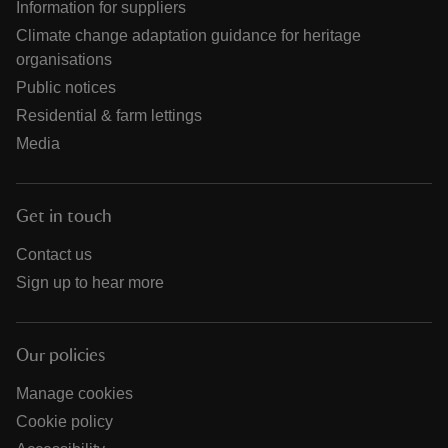
Information for suppliers
Climate change adaptation guidance for heritage
organisations
Public notices
Residential & farm lettings
Media
Get in touch
Contact us
Sign up to hear more
Our policies
Manage cookies
Cookie policy