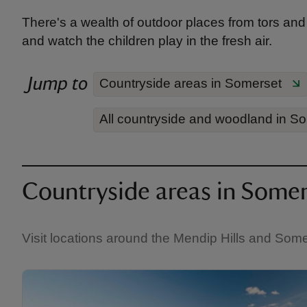
There's a wealth of outdoor places from tors and 
and watch the children play in the fresh air.
Jump to
Countryside areas in Somerset
All countryside and woodland in S
Countryside areas in Somer
Visit locations around the Mendip Hills and Some