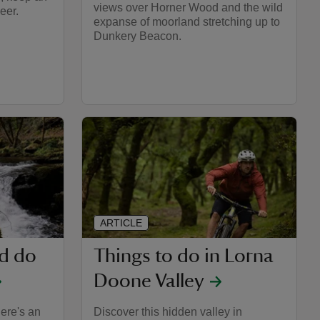
views over Horner Wood and the wild
eer.
expanse of moorland stretching up to
Dunkery Beacon.
ARTICLE
nd do
Things to do in Lorna
Doone Valley
here's an
Discover this hidden valley in