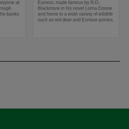
veryone at
Exmoor, made famous by R.D.
hrough
Blackmore in his novel Lorna Doone
the banks
and home to a wide variety of wildlife
such as red deer and Exmoor ponies.