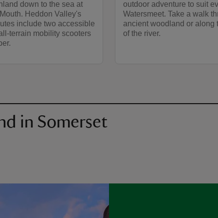
nland down to the sea at
outdoor adventure to suit e
Mouth. Heddon Valley's
Watersmeet. Take a walk t
utes include two accessible
ancient woodland or along 
all-terrain mobility scooters
of the river.
per.
nd in Somerset