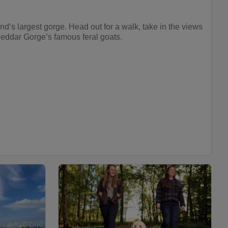
nd’s largest gorge. Head out for a walk, take in the views
heddar Gorge’s famous feral goats.