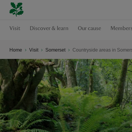
Visit
Discover & learn
Our cause
Members
Home
Visit
Somerset
Countryside areas in Somer