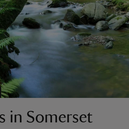
s in Somerset