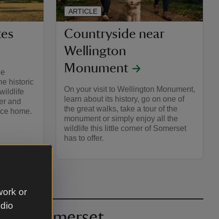
ARTICLE
tes
Countryside near
Wellington
Monument
he
e historic
On your visit to Wellington Monument,
wildlife
learn about its history, go on one of
eer and
the great walks, take a tour of the
lace home.
monument or simply enjoy all the
wildlife this little corner of Somerset
has to offer.
work or
udio
ocks, Somerset