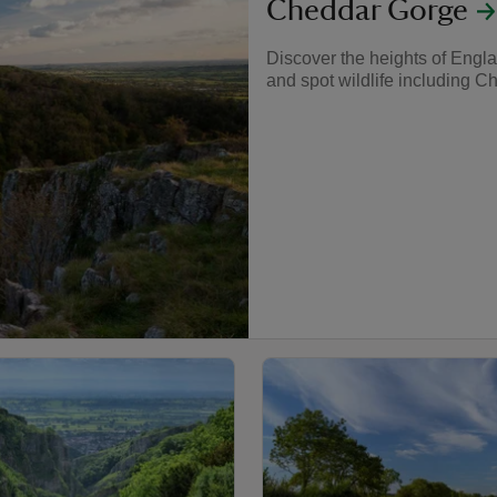
Cheddar Gorge
Discover the heights of Engla
and spot wildlife including C