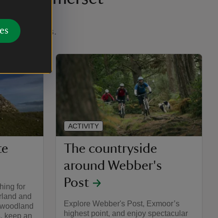
es
eaching views.
ACTIVITY
te
The countryside
around Webber's
Post
hing for
rland and
Explore Webber's Post, Exmoor’s
t woodland
highest point, and enjoy spectacular
s, keep an