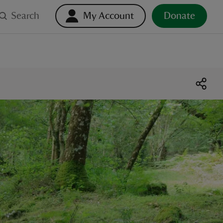
Search
My Account
Donate