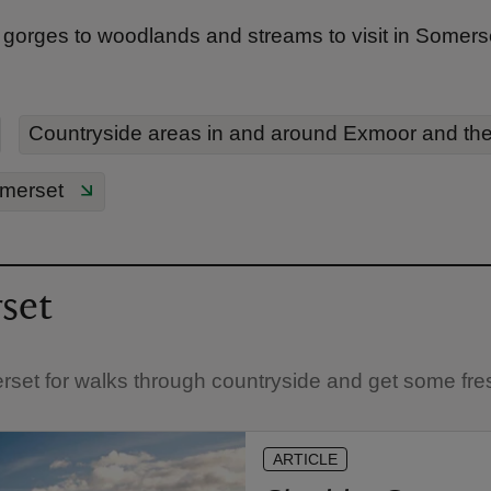
gorges to woodlands and streams to visit in Somerset
Countryside areas in and around Exmoor and th
omerset
set
rset for walks through countryside and get some fres
ARTICLE