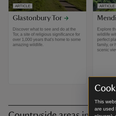
ARTICLE
ARTICLE
Glastonbury Tor
Mendi
Discover what to see and do at the
Explore th
Tor, a site of religious significance for
wildlife w
over 1,000 years that's home to some
perfect pl
amazing wildlife.
family, or
scenic vi
Cooki
This webs
are used 
Countryside areas in and 