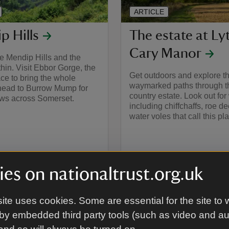
ARTICLE
p Hills
The estate at Ly
Cary Manor
e Mendip Hills and the
ithin. Visit Ebbor Gorge, the
Get outdoors and explore t
ace to bring the whole
waymarked paths through th
 head to Burrow Mump for
country estate. Look out for 
ews across Somerset.
including chiffchaffs, roe d
water voles that call this p
es on nationaltrust.org.uk
ite uses cookies. Some are essential for the site to 
by embedded third party tools (such as video and a
around Exmoor and the Quant