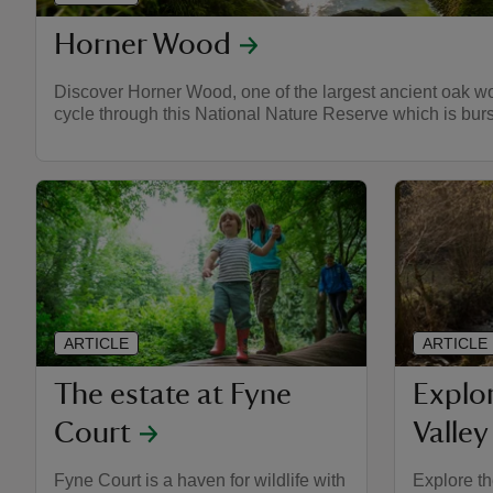
Horner Wood
Discover Horner Wood, one of the largest ancient oak woo
cycle through this National Nature Reserve which is burst
ARTICLE
ARTICLE
The estate at Fyne
Explo
Court
Valley
Fyne Court is a haven for wildlife with
Explore th