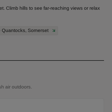
. Climb hills to see far-reaching views or relax
e Quantocks, Somerset
h air outdoors.