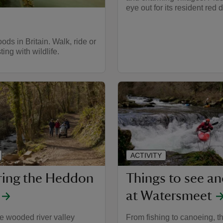
eye out for its resident red d
ds in Britain. Walk, ride or
ing with wildlife.
ACTIVITY
ring the Heddon
Things to see a
at Watersmeet
e wooded river valley
From fishing to canoeing, t