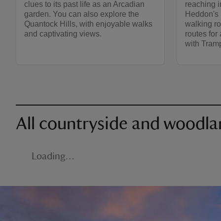
clues to its past life as an Arcadian
reaching i
garden. You can also explore the
Heddon's 
Quantock Hills, with enjoyable walks
walking ro
and captivating views.
routes for 
with Tram
All countryside and woodla
Loading…