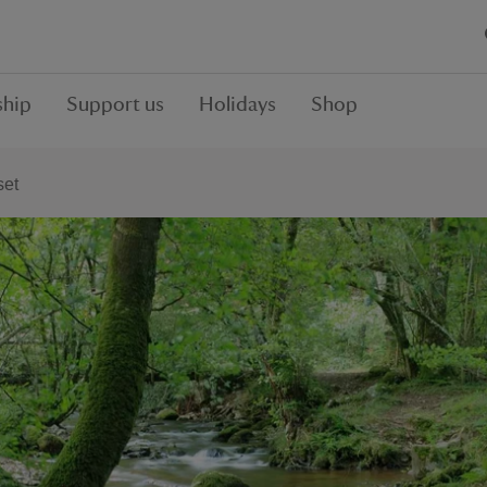
hip
Support us
Holidays
Shop
set