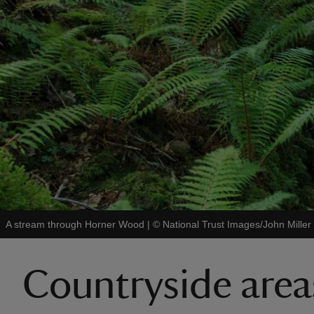
A stream through Horner Wood
|
©
National Trust Images/John Miller
Countryside area