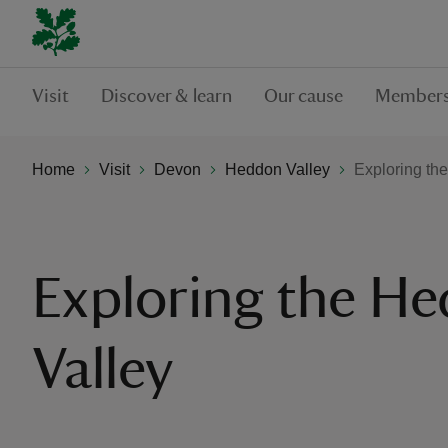
Visit
Discover & learn
Our cause
Members
Home
Visit
Devon
Heddon Valley
Exploring th
Exploring the H
Valley