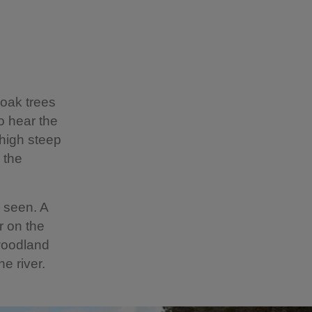
 oak trees
o hear the
 high steep
 the
e seen. A
r on the
 woodland
e river.