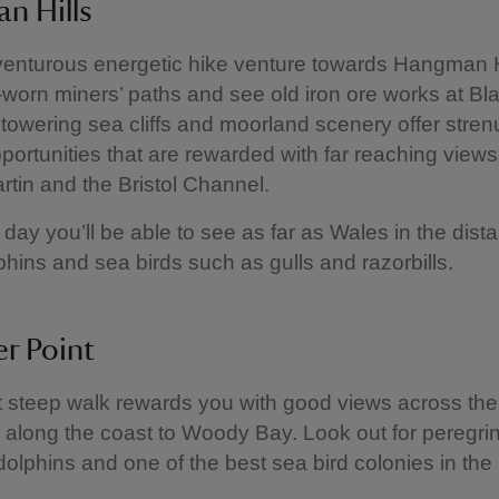
n Hills
venturous energetic hike venture towards Hangman H
-worn miners’ paths and see old iron ore works at Bl
 towering sea cliffs and moorland scenery offer stre
portunities that are rewarded with far reaching views
tin and the Bristol Channel.
 day you’ll be able to see as far as Wales in the dist
lphins and sea birds such as gulls and razorbills.
r Point
t steep walk rewards you with good views across t
 along the coast to Woody Bay. Look out for peregrin
dolphins and one of the best sea bird colonies in the