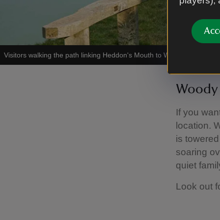
players),
Acc
Visitors walking the path linking Heddon's Mouth to Woody Bay
|
©
Na
Woody 
If you wan
location. 
is towered
soaring ove
quiet famil
Look out f