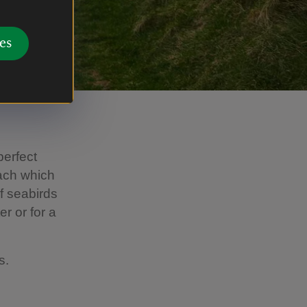
es
perfect
each which
of seabirds
er or for a
rs.