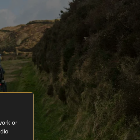
work or
udio