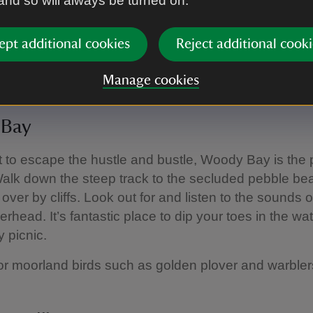
 and so will always be turned on.
ept additional cookies
Reject additional cooki
tional Trust Images/Trevor Ray Hart
Manage cookies
Bay
t to escape the hustle and bustle, Woody Bay is the 
Walk down the steep track to the secluded pebble b
 over by cliffs. Look out for and listen to the sounds 
rhead. It’s fantastic place to dip your toes in the wat
y picnic.
or moorland birds such as golden plover and warble