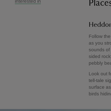
interested in
Place
Heddon
Follow the
as you str
sounds of 
sided rock
pebbly bea
Look out fo
tell-tale s
surface as
birds hidi