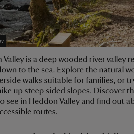
ey
Valley is a deep wooded river valley r
down to the sea. Explore the natural 
erside walks suitable for families, or tr
hike up steep sided slopes. Discover t
to see in Heddon Valley and find out a
accessible routes.