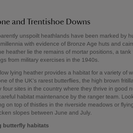
one and Trentishoe Downs
arently unspoilt heathlands have been marked by 
or millennia with evidence of Bronze Age huts and cair
e heather lie the remains of mortar positions, a tank 
ngs from military exercises in the 1940s.
ow lying heather provides a habitat for a variety of wil
ne of the UK’s rarest butterflies, the high brown fritilla
y four sites in the country where they thrive in good
careful habitat maintenance by the ranger team. Look
g on top of thistles in the riverside meadows or flying
cken slopes between June and July.
 butterfly habitats