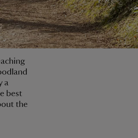
eaching
woodland
y a
he best
bout the