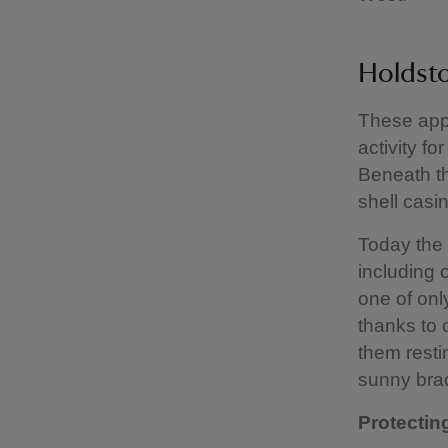
Holdst
These app
activity f
Beneath th
shell casi
Today the l
including o
one of onl
thanks to 
them restin
sunny bra
Protecting