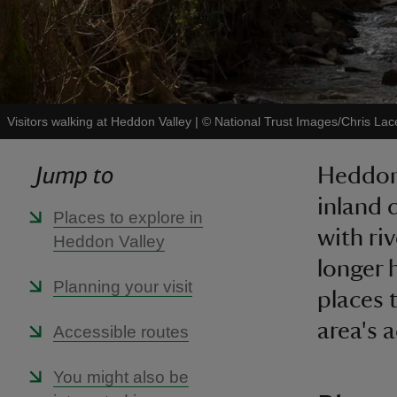
Visitors walking at Heddon Valley
|
©
National Trust Images/Chris Lac
Jump to
Heddon 
inland 
Places to explore in
with riv
Heddon Valley
longer 
Planning your visit
places 
area's 
Accessible routes
You might also be