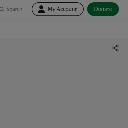
Search
My Account
Donate