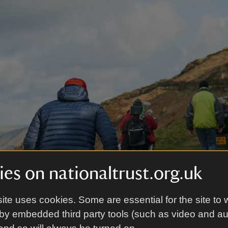
es on nationaltrust.org.uk
ite uses cookies. Some are essential for the site to 
by embedded third party tools (such as video and a