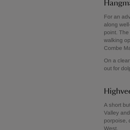
Hangma
For an ad
along well
point. The
walking op
Combe Mar
On a clear
out for do
Highvee
A short bu
Valley and
porpoise, 
West.