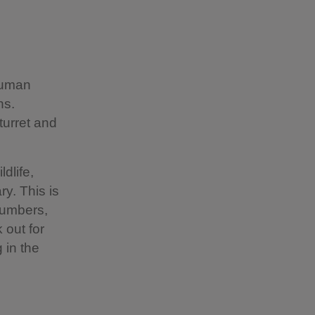
human
ns.
turret and
dlife,
ry. This is
 numbers,
 out for
 in the