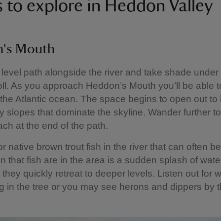
s to explore in Heddon Valley
's Mouth
 level path alongside the river and take shade under
oll. As you approach Heddon’s Mouth you’ll be able t
the Atlantic ocean. The space begins to open out to
y slopes that dominate the skyline. Wander further to
ch at the end of the path.
r native brown trout fish in the river that can often b
ign that fish are in the area is a sudden splash of wate
 they quickly retreat to deeper levels. Listen out for
ng in the tree or you may see herons and dippers by th