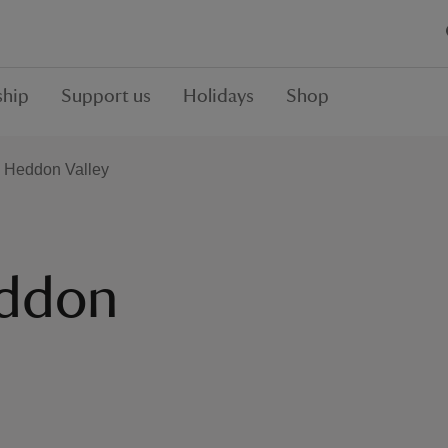
hip
Support us
Holidays
Shop
e Heddon Valley
eddon