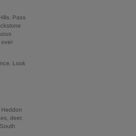
ills. Pass
ackstone
nuous
 over
ance. Look
he Heddon
es, deer,
 South