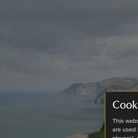
Cooki
This webs
are used 