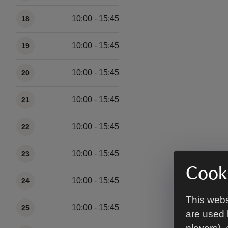
10:00 - 15:45
18
10:00 - 15:45
19
10:00 - 15:45
20
10:00 - 15:45
21
10:00 - 15:45
22
10:00 - 15:45
23
Cooki
10:00 - 15:45
24
This webs
10:00 - 15:45
25
are used 