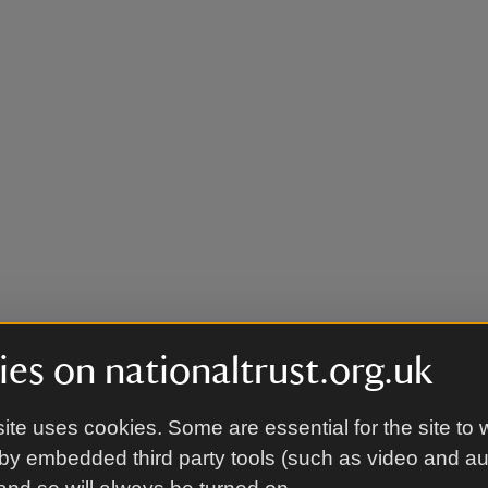
es on nationaltrust.org.uk
ite uses cookies. Some are essential for the site to 
by embedded third party tools (such as video and a