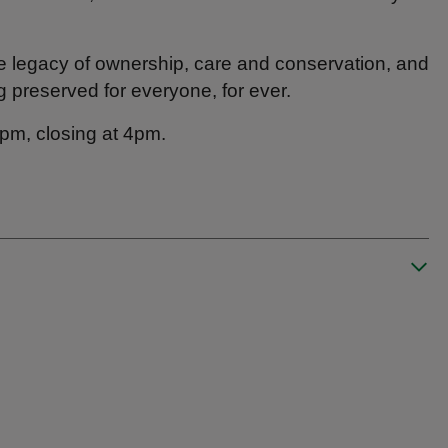
he legacy of ownership, care and conservation, and
g preserved for everyone, for ever.
45pm, closing at 4pm.