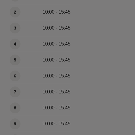
10:00 - 15:45
2
10:00 - 15:45
3
10:00 - 15:45
4
10:00 - 15:45
5
10:00 - 15:45
6
10:00 - 15:45
7
10:00 - 15:45
8
10:00 - 15:45
9