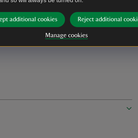
 and so will always be turned on.
ept additional cookies
Reject additional cooki
Manage cookies