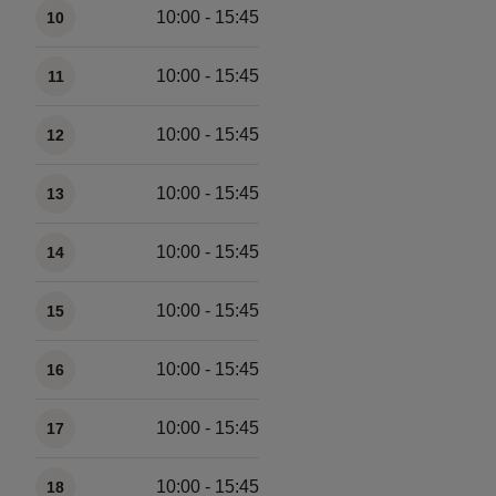
10:00 - 15:45
10
10:00 - 15:45
11
10:00 - 15:45
12
10:00 - 15:45
13
10:00 - 15:45
14
10:00 - 15:45
15
10:00 - 15:45
16
10:00 - 15:45
17
10:00 - 15:45
18