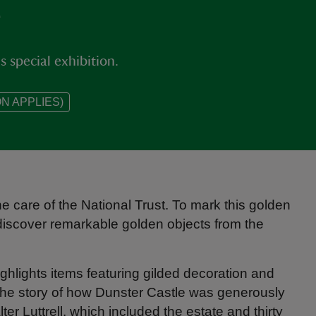
e
 special exhibition.
N APPLIES)
e care of the National Trust. To mark this golden
o discover remarkable golden objects from the
ighlights items featuring gilded decoration and
 the story of how Dunster Castle was generously
lter Luttrell, which included the estate and thirty