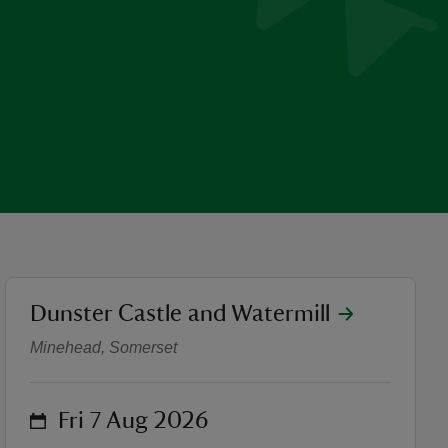
location
Dunster Castle and Watermill
Gilded Treasures Exhibition
Minehead, Somerset
on
Fri 7 Aug 2026