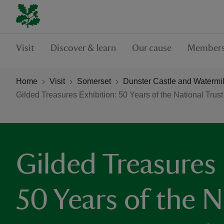
Visit
Discover & learn
Our cause
Members
Home
Visit
Somerset
Dunster Castle and Watermil
Gilded Treasures Exhibition: 50 Years of the National Trust
Gilded Treasures 
50 Years of the N