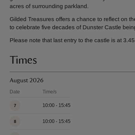
acres of surrounding parkland.
Gilded Treasures offers a chance to reflect on t
to celebrate five decades of Dunster Castle bein
Please note that last entry to the castle is at 3.
Times
August 2026
Date
Time/s
Available times
10:00 - 15:45
7
10:00 - 15:45
8