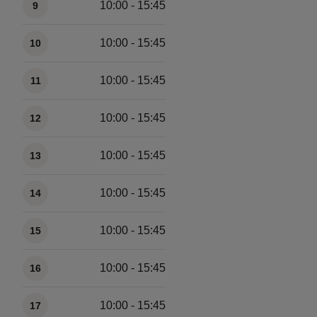
10:00 - 15:45
9
10:00 - 15:45
10
10:00 - 15:45
11
10:00 - 15:45
12
10:00 - 15:45
13
10:00 - 15:45
14
10:00 - 15:45
15
10:00 - 15:45
16
10:00 - 15:45
17