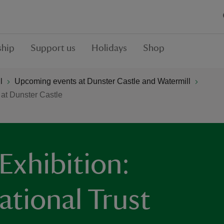
hip
Support us
Holidays
Shop
l
Upcoming events at Dunster Castle and Watermill
 at Dunster Castle
Exhibition:
ational Trust