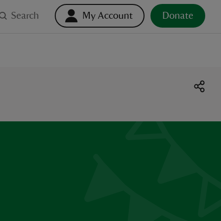
Search
My Account
Donate