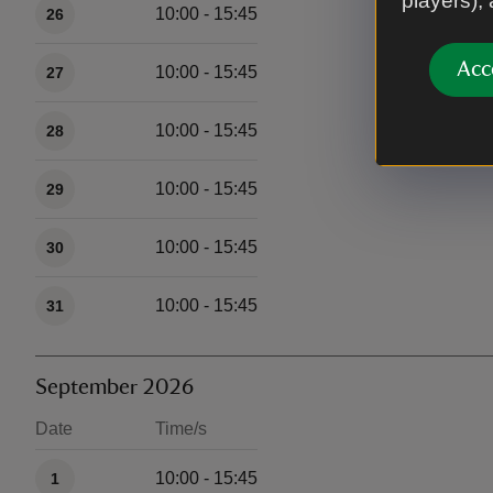
players),
10:00 - 15:45
26
Acc
10:00 - 15:45
27
10:00 - 15:45
28
10:00 - 15:45
29
10:00 - 15:45
30
10:00 - 15:45
31
September 2026
Date
Time/s
Available times
10:00 - 15:45
1