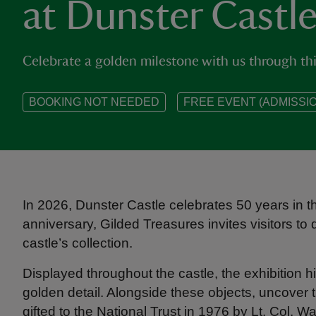
at Dunster Castl
Celebrate a golden milestone with us through this
BOOKING NOT NEEDED
FREE EVENT (ADMISSIO
In 2026, Dunster Castle celebrates 50 years in th
anniversary, Gilded Treasures invites visitors t
castle’s collection.
Displayed throughout the castle, the exhibition h
golden detail. Alongside these objects, uncover
gifted to the National Trust in 1976 by Lt. Col. Wa