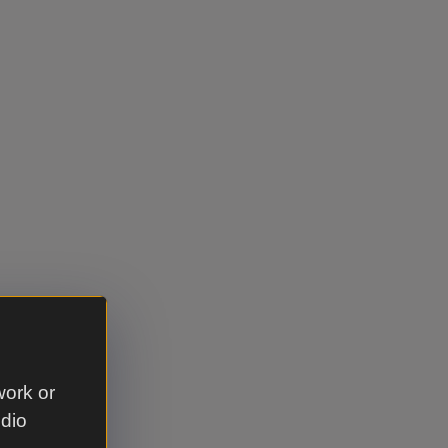
work or
udio