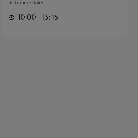
+ 87 more dates
at
10:00 to 15:45
10:00 - 15:45