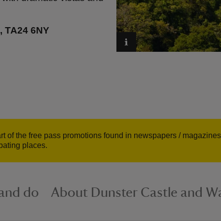
t, TA24 6NY
art of the free pass promotions found in newspapers / magazines 
ipating places.
 and do
About Dunster Castle and Wa