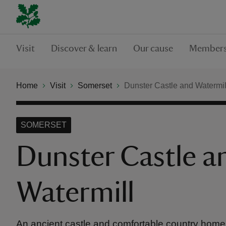
Visit
Discover & learn
Our cause
Members
Home
Visit
Somerset
Dunster Castle and Watermil
SOMERSET
Dunster Castle a
Watermill
An ancient castle and comfortable country home 