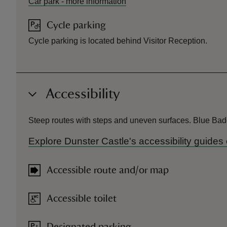
Car park
-
more information
Cycle parking
Cycle parking is located behind Visitor Reception.
Accessibility
Steep routes with steps and uneven surfaces. Blue Badge
Explore Dunster Castle's accessibility guide
Accessible route and/or map
Accessible toilet