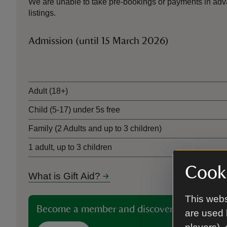
We are unable to take pre-bookings or payments in adva
listings.
Admission (until 15 March 2026)
Ticket type
Adult (18+)
Child (5-17) under 5s free
Family (2 Adults and up to 3 children)
1 adult, up to 3 children
Cooki
What is Gift Aid?
This webs
Become a member and discover more than 5
are used 