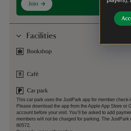
players),
Join
Acc
Facilities
Bookshop
Café
Car park
This car park uses the JustPark app for member check
Please download the app from the Apple App Store or 
account before your visit. You’ll be asked to add paymen
members will not be charged for parking. The JustPark co
80572.