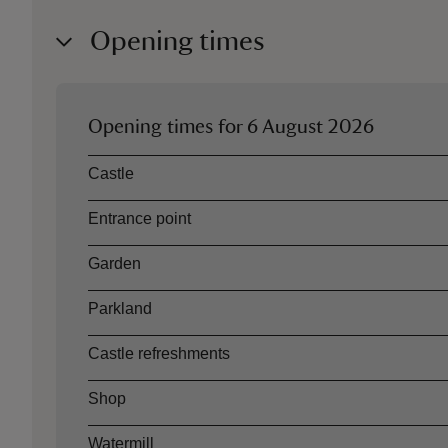
Opening times
Opening times for
6 August 2026
Asset
Opening time
Castle
Entrance point
Garden
Parkland
Castle refreshments
Shop
Watermill