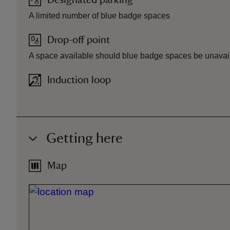
Designated parking
A limited number of blue badge spaces
Drop-off point
A space available should blue badge spaces be unavai
Induction loop
Getting here
Map