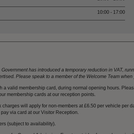
10:00 - 17:00
the Government has introduced a temporary reduction in VAT, ru
dvertised. Please speak to a member of the Welcome Team when y
ith a valid membership card, during normal opening hours. Plea
your membership cards at our reception points.
 charges will apply for non-members at £6.50 per vehicle per da
 pay via card at our Visitor Reception.
s (subject to availability).