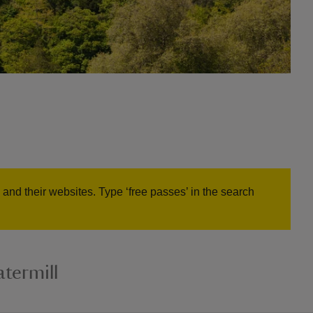
and their websites. Type ‘free passes’ in the search
termill