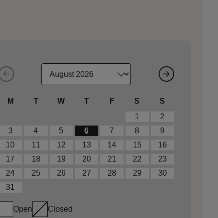
M
T
W
T
F
S
S
1
2
3
4
5
6
7
8
9
10
11
12
13
14
15
16
17
18
19
20
21
22
23
24
25
26
27
28
29
30
31
Open
Closed