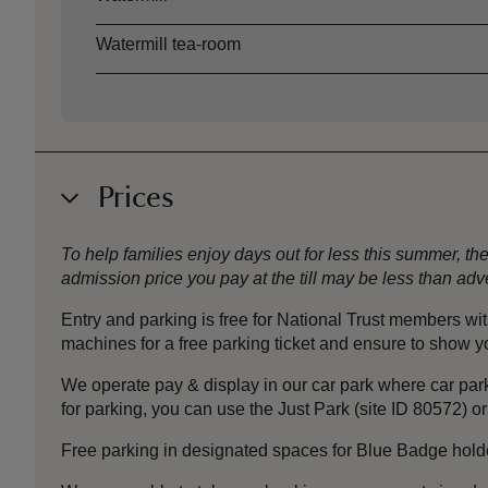
Watermill tea-room
Prices
To help families enjoy days out for less this summer, 
admission price you pay at the till may be less than a
Entry and parking is free for National Trust members w
machines for a free parking ticket and ensure to show 
We operate pay & display in our car park where car park
for parking, you can use the Just Park (site ID 80572) or
Free parking in designated spaces for Blue Badge holder