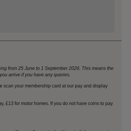
nning from 25 June to 1 September 2026. This means the
ou arrive if you have any queries.
se scan your membership card at our pay and display
y, £13 for motor homes. If you do not have coins to pay