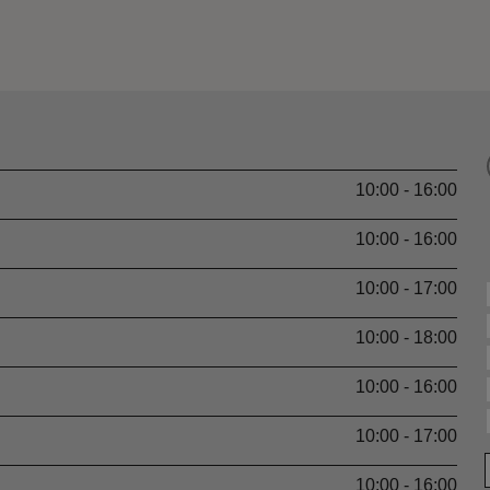
10:00 - 16:00
10:00 - 16:00
10:00 - 17:00
10:00 - 18:00
10:00 - 16:00
10:00 - 17:00
10:00 - 16:00