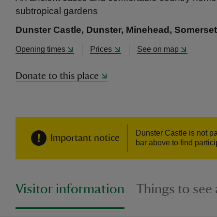
subtropical gardens
Dunster Castle, Dunster, Minehead, Somerse
Opening times
Prices
See on map
Donate to this place
Dunster Castle is not p
Important notice
bar above to find partic
Visitor information
Things to see