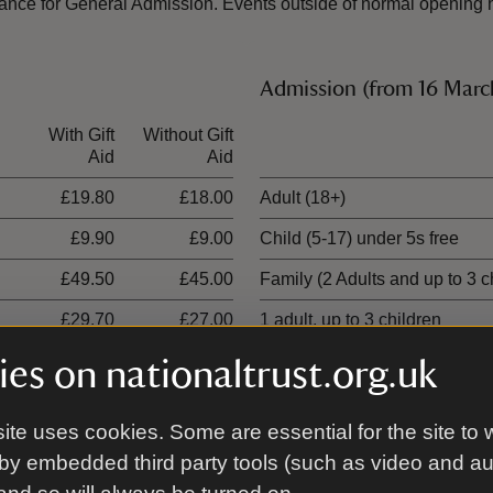
nce for General Admission. Events outside of normal opening ho
Admission (from 16 Mar
With Gift
Without Gift
Ticket type
Aid
Aid
£19.80
£18.00
Adult (18+)
£9.90
£9.00
Child (5-17) under 5s free
£49.50
£45.00
Family (2 Adults and up to 3 c
£29.70
£27.00
1 adult, up to 3 children
es on nationaltrust.org.uk
ite uses cookies. Some are essential for the site to 
00 places
by embedded third party tools (such as video and a