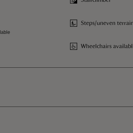
Stairclimber
Steps/uneven terrai
lable
Wheelchairs availab