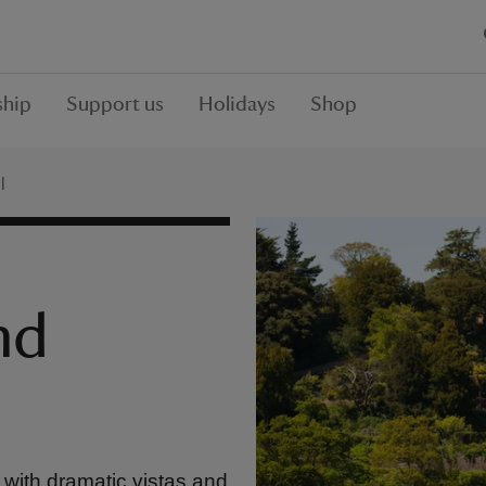
hip
Support us
Holidays
Shop
l
nd
with dramatic vistas and