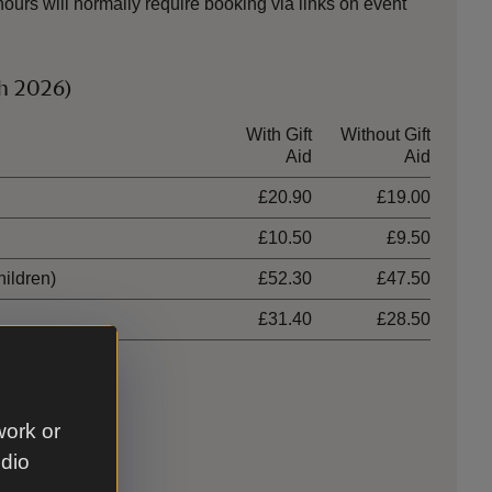
urs will normally require booking via links on event
ch 2026)
With Gift
Without Gift
Aid
Aid
£20.90
£19.00
£10.50
£9.50
hildren)
£52.30
£47.50
£31.40
£28.50
work or
udio