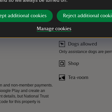
 and so will always be turned on.
ept additional cookies
Reject additional cooki
Manage cookies
Dogs allowed
Only assistance dogs are permi
Shop
Tea-room
-in and non-member payments.
Google Play and create an
t details, but National Trust
de for this property is