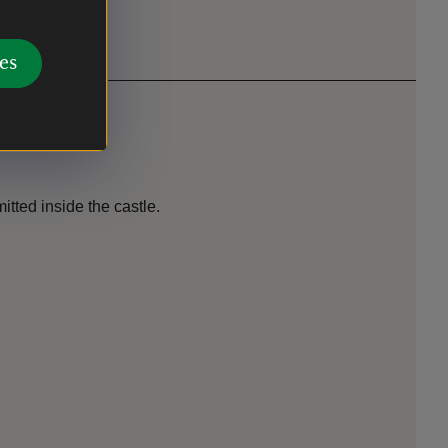
es
tted inside the castle.