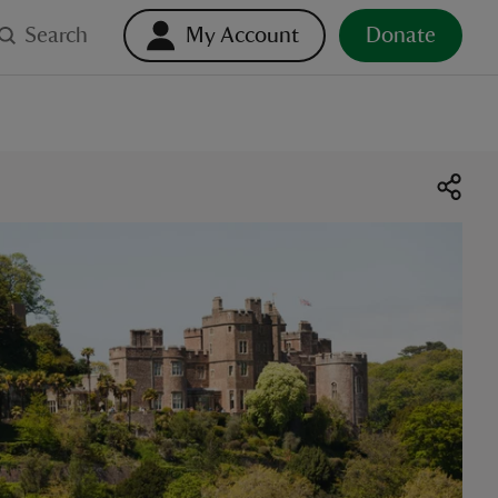
Search
My Account
Donate