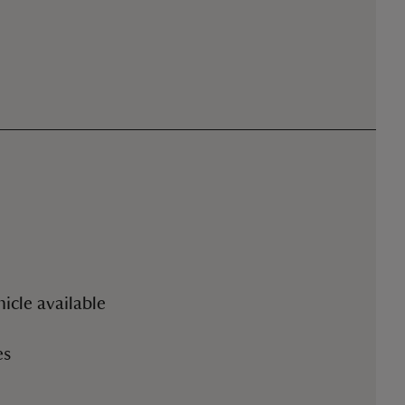
.
icle available
es