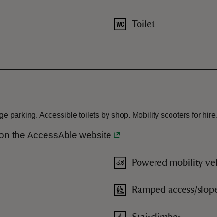
Toilet
 parking. Accessible toilets by shop. Mobility scooters for hire
s on the AccessAble website
Powered mobility veh
Ramped access/slop