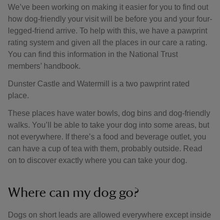
We’ve been working on making it easier for you to find out
how dog-friendly your visit will be before you and your four-
legged-friend arrive. To help with this, we have a pawprint
rating system and given all the places in our care a rating.
You can find this information in the National Trust
members’ handbook.
Dunster Castle and Watermill is a two pawprint rated
place.
These places have water bowls, dog bins and dog-friendly
walks. You’ll be able to take your dog into some areas, but
not everywhere. If there’s a food and beverage outlet, you
can have a cup of tea with them, probably outside. Read
on to discover exactly where you can take your dog.
Where can my dog go?
Dogs on short leads are allowed everywhere except inside