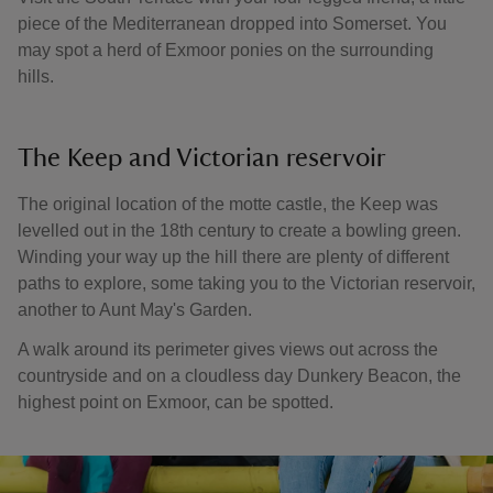
piece of the Mediterranean dropped into Somerset. You
may spot a herd of Exmoor ponies on the surrounding
hills.
The Keep and Victorian reservoir
The original location of the motte castle, the Keep was
levelled out in the 18th century to create a bowling green.
Winding your way up the hill there are plenty of different
paths to explore, some taking you to the Victorian reservoir,
another to Aunt May's Garden.
A walk around its perimeter gives views out across the
countryside and on a cloudless day Dunkery Beacon, the
highest point on Exmoor, can be spotted.