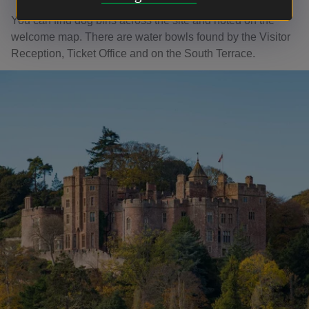
You can find dog bins across the site and noted on the
welcome map. There are water bowls found by the Visitor
Reception, Ticket Office and on the South Terrace.