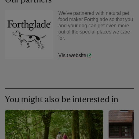
We've partnered with natural pet
food maker Forthglade so that you
and your dog can get even more
out of the special places we care
for.
Visit website
You might also be interested in