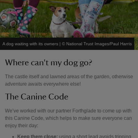
A dog waiting with its owners
|
©
National Trust Images/Paul Harris
Where can't my dog go?
The castle itself and lawned areas of the garden, otherwise
adventure awaits everywhere else!
The Canine Code
We’ve worked with our partner Forthglade to come up with
this Canine Code, which helps to make sure everyone can
enjoy their day:
Keep them close:
using a short lead avoids tripping