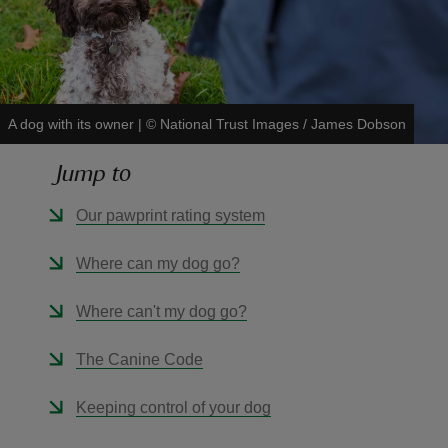
A dog with its owner
|
©
National Trust Images / James Dobson
reas
-Z
Jump to
hings
Our pawprint rating system
o do
Where can my dog go?
ace
Where can't my dog go?
ypes
The Canine Code
Keeping control of your dog