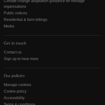
Climate change adaptation guidance for heritage
organisations
Public notices
Residential & farm lettings
Media
Get in touch
Contact us
Sign up to hear more
Our policies
Manage cookies
Cookie policy
Accessibility
Terms & conditions