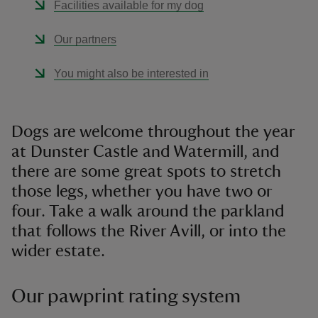
Facilities available for my dog
Our partners
You might also be interested in
Dogs are welcome throughout the year
at Dunster Castle and Watermill, and
there are some great spots to stretch
those legs, whether you have two or
four. Take a walk around the parkland
that follows the River Avill, or into the
wider estate.
Our pawprint rating system