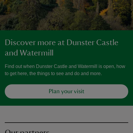
Discover more at Dunster Castle
and Watermill
Find out when Dunster Castle and Watermill is open, how
to get here, the things to see and do and more.
Plan your visit
Our partners