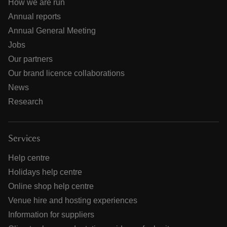
How we are run
Annual reports
Annual General Meeting
Jobs
Our partners
Our brand licence collaborations
News
Research
Services
Help centre
Holidays help centre
Online shop help centre
Venue hire and hosting experiences
Information for suppliers