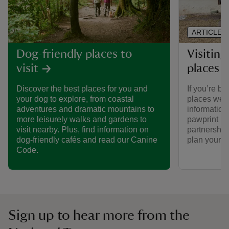
ARTICLE
Visiting
Dog-friendly places to
places 
visit
If you’re br
Discover the best places for you and
places we ca
your dog to explore, from coastal
informatio
adventures and dramatic mountains to
pawprint ra
more leisurely walks and gardens to
partnership
visit nearby. Plus, find information on
plan your vi
dog-friendly cafés and read our Canine
Code.
Sign up to hear more from the