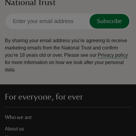
National Trust
Subscribe
By sharing your email address you’re agreeing to receive
marketing emails from the National Trust and confirm
you’re 18 years old or over.
Please see our
Privacy policy
for more information on how we look after your personal
data.
For everyone, for ever
Who we are
About us