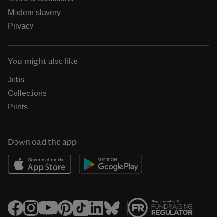
Modern slavery
Privacy
You might also like
Jobs
Collections
Prints
Download the app