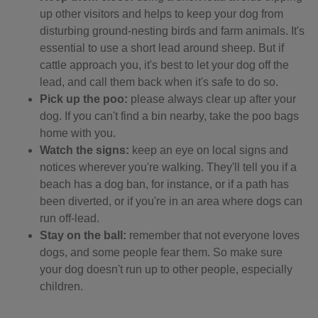
up other visitors and helps to keep your dog from
disturbing ground-nesting birds and farm animals. It's
essential to use a short lead around sheep. But if
cattle approach you, it's best to let your dog off the
lead, and call them back when it's safe to do so.
Pick up the poo:
please always clear up after your
dog. If you can't find a bin nearby, take the poo bags
home with you.
Watch the signs:
keep an eye on local signs and
notices wherever you're walking. They'll tell you if a
beach has a dog ban, for instance, or if a path has
been diverted, or if you're in an area where dogs can
run off-lead.
Stay on the ball:
remember that not everyone loves
dogs, and some people fear them. So make sure
your dog doesn't run up to other people, especially
children.