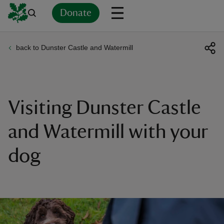
Donate
back to Dunster Castle and Watermill
Back
Back
Back
Back
Back
Back
Back
Back
Back
Back
ver
n
Visiting Dunster Castle
and Watermill with your
dog
rship
rt
ays