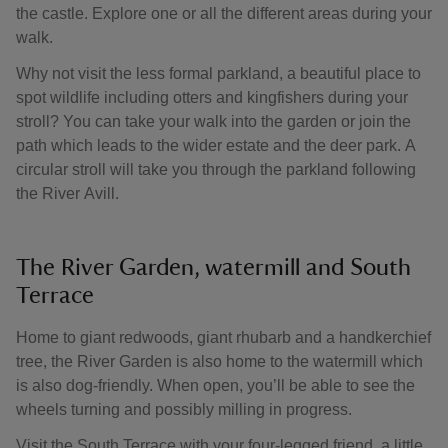
the castle. Explore one or all the different areas during your
walk.
Why not visit the less formal parkland, a beautiful place to
spot wildlife including otters and kingfishers during your
stroll? You can take your walk into the garden or join the
path which leads to the wider estate and the deer park. A
circular stroll will take you through the parkland following
the River Avill.
The River Garden, watermill and South
Terrace
Home to giant redwoods, giant rhubarb and a handkerchief
tree, the River Garden is also home to the watermill which
is also dog-friendly. When open, you’ll be able to see the
wheels turning and possibly milling in progress.
Visit the South Terrace with your four-legged friend, a little