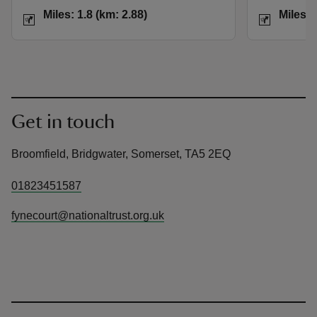
Distance
Miles: 1.8 (km: 2.88)
Distance
Miles: 1.8 (km: 2.88)
Miles: 
Get in touch
Broomfield, Bridgwater, Somerset, TA5 2EQ
01823451587
fynecourt@nationaltrust.org.uk