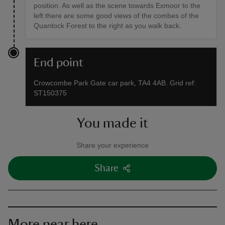
position. As well as the scene towards Exmoor to the
left there are some good views of the combes of the
Quantock Forest to the right as you walk back.
End point
Crowcombe Park Gate car park, TA4 4AB. Grid ref:
ST150375
You made it
Share your experience
Share
More near here