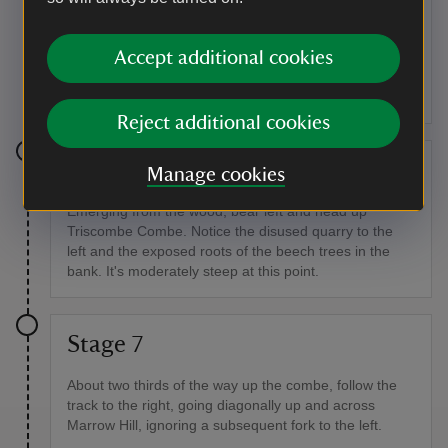
bank to your left. Go through the gate and continue on
through Ladybird Wood, initially through oak,
Accept additional cookies
hawthorn, holly, elder and coppiced hazel and then
into the conifer section with Wills Neck 420 yards (384
metres high) as the background.
Reject additional cookies
Stage 6
Manage cookies
Emerging from the wood, bear left and head up
Triscombe Combe. Notice the disused quarry to the
left and the exposed roots of the beech trees in the
bank. It's moderately steep at this point.
Stage 7
About two thirds of the way up the combe, follow the
track to the right, going diagonally up and across
Marrow Hill, ignoring a subsequent fork to the left.