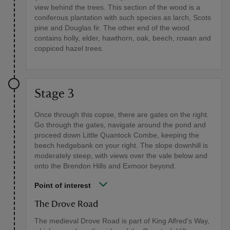
view behind the trees. This section of the wood is a
coniferous plantation with such species as larch, Scots
pine and Douglas fir. The other end of the wood
contains holly, elder, hawthorn, oak, beech, rowan and
coppiced hazel trees.
Stage 3
Once through this copse, there are gates on the right.
Go through the gates, navigate around the pond and
proceed down Little Quantock Combe, keeping the
beech hedgebank on your right. The slope downhill is
moderately steep, with views over the vale below and
onto the Brendon Hills and Exmoor beyond.
Point of interest
The Drove Road
The medieval Drove Road is part of King Alfred's Way,