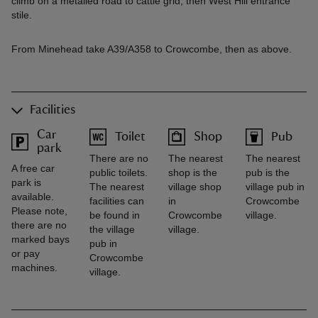
climb on a metalled road to cattle grid, then West Hill entrance
stile.
From Minehead take A39/A358 to Crowcombe, then as above.
Facilities
Car
Toilet
Shop
Pub
park
There are no
The nearest
The nearest
A free car
public toilets.
shop is the
pub is the
park is
The nearest
village shop
village pub in
available.
facilities can
in
Crowcombe
Please note,
be found in
Crowcombe
village.
there are no
the village
village.
marked bays
pub in
or pay
Crowcombe
machines.
village.