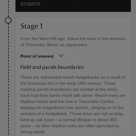
ST150375
Stage 1
From the West Hill sign, follow the track in the direction
of Triscombe Stone, as signposted.
Point of interest
Field and parish boundaries
There are substantial beech hedgebanks as a result of
the Enclosure Act in the early 19th century. Those
marking parish boundaries (as existed at the time)
have had their banks inlaid with stone. Beech trees are
shallow rooted and the tree in Triscombe Combe
displays its magnificent root system, clinging on to the
remains of a hedgebank. These trees are not as long-
lived as oak trees – a normal lifespan is about 350
years – as their shallow roots are often uprooted by
strong winds.