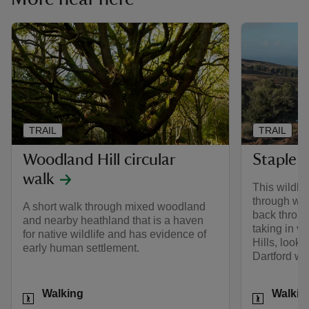
TRAIL
TRAIL
Woodland Hill circular
Staple P
walk
This wildlif
through wo
A short walk through mixed woodland
back throug
and nearby heathland that is a haven
taking in v
for native wildlife and has evidence of
Hills, look 
early human settlement.
Dartford wa
Activities
Activities
Walking
Walkin