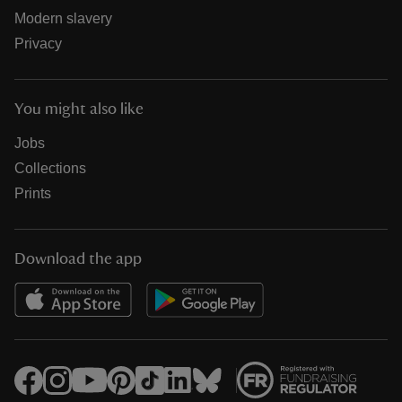
Modern slavery
Privacy
You might also like
Jobs
Collections
Prints
Download the app