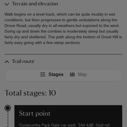
Terrain and elevation
Walk begins on a level track, which can be quite muddy in wet
conditions, but then progresses to gentle undulations along the
Drove Road; usually dry in all weathers but exposed to the wind.
Going up and down the combes is moderately steep but usually
fairly dry and sheltered. The path along the bottom of Great Hill is
fairly easy going with a few steep sections.
Trail route
Stages
Map
Total stages: 10
Start point
Crowcombe Park Gate car park, TA4 4AB. Grid ref: