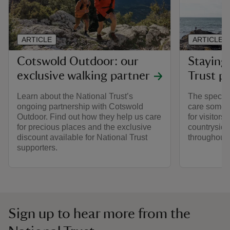
ARTICLE
ARTICLE
Cotswold Outdoor: our
Staying 
exclusive walking partner
Trust pl
Learn about the National Trust’s
The special
ongoing partnership with Cotswold
care someti
Outdoor. Find out how they help us care
for visitors,
for precious places and the exclusive
countryside
discount available for National Trust
throughout y
supporters.
Sign up to hear more from the