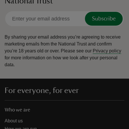
National Trust
Subscribe
By sharing your email address you’re agreeing to receive
marketing emails from the National Trust and confirm
you’re 18 years old or over.
Please see our
Privacy policy
for more information on how we look after your personal
data.
For everyone, for ever
Who we are
About us
How we are run