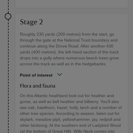
Stage 2
Roughly 230 yards (200 metres) from the start, go
through the gate at the National Trust boundary and
continue along the Drove Road. After another 430
yards (400 metres), the left-hand section of the track
drops into a gully where numerous beech trees grow
across the track as well as in the hedgebanks.
Point of interest
Flora and fauna
On this Atlantic heathland look out for heather and
gorse, as well as bell heather and bilberry. You'll also
see oak, hawthorn, hazel, holly, larch and a number of
other tree species. According to season, listen out for
skylark, meadow pipit, yellowhammer, jay, redpoll and
other birdsong. At the southern end of Ladybird Wood
(at the bottom of Great Hill), Wills Neck comes into