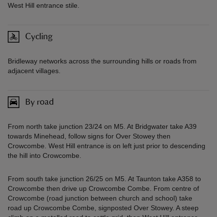
West Hill entrance stile.
Cycling
Bridleway networks across the surrounding hills or roads from
adjacent villages.
By road
From north take junction 23/24 on M5. At Bridgwater take A39
towards Minehead, follow signs for Over Stowey then
Crowcombe. West Hill entrance is on left just prior to descending
the hill into Crowcombe.
From south take junction 26/25 on M5. At Taunton take A358 to
Crowcombe then drive up Crowcombe Combe. From centre of
Crowcombe (road junction between church and school) take
road up Crowcombe Combe, signposted Over Stowey. A steep