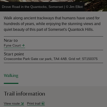
Drove Road in the Quantocks, Somerset
|
©
Jim Elliot
Walk along ancient trackways that humans have used for
hundreds of years, while enjoying the stunning views and
quiet beauty of this part of Somerset's Quantock Hills.
reas
-Z
Near to
Fyne Court
hings
Start point
o do
Crowcombe Park Gate car park, TA4 4AB. Grid ref: ST150375
ace
ypes
Walking
Trail information
View route
Print trail