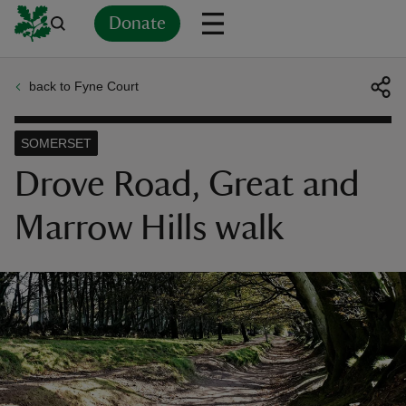
Donate
back to Fyne Court
Back
Back
Back
Back
Back
Back
Back
Back
Back
Back
ver
SOMERSET
n
Drove Road, Great and
Marrow Hills walk
rship
rt
ays