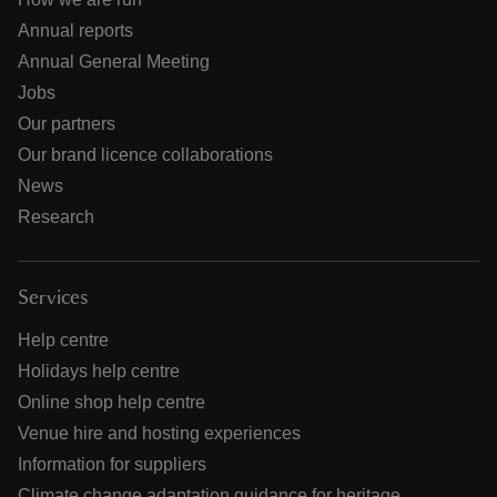
Annual reports
Annual General Meeting
Jobs
Our partners
Our brand licence collaborations
News
Research
Services
Help centre
Holidays help centre
Online shop help centre
Venue hire and hosting experiences
Information for suppliers
Climate change adaptation guidance for heritage