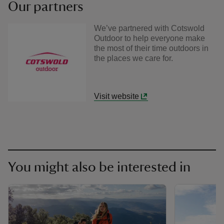
Our partners
We’ve partnered with Cotswold
Outdoor to help everyone make
the most of their time outdoors in
the places we care for.
Visit website
You might also be interested in