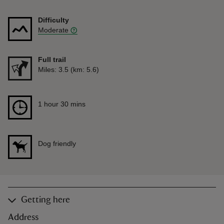
Difficulty
Moderate
Full trail
Distance
Miles: 3.5 (km: 5.6)
Duration
1 hour 30 mins
1 hour 30 mins
Dog friendly
Getting here
Address