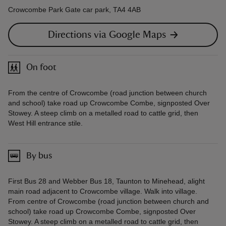
Crowcombe Park Gate car park, TA4 4AB
Directions via Google Maps
On foot
From the centre of Crowcombe (road junction between church
and school) take road up Crowcombe Combe, signposted Over
Stowey. A steep climb on a metalled road to cattle grid, then
West Hill entrance stile.
By bus
First Bus 28 and Webber Bus 18, Taunton to Minehead, alight
main road adjacent to Crowcombe village. Walk into village.
From centre of Crowcombe (road junction between church and
school) take road up Crowcombe Combe, signposted Over
Stowey. A steep climb on a metalled road to cattle grid, then