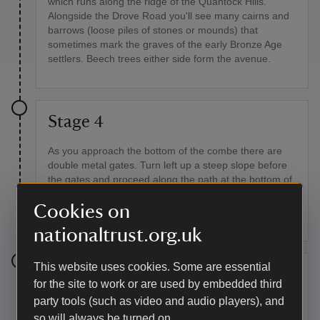
which runs along the ridge of the Quantock Hills.
Alongside the Drove Road you'll see many cairns and
barrows (loose piles of stones or mounds) that
sometimes mark the graves of the early Bronze Age
settlers. Beech trees either side form the avenue.
Stage 4
As you approach the bottom of the combe there are
double metal gates. Turn left up a steep slope before
the gates and proceed along the path at the bottom of
Great Hill. This path is a mix of steep and level
Cookies on
sections. Look out for old hawthorn bushes, oak trees
and foxgloves along this path.
nationaltrust.org.uk
This website uses cookies. Some are essential
Stage 5
for the site to work or are used by embedded third
party tools (such as video and audio players), and
Continue along the path, keeping the stock fence on
so will always be turned on.
your right, until you reach a row of beech trees in a