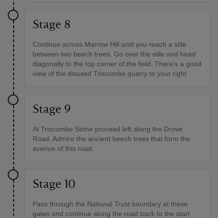
Stage 8
Continue across Marrow Hill until you reach a stile
between two beech trees. Go over the stile and head
diagonally to the top corner of the field. There's a good
view of the disused Triscombe quarry to your right.
Stage 9
At Triscombe Stone proceed left along the Drove
Road. Admire the ancient beech trees that form the
avenue of this road.
Stage 10
Pass through the National Trust boundary at these
gates and continue along the road back to the start