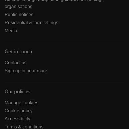
organisations
Public notices
Residential & farm lettings
Media
Get in touch
Contact us
Sign up to hear more
Our policies
Manage cookies
Cookie policy
Accessibility
Terms & conditions