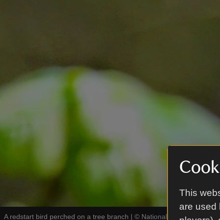
Cooki
This webs
are used 
A redstart bird perched on a tree branch
|
©
National Trust Images / 