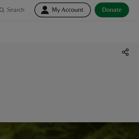
Search
My Account
Donate