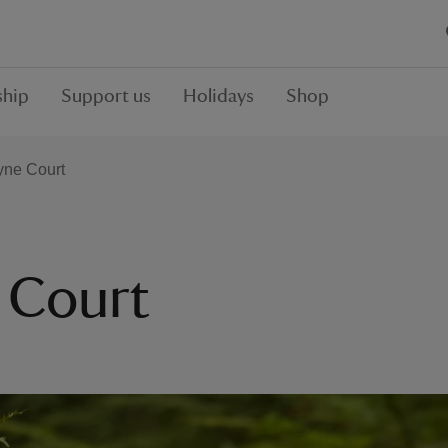
hip
Support us
Holidays
Shop
yne Court
 Court