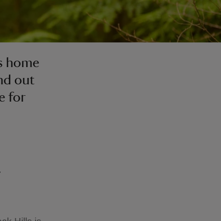
is home
ind out
e for
y