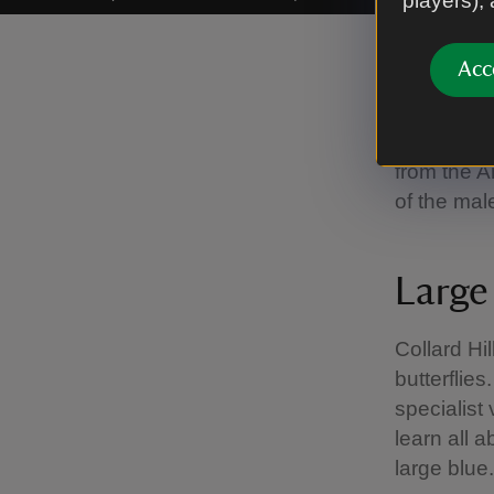
players),
Providing
Acc
The redsta
place so t
from the An
of the mal
Large 
Collard Hil
butterflies
specialist
learn all a
large blue.