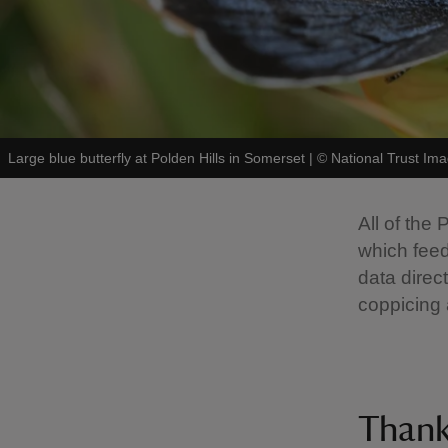
Large blue butterfly at Polden Hills in Somerset
|
©
National Trust Ima
All of the
which feed
data direc
coppicing 
Than