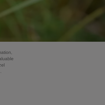
mation,
aluable
zel
.