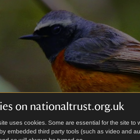
es on nationaltrust.org.uk
ite uses cookies. Some are essential for the site to 
by embedded third party tools (such as video and a
Douglas Holden