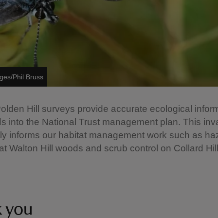
ges/Phil Bruss
 Polden Hill surveys provide accurate ecological infor
s into the National Trust management plan. This inv
tly informs our habitat management work such as ha
at Walton Hill woods and scrub control on Collard Hill
k you