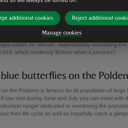
 and so will always be turned on.
 homes for redstarts
ept additional cookies
Reject additional cooki
rt is one of the key species here and there are bird 
Manage cookies
hey can be monitored. Did you know, the name reds
glo-Saxon for ‘red-tail’, appropriately describing the r
e bird, which restlessly flickers when it perches?
blue butterflies on the Polden
l on the Poldens is famous for its population of large
. If you visit during June and July you can meet with 
 volunteer ranger dedicated to monitoring the populat
bout their life cycle as well as hopefully catch a glimp