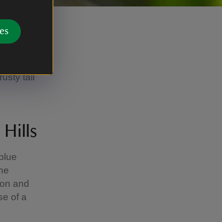
es
boxes in
tart comes
usty tail
 Hills
 blue
the
ion and
se of a