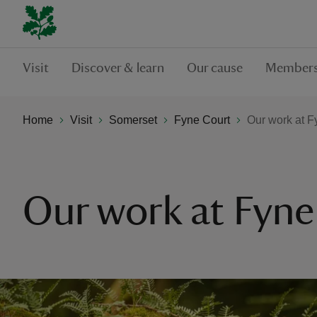
Visit
Discover & learn
Our cause
Members
Home
Visit
Somerset
Fyne Court
Our work at F
Our work at Fyne