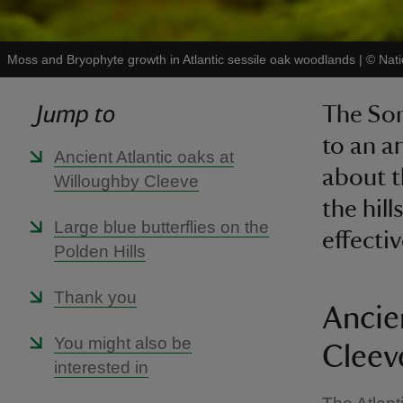
Moss and Bryophyte growth in Atlantic sessile oak woodlands
|
©
Nati
Jump to
The So
to an ar
Ancient Atlantic oaks at
about t
Willoughby Cleeve
the hil
Large blue butterflies on the
effectiv
Polden Hills
Thank you
Ancie
You might also be
Cleev
interested in