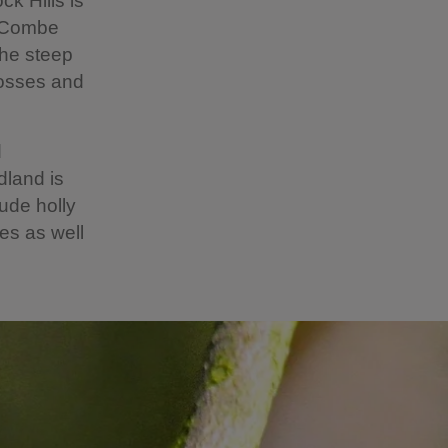
k Hills is
’s Combe
the steep
mosses and
d
dland is
lude holly
es as well