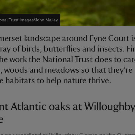
onal Trust Images/John Malley
merset landscape around Fyne Court 
ray of birds, butterflies and insects. F
he work the National Trust does to car
ls, woods and meadows so that they’re
e habitats to help nature thrive.
nt Atlantic oaks at Willoughb
e