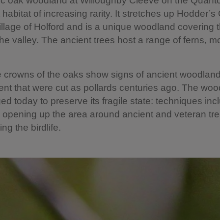
ic oak woodland at Willoughby Cleeve on the Quantoc
 habitat of increasing rarity. It stretches up Hodder
illage of Holford and is a unique woodland covering 
the valley. The ancient trees host a range of ferns, 
 crowns of the oaks show signs of ancient woodlan
 that were cut as pollards centuries ago. The woo
ged today to preserve its fragile state: techniques inc
 opening up the area around ancient and veteran tre
ng the birdlife.