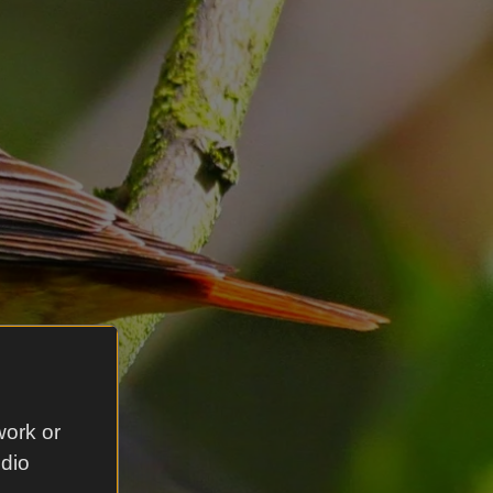
work or
udio