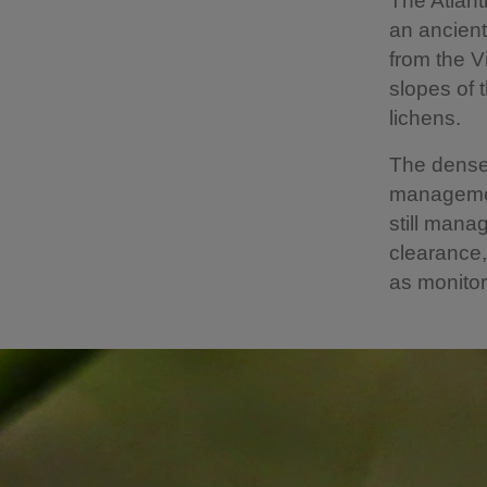
The Atlant
an ancient
from the V
slopes of 
lichens.
The dense
management
still mana
clearance,
as monitori