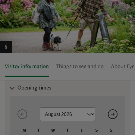
reas
-Z
hings
Visitor information
Things to see and do
About Fyn
o do
ace
Opening times
ypes
M
T
W
T
F
S
S