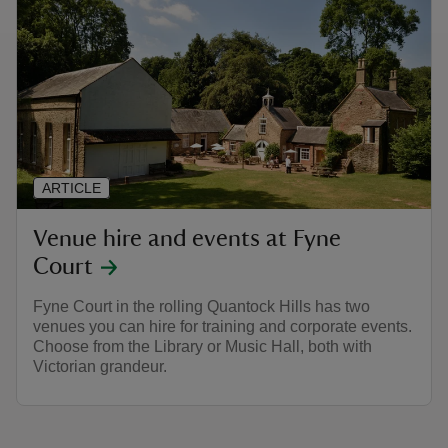
ARTICLE
Venue hire and events at Fyne
Court
Fyne Court in the rolling Quantock Hills has two
venues you can hire for training and corporate events.
Choose from the Library or Music Hall, both with
Victorian grandeur.