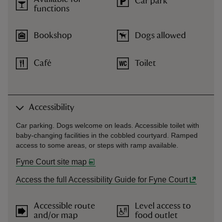
Car park
functions
Bookshop
Dogs allowed
Café
Toilet
Accessibility
Car parking. Dogs welcome on leads. Accessible toilet with
baby-changing facilities in the cobbled courtyard. Ramped
access to some areas, or steps with ramp available.
Fyne Court site map
Access the full Accessibility Guide for Fyne Court
Accessible route
Level access to
and/or map
food outlet