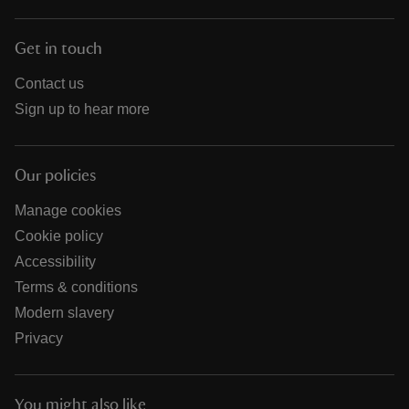
Get in touch
Contact us
Sign up to hear more
Our policies
Manage cookies
Cookie policy
Accessibility
Terms & conditions
Modern slavery
Privacy
You might also like