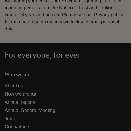
By sharing your email address you’re agreeing to receive
marketing emails from the National Trust and confirm
you’re 18 years old or over.
Please see our
Privacy policy
for more information on how we look after your personal
data.
For everyone, for ever
Who we are
About us
How we are run
Annual reports
Annual General Meeting
Jobs
Our partners