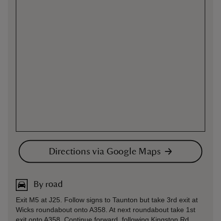
Directions via Google Maps
By road
Exit M5 at J25. Follow signs to Taunton but take 3rd exit at
Wicks roundabout onto A358. At next roundabout take 1st
exit onto A358. Continue forward, following Kingston Rd