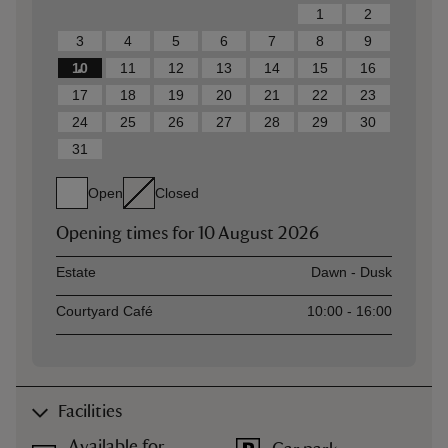
1
2
3
4
5
6
7
8
9
10
11
12
13
14
15
16
17
18
19
20
21
22
23
24
25
26
27
28
29
30
31
Open
Closed
Opening times for
10 August 2026
Asset
Opening time
Estate
Dawn - Dusk
Courtyard Café
10:00 - 16:00
Facilities
Available for