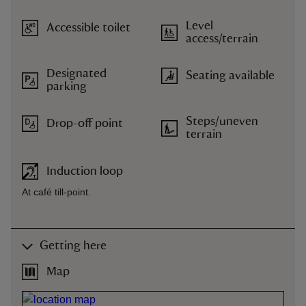
Level
Accessible toilet
access/terrain
Designated
Seating available
parking
Steps/uneven
Drop-off point
terrain
Induction loop
At café till-point.
Getting here
Map