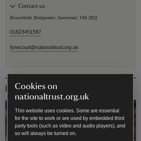
Contact us
Broomfield, Bridgwater, Somerset, TA5 2EQ
01823451587
fynecourt@nationaltrust.org.uk
Cookies on
Planning your visit
nationaltrust.org.uk
This website uses cookies. Some are essential
for the site to work or are used by embedded third
party tools (such as video and audio players), and
so will always be turned on.