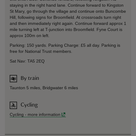
staying in the right hand lane. Continue forward to Kingston
St Mary, go through the village and continue onto Buncombe
Hill, following signs for Broomfield. At crossroads turn right
and then immediately right again. Continue forward approx 1
mile turning left at T-junction into Broomfield. Fyne Court is
approx 100m on left.
Parking: 150 yards. Parking Charge: £5 all day. Parking is
free for National Trust members.
Sat Nav: TA5 2EQ
By train
Taunton 5 miles, Bridgwater 6 miles
Cycling
Cycling
-
more information