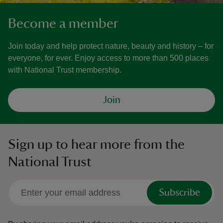
Become a member
Join today and help protect nature, beauty and history – for
everyone, for ever. Enjoy access to more than 500 places
with National Trust membership.
Join
Sign up to hear more from the
National Trust
Subscribe