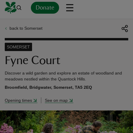
Donate
back to Somerset
Back
Back
Back
Back
Back
Back
Back
Back
Back
Back
ver
SOMERSET
n
Fyne Court
Discover a wild garden and explore an estate of woodland and
meadows nestled within the Quantock Hills.
Broomfield, Bridgwater, Somerset, TA5 2EQ
rship
Opening times
See on map
rt
ays