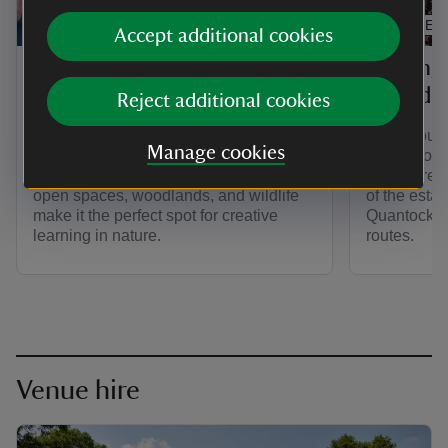
ARTICLE
ARTICLE
Accept additional cookies
School visits to Fyne
Visitin
Court
your do
Reject additional cookies
Fyne Court is a great place for school
Fyne Court 
Manage cookies
visits, giving children plenty of chances
place. You
to explore, play, and learn outdoors. Its
to explore
open spaces, woodlands, and wildlife
of the esta
make it the perfect spot for creative
Quantock Hil
learning in nature.
routes.
Venue hire