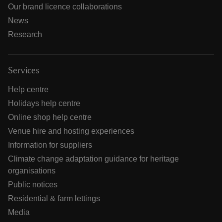
Our brand licence collaborations
News
Research
Services
Help centre
Holidays help centre
Online shop help centre
Venue hire and hosting experiences
Information for suppliers
Climate change adaptation guidance for heritage
organisations
Public notices
Residential & farm lettings
Media