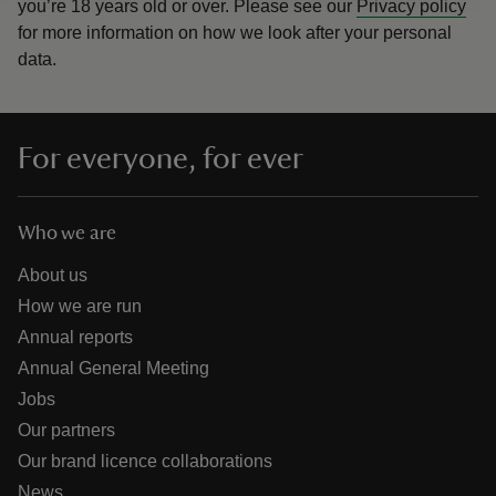
you’re 18 years old or over.
Please see our
Privacy policy
for more information on how we look after your personal
data.
For everyone, for ever
Who we are
About us
How we are run
Annual reports
Annual General Meeting
Jobs
Our partners
Our brand licence collaborations
News