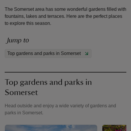
The Somerset area has some wonderful gardens filled with
fountains, lakes and terraces. Here are the perfect places
to explore this season.
reas
Jump to
-Z
Top gardens and parks in Somerset
hings
o do
Top gardens and parks in
ace
Somerset
ypes
Head outside and enjoy a wide variety of gardens and
parks in Somerset.