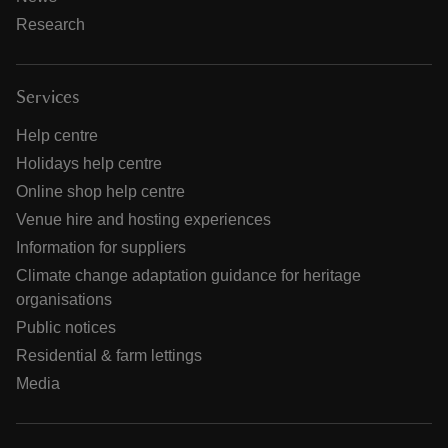
Research
Services
Help centre
Holidays help centre
Online shop help centre
Venue hire and hosting experiences
Information for suppliers
Climate change adaptation guidance for heritage
organisations
Public notices
Residential & farm lettings
Media