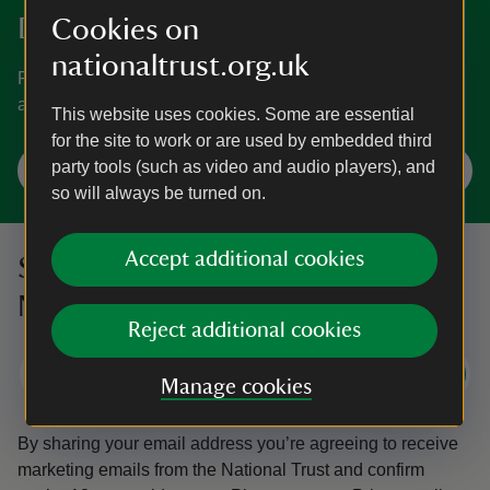
Discover more in Somerset
Cookies on
nationaltrust.org.uk
From Tudor houses and hidden gardens to tors, gorges
and natural piers, see what Somerset has to offer.
This website uses cookies. Some are essential
for the site to work or are used by embedded third
party tools (such as video and audio players), and
Explore Somerset
so will always be turned on.
Accept additional cookies
Sign up to hear more from the
National Trust
Reject additional cookies
Subscribe
Manage cookies
By sharing your email address you’re agreeing to receive
marketing emails from the National Trust and confirm