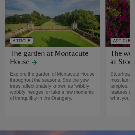
ARTICLE
ARTICLE
The garden at Montacute
The wor
House
at Stou
Explore the garden of Montacute House
Stourhead i
throughout the seasons. See the yew
most famou
trees, affectionately known as ‘wibbly
temples, gr
wobbly’ hedges, or take a few moments
features to
of tranquillity in the Orangery.
what you'll 