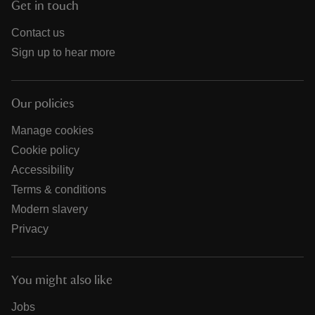
Get in touch
Contact us
Sign up to hear more
Our policies
Manage cookies
Cookie policy
Accessibility
Terms & conditions
Modern slavery
Privacy
You might also like
Jobs