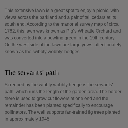
This extensive lawn is a great spot to enjoy a picnic, with
views across the parkland and a pair of tall cedars at its
south end. According to the manorial survey map of circa
1782, this lawn was known as Pig’s Wheatle Orchard and
was converted into a bowling green in the 19th century.
On the west side of the lawn are large yews, affectionately
known as the 'wibbly wobbly' hedges.
The servants' path
Screened by the wibbly wobbly hedge is the servants'
path, which runs the length of the garden area. The border
there is used to grow cut flowers at one end and the
remainder has been planted specifically to encourage
pollinators. The wall supports fan-trained fig trees planted
in approximately 1945.