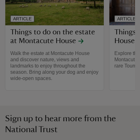
ARTICLE
ARTICLE
Things to do on the estate
Things 
at Montacute House
House
Walk the estate at Montacute House
Explore the
and discover nature, views and
Montacute i
landmarks to enjoy throughout the
rare Tourna
season. Bring along your dog and enjoy
wide-open spaces.
Sign up to hear more from the
National Trust