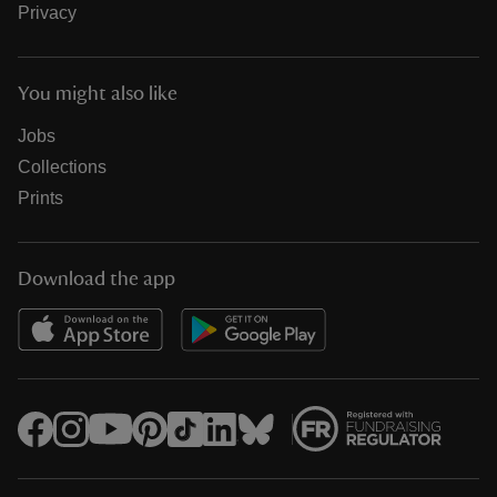
Privacy
You might also like
Jobs
Collections
Prints
Download the app