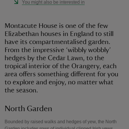
You might also be interested in
Montacute House is one of the few
Elizabethan houses in England to still
have its compartmentalised garden.
From the impressive ‘wibbly wobbly’
hedges by the Cedar Lawn, to the
tropical interior of the Orangery, each
area offers something different for you
to explore and enjoy, no matter what
the season.
North Garden
Bounded by raised walks and hedges of yew, the North
Garden includes rows of individual clipped Irish yews.