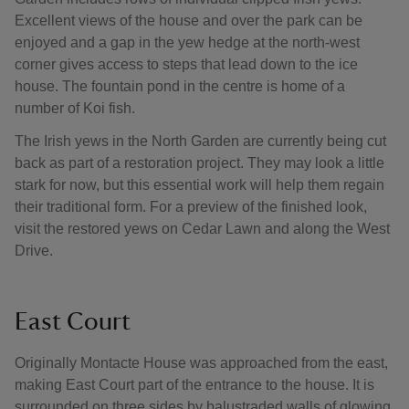
Excellent views of the house and over the park can be
enjoyed and a gap in the yew hedge at the north-west
corner gives access to steps that lead down to the ice
house. The fountain pond in the centre is home of a
number of Koi fish.
The Irish yews in the North Garden are currently being cut
back as part of a restoration project. They may look a little
stark for now, but this essential work will help them regain
their traditional form. For a preview of the finished look,
visit the restored yews on Cedar Lawn and along the West
Drive.
East Court
Originally Montacte House was approached from the east,
making East Court part of the entrance to the house. It is
surrounded on three sides by balustraded walls of glowing