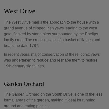
West Drive
The West Drive marks the approach to the house with a
grand avenue of clipped Irish yews leading to the west
gate, flanked by stone piers surmounted by the Phelips
family crest. The crest consists of a basket of flames and
bears the date 1787.
In recent years, major conservation of these iconic yews
was undertaken to reduce and reshape them to restore
19th-century sight lines.
Garden Orchard
The Garden Orchard on the South Drive is one of the less
formal areas of the garden, making it ideal for running
around and eating picnics.