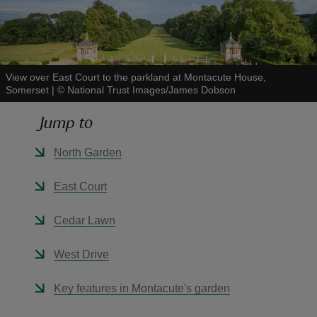
View over East Court to the parkland at Montacute House,
Somerset
|
©
National Trust Images/James Dobson
reas
-Z
Jump to
hings
North Garden
o do
East Court
ace
Cedar Lawn
ypes
West Drive
Key features in Montacute's garden