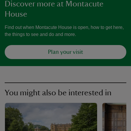
Discover more at Montacute
House
Find out when Montacute House is open, how to get here,
the things to see and do and more.
Plan your visit
You might also be interested in