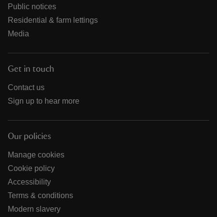
Public notices
Residential & farm lettings
Media
Get in touch
Contact us
Sign up to hear more
Our policies
Manage cookies
Cookie policy
Accessibility
Terms & conditions
Modern slavery