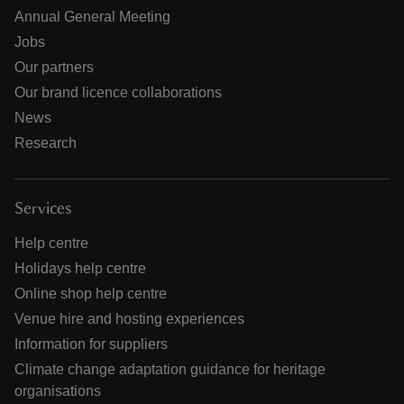
Annual General Meeting
Jobs
Our partners
Our brand licence collaborations
News
Research
Services
Help centre
Holidays help centre
Online shop help centre
Venue hire and hosting experiences
Information for suppliers
Climate change adaptation guidance for heritage
organisations