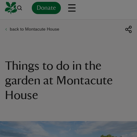
Donate
back to Montacute House
Back
Back
Back
Back
Back
Back
Back
Back
Back
Back
ver
n
Things to do in the
garden at Montacute
House
rship
rt
ays