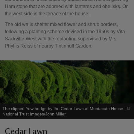
Ham stone that are adorned with lanterns and obelisks. On
the west side is the terrace of the house.
The old walls shelter mixed flower and shrub borders,
following a planting scheme devised in the 1950s by Vita
Sackville-West with the replanting supervised by Mrs
Phyllis Reiss of nearby Tintinhull Garden.
The clipped Yew hedge by the Cedar Lawn at Montacute House
|
©
National Trust Images/John Miller
Cedar Lawn