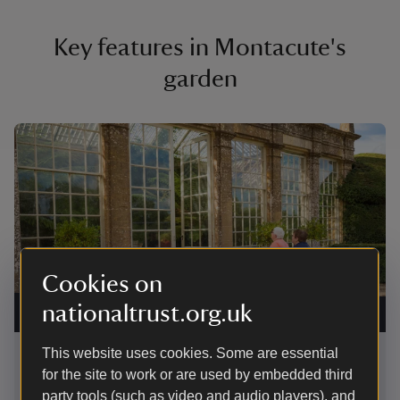
Key features in Montacute's
garden
Showing image 1 of 2
Showing 
Cookies on
The Orangery at Montacute House, Somerset
|
©
The clip
nationaltrust.org.uk
National Trust Images/James Dobson
Montacu
This website uses cookies. Some are essential
The Orangery
Wibb
for the site to work or are used by embedded third
The Orangery, tucked into the corner of the terrace,
party tools (such as video and audio players), and
These 