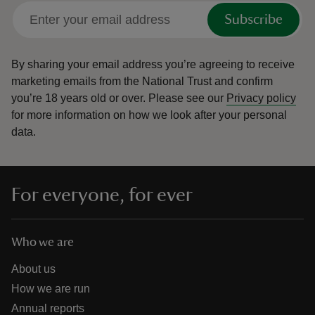
Subscribe
By sharing your email address you’re agreeing to receive
marketing emails from the National Trust and confirm
you’re 18 years old or over.
Please see our
Privacy policy
for more information on how we look after your personal
data.
For everyone, for ever
Who we are
About us
How we are run
Annual reports