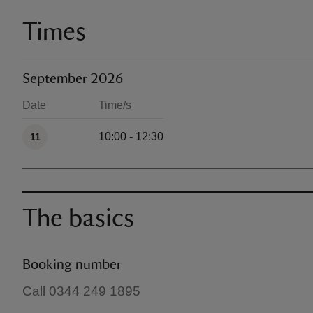
Times
September 2026
Date
Time/s
Available times
10:00 - 12:30
11
The basics
Booking number
Call 0344 249 1895