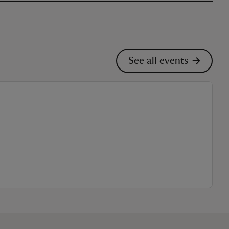
See all events