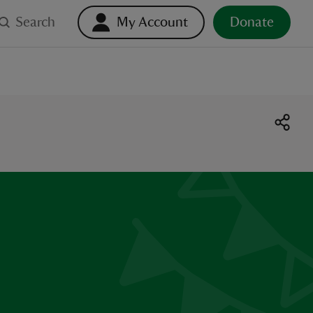
Search
My Account
Donate