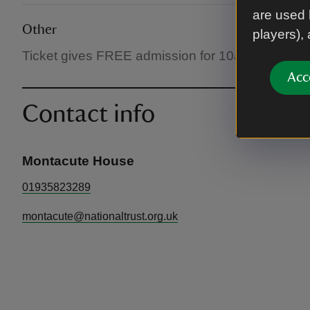
are used 
Other
players),
Ticket gives FREE admission for 10am - 12.30pm 
Acc
Contact info
Montacute House
01935823289
montacute@nationaltrust.org.uk