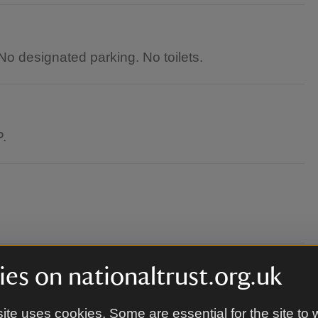
o designated parking. No toilets.
P.
es on nationaltrust.org.uk
round.
ite uses cookies. Some are essential for the site to 