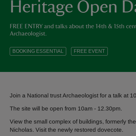
Heritage Open D
FREE ENTRY and talks about the 14th & 15th cent
Archaeologist.
BOOKING ESSENTIAL
FREE EVENT
Join a National trust Archaeologist for a talk at
The site will be open from 10am - 12.30pm.
View the small complex of buildings, formerly the
Nicholas. Visit the newly restored dovecote.