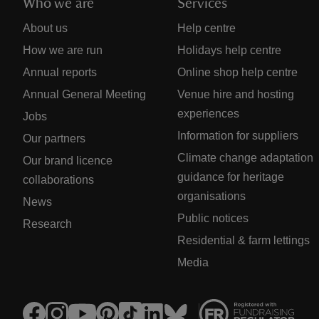
Who we are
Services
About us
Help centre
How we are run
Holidays help centre
Annual reports
Online shop help centre
Annual General Meeting
Venue hire and hosting
experiences
Jobs
Information for suppliers
Our partners
Climate change adaptation
Our brand licence
guidance for heritage
collaborations
organisations
News
Public notices
Research
Residential & farm lettings
Media