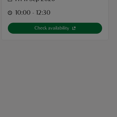
at
10:00 to 12:30
10:00 - 12:30
Check availability