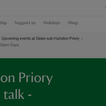
hip
Support us
Holidays
Shop
Upcoming events at Stoke-sub-Hamdon Priory
e Open Days
on Priory
talk -