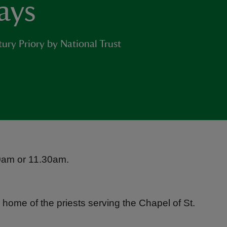
ays
ury Priory by National Trust
 10am or 11.30am.
 home of the priests serving the Chapel of St.