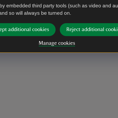
by embedded third party tools (such as video and a
 and so will always be turned on.
and includes the talk should you wish to join.
ept additional cookies
Reject additional cooki
Manage cookies