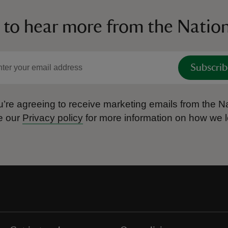
 to hear more from the Nation
Subscrib
’re agreeing to receive marketing emails from the Na
e our
Privacy policy
for more information on how we l