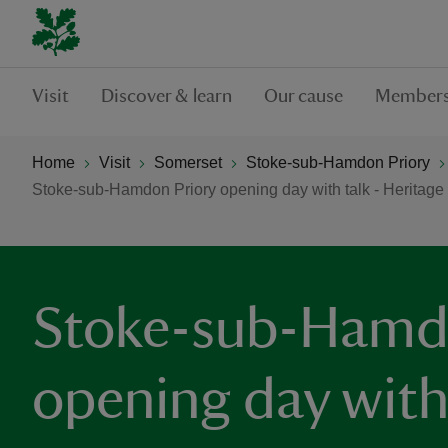
Visit
Discover & learn
Our cause
Members
Home
Visit
Somerset
Stoke-sub-Hamdon Priory
Stoke-sub-Hamdon Priory opening day with talk - Heritag
Stoke-sub-Hamd
opening day with 