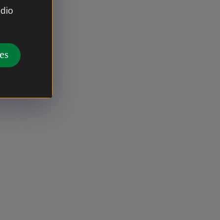
udio
es