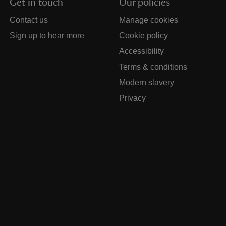
Get in touch
Our policies
Contact us
Manage cookies
Sign up to hear more
Cookie policy
Accessibility
Terms & conditions
Modern slavery
Privacy