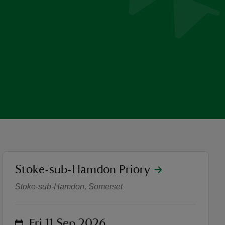
location
Stoke-sub-Hamdon Priory
Stoke-sub-Hamdon Priory o
Stoke-sub-Hamdon, Somerset
on
Fri 11 Sep 2026