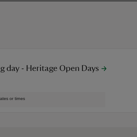
g day - Heritage Open Days
2:00
:00
dates or times