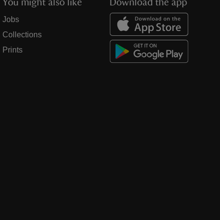
You might also like
Download the app
Jobs
Collections
Prints