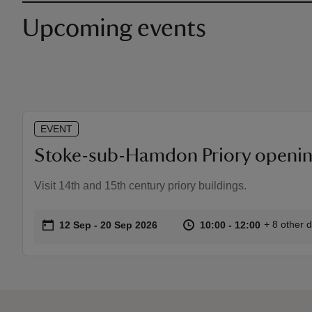
Upcoming events
EVENT
Stoke-sub-Hamdon Priory openin
Visit 14th and 15th century priory buildings.
on
at
10:00 to 1
10:00 - 12
+ 8 other 
12 Sep to 20 Sep 2026
12 Sep - 20 Sep 2026
10:00 to 12:00
10:00 - 12:00
Event summary