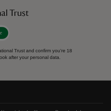
al Trust
e
tional Trust and confirm you’re 18
ook after your personal data.