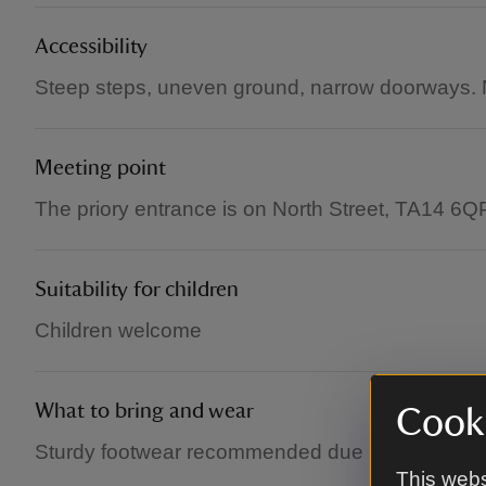
Accessibility
Steep steps, uneven ground, narrow doorways. N
Meeting point
The priory entrance is on North Street, TA14 6Q
Suitability for children
Children welcome
What to bring and wear
Cooki
Sturdy footwear recommended due to uneven g
This webs