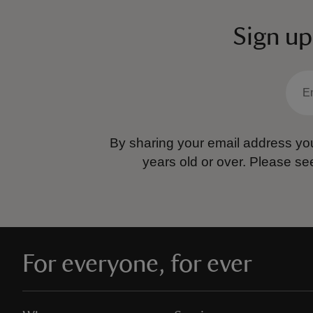
Sign up
By sharing your email address you
years old or over.
Please se
For everyone, for ever