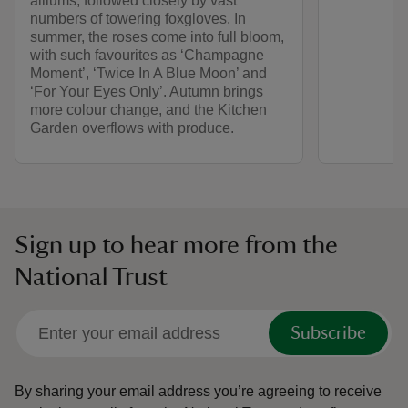
alliums, followed closely by vast
numbers of towering foxgloves. In
summer, the roses come into full bloom,
with such favourites as ‘Champagne
Moment’, ‘Twice In A Blue Moon’ and
‘For Your Eyes Only’. Autumn brings
more colour change, and the Kitchen
Garden overflows with produce.
Sign up to hear more from the
National Trust
Subscribe
By sharing your email address you’re agreeing to receive