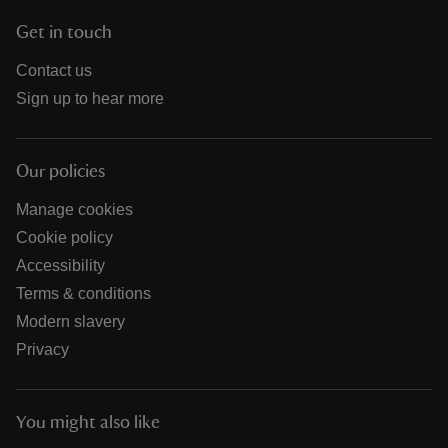
Get in touch
Contact us
Sign up to hear more
Our policies
Manage cookies
Cookie policy
Accessibility
Terms & conditions
Modern slavery
Privacy
You might also like