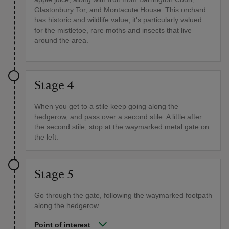
Glastonbury Tor, and Montacute House. This orchard
has historic and wildlife value; it's particularly valued
for the mistletoe, rare moths and insects that live
around the area.
Stage 4
When you get to a stile keep going along the
hedgerow, and pass over a second stile. A little after
the second stile, stop at the waymarked metal gate on
the left.
Stage 5
Go through the gate, following the waymarked footpath
along the hedgerow.
Point of interest