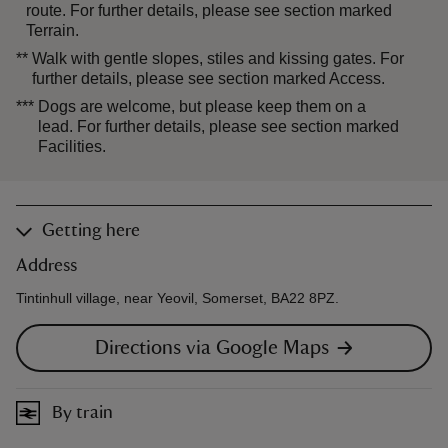
route. For further details, please see section marked
Terrain.
**
Walk with gentle slopes, stiles and kissing gates. For
further details, please see section marked Access.
***
Dogs are welcome, but please keep them on a
lead. For further details, please see section marked
Facilities.
Getting here
Address
Tintinhull village, near Yeovil, Somerset, BA22 8PZ.
Directions via Google Maps
By train