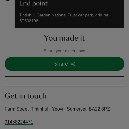
End point
Tintinhull Garden National Trust car park, grid ref:
ST503198
You made it
Share your experience
Share
Get in touch
Farm Street, Tintinhull, Yeovil, Somerset, BA22 8PZ
01458224471