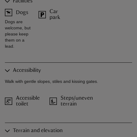
Facilities
Car
Dogs
park
Dogs are
welcome, but
please keep
them on a
lead.
Accessibility
Walk with gentle slopes, stiles and kissing gates.
Accessible
Steps/uneven
toilet
terrain
Terrain and elevation