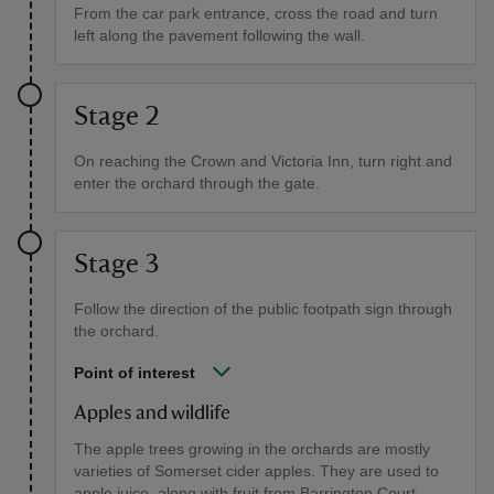
From the car park entrance, cross the road and turn
left along the pavement following the wall.
Stage 2
On reaching the Crown and Victoria Inn, turn right and
enter the orchard through the gate.
Stage 3
Follow the direction of the public footpath sign through
the orchard.
Point of interest
Apples and wildlife
The apple trees growing in the orchards are mostly
varieties of Somerset cider apples. They are used to
apple juice, along with fruit from Barrington Court,