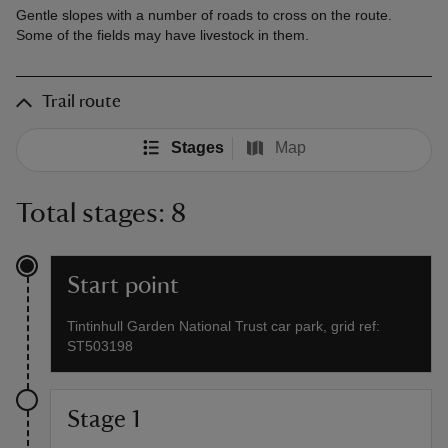
Gentle slopes with a number of roads to cross on the route.
Some of the fields may have livestock in them.
Trail route
Stages
Map
Total stages: 8
Start point
Tintinhull Garden National Trust car park, grid ref:
ST503198
Stage 1