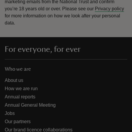
marketing emails from the National Trust and confirm
you’re 18 years old or over.
Please see our
Privacy policy
for more information on how we look after your personal
data.
For everyone, for ever
Who we are
About us
How we are run
Annual reports
Annual General Meeting
Jobs
Our partners
Our brand licence collaborations