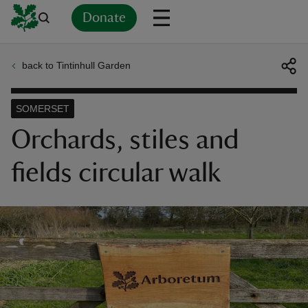
Donate
back to Tintinhull Garden
Back
Back
Back
Back
Back
Back
Back
Back
Back
Back
ver
SOMERSET
n
Orchards, stiles and
fields circular walk
rship
rt
ays