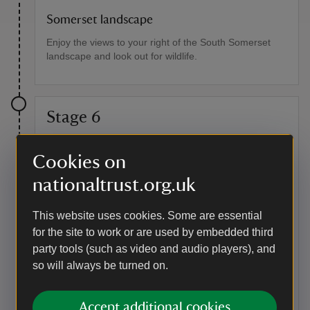
Somerset landscape
Enjoy the views to your right of the South Somerset
landscape and look out for wildlife.
Stage 6
Before reaching a wooden kissing gate have a pit stop
Cookies on
at another metal five-bar gate, which has views across
the village to Montacute, with the distinctive St
nationaltrust.org.uk
Michael's Hill. Go through the kissing gate and follow
the track, which was once part of a drove.
This website uses cookies. Some are essential
Point of interest
for the site to work or are used by embedded third
party tools (such as video and audio players), and
Drove ways
so will always be turned on.
Here you can see a drove used to access the common
field systems of Tintinhull, established in the medieval
period. The common field systems can still be seen in
Accept additional cookies