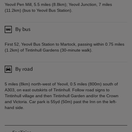
Yeovil Pen Mill, 5.5 miles (8.8km); Yeovil Junction, 7 miles
(11.2km) (bus to Yeovil Bus Station).
By bus
First 52, Yeovil Bus Station to Martock, passing within 0.75 miles
(1.2km) of Tintinhull Gardens (30-minute walk).
By road
5 miles (8km) north-west of Yeovil, 0.5 miles (800m) south of
A303, on east outskirts of Tintinhull. Follow road signs to
Tintinhull village and then Tintinhull Garden and/or the Crown
and Victoria. Car park is 55yd (50m) past the Inn on the left-
hand side.