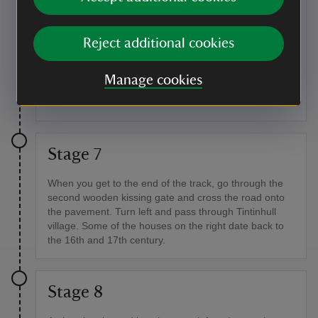
places as parallel ridges and furrows on the surface of
modern fields. Look for these in the car park at the end
of the walk. Major droving routes were also used to
Reject additional cookies
move livestock around, sometimes long distances, to
local and regional markets. Pubs and inns that once
stood on old drove ways may still carry the drover's
Manage cookies
name.
Stage 7
When you get to the end of the track, go through the
second wooden kissing gate and cross the road onto
the pavement. Turn left and pass through Tintinhull
village. Some of the houses on the right date back to
the 16th and 17th century.
Stage 8