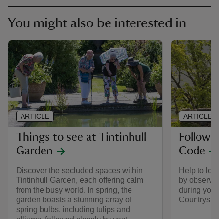
You might also be interested in
ARTICLE
ARTICLE
Things to see at Tintinhull
Follow 
Garden
Code
Discover the secluded spaces within
Help to look
Tintinhull Garden, each offering calm
by observin
from the busy world. In spring, the
during your 
garden boasts a stunning array of
Countrysid
spring bulbs, including tulips and