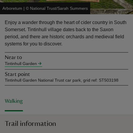
Arboretum
|
©
National Trust/Sarah Summers
Enjoy a wander through the heart of cider country in South
Somerset. Tintinhull village dates back to the Saxon
period, and there are historic orchards and medieval field
reas
systems for you to discover.
-Z
Near to
hings
Tintinhull Garden
o do
Start point
Tintinhull Garden National Trust car park, grid ref: ST503198
ace
ypes
Walking
Trail information