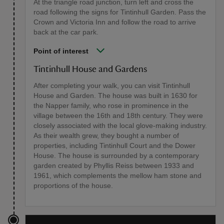
At the triangle road junction, turn left and cross the
road following the signs for Tintinhull Garden. Pass the
Crown and Victoria Inn and follow the road to arrive
back at the car park.
Point of interest
Tintinhull House and Gardens
After completing your walk, you can visit Tintinhull
House and Garden. The house was built in 1630 for
the Napper family, who rose in prominence in the
village between the 16th and 18th century. They were
closely associated with the local glove-making industry.
As their wealth grew, they bought a number of
properties, including Tintinhull Court and the Dower
House. The house is surrounded by a contemporary
garden created by Phyllis Reiss between 1933 and
1961, which complements the mellow ham stone and
proportions of the house.