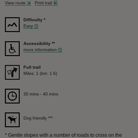
View route
Print trail
Difficulty
*
Easy
Accessibility
**
more information
Full trail
Distance
Miles: 1 (km: 1.6)
Duration
30 mins to 40 mins
30 mins - 40 mins
Dog friendly
***
*
Gentle slopes with a number of roads to cross on the