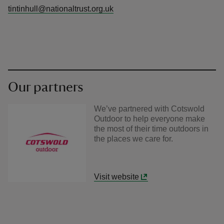
tintinhull@nationaltrust.org.uk
Our partners
We’ve partnered with Cotswold
Outdoor to help everyone make
the most of their time outdoors in
the places we care for.
Visit website