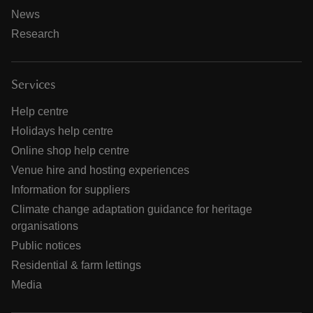
News
Research
Services
Help centre
Holidays help centre
Online shop help centre
Venue hire and hosting experiences
Information for suppliers
Climate change adaptation guidance for heritage
organisations
Public notices
Residential & farm lettings
Media