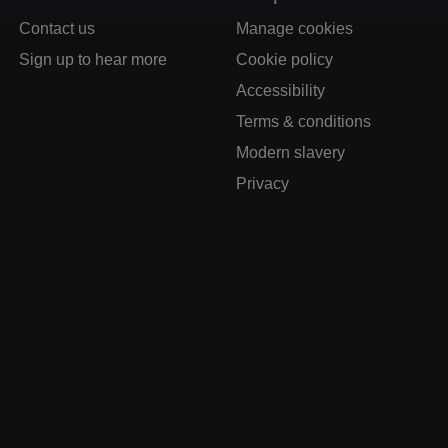
Contact us
Manage cookies
Sign up to hear more
Cookie policy
Accessibility
Terms & conditions
Modern slavery
Privacy