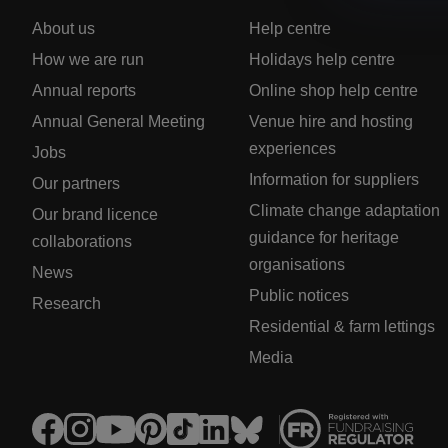
About us
Help centre
How we are run
Holidays help centre
Annual reports
Online shop help centre
Annual General Meeting
Venue hire and hosting
experiences
Jobs
Information for suppliers
Our partners
Climate change adaptation
Our brand licence
guidance for heritage
collaborations
organisations
News
Public notices
Research
Residential & farm lettings
Media