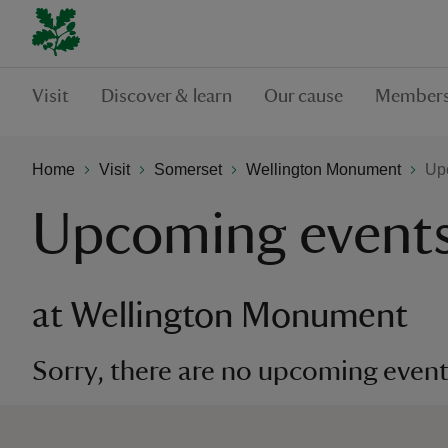
Visit
Discover & learn
Our cause
Members
Home
Visit
Somerset
Wellington Monument
Up
Upcoming event
at Wellington Monument
Sorry, there are no upcoming events