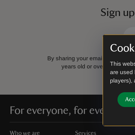
Sign up
Cooki
By sharing your email address you
This webs
years old or over.
Please se
are used 
players),
Acc
For everyone, for ever
Who we are
Services