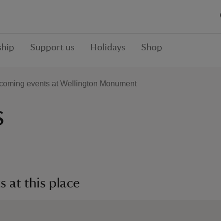
hip
Support us
Holidays
Shop
coming events at Wellington Monument
s
 at this place