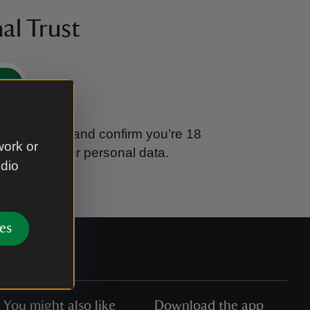
al Trust
e
tional Trust and confirm you’re 18
work or
ook after your personal data.
udio
es
You might also like
Download the app