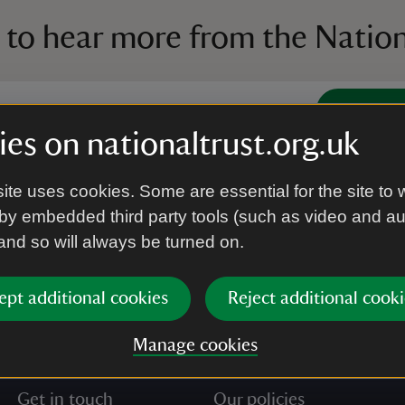
 to hear more from the Nation
Subscrib
es on nationaltrust.org.uk
’re agreeing to receive marketing emails from the Na
ite uses cookies. Some are essential for the site to 
e our
Privacy policy
for more information on how we l
by embedded third party tools (such as video and a
 and so will always be turned on.
ept additional cookies
Reject additional cooki
Manage cookies
Get in touch
Our policies