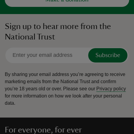
Sign up to hear more from the
National Trust
Subscribe
By sharing your email address you’re agreeing to receive
marketing emails from the National Trust and confirm
you’re 18 years old or over.
Please see our
Privacy policy
for more information on how we look after your personal
data.
For everyone, for ever