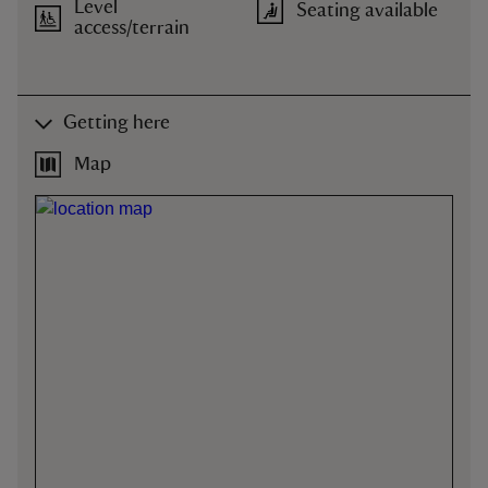
Level
Seating available
access/terrain
Getting here
Map