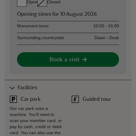
Open
Closed
Opening times for
10 August 2026
Asset
Opening time
Monument tours
10:00 - 16:00
Surrounding countryside
Dawn - Dusk
Book a visit
Facilities
Car park
Guided tour
Our car park uses a
machine. You'll need to
scan your member card, or
pay by cash, credit or debit
card. You can also use the