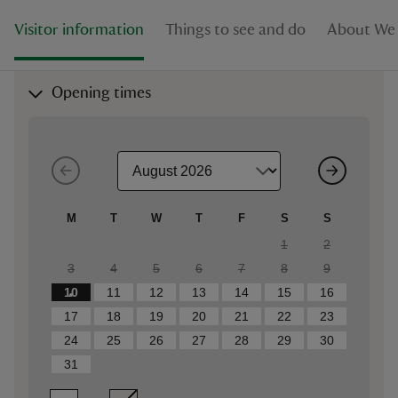
Visitor information
Things to see and do
About We
Opening times
M
T
W
T
F
S
S
1
2
3
4
5
6
7
8
9
10
11
12
13
14
15
16
17
18
19
20
21
22
23
24
25
26
27
28
29
30
31