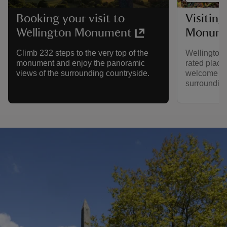
Visiting
Booking your visit to
Monume
Wellington Monument
Wellington
Climb 232 steps to the very top of the
rated place
monument and enjoy the panoramic
welcome to 
views of the surrounding countryside.
surroundin