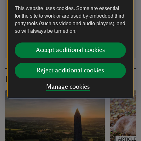
Welllington, Somerset, TA21 9PB
This website uses cookies. Some are essential
for the site to work or are used by embedded third
01823451587
party tools (such as video and audio players), and
so will always be turned on.
wellington.monument@nationaltrust.org.uk
Accept additional cookies
Reject additional cookies
Planning your visit
Manage cookies
ARTICLE