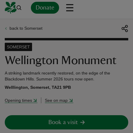
Donate
back to Somerset
Back
Back
Back
Back
Back
Back
Back
Back
Back
Back
ver
SOMERSET
n
Wellington Monument
A striking landmark recently restored, on the edge of the
Blackdown Hills. Summer 2026 tours now open.
Welllington, Somerset, TA21 9PB
rship
Opening times
See on map
rt
Book a visit
ays