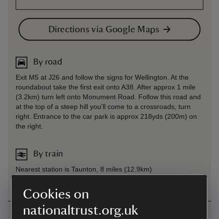
Directions via Google Maps
By road
Exit M5 at J26 and follow the signs for Wellington. At the
roundabout take the first exit onto A38. After approx 1 mile
(3.2km) turn left onto Monument Road. Follow this road and
at the top of a steep hill you'll come to a crossroads, turn
right. Entrance to the car park is approx 218yds (200m) on
the right.
By train
Nearest station is Taunton, 8 miles (12.9km)
Cookies on
nationaltrust.org.uk
Contact us