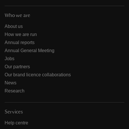
Who we are
About us
How we are run
Annual reports
Annual General Meeting
Jobs
Our partners
Our brand licence collaborations
News
Research
Services
Help centre