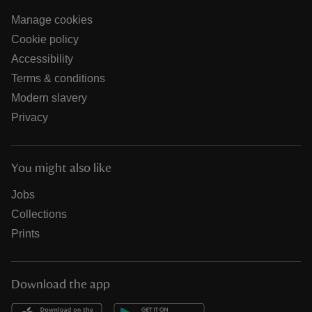
Manage cookies
Cookie policy
Accessibility
Terms & conditions
Modern slavery
Privacy
You might also like
Jobs
Collections
Prints
Download the app