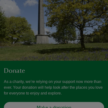
Donate
As a charity, we’re relying on your support now more than
ever. Your donation will help look after the places you love
for everyone to enjoy and explore.
Make a donation