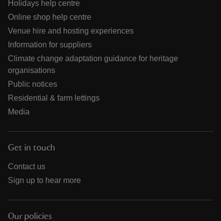
Holidays help centre
Online shop help centre
Venue hire and hosting experiences
Information for suppliers
Climate change adaptation guidance for heritage
organisations
Public notices
Residential & farm lettings
Media
Get in touch
Contact us
Sign up to hear more
Our policies