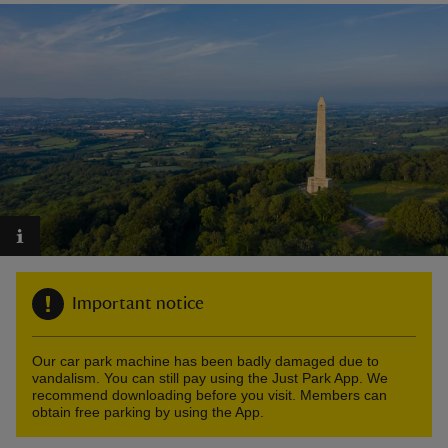
reas
-Z
hings
o do
ace
Important notice
ypes
Our car park machine has been badly damaged due to
vandalism. You can still pay using the Just Park App. We
recommend downloading before you visit. Members can
obtain free parking by using the App.