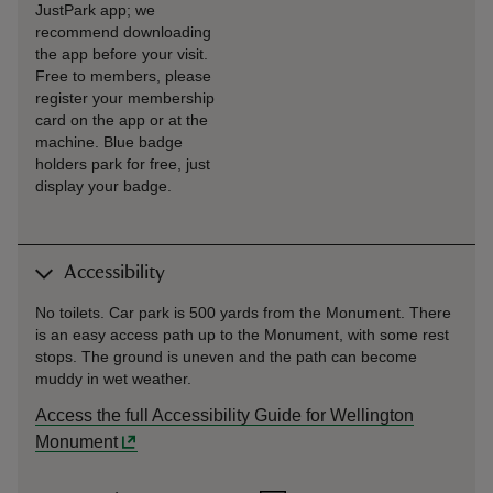
JustPark app; we
recommend downloading
the app before your visit.
Free to members, please
register your membership
card on the app or at the
machine. Blue badge
holders park for free, just
display your badge.
Accessibility
No toilets. Car park is 500 yards from the Monument. There
is an easy access path up to the Monument, with some rest
stops. The ground is uneven and the path can become
muddy in wet weather.
Access the full Accessibility Guide for Wellington
Monument