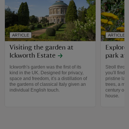
ARTICLE
ARTICLE
Visiting the garden at
Explore
Ickworth Estate
park at 
Ickworth's garden was the first of its
Stroll thro
kind in the UK. Designed for privacy,
you'll find
space and freedom, it's a distillation of
pristine law
the gardens of classical Italy given an
trees, a mi
individual English touch.
century oc
house.