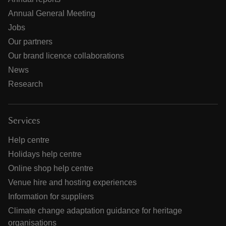
Annual General Meeting
Jobs
Our partners
Our brand licence collaborations
News
Research
Services
Help centre
Holidays help centre
Online shop help centre
Venue hire and hosting experiences
Information for suppliers
Climate change adaptation guidance for heritage
organisations