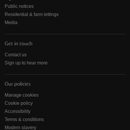
Public notices
Residential & farm lettings
Media
Get in touch
Contact us
Sign up to hear more
Our policies
Manage cookies
Cookie policy
Accessibility
Terms & conditions
Modern slavery