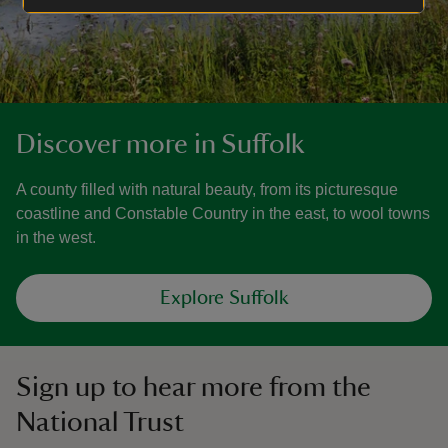
Discover more in Suffolk
A county filled with natural beauty, from its picturesque
coastline and Constable Country in the east, to wool towns
in the west.
Explore Suffolk
Sign up to hear more from the
National Trust