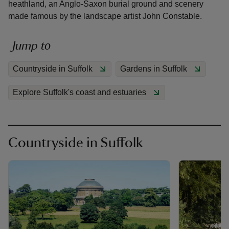
heathland, an Anglo-Saxon burial ground and scenery
made famous by the landscape artist John Constable.
Jump to
reas
Countryside in Suffolk
Gardens in Suffolk
-Z
Explore Suffolk's coast and estuaries
hings
o do
Countryside in Suffolk
ace
ypes