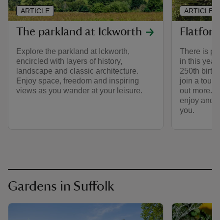
ARTICLE
ARTICLE
The parkland at Ickworth
Flatford
Explore the parkland at Ickworth,
There is ple
encircled with layers of history,
in this year
landscape and classic architecture.
250th birth
Enjoy space, freedom and inspiring
join a tour o
views as you wander at your leisure.
out more. T
enjoy and b
you.
Gardens in Suffolk