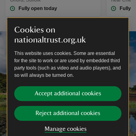
Fully open today
Fully 
Cookies on
nationaltrust.org.uk
This website uses cookies. Some are essential
for the site to work or are used by embedded third
party tools (such as video and audio players), and
so will always be turned on.
Accept additional cookies
Reject additional cookies
Manage cookies