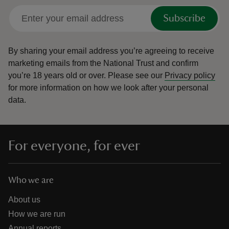
Subscribe
By sharing your email address you’re agreeing to receive
marketing emails from the National Trust and confirm
you’re 18 years old or over.
Please see our
Privacy policy
for more information on how we look after your personal
data.
For everyone, for ever
Who we are
About us
How we are run
Annual reports