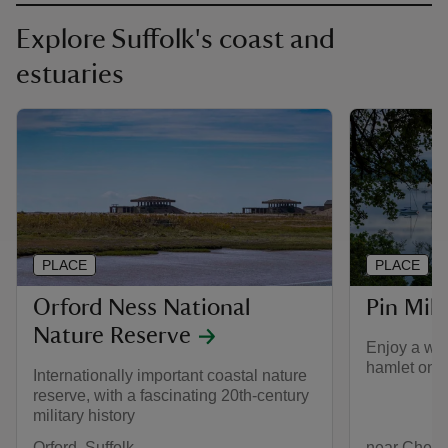
Explore Suffolk's coast and
estuaries
PLACE
PLACE
Orford Ness National
Pin Mill
Nature Reserve
Enjoy a wan
hamlet on t
Internationally important coastal nature
reserve, with a fascinating 20th-century
military history
Orford, Suffolk
near Chelmo