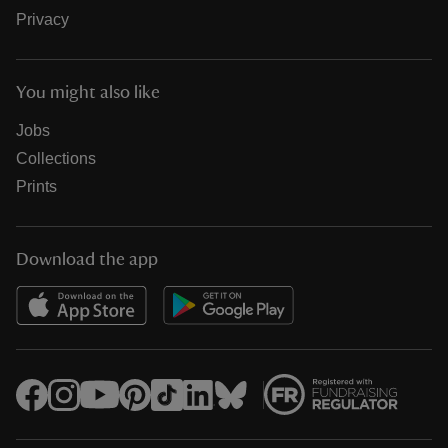
Privacy
You might also like
Jobs
Collections
Prints
Download the app