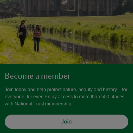
Become a member
Join today and help protect nature, beauty and history – for
everyone, for ever. Enjoy access to more than 500 places
with National Trust membership.
Join