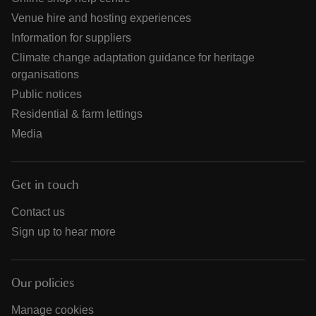
Venue hire and hosting experiences
Information for suppliers
Climate change adaptation guidance for heritage
organisations
Public notices
Residential & farm lettings
Media
Get in touch
Contact us
Sign up to hear more
Our policies
Manage cookies