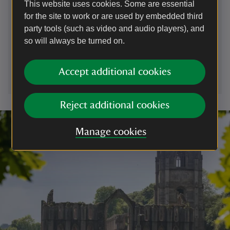
This website uses cookies. Some are essential
Contact us
for the site to work or are used by embedded third
Pin Mill - Council Car park, near Chelmondiston, Suffolk,
party tools (such as video and audio players), and
IP9 1JJ
so will always be turned on.
pinmill@nationaltrust.org.uk
Accept additional cookies
Reject additional cookies
Manage cookies