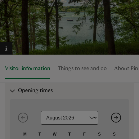
reas
-Z
hings
Visitor information
Things to see and do
About Pin 
o do
ace
Opening times
ypes
M
T
W
T
F
S
S