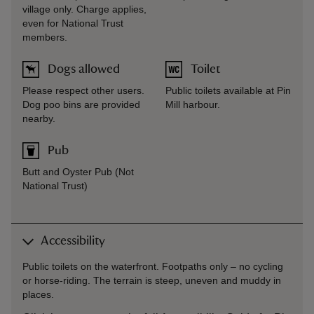
village only. Charge applies,
even for National Trust
members.
Dogs allowed
Toilet
Please respect other users.
Public toilets available at Pin
Dog poo bins are provided
Mill harbour.
nearby.
Pub
Butt and Oyster Pub (Not
National Trust)
Accessibility
Public toilets on the waterfront. Footpaths only – no cycling
or horse-riding. The terrain is steep, uneven and muddy in
places.