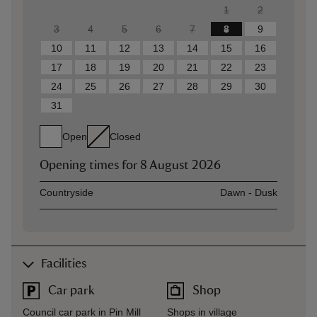
1
2
3
4
5
6
7
8
9
10
11
12
13
14
15
16
17
18
19
20
21
22
23
24
25
26
27
28
29
30
31
Open
Closed
Opening times for
8 August 2026
Asset
Opening time
Countryside
Dawn - Dusk
Facilities
Car park
Shop
Council car park in Pin Mill
Shops in village