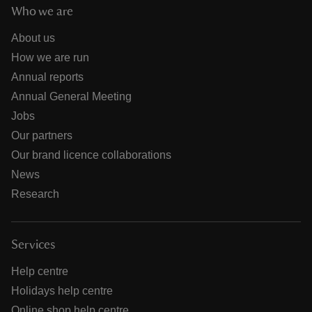
Who we are
About us
How we are run
Annual reports
Annual General Meeting
Jobs
Our partners
Our brand licence collaborations
News
Research
Services
Help centre
Holidays help centre
Online shop help centre