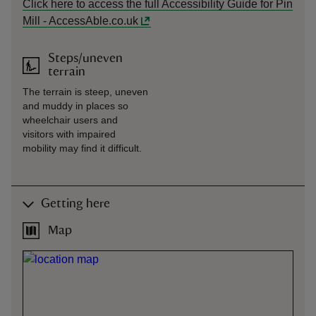
Click here to access the full Accessibility Guide for Pin
Mill - AccessAble.co.uk
Steps/uneven
terrain
The terrain is steep, uneven
and muddy in places so
wheelchair users and
visitors with impaired
mobility may find it difficult.
Getting here
Map