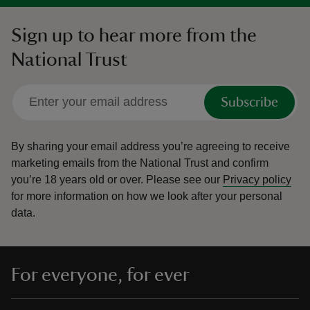
Sign up to hear more from the
National Trust
Subscribe
By sharing your email address you’re agreeing to receive
marketing emails from the National Trust and confirm
you’re 18 years old or over.
Please see our
Privacy policy
for more information on how we look after your personal
data.
For everyone, for ever