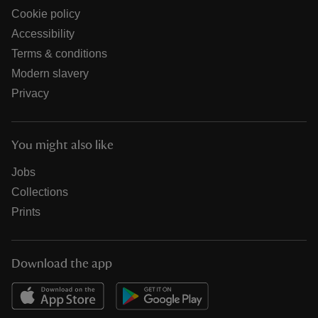
Cookie policy
Accessibility
Terms & conditions
Modern slavery
Privacy
You might also like
Jobs
Collections
Prints
Download the app