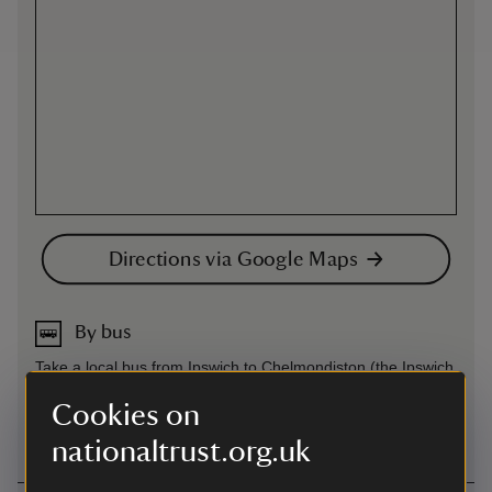
Directions via Google Maps
By bus
Take a local bus from Ipswich to Chelmondiston (the Ipswich
to Shotley via Wolverston and Chelmondiston, number 202)
Cookies on
and walk to Pin Mill from there.
nationaltrust.org.uk