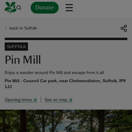
Donate
back to Suffolk
Back
Back
Back
Back
Back
Back
Back
Back
Back
Back
ver
SUFFOLK
n
Pin Mill
Enjoy a wander around Pin Mill and escape from it all
Pin Mill - Council Car park, near Chelmondiston, Suffolk, IP9
1JJ
rship
Opening times
See on map
rt
ays