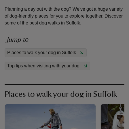
Planning a day out with the dog? We've got a huge variety
of dog-friendly places for you to explore together. Discover
some of the best dog walks in Suffolk.
reas
Jump to
-Z
Places to walk your dog in Suffolk
hings
Top tips when visiting with your dog
o do
ace
ypes
Places to walk your dog in Suffolk