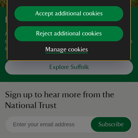
Accept additional cookies
Discover more in Suffolk
Reject additional cookies
A county filled with natural beauty, from its picturesque
coastline and Constable Country in the east, to wool towns
in the west.
Manage cookies
Explore Suffolk
Sign up to hear more from the
National Trust
Subscribe