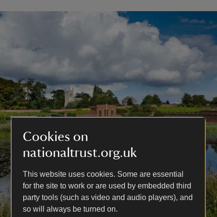
Cookies on
nationaltrust.org.uk
This website uses cookies. Some are essential
for the site to work or are used by embedded third
party tools (such as video and audio players), and
so will always be turned on.