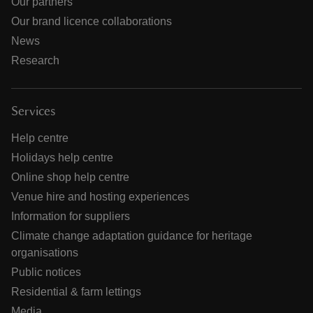
Our partners
Our brand licence collaborations
News
Research
Services
Help centre
Holidays help centre
Online shop help centre
Venue hire and hosting experiences
Information for suppliers
Climate change adaptation guidance for heritage
organisations
Public notices
Residential & farm lettings
Media