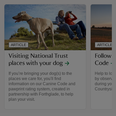
ARTICLE
ARTICLE
Visiting National Trust
Follow 
places with your dog
Code
If you’re bringing your dog(s) to the
Help to look
places we care for, you'll find
by observin
information on our Canine Code and
during your 
pawprint rating system, created in
Countrysid
partnership with Forthglade, to help
plan your visit.