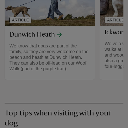
ARTICLE
ARTICLE
Ickwort
Dunwich Heath
We’ve a wid
We know that dogs are part of the
walks at Ick
family, so they are very welcome on the
and woodlan
beach and heath at Dunwich Heath.
also a great
They can also be off-lead on our Woof
four-legged 
Walk (part of the purple trail).
Top tips when visiting with your
dog