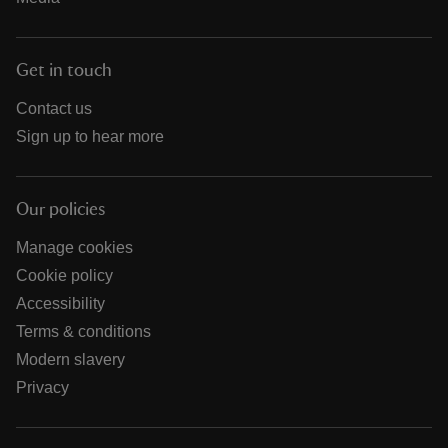
Get in touch
Contact us
Sign up to hear more
Our policies
Manage cookies
Cookie policy
Accessibility
Terms & conditions
Modern slavery
Privacy