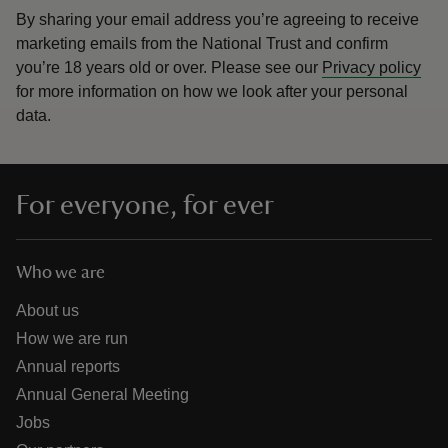
By sharing your email address you’re agreeing to receive
marketing emails from the National Trust and confirm
you’re 18 years old or over.
Please see our
Privacy policy
for more information on how we look after your personal
data.
For everyone, for ever
Who we are
About us
How we are run
Annual reports
Annual General Meeting
Jobs