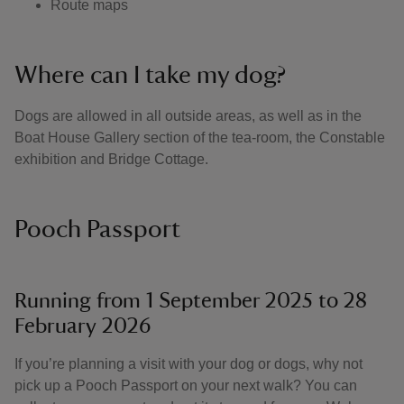
Route maps
Where can I take my dog?
Dogs are allowed in all outside areas, as well as in the
Boat House Gallery section of the tea-room, the Constable
exhibition and Bridge Cottage.
Pooch Passport
Running from 1 September 2025 to 28
February 2026
If you’re planning a visit with your dog or dogs, why not
pick up a Pooch Passport on your next walk? You can