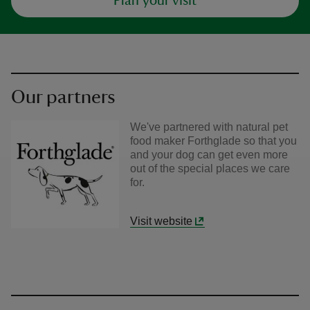
Plan your visit
Our partners
We've partnered with natural pet
food maker Forthglade so that you
and your dog can get even more
out of the special places we care
for.
Visit website