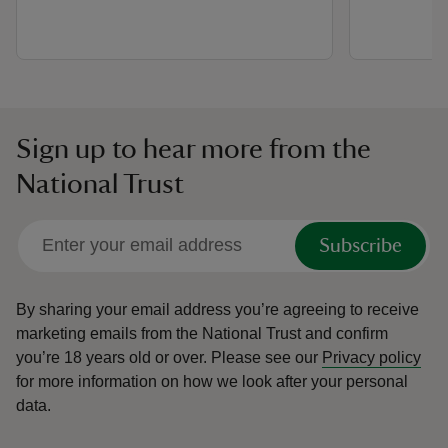
Sign up to hear more from the
National Trust
Subscribe
By sharing your email address you’re agreeing to receive
marketing emails from the National Trust and confirm
you’re 18 years old or over.
Please see our
Privacy policy
for more information on how we look after your personal
data.