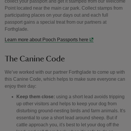
collect your passport and get it stamped from our Welcome
Point located near the main car park. Collect stamps from
participating places on your days out and each full
passport gains a special treat from our partners at
Forthglade.
Learn more about Pooch Passports here
The Canine Code
We’ve worked with our partner Forthglade to come up with
this Canine Code, which helps to make sure everyone can
enjoy their day:
Keep them close:
using a short lead avoids tripping
up other visitors and helps to keep your dog from
disturbing ground-nesting birds and farm animals. It's
essential to use a short lead around sheep. But if
cattle approach you, it's best to let your dog off the