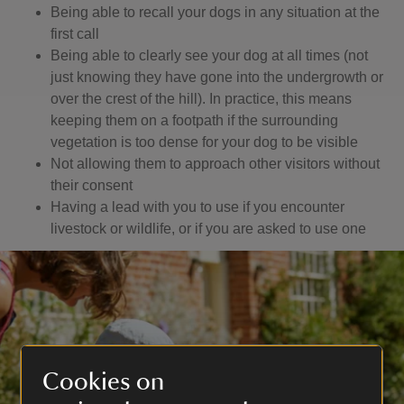
Being able to recall your dogs in any situation at the
first call
Being able to clearly see your dog at all times (not
just knowing they have gone into the undergrowth or
over the crest of the hill). In practice, this means
keeping them on a footpath if the surrounding
vegetation is too dense for your dog to be visible
Not allowing them to approach other visitors without
their consent
Having a lead with you to use if you encounter
livestock or wildlife, or if you are asked to use one
Cookies on