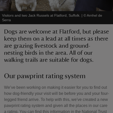
Visitors and two Jack Russels at Flatford, Suffolk.
|
©
Arnhel de
Serra
Dogs are welcome at Flatford, but please
reas
keep them on a lead at all times as there
-Z
are grazing livestock and ground-
nesting birds in the area. All of our
hings
o do
walking trails are suitable for dogs.
ace
Our pawprint rating system
ypes
We’ve been working on making it easier for you to find out
how dog-friendly your visit will be before you and your four-
legged friend arrive. To help with this, we've created a new
pawprint rating system and given all the places in our care
a rating. You can find this information in the National Trust