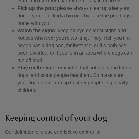
lead, and call them back when it's safe to do so.
Pick up the poo:
please always clear up after your
dog. If you can't find a bin nearby, take the poo bags
home with you.
Watch the signs:
keep an eye on local signs and
notices wherever you're walking. They'll tell you if a
beach has a dog ban, for instance, or if a path has
been diverted, or if you're in an area where dogs can
run off-lead.
Stay on the ball:
remember that not everyone loves
dogs, and some people fear them. So make sure
your dog doesn't run up to other people, especially
children.
Keeping control of your dog
Our definition of close or effective control is: ​