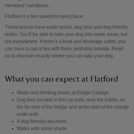
members’ handbook.
Flatford is a two pawprint rated place.
These places have water bowls, dog bins and dog-friendly
walks. You’ll be able to take your dog into some areas, but
not everywhere. If there’s a food and beverage outlet, you
can have a cup of tea with them, probably outside. Read
on to discover exactly where you can take your dog.
What you can expect at Flatford
Water and drinking bowls at Bridge Cottage
Dog bins located in the car park, near the toilets, on
the far side of the bridge and at the start of the orange
route walk
A dog-friendly tea-room
Walks with some shade