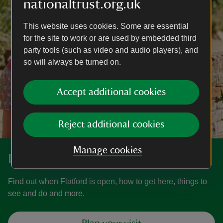
nationaltrust.org.uk
This website uses cookies. Some are essential
for the site to work or are used by embedded third
party tools (such as video and audio players), and
so will always be turned on.
Accept additional cookies
Reject additional cookies
Manage cookies
Discover more at Flatford
Find out when Flatford is open, how to get here, things to
see and do and more.