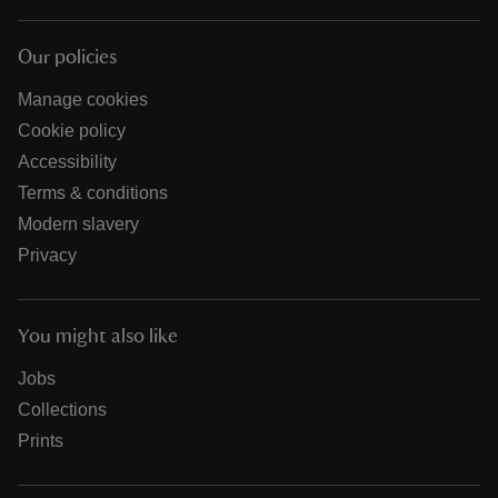
Our policies
Manage cookies
Cookie policy
Accessibility
Terms & conditions
Modern slavery
Privacy
You might also like
Jobs
Collections
Prints