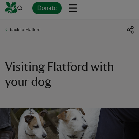
Donate
back to Flatford
Back
Back
Back
Back
Back
Back
Back
Back
Back
Back
ver
n
Visiting Flatford with
your dog
rship
rt
ays