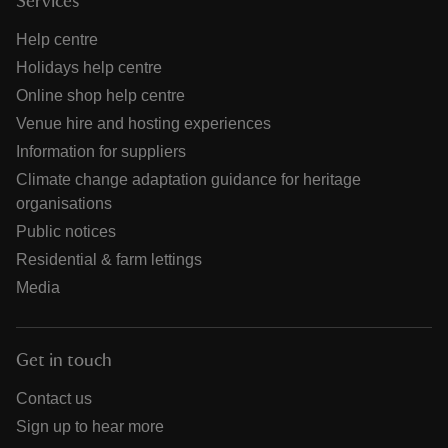
Services
Help centre
Holidays help centre
Online shop help centre
Venue hire and hosting experiences
Information for suppliers
Climate change adaptation guidance for heritage
organisations
Public notices
Residential & farm lettings
Media
Get in touch
Contact us
Sign up to hear more