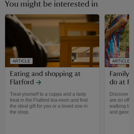
You might be interested in
ARTICLE
ARTICLE
Eating and shopping at
Family-f
Flatford
do at Fl
Treat yourself to a cuppa and a tasty
Discover wha
treat in the Flatford tea-room and find
are on offer
the ideal gift for you or a loved one in
walking by t
the shop.
and geocac