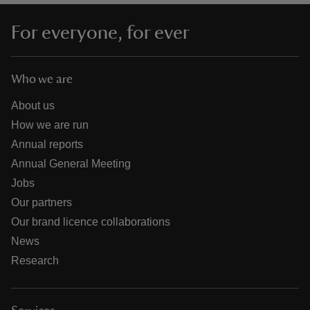
For everyone, for ever
Who we are
About us
How we are run
Annual reports
Annual General Meeting
Jobs
Our partners
Our brand licence collaborations
News
Research