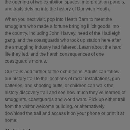
the opening of two exhibition spaces, interpretation panels,
and trails delving into the history of Dunwich Heath.
When you next visit, pop into Heath Barn to meet the
smugglers who made a fortune bringing illicit goods into
the country, including John Harvey, head of the Hadleigh
gang, and the coastguards who took up station here after
the smuggling industry had faltered. Learn about the hard
life they led, and the harsh consequences of one
coastguard's morals.
Our trails add further to the exhibitions. Adults can follow
our history trail to the locations of radar installations, gun
batteries, and shooting butts, or children can walk the
history discovery trail and see how much they've learned of
smugglers, coastguards and world wars. Pick up either trail
from the visitor welcome building, or alternatively
download the trail and access it on your phone or print it at
home: