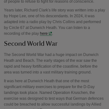
of people to refuse to fight for reasons of conscience.
Years later, Richard Clark's life story was written into a play
by Hope Lee, one of his descendants. In 2024, it was
adapted into a radio play by Chris Collins and performed
by Circle 67 at Dunwich Heath. You can listen to a
recording of the play
here
.
Second World War
The Second World War had a huge impact on Dunwich
Heath and Beach. The early stages of the war saw the
rapid and heavy fortification of the coastline, before the
area was turned into a vast military training ground.
It was here at Dunwich Heath that one of the most
significant military exercises to prepare for the D-Day
landings took place. Named Operation Kruschen, the
exercise was designed to test ways that German defences
could be breached to allow successful landings by Allied