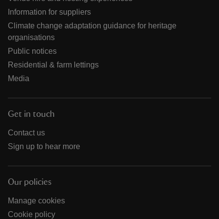
Information for suppliers
Climate change adaptation guidance for heritage
organisations
Public notices
Residential & farm lettings
Media
Get in touch
Contact us
Sign up to hear more
Our policies
Manage cookies
Cookie policy