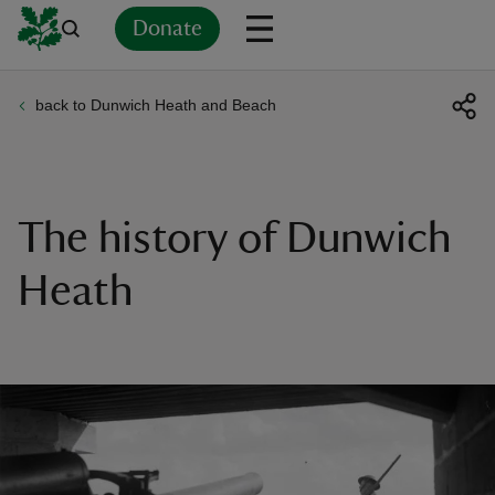
Donate
back to Dunwich Heath and Beach
Back
Back
Back
Back
Back
Back
Back
Back
Back
Back
ver
n
The history of Dunwich
Heath
rship
rt
ays