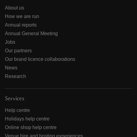
About us
How we are run
Annual reports
Annual General Meeting
Jobs
Our partners
Our brand licence collaborations
News
Research
Services
Help centre
Holidays help centre
Online shop help centre
Venue hire and hosting experiences