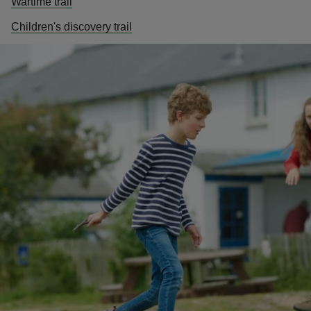
Wartime trail
Children's discovery trail