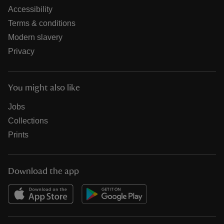
Accessibility
Terms & conditions
Modern slavery
Privacy
You might also like
Jobs
Collections
Prints
Download the app