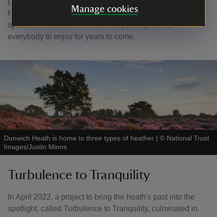
Dunwich Heath has an enduring charm. In the care of the
Manage cookies
National Trust, it will continue to provide both an important
space for wildlife to thrive and a special place for
everybody to enjoy for years to come.
Dunwich Heath is home to three types of heather
|
©
National Trust
Images/Justin Minns
Turbulence to Tranquility
In April 2022, a project to bring the heath's past into the
spotlight, called Turbulence to Tranquility, culminated in