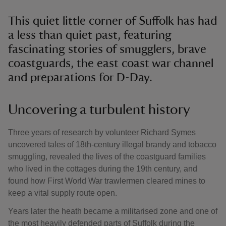
This quiet little corner of Suffolk has had
a less than quiet past, featuring
fascinating stories of smugglers, brave
coastguards, the east coast war channel
and preparations for D-Day.
Uncovering a turbulent history
Three years of research by volunteer Richard Symes
uncovered tales of 18th-century illegal brandy and tobacco
smuggling, revealed the lives of the coastguard families
who lived in the cottages during the 19th century, and
found how First World War trawlermen cleared mines to
keep a vital supply route open.
Years later the heath became a militarised zone and one of
the most heavily defended parts of Suffolk during the