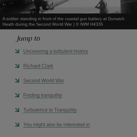
A soldier standing in front of the coastal gun battery at Dunwich
Heath during the Second World War
|
©
IWM H4335
Jump to
reas
-Z
Uncovering a turbulent history
hings
Richard Clark
o do
Second World War
ace
Finding tranquility
ypes
Turbulence to Tranquility
You might also be interested in