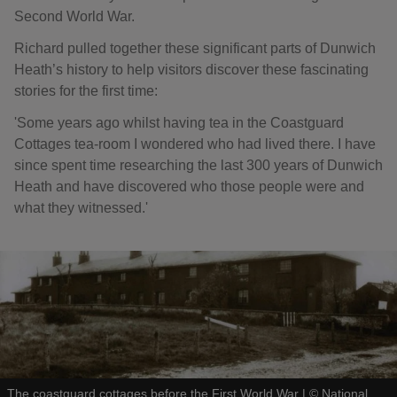
Second World War.
Richard pulled together these significant parts of Dunwich
Heath’s history to help visitors discover these fascinating
stories for the first time:
'Some years ago whilst having tea in the Coastguard
Cottages tea-room I wondered who had lived there. I have
since spent time researching the last 300 years of Dunwich
Heath and have discovered who those people were and
what they witnessed.'
The coastguard cottages before the First World War
|
©
National