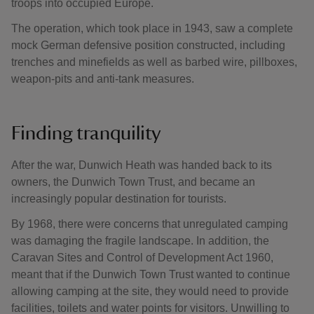
troops into occupied Europe.
The operation, which took place in 1943, saw a complete
mock German defensive position constructed, including
trenches and minefields as well as barbed wire, pillboxes,
weapon-pits and anti-tank measures.
Finding tranquility
After the war, Dunwich Heath was handed back to its
owners, the Dunwich Town Trust, and became an
increasingly popular destination for tourists.
By 1968, there were concerns that unregulated camping
was damaging the fragile landscape. In addition, the
Caravan Sites and Control of Development Act 1960,
meant that if the Dunwich Town Trust wanted to continue
allowing camping at the site, they would need to provide
facilities, toilets and water points for visitors. Unwilling to