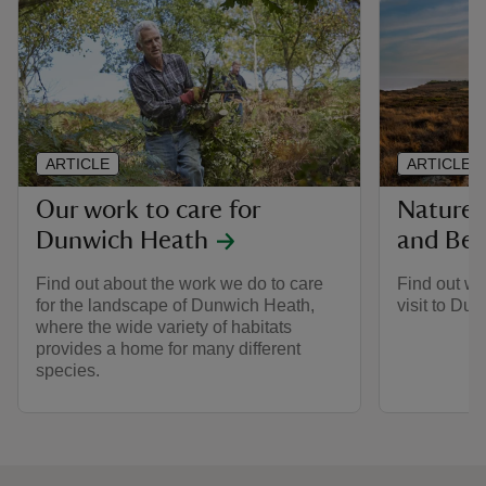
ARTICLE
ARTICLE
Our work to care for
Nature 
Dunwich Heath
and Be
Find out about the work we do to care
Find out wh
for the landscape of Dunwich Heath,
visit to Du
where the wide variety of habitats
provides a home for many different
species.