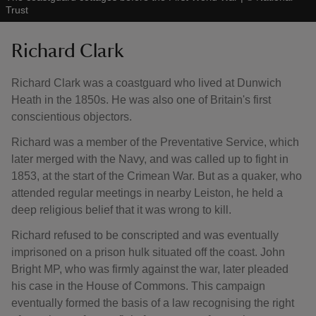
Trust
Richard Clark
Richard Clark was a coastguard who lived at Dunwich
Heath in the 1850s. He was also one of Britain's first
conscientious objectors.
Richard was a member of the Preventative Service, which
later merged with the Navy, and was called up to fight in
1853, at the start of the Crimean War. But as a quaker, who
attended regular meetings in nearby Leiston, he held a
deep religious belief that it was wrong to kill.
Richard refused to be conscripted and was eventually
imprisoned on a prison hulk situated off the coast. John
Bright MP, who was firmly against the war, later pleaded
his case in the House of Commons. This campaign
eventually formed the basis of a law recognising the right