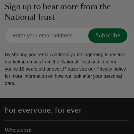
Sign up to hear more from the
National Trust
Subscribe
By sharing your email address you’re agreeing to receive
marketing emails from the National Trust and confirm
you’re 18 years old or over.
Please see our
Privacy policy
for more information on how we look after your personal
data.
For everyone, for ever
Who we are