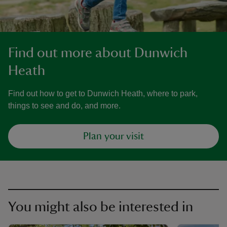
Find out more about Dunwich
Heath
Find out how to get to Dunwich Heath, where to park,
things to see and do, and more.
Plan your visit
You might also be interested in