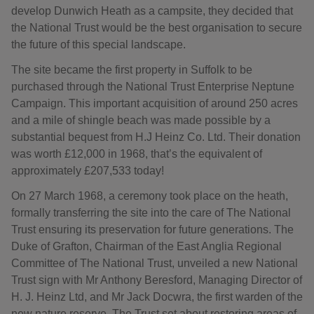
develop Dunwich Heath as a campsite, they decided that
the National Trust would be the best organisation to secure
the future of this special landscape.
The site became the first property in Suffolk to be
purchased through the National Trust Enterprise Neptune
Campaign. This important acquisition of around 250 acres
and a mile of shingle beach was made possible by a
substantial bequest from H.J Heinz Co. Ltd. Their donation
was worth £12,000 in 1968, that’s the equivalent of
approximately £207,533 today!
On 27 March 1968, a ceremony took place on the heath,
formally transferring the site into the care of The National
Trust ensuring its preservation for future generations. The
Duke of Grafton, Chairman of the East Anglia Regional
Committee of The National Trust, unveiled a new National
Trust sign with Mr Anthony Beresford, Managing Director of
H. J. Heinz Ltd, and Mr Jack Docwra, the first warden of the
new nature reserve. The Trust set about restoring areas of