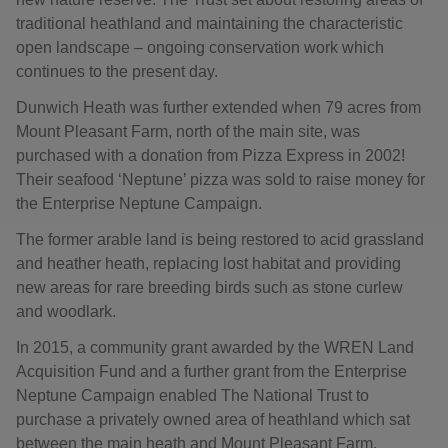
traditional heathland and maintaining the characteristic
open landscape – ongoing conservation work which
continues to the present day.
Dunwich Heath was further extended when 79 acres from
Mount Pleasant Farm, north of the main site, was
purchased with a donation from Pizza Express in 2002!
Their seafood ‘Neptune’ pizza was sold to raise money for
the Enterprise Neptune Campaign.
The former arable land is being restored to acid grassland
and heather heath, replacing lost habitat and providing
new areas for rare breeding birds such as stone curlew
and woodlark.
In 2015, a community grant awarded by the WREN Land
Acquisition Fund and a further grant from the Enterprise
Neptune Campaign enabled The National Trust to
purchase a privately owned area of heathland which sat
between the main heath and Mount Pleasant Farm.