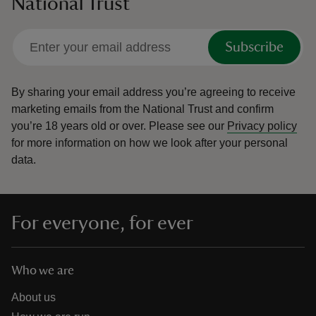
National Trust
Subscribe
By sharing your email address you’re agreeing to receive
marketing emails from the National Trust and confirm
you’re 18 years old or over.
Please see our
Privacy policy
for more information on how we look after your personal
data.
For everyone, for ever
Who we are
About us