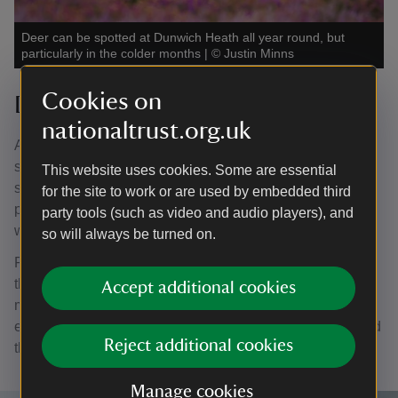
Deer can be spotted at Dunwich Heath all year round, but
particularly in the colder months
|
©
Justin Minns
Cookies on
Deer spotting
nationaltrust.org.uk
Autumn and winter are the best times of the year for
spotting deer, although they can be surprisingly hard to
This website uses cookies. Some are essential
see. For the best chance, head along the diagonal orange
for the site to work or are used by embedded third
path through the heath, turn left and then follow the pink
party tools (such as video and audio players), and
walk back to the car park.
so will always be turned on.
Female deer, known as hinds, occasionally appear with
their calves in the summer, but for glimpses of the
Accept additional cookies
magnificent stags, then the colder months are best,
especially when the annual rut happens in the autumn and
Reject additional cookies
the males defend their territory in pursuit of female mates.
Manage cookies