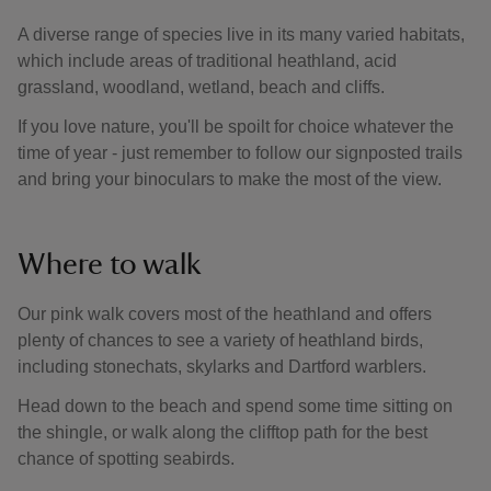
A diverse range of species live in its many varied habitats,
which include areas of traditional heathland, acid
grassland, woodland, wetland, beach and cliffs.
If you love nature, you'll be spoilt for choice whatever the
time of year - just remember to follow our signposted trails
and bring your binoculars to make the most of the view.
Where to walk
Our pink walk covers most of the heathland and offers
plenty of chances to see a variety of heathland birds,
including stonechats, skylarks and Dartford warblers.
Head down to the beach and spend some time sitting on
the shingle, or walk along the clifftop path for the best
chance of spotting seabirds.