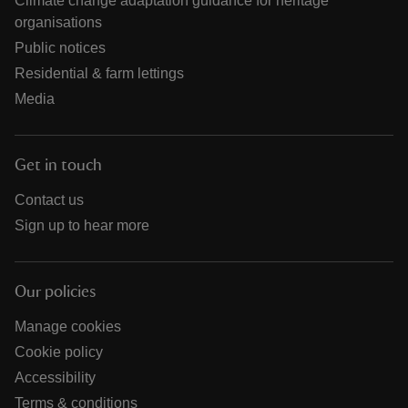
Climate change adaptation guidance for heritage
organisations
Public notices
Residential & farm lettings
Media
Get in touch
Contact us
Sign up to hear more
Our policies
Manage cookies
Cookie policy
Accessibility
Terms & conditions