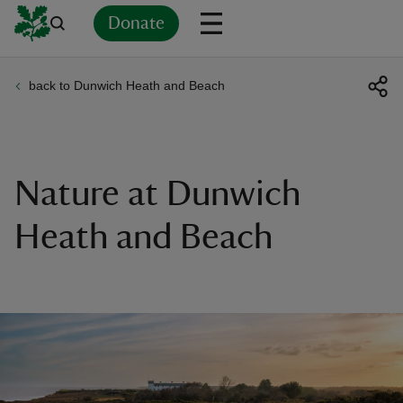
Donate
back to Dunwich Heath and Beach
Back
Back
Back
Back
Back
Back
Back
Back
Back
Back
ver
n
Nature at Dunwich
Heath and Beach
rship
rt
ays