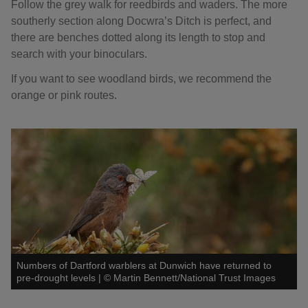
Follow the grey walk for reedbirds and waders. The more
southerly section along Docwra’s Ditch is perfect, and
there are benches dotted along its length to stop and
search with your binoculars.
If you want to see woodland birds, we recommend the
orange or pink routes.
Numbers of Dartford warblers at Dunwich have returned to
pre-drought levels
|
©
Martin Bennett/National Trust Images