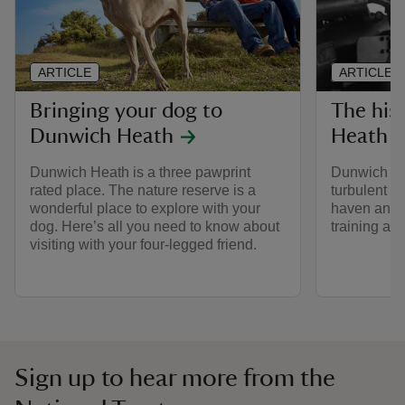
ARTICLE
ARTICLE
Bringing your dog to
The his
Dunwich Heath
Heath
Dunwich Heath is a three pawprint
Dunwich Hea
rated place. The nature reserve is a
turbulent p
wonderful place to explore with your
haven and c
dog. Here’s all you need to know about
training are
visiting with your four-legged friend.
Sign up to hear more from the