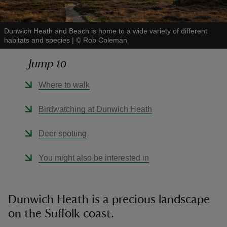
Dunwich Heath and Beach is home to a wide variety of different
habitats and species
|
©
Rob Coleman
Jump to
reas
-Z
Where to walk
hings
Birdwatching at Dunwich Heath
o do
Deer spotting
ace
You might also be interested in
ypes
Dunwich Heath is a precious landscape
on the Suffolk coast.