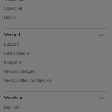
Stonechat
Hobby
Wetland
Buzzard
Cetti’s Warbler
Kingfisher
Great White Egret
Great Spotted Woodpecker
Woodland
Red Kite