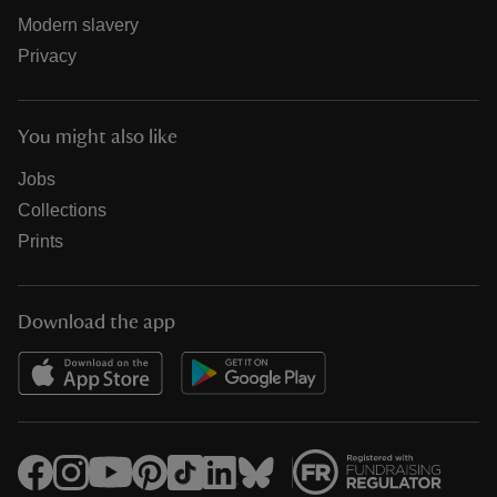
Modern slavery
Privacy
You might also like
Jobs
Collections
Prints
Download the app