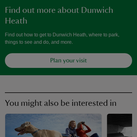
Find out more about Dunwich
Heath
Find out how to get to Dunwich Heath, where to park,
things to see and do, and more.
Plan your visit
You might also be interested in