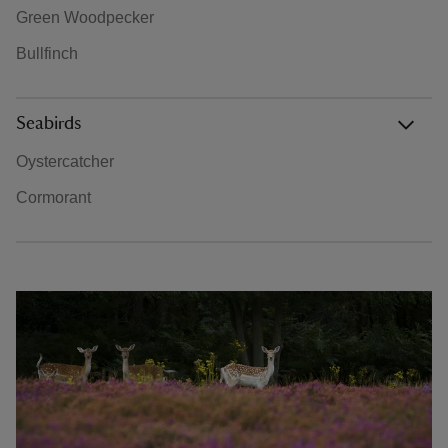
Green Woodpecker
Bullfinch
Seabirds
Oystercatcher
Cormorant