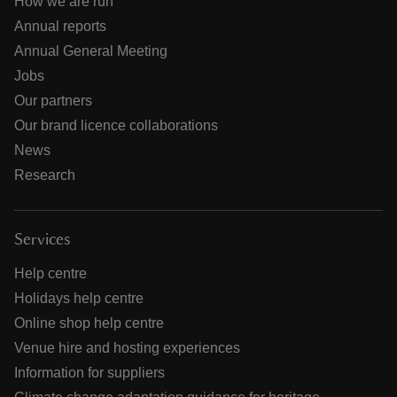
How we are run
Annual reports
Annual General Meeting
Jobs
Our partners
Our brand licence collaborations
News
Research
Services
Help centre
Holidays help centre
Online shop help centre
Venue hire and hosting experiences
Information for suppliers