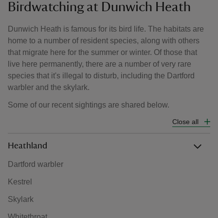
Birdwatching at Dunwich Heath
Dunwich Heath is famous for its bird life. The habitats are
home to a number of resident species, along with others
that migrate here for the summer or winter. Of those that
live here permanently, there are a number of very rare
species that it's illegal to disturb, including the Dartford
warbler and the skylark.
Some of our recent sightings are shared below.
Close all
Heathland
Dartford warbler
Kestrel
Skylark
Whitethroat