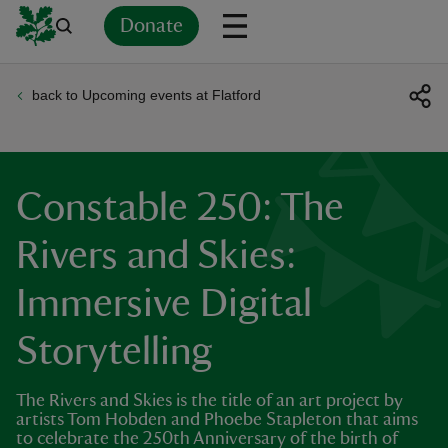
Donate
back to Upcoming events at Flatford
Back
Back
Back
Back
Back
Back
Back
Back
Back
Back
ver
n
Constable 250: The
Rivers and Skies:
Immersive Digital
rship
Storytelling
rt
The Rivers and Skies is the title of an art project by
artists Tom Hobden and Phoebe Stapleton that aims
to celebrate the 250th Anniversary of the birth of
ays