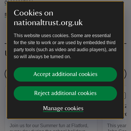
01206297201
Cookies on
flatfordbridge@nationaltrust.org.uk
nationaltrust.org.uk
This website uses cookies. Some are essential
for the site to work or are used by embedded third
party tools (such as video and audio players), and
Upcoming events
so will always be turned on.
See all events
Accept additional cookies
Reject additional cookies
EVENT
EVENT
Constable 250: Summer
Constab
Manage cookies
Fun at Flatford
Guided 
Join us for our Summer fun at Flatford,
This year i