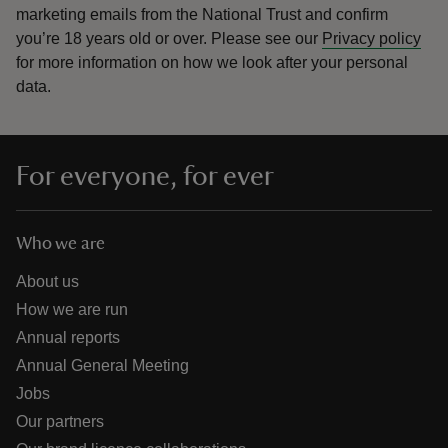
marketing emails from the National Trust and confirm
you’re 18 years old or over.
Please see our
Privacy policy
for more information on how we look after your personal
data.
For everyone, for ever
Who we are
About us
How we are run
Annual reports
Annual General Meeting
Jobs
Our partners