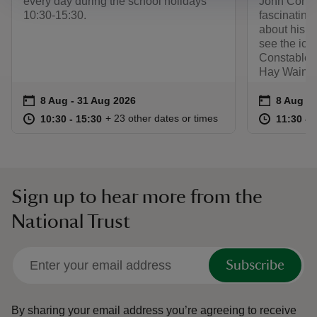
every day during the school holidays
John Constab
10:30-15:30.
fascinating
about his l
see the ico
Constable's
Hay Wain an
Event summary
on
Event su
on
8 Aug to 31 Aug 2026
8 Aug - 31 Aug 2026
8 Aug to
8 Aug - 
at
10:30 to 15:30
10:30 - 15:30
at
+ 23 other dates or times
10:30 to 15:30
10:30 - 15:30
11:30 to
11:30 - 
Sign up to hear more from the
National Trust
Subscribe
By sharing your email address you’re agreeing to receive