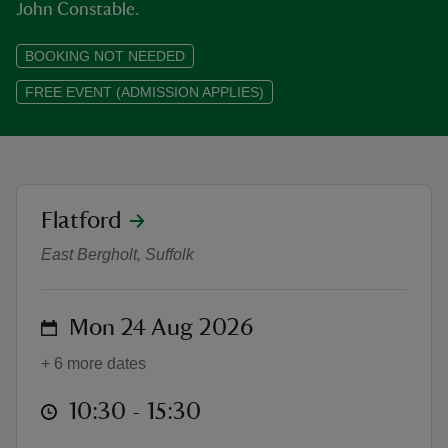
John Constable.
BOOKING NOT NEEDED
FREE EVENT (ADMISSION APPLIES)
reas
-Z
hings
location
Flatford
Constable 250: The Rivers and Skie
o do
East Bergholt, Suffolk
ace
ypes
on
Mon 24 Aug 2026
+ 6 more dates
at
10:30 to 15:30
10:30 - 15:30