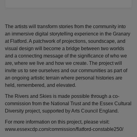
The artists will transform stories from the community into
an immersive digital storytelling experience in the Granary
at Flatford. A patchwork of projections, soundscape, and
visual design will become a bridge between two worlds
and a connecting message of the significance of who we
are, where we live and how we create. The project will
invite us to see ourselves and our communities as part of
an ongoing artistic terrain where personal histories are
held, remembered, and elevated.
The Rivers and Skies is made possible through a co-
commission from the National Trust and the Essex Cultural
Diversity project, supported by Arts Council England.
For more information on this project, please visit:
www.essexcdp.com/commission/flatford-constable250/