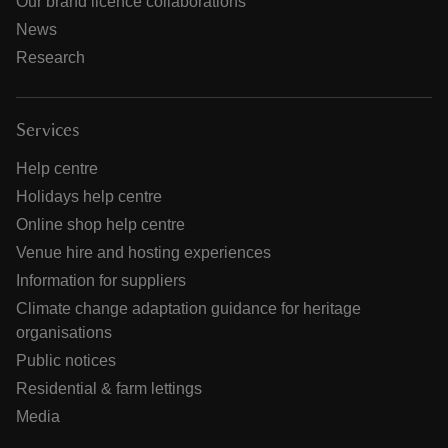
Our brand licence collaborations
News
Research
Services
Help centre
Holidays help centre
Online shop help centre
Venue hire and hosting experiences
Information for suppliers
Climate change adaptation guidance for heritage
organisations
Public notices
Residential & farm lettings
Media