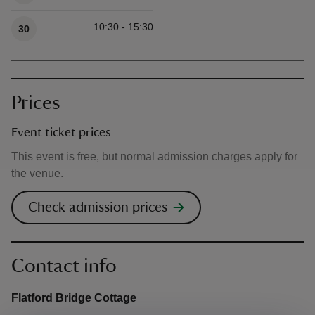
10:30 - 15:30
30
Prices
Event ticket prices
This event is free, but normal admission charges apply for
the venue.
Check admission prices
Contact info
Flatford Bridge Cottage