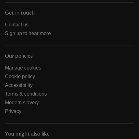
Get in touch
Contact us
Sign up to hear more
Our policies
Manage cookies
Cookie policy
Accessibility
Terms & conditions
Modern slavery
Privacy
You might also like