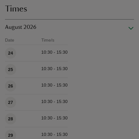
Times
August 2026
Date
Time/s
Available times
10:30 - 15:30
24
10:30 - 15:30
25
10:30 - 15:30
26
10:30 - 15:30
27
10:30 - 15:30
28
10:30 - 15:30
29