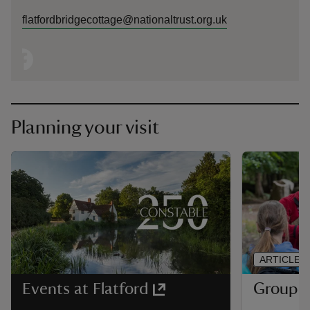
flatfordbridgecottage@nationaltrust.org.uk
Planning your visit
ARTICLE
Group vi
Events at Flatford