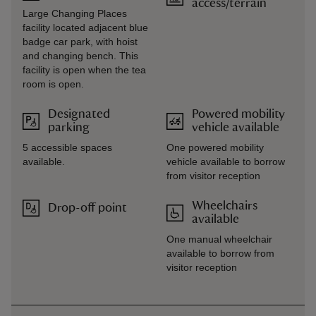
access/terrain
Large Changing Places
facility located adjacent blue
badge car park, with hoist
and changing bench. This
facility is open when the tea
room is open.
Designated
Powered mobility
parking
vehicle available
5 accessible spaces
One powered mobility
available.
vehicle available to borrow
from visitor reception
Wheelchairs
Drop-off point
available
One manual wheelchair
available to borrow from
visitor reception