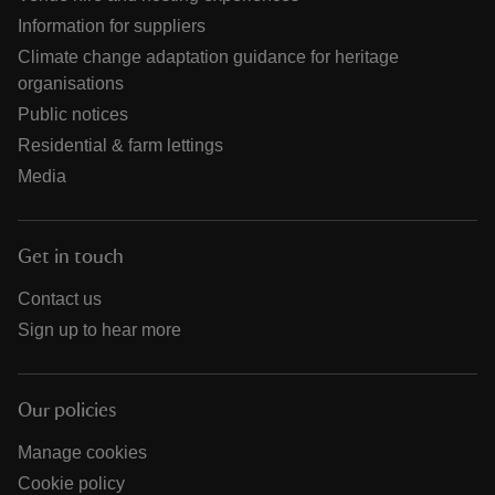
Information for suppliers
Climate change adaptation guidance for heritage
organisations
Public notices
Residential & farm lettings
Media
Get in touch
Contact us
Sign up to hear more
Our policies
Manage cookies
Cookie policy