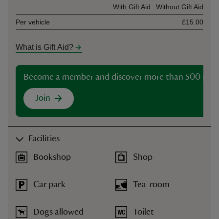
Ticket type
With Gift Aid
Without Gift Aid
Per vehicle
£15.00
What is Gift Aid?
Become a member and discover more than 500 plac
Join
Facilities
Bookshop
Shop
Car park
Tea-room
Dogs allowed
Toilet