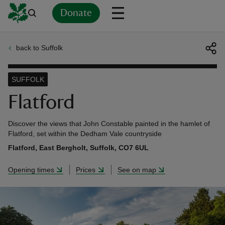
Donate
back to Suffolk
Back
Back
Back
Back
Back
Back
Back
Back
Back
Back
ver
SUFFOLK
n
Flatford
Discover the views that John Constable painted in the hamlet of
Flatford, set within the Dedham Vale countryside
Flatford, East Bergholt, Suffolk, CO7 6UL
rship
Opening times
Prices
See on map
rt
ays