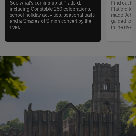
Find out how
See what's coming up at Flatford,
Flatford to 
including Constable 250 celebrations,
made John 
school holiday activities, seasonal trails
guided tour,
and a Shades of Simon concert by the
in the river
river.