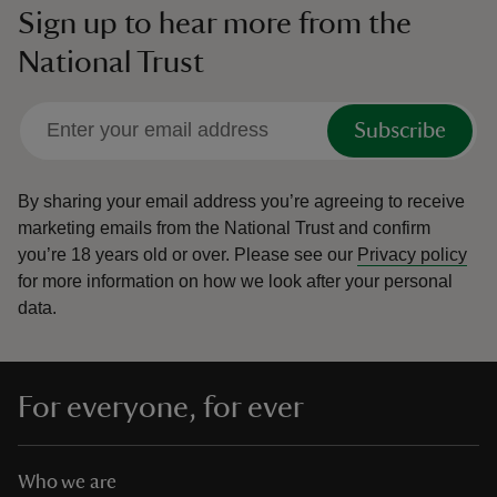
Sign up to hear more from the
National Trust
Subscribe
By sharing your email address you’re agreeing to receive
marketing emails from the National Trust and confirm
you’re 18 years old or over.
Please see our
Privacy policy
for more information on how we look after your personal
data.
For everyone, for ever
Who we are