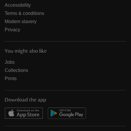
Accessibility
Terms & conditions
Modern slavery
Privacy
You might also like
Jobs
Collections
Prints
Download the app