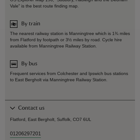
Vale" is the best route finding map.
By train
The nearest railway station is Manningtree which is 1¾ miles
from Flatford by footpath or 3½ miles by road. Cycle hire
available from Manningtree Railway Station.
By bus
Frequent services from Colchester and Ipswich bus stations
to East Bergholt via Manningtree Railway Station.
Contact us
Flatford, East Bergholt, Suffolk, CO7 6UL
01206297201