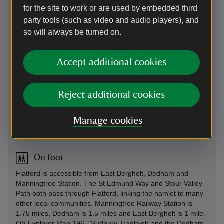
for the site to work or are used by embedded third
By road
party tools (such as video and audio players), and
South of East Bergholt well signposted from the B1070.
so will always be turned on.
Parking: 200 yards from Bridge Cottage in the National Trust
car park. Capacity is limited at the moment and the car park
Accept additional cookies
may fill quickly on busy days. Prices: National Trust
members free; £6 per car; £2 per motorbike; £15 per coach
(£12 if pre-booked). Motorhomes and minbuses £9 - sorry
no overnight parking. Please note that the car park machine
Reject additional cookies
does not accept contactless transactions. Just Park app
available. Limited space for cars with caravans or trailers.
Manage cookies
Sat Nav: Postcode CO7 6UL
On foot
Flatford is accessible from East Bergholt, Dedham and
Manningtree Station. The St Edmund Way and Stour Valley
Path both pass through Flatford, linking the hamlet to many
other local communities. Manningtree Railway Station is
1.75 miles, Dedham is 1.5 miles and East Bergholt is 1 mile.
OS Explorer Map 196, "Sudbury, Hadleigh and the Dedham