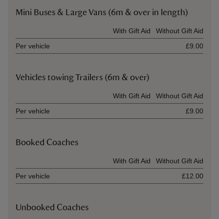
Mini Buses & Large Vans (6m & over in length)
Ticket type
With Gift Aid
Without Gift Aid
Per vehicle
£9.00
Vehicles towing Trailers (6m & over)
Ticket type
With Gift Aid
Without Gift Aid
Per vehicle
£9.00
Booked Coaches
Ticket type
With Gift Aid
Without Gift Aid
Per vehicle
£12.00
Unbooked Coaches