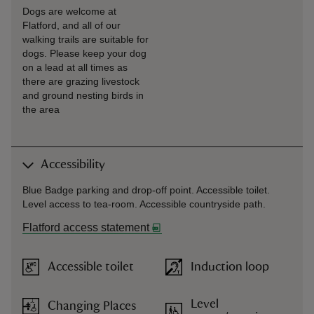
Dogs are welcome at
Flatford, and all of our
walking trails are suitable for
dogs. Please keep your dog
on a lead at all times as
there are grazing livestock
and ground nesting birds in
the area
Accessibility
Blue Badge parking and drop-off point. Accessible toilet.
Level access to tea-room. Accessible countryside path.
Flatford access statement
Accessible toilet
Induction loop
Level
Changing Places