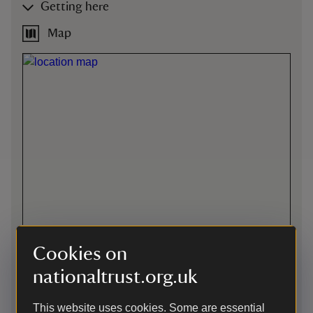
Getting here
Map
Cookies on
nationaltrust.org.uk
Directions via Google Maps
This website uses cookies. Some are essential