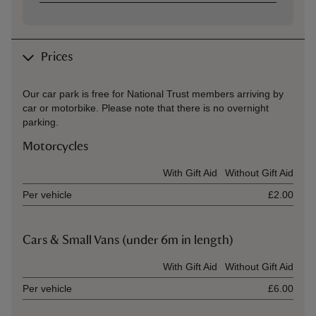
Prices
Our car park is free for National Trust members arriving by
car or motorbike. Please note that there is no overnight
parking.
Motorcycles
Ticket type
With Gift Aid
Without Gift Aid
Per vehicle
£2.00
Cars & Small Vans (under 6m in length)
Ticket type
With Gift Aid
Without Gift Aid
Per vehicle
£6.00