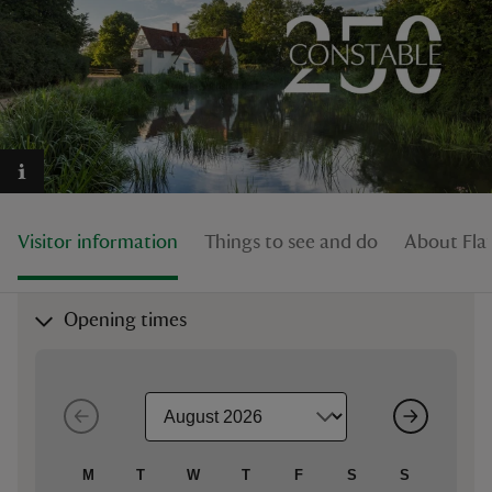
reas
-Z
hings
Visitor information
Things to see and do
About Fla
o do
ace
Opening times
ypes
M
T
W
T
F
S
S