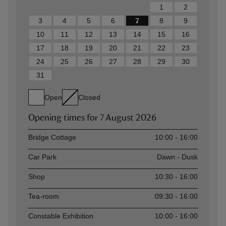
1
2
3
4
5
6
7
8
9
10
11
12
13
14
15
16
17
18
19
20
21
22
23
24
25
26
27
28
29
30
31
Open
Closed
Opening times for
7 August 2026
Asset
Opening time
Bridge Cottage
10:00 - 16:00
Car Park
Dawn - Dusk
Shop
10:30 - 16:00
Tea-room
09:30 - 16:00
Constable Exhibition
10:00 - 16:00