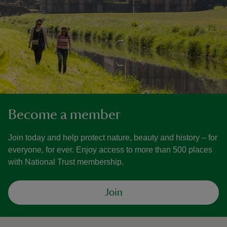
Become a member
Join today and help protect nature, beauty and history – for
everyone, for ever. Enjoy access to more than 500 places
with National Trust membership.
Join