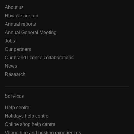
About us
How we are run
Annual reports
Annual General Meeting
Jobs
Our partners
Our brand licence collaborations
News
Research
Services
Help centre
Holidays help centre
Online shop help centre
Venue hire and hosting experiences