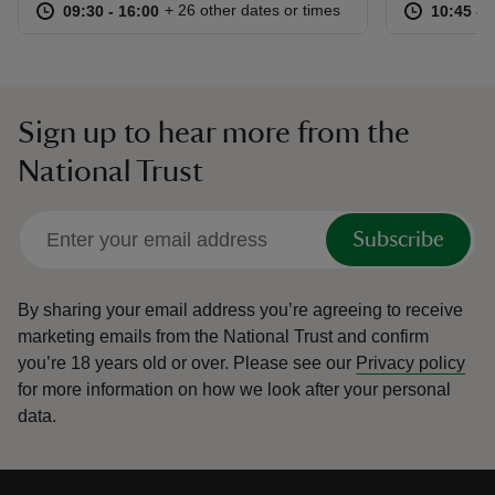
at
09:30 to 16:00
09:30 - 16:00
at
+ 26 other dates or times
09:30 to 16:00
09:30 - 16:00
10:45 to
10:45 - 
Sign up to hear more from the
National Trust
Subscribe
By sharing your email address you’re agreeing to receive
marketing emails from the National Trust and confirm
you’re 18 years old or over.
Please see our
Privacy policy
for more information on how we look after your personal
data.