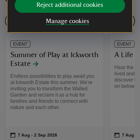
Reject additional cookies
See all events
Manage cookies
EVENT
EVENT
Summer of Play at Ickworth
A Life B
Estate
Hear the st
lived and w
Endless possibilities to play await you
discover th
at Ickworth Estate this summer. We're
on below st
inviting you to transform the Walled
Garden and reclaim it as a hub for
families and friends to connect with
nature and each other.
Event summary
on
Event su
on
7 Aug to 2 Sep 2026
7 Aug - 2 Sep 2026
7 Aug to
7 Aug - 