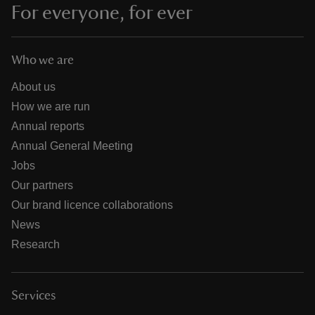
For everyone, for ever
Who we are
About us
How we are run
Annual reports
Annual General Meeting
Jobs
Our partners
Our brand licence collaborations
News
Research
Services