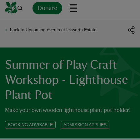
Donate
back to Upcoming events at Ickworth Estate
Back
Back
Back
Back
Back
Back
Back
Back
Back
Back
ver
n
Summer of Play Craft
Workshop - Lighthouse
Plant Pot
rship
Make your own wooden lighthouse plant pot holder!
rt
BOOKING ADVISABLE
ADMISSION APPLIES
ays