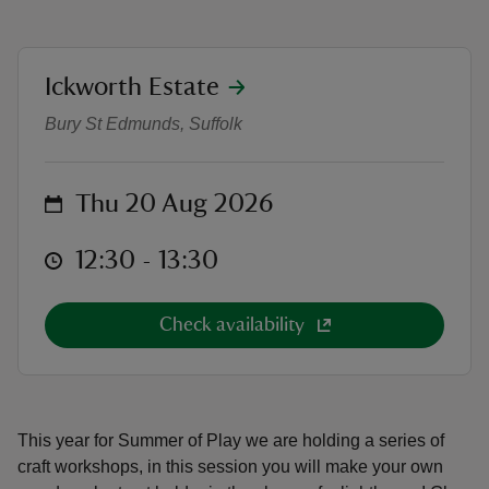
location
Ickworth Estate
Summer of Play Craft Workshop - 
Bury St Edmunds, Suffolk
reas
-Z
on
Thu 20 Aug 2026
hings
at
o do
12:30 to 13:30
12:30 - 13:30
ace
Check availability
ypes
This year for Summer of Play we are holding a series of
craft workshops, in this session you will make your own