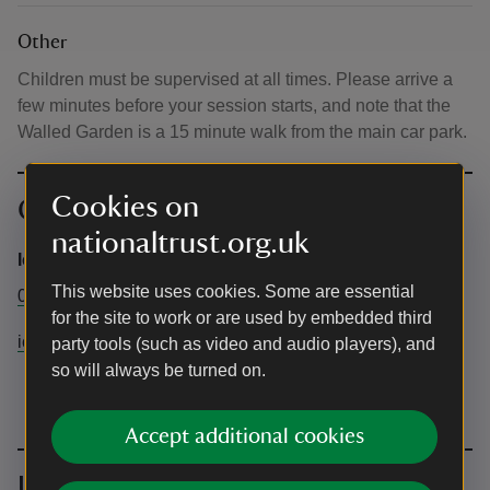
Other
Children must be supervised at all times. Please arrive a
few minutes before your session starts, and note that the
Walled Garden is a 15 minute walk from the main car park.
Cookies on
Contact info
nationaltrust.org.uk
Ickworth Estate
This website uses cookies. Some are essential
01284 735270
for the site to work or are used by embedded third
ickworth@nationaltrust.org.uk
party tools (such as video and audio players), and
so will always be turned on.
Accept additional cookies
Upcoming events