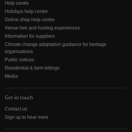
Help centre
Holidays help centre
Online shop help centre
Venue hire and hosting experiences
Information for suppliers
Climate change adaptation guidance for heritage
organisations
Public notices
Residential & farm lettings
Media
Get in touch
Contact us
Sign up to hear more