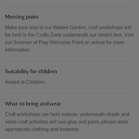
Meeting point
Make your way to our Walled Garden, craft workshops will
be held in the Crafts Zone underneath our stretch tent. Visit
our Summer of Play Welcome Point on arrival for more
information.
Suitability for children
Aimed at Children.
What to bring and wear
Craft workshops are held outside, underneath shade and
some craft activities will use glue and paint, please wear
appropriate clothing and footwear.