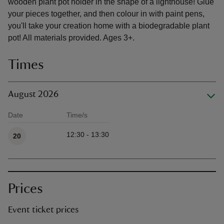
wooden plant pot holder in the shape of a lighthouse! Glue
your pieces together, and then colour in with paint pens,
you'll take your creation home with a biodegradable plant
pot! All materials provided. Ages 3+.
Times
August 2026
Date
Time/s
Available times
12:30 - 13:30
20
Prices
Event ticket prices