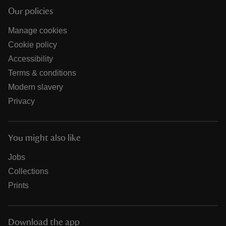
Our policies
Manage cookies
Cookie policy
Accessibility
Terms & conditions
Modern slavery
Privacy
You might also like
Jobs
Collections
Prints
Download the app