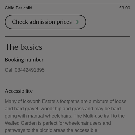
Ticket type
Ti
Child Per child
£3.00
Check admission prices
The basics
Booking number
Call 03442491895
Accessibility
Many of Ickworth Estate's footpaths are a mixture of loose
and hard gravel, woodchip and grass and may be hard
going with manual wheelchairs. The Multi-use trail to the
Walled Garden is perfect for wheelchair users and
pathways to the picnic areas the accessible.