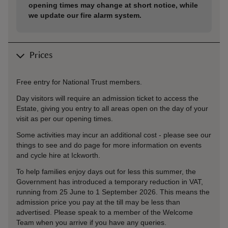
opening times may change at short notice, while
we update our fire alarm system.
Prices
Free entry for National Trust members.
Day visitors will require an admission ticket to access the
Estate, giving you entry to all areas open on the day of your
visit as per our opening times.
Some activities may incur an additional cost - please see our
things to see and do page for more information on events
and cycle hire at Ickworth.
To help families enjoy days out for less this summer, the
Government has introduced a temporary reduction in VAT,
running from 25 June to 1 September 2026. This means the
admission price you pay at the till may be less than
advertised. Please speak to a member of the Welcome
Team when you arrive if you have any queries.