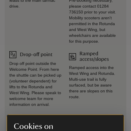
leads to the main tarmac
Pre-booking necessary,
drive.
please contact 01284
736150 prior to your visit.
Mobility scooters aren't
permitted in the Rotunda
and West Wing, but
wheelchairs are available
for this purpose.
Ramped
Drop-off point
access/slopes
Drop off point outside the
Ramped access into the
Welcome Point. From here
West Wing and Rotunda.
the shuttle can be picked up
Multi-use trail is fully
(volunteer dependent) for
surfaced, but be aware
lifts to the Rotunda and
there are slopes on this
West Wing. Please speak to
route.
welcome team for more
information on arrival.
Induction loop
Seating available
Cookies on
Fixed induction loops are
Available across the estate