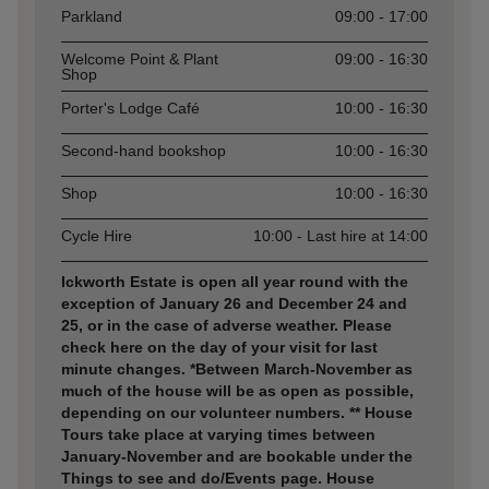
Parkland
09:00 - 17:00
Welcome Point & Plant
09:00 - 16:30
Shop
Porter's Lodge Café
10:00 - 16:30
Second-hand bookshop
10:00 - 16:30
Shop
10:00 - 16:30
Cycle Hire
10:00 - Last hire at 14:00
Ickworth Estate is open all year round with the
exception of January 26 and December 24 and
25, or in the case of adverse weather. Please
check here on the day of your visit for last
minute changes. *Between March-November as
much of the house will be as open as possible,
depending on our volunteer numbers. ** House
Tours take place at varying times between
January-November and are bookable under the
Things to see and do/Events page. House