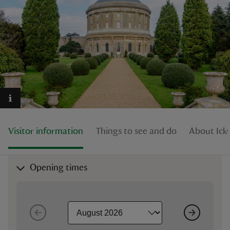
reas
-Z
hings
o do
Visitor information
Things to see and do
About Ick
ace
ypes
Opening times