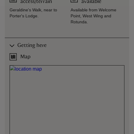
access/terrain
available
Geraldine's Walk, near to
Available from Welcome
Porter's Lodge.
Point, West Wing and
Rotunda.
Getting here
Map