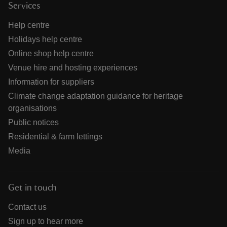
Services
Help centre
Holidays help centre
Online shop help centre
Venue hire and hosting experiences
Information for suppliers
Climate change adaptation guidance for heritage
organisations
Public notices
Residential & farm lettings
Media
Get in touch
Contact us
Sign up to hear more