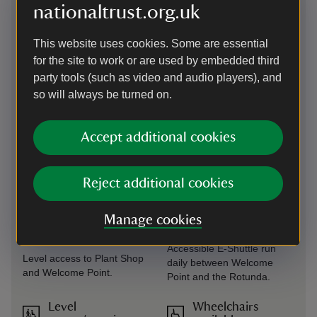
available at Welcome Point,
and Rotunda.
nationaltrust.org.uk
Porter's Lodge Cafe, West
Wing Cafe and Gift Shop. A
This website uses cookies. Some are essential
portable induction loop is
available, please contact
for the site to work or are used by embedded third
Welcome Team prior to visit.
party tools (such as video and audio players), and
so will always be turned on.
Level access to
Steps/uneven
food outlet
terrain
Accept additional cookies
Level access at Porter's
Steps and uneven terrain in
Lodge Cafe.
Italianate Garden. Steps
into the house and
basement. Off-road areas of
Reject additional cookies
the estate.
Manage cookies
Level access to
Transfer available
shop
Accessible E-Shuttle run
Level access to Plant Shop
daily between Welcome
and Welcome Point.
Point and the Rotunda.
Level
Wheelchairs