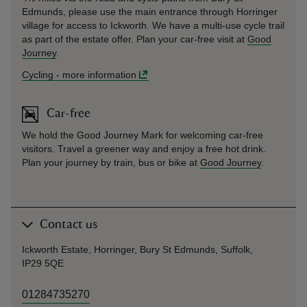
Edmunds, please use the main entrance through Horringer
village for access to Ickworth. We have a multi-use cycle trail
as part of the estate offer. Plan your car-free visit at
Good
Journey
.
Cycling
-
more information
Car-free
We hold the Good Journey Mark for welcoming car-free
visitors. Travel a greener way and enjoy a free hot drink.
Plan your journey by train, bus or bike at
Good Journey
.
Contact us
Ickworth Estate, Horringer, Bury St Edmunds, Suffolk,
IP29 5QE
01284735270