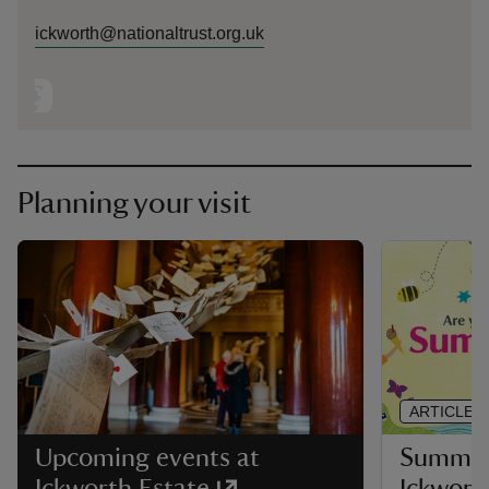
ickworth@nationaltrust.org.uk
Planning your visit
ARTICLE
Summer 
Upcoming events at
Ickwort
Ickworth Estate