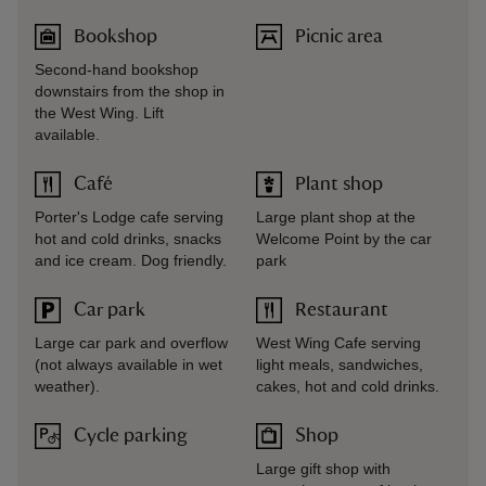
Bookshop
Picnic area
Second-hand bookshop
downstairs from the shop in
the West Wing. Lift
available.
Café
Plant shop
Porter's Lodge cafe serving
Large plant shop at the
hot and cold drinks, snacks
Welcome Point by the car
and ice cream. Dog friendly.
park
Car park
Restaurant
Large car park and overflow
West Wing Cafe serving
(not always available in wet
light meals, sandwiches,
weather).
cakes, hot and cold drinks.
Cycle parking
Shop
Large gift shop with