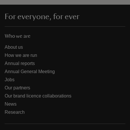
For everyone, for ever
Who we are
About us
How we are run
Annual reports
Annual General Meeting
Jobs
Our partners
Our brand licence collaborations
News
Research