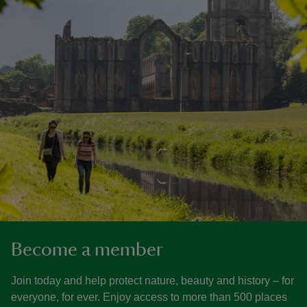
Become a member
Join today and help protect nature, beauty and history – for
everyone, for ever. Enjoy access to more than 500 places