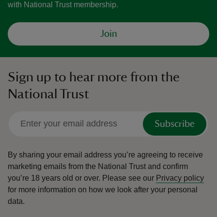
with National Trust membership.
Join
Sign up to hear more from the
National Trust
Subscribe
By sharing your email address you’re agreeing to receive
marketing emails from the National Trust and confirm
you’re 18 years old or over.
Please see our
Privacy policy
for more information on how we look after your personal
data.