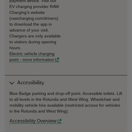
payment device. Visit our
EV charging provider RAW
Charging’s website
(rawcharging.com/drivers)
to download the app in
advance of your visit.
Chargers are only available
to visitors during opening
hours.
Electric vehicle charging
point
-
more information
Accessibility
Blue Badge parking and drop-off point. Accessible toilets. Lift
to all levels in the Rotunda and West Wing. Wheelchair and
mobility vehicle hire available (restricted access for vehicles
in the Rotunda and West Wing).
Accessibility Overview