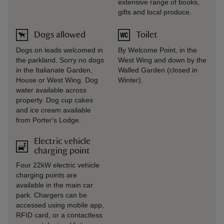
extensive range of books,
gifts and local produce.
Dogs allowed
Toilet
Dogs on leads welcomed in
By Welcome Point, in the
the parkland. Sorry no dogs
West Wing and down by the
in the Italianate Garden,
Walled Garden (closed in
House or West Wing. Dog
Winter).
water available across
property. Dog cup cakes
and ice cream available
from Porter's Lodge.
Electric vehicle
charging point
Four 22kW electric vehicle
charging points are
available in the main car
park. Chargers can be
accessed using mobile app,
RFID card, or a contactless