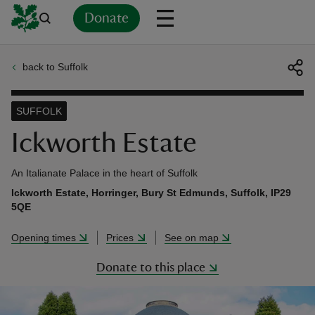
Donate
back to Suffolk
Back
Back
Back
Back
Back
Back
Back
Back
Back
Back
ver
SUFFOLK
n
Ickworth Estate
An Italianate Palace in the heart of Suffolk
Ickworth Estate, Horringer, Bury St Edmunds, Suffolk, IP29
5QE
rship
Opening times
Prices
See on map
rt
Donate to this place
ays