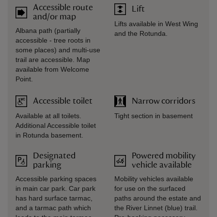
Accessible route
Lift
and/or map
Lifts available in West Wing
Albana path (partially
and the Rotunda.
accessible - tree roots in
some places) and multi-use
trail are accessible. Map
available from Welcome
Point.
Accessible toilet
Narrow corridors
Available at all toilets.
Tight section in basement
Additional Accessible toilet
in Rotunda basement.
Designated
Powered mobility
parking
vehicle available
Accessible parking spaces
Mobility vehicles available
in main car park. Car park
for use on the surfaced
has hard surface tarmac,
paths around the estate and
and a tarmac path which
the River Linnet (blue) trail.