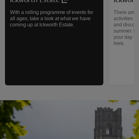
There are lo
With a rolling programme of events for
activities 
all ages, take a look at what we have
and discove
coming up at Ickworth Estate.
summer. Ho
your day wi
here.