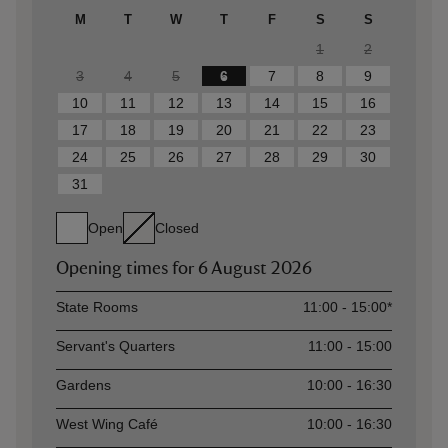
M
T
W
T
F
S
S
1
2
3
4
5
6
7
8
9
10
11
12
13
14
15
16
17
18
19
20
21
22
23
24
25
26
27
28
29
30
31
Open
Closed
Opening times for
6 August 2026
Asset
Opening time
State Rooms
11:00 - 15:00*
Servant's Quarters
11:00 - 15:00
Gardens
10:00 - 16:30
West Wing Café
10:00 - 16:30