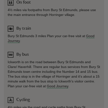
On foot
4½ miles via footpaths from Bury St Edmunds, please use
the main entrance through Horringer village.
By train
Bury St Edmunds 3 miles Plan your car-free visit at
Good
Journey
.
By bus
Ickworth is on the road between Bury St Edmunds and
Clare/ Haverhill. There are regular bus services from Bury St
Edmunds town centre including the Number 14 and 15 bus.
The bus stop is in the village of Horringer and it's about a 15
minute walk from the bus stop to Ickworth's visitor centre.
Plan your car-free visit at
Good Journey
.
Cycling
4½ miles via the road and cycle paths from Bury St