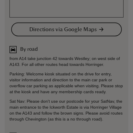
Directions via Google Maps
By road
from A14 take junction 42 towards Westley; on west side of
A143. For all other routes head towards Horringer.
Parking: Welcome kiosk situated on the drive for entry,
visitor information and direction to the main car park or
overflow car parking as applicable when visiting. Please stop
at the kiosk and have any membership cards ready.
Sat Nav: Please don't use our postcode for your SatNav, the
main entrance to the Ickworth Estate is via Horringer Village
on the A143 and follow the brown signs. Please avoid routes
through Chevington (as this is a no through road).