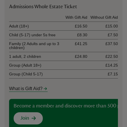
Admissions Whole Estate Ticket
Ticket type
With Gift Aid
Without Gift Aid
Adult (18+)
£16.50
£15.00
Child (5-17) under 5s free
£8.30
£7.50
Family (2 Adults and up to 3
£41.25
£37.50
children)
1 adult, 2 children
£24.80
£22.50
Group (Adult 18+)
£14.25
Group (Child 5-17)
£7.15
What is Gift Aid?
Become a member and discover more than 500 plac
Join