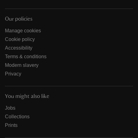
Our policies
Manage cookies
Cookie policy
Accessibility
Terms & conditions
Modern slavery
Privacy
You might also like
Jobs
Collections
Prints