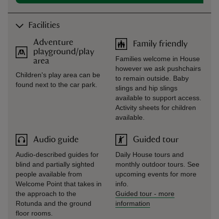
Facilities
Adventure
Family friendly
playground/play
Families welcome in House
area
however we ask pushchairs
Children's play area can be
to remain outside. Baby
found next to the car park.
slings and hip slings
available to support access.
Activity sheets for children
available.
Audio guide
Guided tour
Audio-described guides for
Daily House tours and
blind and partially sighted
monthly outdoor tours. See
people available from
upcoming events for more
Welcome Point that takes in
info.
the approach to the
Guided tour
-
more
Rotunda and the ground
information
floor rooms.