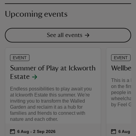
Upcoming events
See all events
EVENT
EVENT
Summer of Play at Ickworth
Wellbei
Estate
This is a 
on the first
Endless possibilities to play await you
people in m
at Ickworth Estate this summer. We're
wheelchairs
inviting you to transform the Walled
by Feel Goo
Garden and reclaim it as a hub for
families and friends to connect with
nature and each other.
Event summary
on
Event su
on
6 Aug to 2 Sep 2026
6 Aug - 2 Sep 2026
6 Aug to
6 Aug - 