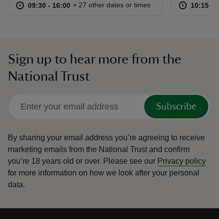
at
09:30 to 16:00
09:30 - 16:00
at
+ 27 other dates or times
09:30 to 16:00
09:30 - 16:00
10:15 to
10:15 - 
Sign up to hear more from the
National Trust
Subscribe
By sharing your email address you’re agreeing to receive
marketing emails from the National Trust and confirm
you’re 18 years old or over.
Please see our
Privacy policy
for more information on how we look after your personal
data.