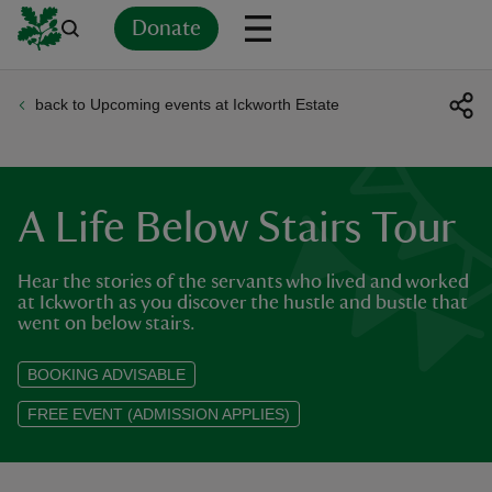
Donate
back to Upcoming events at Ickworth Estate
Back
Back
Back
Back
Back
Back
Back
Back
Back
Back
ver
n
A Life Below Stairs Tour
Hear the stories of the servants who lived and worked
at Ickworth as you discover the hustle and bustle that
went on below stairs.
rship
BOOKING ADVISABLE
rt
FREE EVENT (ADMISSION APPLIES)
ays