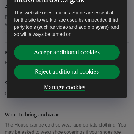
Accessibility
This website uses cookies. Some are essential
Basement is accessible to wheelchair users via the lift in
for the site to work or are used by embedded third
West Wing the moat entrance. Manual wheelchairs
party tools (such as video and audio players), and
available.
so will always be turned on.
Accept additional cookies
Meeting point
Head over to the West Wing entrance to begin the tour.
Reject additional cookies
Suitability for children
Manage cookies
Children are welcome.
What to bring and wear
The House can be cold so wear appropriate clothing. You
may be asked to wear shoe coverings if your shoes are