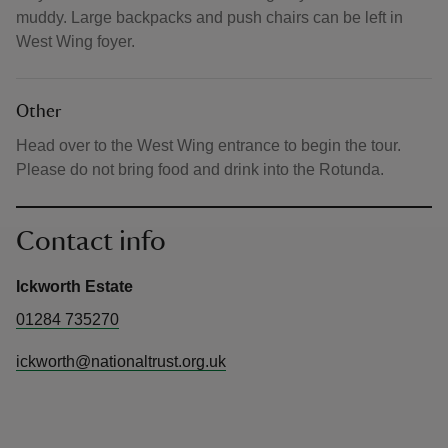
muddy. Large backpacks and push chairs can be left in
West Wing foyer.
Other
Head over to the West Wing entrance to begin the tour.
Please do not bring food and drink into the Rotunda.
Contact info
Ickworth Estate
01284 735270
ickworth@nationaltrust.org.uk