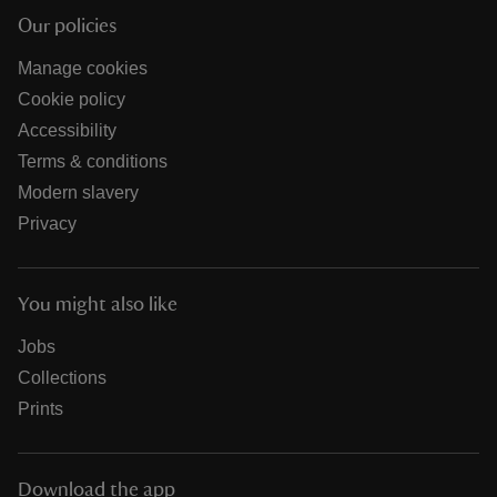
Our policies
Manage cookies
Cookie policy
Accessibility
Terms & conditions
Modern slavery
Privacy
You might also like
Jobs
Collections
Prints
Download the app