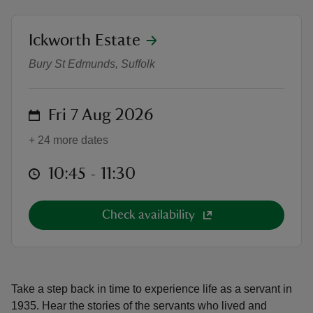
location
Ickworth Estate
A Life Below Stairs Tour
Bury St Edmunds, Suffolk
reas
-Z
on
Fri 7 Aug 2026
+ 24 more dates
hings
o do
at
10:45 to 11:30
10:45 - 11:30
ace
Check availability
ypes
Take a step back in time to experience life as a servant in
1935. Hear the stories of the servants who lived and