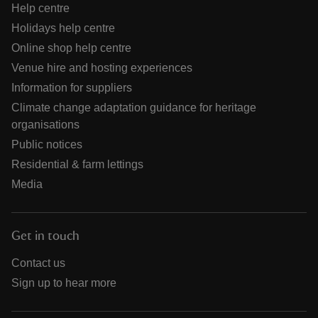
Help centre
Holidays help centre
Online shop help centre
Venue hire and hosting experiences
Information for suppliers
Climate change adaptation guidance for heritage
organisations
Public notices
Residential & farm lettings
Media
Get in touch
Contact us
Sign up to hear more