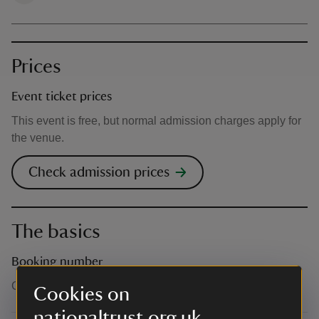
Prices
Event ticket prices
This event is free, but normal admission charges apply for
the venue.
Check admission prices
The basics
Booking number
Call 0344 249 1895
Cookies on
nationaltrust.org.uk