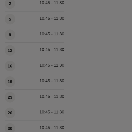
10:45 - 11:30
2
10:45 - 11:30
5
10:45 - 11:30
9
10:45 - 11:30
12
10:45 - 11:30
16
10:45 - 11:30
19
10:45 - 11:30
23
10:45 - 11:30
26
10:45 - 11:30
30