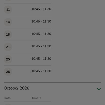
10:45 - 11:30
11
10:45 - 11:30
14
10:45 - 11:30
18
10:45 - 11:30
21
10:45 - 11:30
25
10:45 - 11:30
28
October 2026
Date
Time/s
Available times