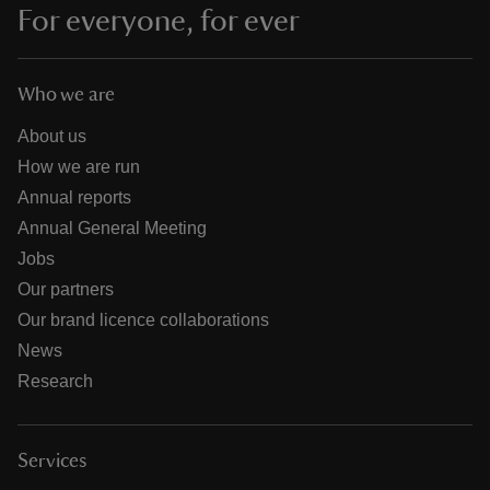
For everyone, for ever
Who we are
About us
How we are run
Annual reports
Annual General Meeting
Jobs
Our partners
Our brand licence collaborations
News
Research
Services