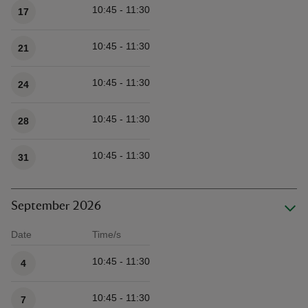
10:45 - 11:30
17
10:45 - 11:30
21
10:45 - 11:30
24
10:45 - 11:30
28
10:45 - 11:30
31
September 2026
Date
Time/s
Available times
10:45 - 11:30
4
10:45 - 11:30
7