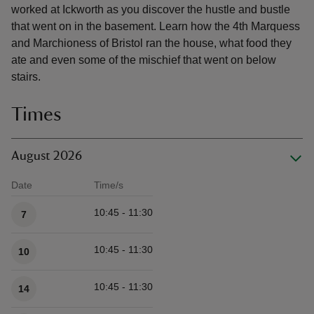
worked at Ickworth as you discover the hustle and bustle
that went on in the basement. Learn how the 4th Marquess
and Marchioness of Bristol ran the house, what food they
ate and even some of the mischief that went on below
stairs.
Times
August 2026
Date
Time/s
Available times
10:45 - 11:30
7
10:45 - 11:30
10
10:45 - 11:30
14