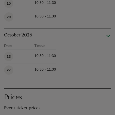
10:30 - 11:30
15
10:30 - 11:30
29
October 2026
Date
Time/s
Available times
10:30 - 11:30
13
10:30 - 11:30
27
Prices
Event ticket prices