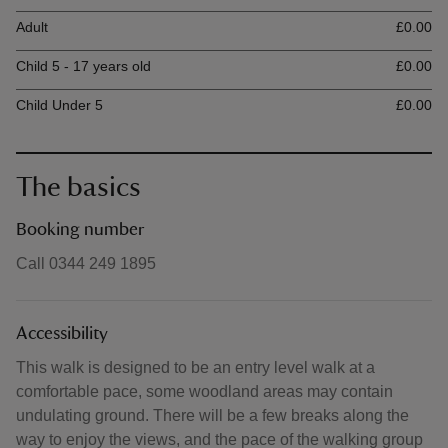
Ticket type
Ti
Adult
£0.00
Child 5 - 17 years old
£0.00
Child Under 5
£0.00
The basics
Booking number
Call 0344 249 1895
Accessibility
This walk is designed to be an entry level walk at a
comfortable pace, some woodland areas may contain
undulating ground. There will be a few breaks along the
way to enjoy the views, and the pace of the walking group