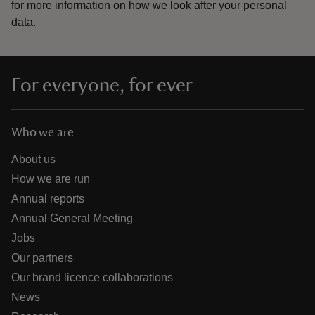
for more information on how we look after your personal
data.
For everyone, for ever
Who we are
About us
How we are run
Annual reports
Annual General Meeting
Jobs
Our partners
Our brand licence collaborations
News