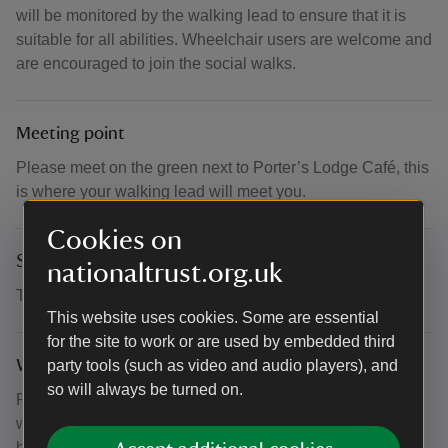
will be monitored by the walking lead to ensure that it is
suitable for all abilities. Wheelchair users are welcome and
are encouraged to join the social walks.
Meeting point
Please meet on the green next to Porter’s Lodge Café, this
is where your walking lead will meet you.
Cookies on
Suitability for children
nationaltrust.org.uk
This event is primarily aimed at adults.
This website uses cookies. Some are essential
for the site to work or are used by embedded third
What to bring and wear
party tools (such as video and audio players), and
so will always be turned on.
Please wear suitable clothing and footwear for walking
with weather conditions on the day. If you would like to
bring walking poles you can bring these to the walk, but