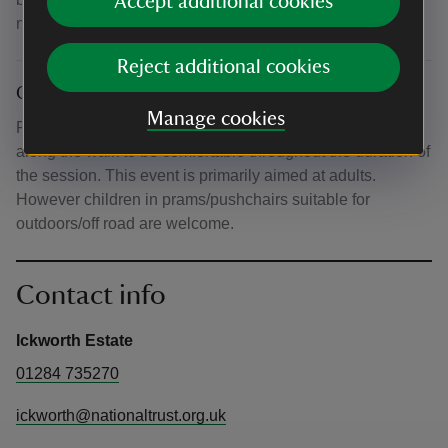
Accept additional cookies
none will be provided.
Reject additional cookies
Other
Manage cookies
Please bring with you any food or water you might need
along the walk to be comfortable throughout the duration of
the session. This event is primarily aimed at adults.
However children in prams/pushchairs suitable for
outdoors/off road are welcome.
Contact info
Ickworth Estate
01284 735270
ickworth@nationaltrust.org.uk