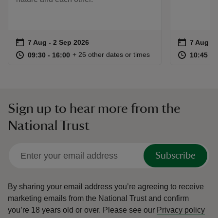
Event summary
on
Event su
on
7 Aug to 2 Sep 2026
7 Aug - 2 Sep 2026
7 Aug to
7 Aug - 
at
09:30 to 16:00
09:30 - 16:00
at
+ 26 other dates or times
09:30 to 16:00
09:30 - 16:00
10:45 to
10:45 - 
Sign up to hear more from the
National Trust
Subscribe
By sharing your email address you’re agreeing to receive
marketing emails from the National Trust and confirm
you’re 18 years old or over.
Please see our
Privacy policy