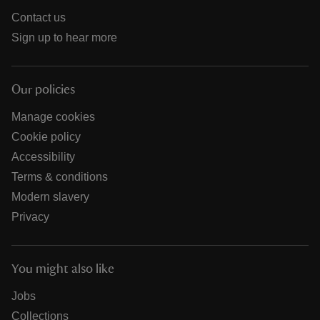
Contact us
Sign up to hear more
Our policies
Manage cookies
Cookie policy
Accessibility
Terms & conditions
Modern slavery
Privacy
You might also like
Jobs
Collections