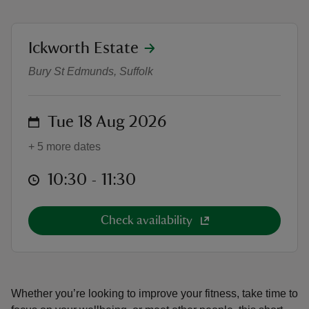
location
Ickworth Estate
Active Ickworth: Social Walk
Bury St Edmunds, Suffolk
reas
-Z
on
Tue 18 Aug 2026
hings
+ 5 more dates
o do
at
10:30 to 11:30
10:30 - 11:30
ace
ypes
Check availability
Whether you’re looking to improve your fitness, take time to