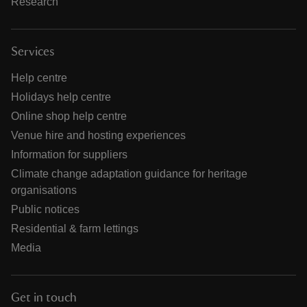
Research
Services
Help centre
Holidays help centre
Online shop help centre
Venue hire and hosting experiences
Information for suppliers
Climate change adaptation guidance for heritage
organisations
Public notices
Residential & farm lettings
Media
Get in touch