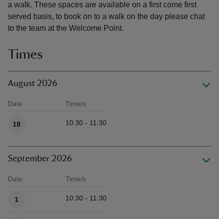
a walk. These spaces are available on a first come first
served basis, to book on to a walk on the day please chat
to the team at the Welcome Point.
Times
August 2026
Date
Time/s
Available times
10:30 - 11:30
18
September 2026
Date
Time/s
Available times
10:30 - 11:30
1