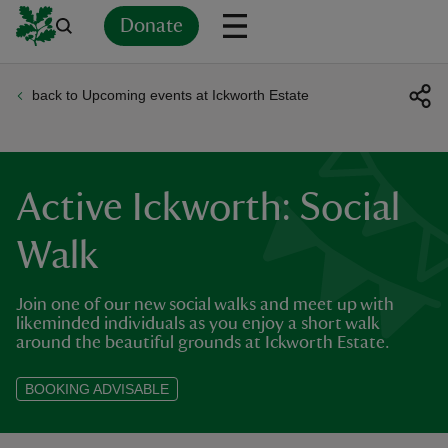
Donate
back to Upcoming events at Ickworth Estate
Back
Back
Back
Back
Back
Back
Back
Back
Back
Back
ver
n
Active Ickworth: Social
Walk
Join one of our new social walks and meet up with
rship
likeminded individuals as you enjoy a short walk
around the beautiful grounds at Ickworth Estate.
rt
BOOKING ADVISABLE
ays