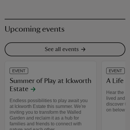
Upcoming events
See all events
EVENT
EVENT
Summer of Play at Ickworth
A Life B
Estate
Hear the st
lived and w
Endless possibilities to play await you
discover th
at Ickworth Estate this summer. We're
on below st
inviting you to transform the Walled
Garden and reclaim it as a hub for
families and friends to connect with
nature and each other.