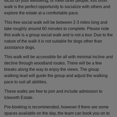
focus on your wellbeing, or meet other people, this short
walk is the perfect opportunity to socialize with others and
explore the estate at a comfortable pace.
This free social walk will be between 2-3 miles long and
take roughly around 60 minutes to complete. Please note
this walk is a group social walk and is not a tour. Due to the
nature of the walk it is not suitable for dogs other than
assistance dogs.
This walk will be accessible for all with minimal incline and
decline through woodland routes. There will be a few
breaks along the way to enjoy the views. The group
walking lead will guide the group and adjust the walking
pace to suit all abilities.
These walks are free to join and include admission to
Ickworth Estate.
Pre-booking is recommended, however if there are some
spaces available on the day, the team can book you on to