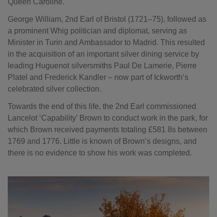
Queen Caroline.
George William, 2nd Earl of Bristol (1721–75), followed as
a prominent Whig politician and diplomat, serving as
Minister in Turin and Ambassador to Madrid. This resulted
in the acquisition of an important silver dining service by
leading Huguenot silversmiths Paul De Lamerie, Pierre
Platel and Frederick Kandler – now part of Ickworth’s
celebrated silver collection.
Towards the end of this life, the 2nd Earl commissioned
Lancelot ‘Capability’ Brown to conduct work in the park, for
which Brown received payments totaling £581 8s between
1769 and 1776. Little is known of Brown’s designs, and
there is no evidence to show his work was completed.