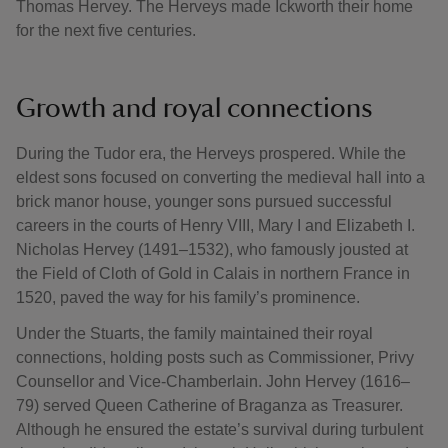
Thomas Hervey. The Herveys made Ickworth their home
for the next five centuries.
Growth and royal connections
During the Tudor era, the Herveys prospered. While the
eldest sons focused on converting the medieval hall into a
brick manor house, younger sons pursued successful
careers in the courts of Henry VIII, Mary I and Elizabeth I.
Nicholas Hervey (1491–1532), who famously jousted at
the Field of Cloth of Gold in Calais in northern France in
1520, paved the way for his family’s prominence.
Under the Stuarts, the family maintained their royal
connections, holding posts such as Commissioner, Privy
Counsellor and Vice-Chamberlain. John Hervey (1616–
79) served Queen Catherine of Braganza as Treasurer.
Although he ensured the estate’s survival during turbulent