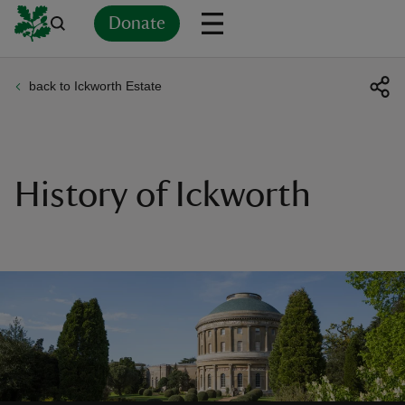
Donate
back to Ickworth Estate
Back
Back
Back
Back
Back
Back
Back
Back
Back
Back
ver
n
History of Ickworth
rship
rt
ays