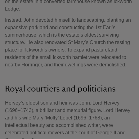
on the estate in a converted farmhouse known as Ickworth
Lodge.
Instead, John devoted himself to landscaping, planting an
expansive parkland and constructing the 1st Earl’s
summerhouse, which is the estate’s oldest surviving
structure. He also renovated St Mary’s Church the resting
place for Ickworth’s owners. To expand pastureland,
residents of the small Ickworth hamlet were relocated to
nearby Horringer, and their dwellings were demolished.
Royal courtiers and politicians
Hervey’s eldest son and heir was John, Lord Hervey
(1696–1743), a brilliant and mercurial figure. Lord Hervey
and his wife Mary ‘Molly’ Lepel (1696–1768), an
intellectual beauty and accomplished writer, were
celebrated political movers at the court of George II and