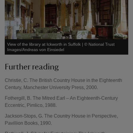
View of the library at Ickworth in Suffolk
|
©
National Trust
Images/Andreas von Einsiedel
Further reading
Christie, C. The British Country House in the Eighteenth
Century, Manchester University Press, 2000.
Fothergill, B. The Mitred Earl – An Eighteenth-Century
Eccentric, Pimlico, 1988.
Jackson-Stops, G. The Country House in Perspective,
Pavillion Books, 1990.