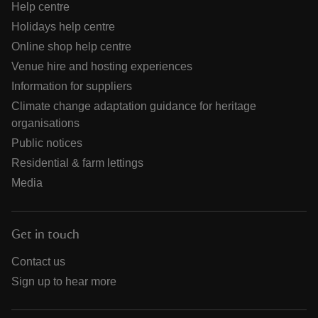
Help centre
Holidays help centre
Online shop help centre
Venue hire and hosting experiences
Information for suppliers
Climate change adaptation guidance for heritage
organisations
Public notices
Residential & farm lettings
Media
Get in touch
Contact us
Sign up to hear more