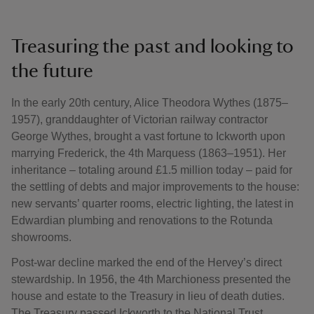
Treasuring the past and looking to
the future
In the early 20th century, Alice Theodora Wythes (1875–
1957), granddaughter of Victorian railway contractor
George Wythes, brought a vast fortune to Ickworth upon
marrying Frederick, the 4th Marquess (1863–1951). Her
inheritance – totaling around £1.5 million today – paid for
the settling of debts and major improvements to the house:
new servants’ quarter rooms, electric lighting, the latest in
Edwardian plumbing and renovations to the Rotunda
showrooms.
Post-war decline marked the end of the Hervey’s direct
stewardship. In 1956, the 4th Marchioness presented the
house and estate to the Treasury in lieu of death duties.
The Treasury passed Ickworth to the National Trust,