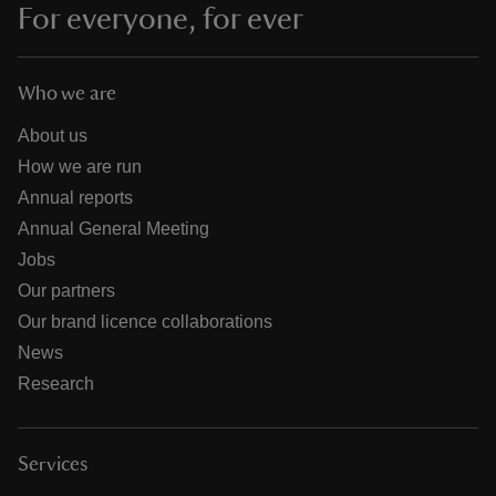
For everyone, for ever
Who we are
About us
How we are run
Annual reports
Annual General Meeting
Jobs
Our partners
Our brand licence collaborations
News
Research
Services