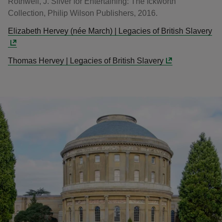
Rothwell, J. Silver for Entertaining: The Ickworth
Collection, Philip Wilson Publishers, 2016.
Elizabeth Hervey (née March) | Legacies of British Slavery
Thomas Hervey | Legacies of British Slavery