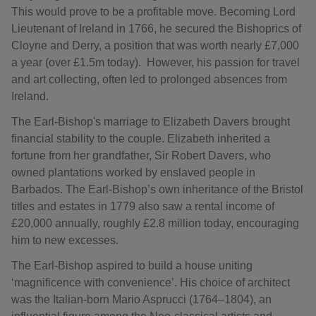
This would prove to be a profitable move. Becoming Lord
Lieutenant of Ireland in 1766, he secured the Bishoprics of
Cloyne and Derry, a position that was worth nearly £7,000
a year (over £1.5m today). However, his passion for travel
and art collecting, often led to prolonged absences from
Ireland.
The Earl-Bishop's marriage to Elizabeth Davers brought
financial stability to the couple. Elizabeth inherited a
fortune from her grandfather, Sir Robert Davers, who
owned plantations worked by enslaved people in
Barbados. The Earl-Bishop’s own inheritance of the Bristol
titles and estates in 1779 also saw a rental income of
£20,000 annually, roughly £2.8 million today, encouraging
him to new excesses.
The Earl-Bishop aspired to build a house uniting
‘magnificence with convenience’. His choice of architect
was the Italian-born Mario Asprucci (1764–1804), an