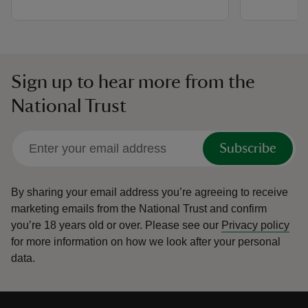
Sign up to hear more from the
National Trust
Subscribe
By sharing your email address you’re agreeing to receive
marketing emails from the National Trust and confirm
you’re 18 years old or over.
Please see our
Privacy policy
for more information on how we look after your personal
data.