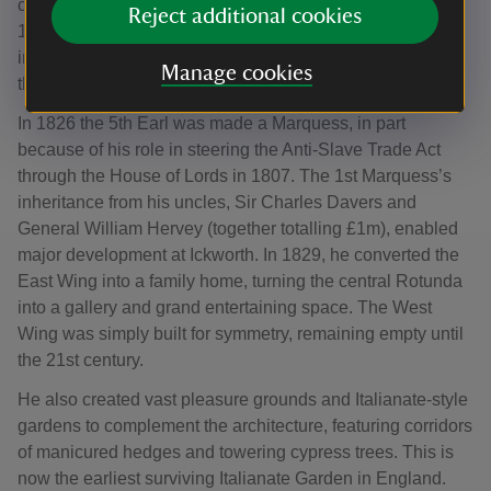
collecting, touring Europe with his family from 1817 to
Reject additional cookies
1821 to restore the estate’s cultural holdings. He also
incorporated Regency ideas of glamour and comfort
Manage cookies
through his interior decorations.
In 1826 the 5th Earl was made a Marquess, in part
because of his role in steering the Anti-Slave Trade Act
through the House of Lords in 1807. The 1st Marquess’s
inheritance from his uncles, Sir Charles Davers and
General William Hervey (together totalling £1m), enabled
major development at Ickworth. In 1829, he converted the
East Wing into a family home, turning the central Rotunda
into a gallery and grand entertaining space. The West
Wing was simply built for symmetry, remaining empty until
the 21st century.
He also created vast pleasure grounds and Italianate-style
gardens to complement the architecture, featuring corridors
of manicured hedges and towering cypress trees. This is
now the earliest surviving Italianate Garden in England.