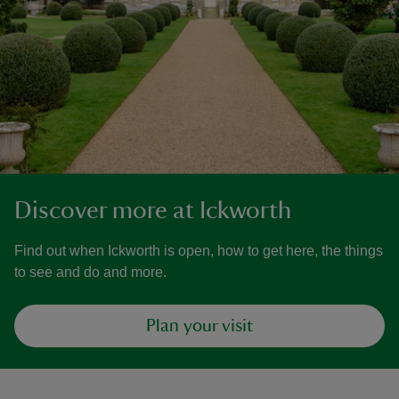
Discover more at Ickworth
Find out when Ickworth is open, how to get here, the things
to see and do and more.
Plan your visit