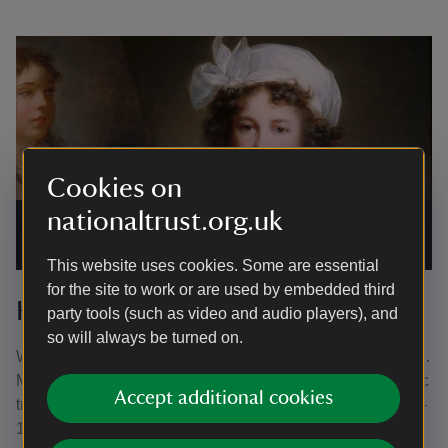
Cookies on
nationaltrust.org.uk
Self portrait oil painting on canvas by Elisabeth Louise Vigée
Le Brun at Ickworth, Suffolk
|
©
National Trust Images/Angelo
Hornak
This website uses cookies. Some are essential
for the site to work or are used by embedded third
Honouring the dream
party tools (such as video and audio players), and
so will always be turned on.
When the Earl-Bishop died in 1803, the house was a shell.
Much of his art collection was lost or seized by Napoleonic
Accept additional cookies
troops in Rome in 1798. His son, Frederick Hervey (1769–
1859), 5th Earl completed the building. He also resumed