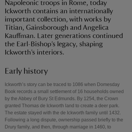
Napoleonic troops in Rome, today
Ickworth contains an internationally
important collection, with works by
Titian, Gainsborough and Angelica
Kauffman. Later generations continued
the Earl-Bishop’s legacy, shaping
Ickworth’s interiors.
Early history
Ickworth’s story can be traced to 1086 when Domesday
Book records a small settlement of 16 households owned
by the Abbey of Bury St Edmunds. By 1254, the Crown
granted Thomas de Ickworth land to create a deer park.
The estate stayed with the de Ickworth family until 1432.
Following a long dispute, ownership passed briefly to the
Drury family, and then, through marriage in 1460, to