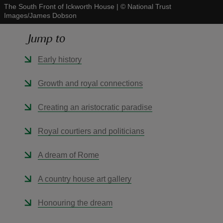
The South Front of Ickworth House
|
©
National Trust
Images/James Dobson
Jump to
Early history
reas
-Z
Growth and royal connections
hings
Creating an aristocratic paradise
o do
Royal courtiers and politicians
ace
A dream of Rome
ypes
A country house art gallery
Honouring the dream