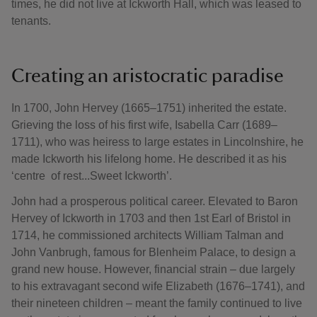
times, he did not live at Ickworth Hall, which was leased to
tenants.
Creating an aristocratic paradise
In 1700, John Hervey (1665–1751) inherited the estate.
Grieving the loss of his first wife, Isabella Carr (1689–
1711), who was heiress to large estates in Lincolnshire, he
made Ickworth his lifelong home. He described it as his
‘centre of rest...Sweet Ickworth’.
John had a prosperous political career. Elevated to Baron
Hervey of Ickworth in 1703 and then 1st Earl of Bristol in
1714, he commissioned architects William Talman and
John Vanbrugh, famous for Blenheim Palace, to design a
grand new house. However, financial strain – due largely
to his extravagant second wife Elizabeth (1676–1741), and
their nineteen children – meant the family continued to live