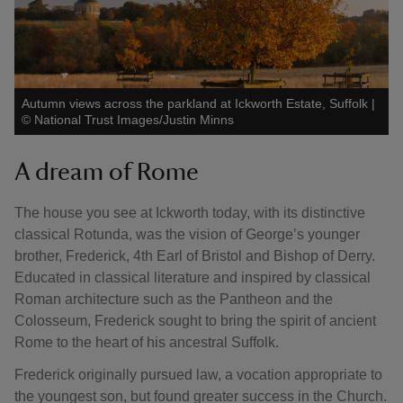
Autumn views across the parkland at Ickworth Estate, Suffolk
|
©
National Trust Images/Justin Minns
A dream of Rome
The house you see at Ickworth today, with its distinctive
classical Rotunda, was the vision of George’s younger
brother, Frederick, 4th Earl of Bristol and Bishop of Derry.
Educated in classical literature and inspired by classical
Roman architecture such as the Pantheon and the
Colosseum, Frederick sought to bring the spirit of ancient
Rome to the heart of his ancestral Suffolk.
Frederick originally pursued law, a vocation appropriate to
the youngest son, but found greater success in the Church.