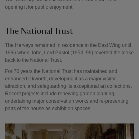
opening it for public enjoyment.
The National Trust
The Herveys remained in residence in the East Wing until
1996 when John, Lord Bristol (1954–99) reverted the lease
back to the National Trust.
For 70 years the National Trust has maintained and
enhanced Ickworth, developing it as a major visitor
attraction, and safeguarding its exceptional art collections.
Recent projects include renewing garden planting,
undertaking major conservation works and re-presenting
parts of the house as exhibition spaces.