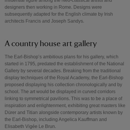
influential figure among the Neo-classical artists and
designers then working in Rome. Designs were
subsequently adapted for the English climate by Irish
architects Francis and Joseph Sandys.
A country house art gallery
The Earl-Bishop’s ambitious plans for his gallery, which
started in 1795, predated the establishment of the National
Gallery by several decades. Breaking from the traditional
display techniques of the Royal Academy, the Earl-Bishop
proposed displaying his collection chronologically and by
school. The art would be displayed in curved corridors
linking to symmetrical pavilions. This was to be a place of
inspiration and enlightenment, exhibiting great masters like
Dürer and Titian alongside contemporary artists known by
the Earl-Bishop, including Angelica Kauffman and
Elisabeth Vigée Le Brun.