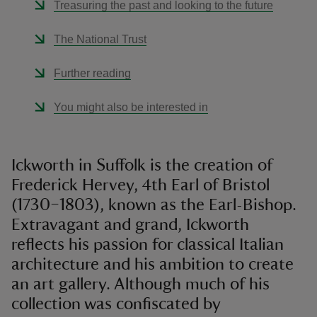
Treasuring the past and looking to the future
The National Trust
Further reading
You might also be interested in
Ickworth in Suffolk is the creation of
Frederick Hervey, 4th Earl of Bristol
(1730–1803), known as the Earl-Bishop.
Extravagant and grand, Ickworth
reflects his passion for classical Italian
architecture and his ambition to create
an art gallery. Although much of his
collection was confiscated by