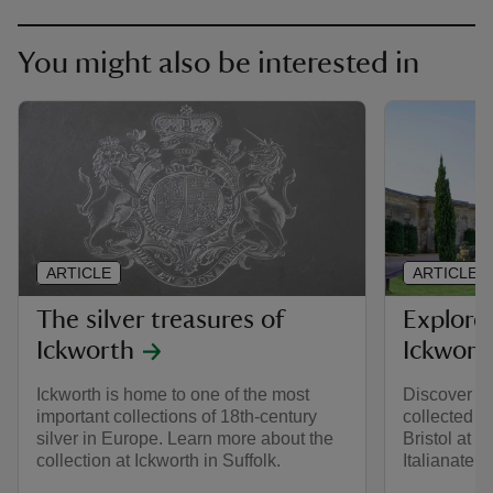
You might also be interested in
ARTICLE
ARTICLE
The silver treasures of
Explore
Ickworth
Ickwort
Ickworth is home to one of the most
Discover th
important collections of 18th-century
collected b
silver in Europe. Learn more about the
Bristol at I
collection at Ickworth in Suffolk.
Italianate p