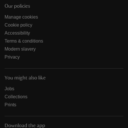
Our policies
Manage cookies
Cookie policy
Accessibility
Terms & conditions
Modern slavery
Privacy
You might also like
Jobs
Collections
Prints
Download the app