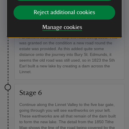
Bury St. Edmunds to Chevington. It seems to have
been a busy road for farmers from the local villages to
Reject additional cookies
herd their cattle down to market in Bury. The 5th Earl
(later 1st Marquess) acquired more land meaning the
road went through the estate, which displeased him,
Manage cookies
so in 1814 the road was closed and an Act of
Parliament obtained to stop the road being used. This
was granted on the condition a new road round the
estate was provided. As this added quite some
distance onto the journey into Bury St. Edmunds, it
seems the old road was still used, so in 1823 the 5th
Earl built a new lake by creating a dam across the
Linnet.
Stage 6
Continue along the Linnet Valley to the five bar gate,
going through you will see earthworks on your left.
These earthworks are all that remain of the dam built
to form the new lake. The detail from the 1850 Tithe
Map shows the line of the road being covered by the