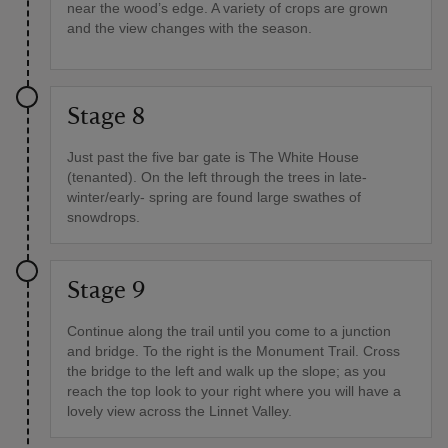
near the wood’s edge. A variety of crops are grown
and the view changes with the season.
Stage 8
Just past the five bar gate is The White House
(tenanted). On the left through the trees in late-
winter/early- spring are found large swathes of
snowdrops.
Stage 9
Continue along the trail until you come to a junction
and bridge. To the right is the Monument Trail. Cross
the bridge to the left and walk up the slope; as you
reach the top look to your right where you will have a
lovely view across the Linnet Valley.