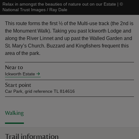
Relax in amongst the beauties of nature out on our Estate
|
©
National Trust Images / Ray Dale
This route forms the first ½ of the Multi-use track (the 2nd is
the Monument Walk). Taking you past Ickworth Lodge and
along the River Linnet and up past the Walled Garden and
reas
St. Mary’s Church. Buzzard and Kingfishers frequent this
-Z
area of the park.
hings
Near to
o do
Ickworth Estate
Start point
ace
Car Park, grid reference TL 814616
ypes
Walking
Trail information