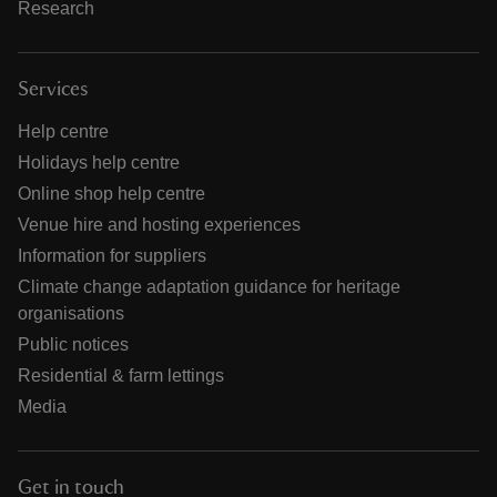
Research
Services
Help centre
Holidays help centre
Online shop help centre
Venue hire and hosting experiences
Information for suppliers
Climate change adaptation guidance for heritage
organisations
Public notices
Residential & farm lettings
Media
Get in touch