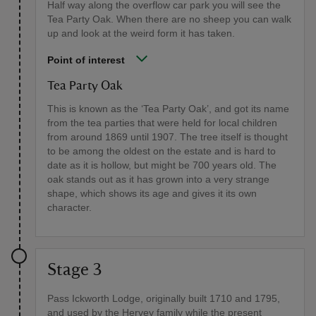
Half way along the overflow car park you will see the
Tea Party Oak. When there are no sheep you can walk
up and look at the weird form it has taken.
Point of interest
Tea Party Oak
This is known as the ‘Tea Party Oak’, and got its name
from the tea parties that were held for local children
from around 1869 until 1907. The tree itself is thought
to be among the oldest on the estate and is hard to
date as it is hollow, but might be 700 years old. The
oak stands out as it has grown into a very strange
shape, which shows its age and gives it its own
character.
Stage 3
Pass Ickworth Lodge, originally built 1710 and 1795,
and used by the Hervey family while the present