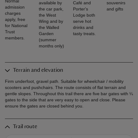
Normal
available by
Café and
souvenirs
admission
the car park,
Porter's
and gifts
charges
the West
Lodge both
apply, free
Wing and by
serve hot
for National
the Walled
drinks and
Trust
Garden
tasty treats.
members.
(summer
months only)
Terrain and elevation
Firm underfoot, gravel path. Suitable for wheelchair / mobility
scooters and pushchairs. The route consists of flat terrain and
gentle slopes. Throughout this trail there are five bar gates with ¼
gates to the side that are very easy to open and close. Please
ensure the gates are closed behind you.
Trail route