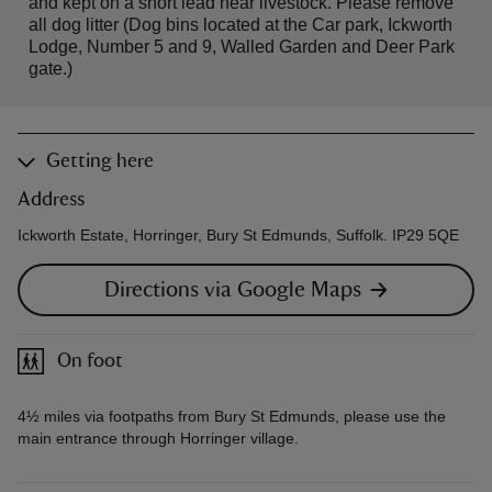
and kept on a short lead near livestock. Please remove
all dog litter (Dog bins located at the Car park, Ickworth
Lodge, Number 5 and 9, Walled Garden and Deer Park
gate.)
Getting here
Address
Ickworth Estate, Horringer, Bury St Edmunds, Suffolk. IP29 5QE
Directions via Google Maps
On foot
4½ miles via footpaths from Bury St Edmunds, please use the
main entrance through Horringer village.