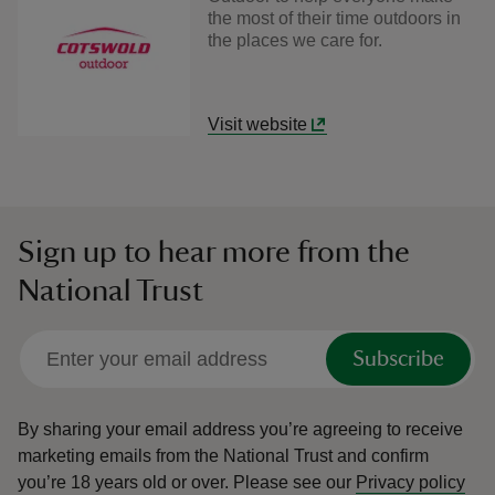
the most of their time outdoors in
the places we care for.
Visit website
Sign up to hear more from the
National Trust
Subscribe
By sharing your email address you’re agreeing to receive
marketing emails from the National Trust and confirm
you’re 18 years old or over.
Please see our
Privacy policy