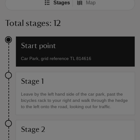
Stages
Map
Total stages: 12
Start point
Car Park, grid reference TL 814616
Stage 1
Leave by the left hand side of the car park, past the
bicycles rack to your right and walk through the hedge
to the left onto the road, looking out for traffic.
Stage 2