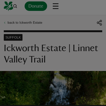
Donate
back to Ickworth Estate
Back
Back
Back
Back
Back
Back
Back
Back
Back
Back
ver
SUFFOLK
n
Ickworth Estate | Linnet
Valley Trail
rship
rt
ays