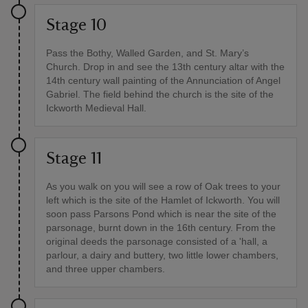
Stage 10
Pass the Bothy, Walled Garden, and St. Mary’s
Church. Drop in and see the 13th century altar with the
14th century wall painting of the Annunciation of Angel
Gabriel. The field behind the church is the site of the
Ickworth Medieval Hall.
Stage 11
As you walk on you will see a row of Oak trees to your
left which is the site of the Hamlet of Ickworth. You will
soon pass Parsons Pond which is near the site of the
parsonage, burnt down in the 16th century. From the
original deeds the parsonage consisted of a 'hall, a
parlour, a dairy and buttery, two little lower chambers,
and three upper chambers.