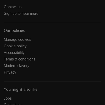
Contact us
Sign up to hear more
Our policies
Manage cookies
Cookie policy
Accessibility
Terms & conditions
Modern slavery
Privacy
You might also like
Jobs
Collections