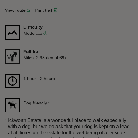
View route
Print trail
Difficulty
Moderate
Full trail
Distance
Miles: 2.93 (km: 4.69)
Duration
1 hour to 2 hours
1 hour - 2 hours
Dog friendly
*
*
Ickworth Estate is a wonderful place to walk especially
with a dog, but we do ask that your dog is kept on a lead
at all times on the estate for the wellbeing of all visitors