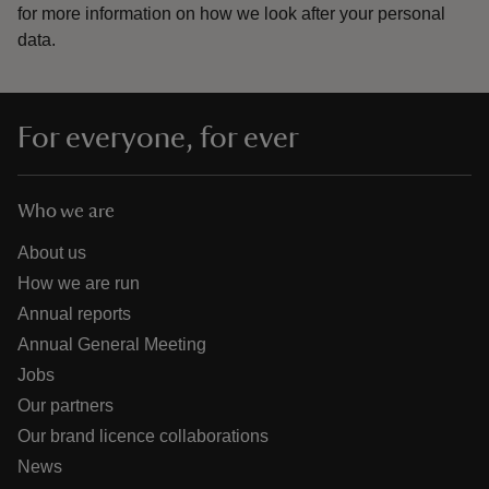
for more information on how we look after your personal
data.
For everyone, for ever
Who we are
About us
How we are run
Annual reports
Annual General Meeting
Jobs
Our partners
Our brand licence collaborations
News