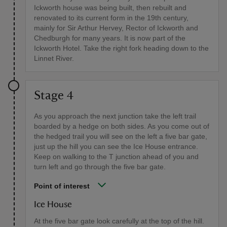
Ickworth house was being built, then rebuilt and
renovated to its current form in the 19th century,
mainly for Sir Arthur Hervey, Rector of Ickworth and
Chedburgh for many years. It is now part of the
Ickworth Hotel. Take the right fork heading down to the
Linnet River.
Stage 4
As you approach the next junction take the left trail
boarded by a hedge on both sides. As you come out of
the hedged trail you will see on the left a five bar gate,
just up the hill you can see the Ice House entrance.
Keep on walking to the T junction ahead of you and
turn left and go through the five bar gate.
Point of interest
Ice House
At the five bar gate look carefully at the top of the hill.