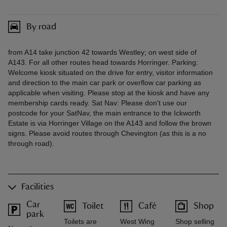
By road
from A14 take junction 42 towards Westley; on west side of
A143. For all other routes head towards Horringer. Parking:
Welcome kiosk situated on the drive for entry, visitor information
and direction to the main car park or overflow car parking as
applicable when visiting. Please stop at the kiosk and have any
membership cards ready. Sat Nav: Please don't use our
postcode for your SatNav, the main entrance to the Ickworth
Estate is via Horringer Village on the A143 and follow the brown
signs. Please avoid routes through Chevington (as this is a no
through road).
Facilities
Car
Toilet
Café
Shop
park
Toilets are
West Wing
Shop selling