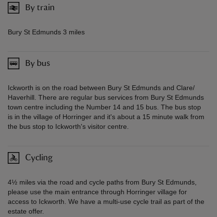
By train
Bury St Edmunds 3 miles
By bus
Ickworth is on the road between Bury St Edmunds and Clare/
Haverhill. There are regular bus services from Bury St Edmunds
town centre including the Number 14 and 15 bus. The bus stop
is in the village of Horringer and it's about a 15 minute walk from
the bus stop to Ickworth's visitor centre.
Cycling
4½ miles via the road and cycle paths from Bury St Edmunds,
please use the main entrance through Horringer village for
access to Ickworth. We have a multi-use cycle trail as part of the
estate offer.