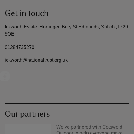
Get in touch
Ickworth Estate, Horringer, Bury St Edmunds, Suffolk, IP29
5QE
01284735270
ickworth@nationaltrust.org.uk
Our partners
We’ve partnered with Cotswold
Outdoor to help everyone make