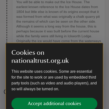
You will be able to make out the Ice House. The
earliest known reference to the Ice House dates from
1804 but little else is known of its origins except that it
was formed from what was originally a chalk quarry pit
the remains of which can be seen on the other side.
Although it seems a long way from the house, this is
perhaps because it was built before the current house
while the family were still living in Ickworth Lodge.
Originally the ice would have come from the waterways
on the estate and packed into the underground vault.
In the 1930s ice started to be brought in from Whipps
Cookies on
the Fishmongers based in Bury St. Edmunds.
nationaltrust.org.uk
According to accounts of local children, the Ice House
hill was a favourite place to play in the winter and the
best hill for sledging. Today it is home to some of the
This website uses cookies. Some are essential
nine bat species found on the estate.
for the site to work or are used by embedded third
party tools (such as video and audio players), and
so will always be turned on.
Stage 5
Accept additional cookies
This track was once part of a route which went from