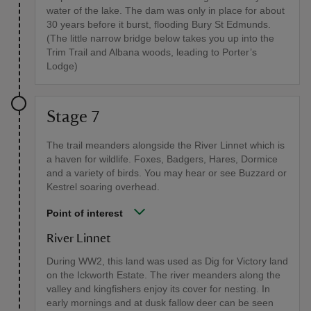
water of the lake. The dam was only in place for about
30 years before it burst, flooding Bury St Edmunds.
(The little narrow bridge below takes you up into the
Trim Trail and Albana woods, leading to Porter’s
Lodge)
Stage 7
The trail meanders alongside the River Linnet which is
a haven for wildlife. Foxes, Badgers, Hares, Dormice
and a variety of birds. You may hear or see Buzzard or
Kestrel soaring overhead.
Point of interest
River Linnet
During WW2, this land was used as Dig for Victory land
on the Ickworth Estate. The river meanders along the
valley and kingfishers enjoy its cover for nesting. In
early mornings and at dusk fallow deer can be seen