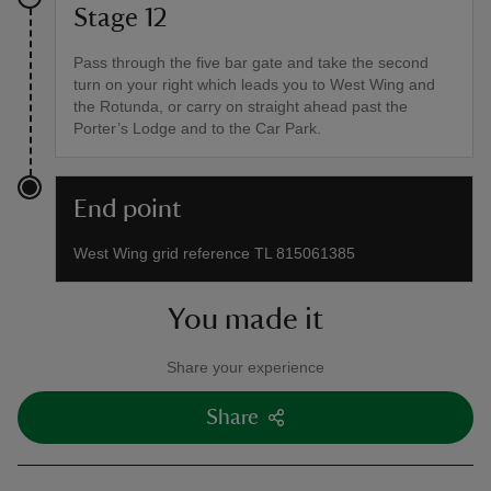
Stage 12
Pass through the five bar gate and take the second
turn on your right which leads you to West Wing and
the Rotunda, or carry on straight ahead past the
Porter’s Lodge and to the Car Park.
End point
West Wing grid reference TL 815061385
You made it
Share your experience
Share