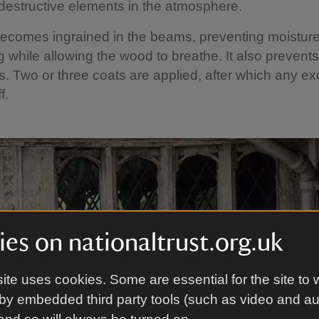
destructive elements in the atmosphere.
ecomes ingrained in the beams, preventing moistur
g while allowing the wood to breathe. It also prevent
ns. Two or three coats are applied, after which any ex
f.
es on nationaltrust.org.uk
ite uses cookies. Some are essential for the site to 
by embedded third party tools (such as video and a