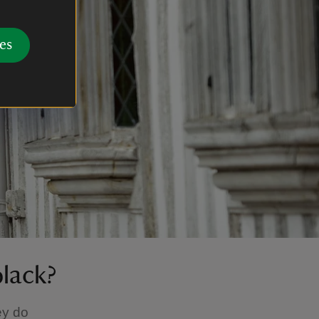
es
black?
ey do