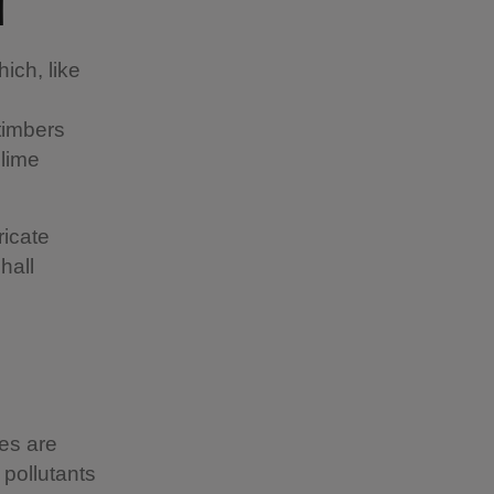
ll
ich, like
timbers
 lime
ricate
hall
es are
 pollutants