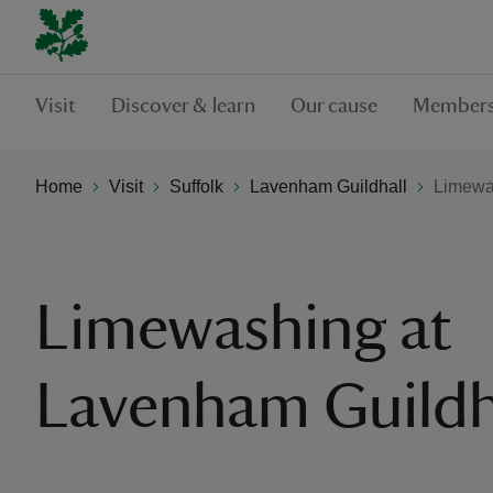
Visit
Discover & learn
Our cause
Members
Home
Visit
Suffolk
Lavenham Guildhall
Limewa
Limewashing at
Lavenham Guildh