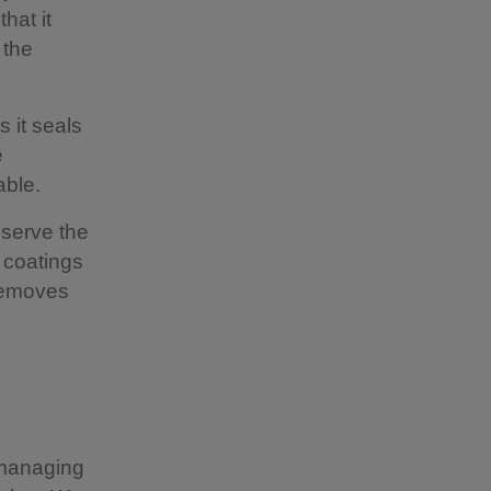
hat it
 the
 it seals
e
hable.
eserve the
y coatings
 removes
d managing