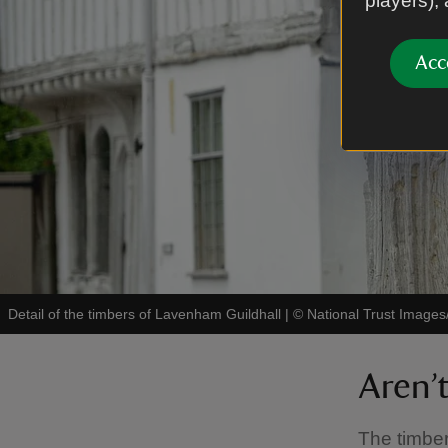
players),
Acc
Detail of the timbers of Lavenham Guildhall
|
©
National Trust Images
Aren’
The timber