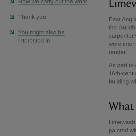
How we carry out the work
Limew
Thank you
East Angli
the Guildh
You might also be
carpenter’
interested in
were inten
render.
As part of 
16th-centu
building w
What 
Limewashin
painted wi