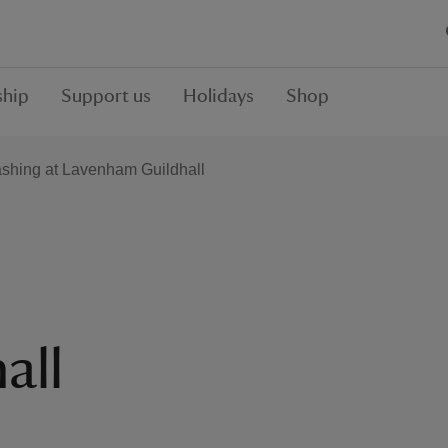
hip
Support us
Holidays
Shop
shing at Lavenham Guildhall
all