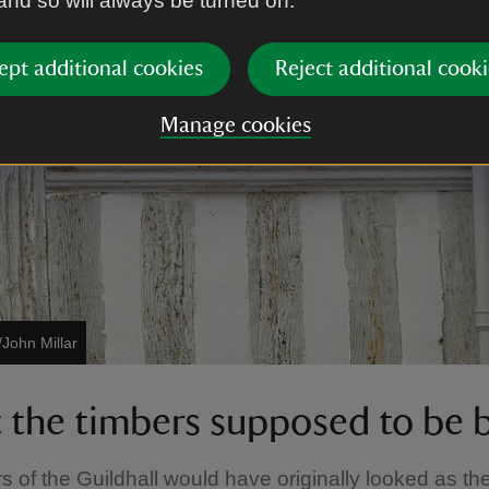
 and so will always be turned on.
ept additional cookies
Reject additional cooki
Manage cookies
/John Millar
t the timbers supposed to be 
s of the Guildhall would have originally looked as th