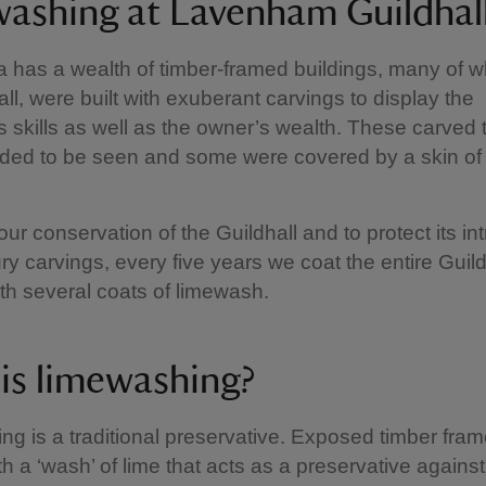
ashing at Lavenham Guildha
a has a wealth of timber-framed buildings, many of wh
all, were built with exuberant carvings to display the
s skills as well as the owner’s wealth. These carved 
ded to be seen and some were covered by a skin of
our conservation of the Guildhall and to protect its int
ry carvings, every five years we coat the entire Guild
ith several coats of limewash.
is limewashing?
g is a traditional preservative. Exposed timber fram
th a ‘wash’ of lime that acts as a preservative against