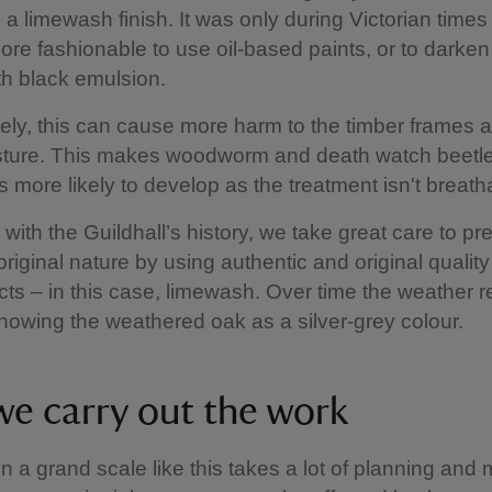
 a limewash finish. It was only during Victorian times t
e fashionable to use oil-based paints, or to darken
th black emulsion.
ely, this can cause more harm to the timber frames as
isture. This makes woodworm and death watch beetl
ns more likely to develop as the treatment isn't breat
 with the Guildhall’s history, we take great care to pr
 original nature by using authentic and original qualit
ts – in this case, limewash. Over time the weather
showing the weathered oak as a silver-grey colour.
e carry out the work
on a grand scale like this takes a lot of planning an