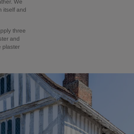
ather. We
 itself and
pply three
ster and
 plaster