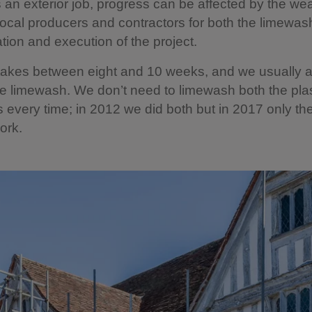
’s an exterior job, progress can be affected by the we
local producers and contractors for both the limewash
ation and execution of the project.
takes between eight and 10 weeks, and we usually a
he limewash. We don’t need to limewash both the pla
s every time; in 2012 we did both but in 2017 only the
ork.