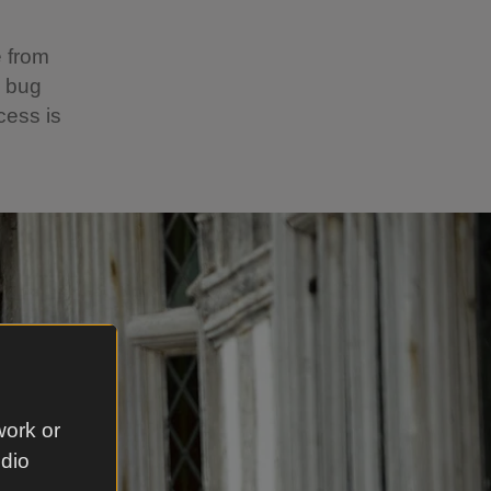
e from
s bug
cess is
work or
udio