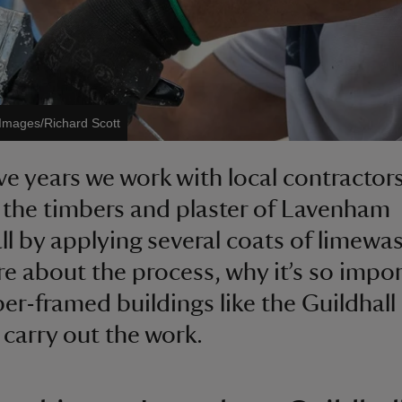
 Images/Richard Scott
ive years we work with local contractors
 the timbers and plaster of Lavenham
ll by applying several coats of limewas
e about the process, why it’s so impo
ber-framed buildings like the Guildhall
carry out the work.