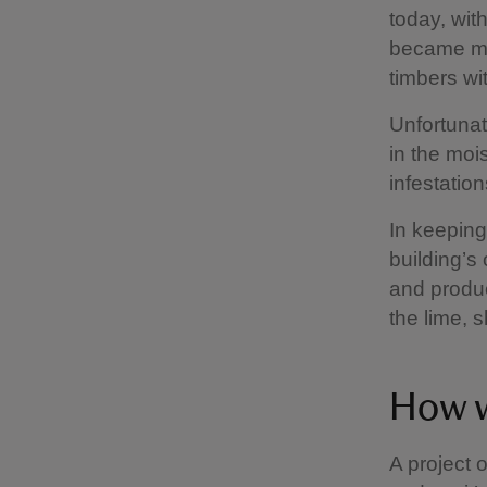
today, with
became mor
timbers wi
Unfortunat
in the mo
infestatio
In keeping
building’s
and produc
the lime, 
How w
A project 