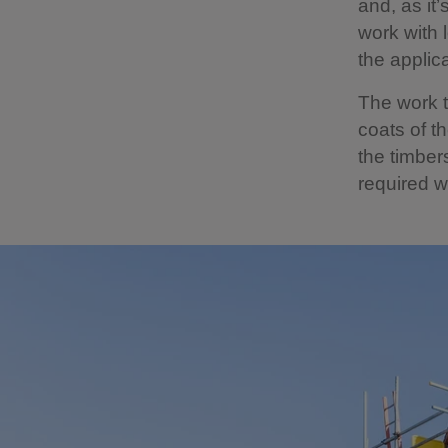
and, as it
work with 
the applic
The work 
coats of t
the timber
required w