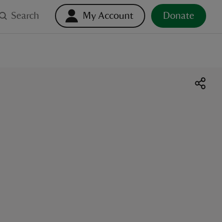
Search
My Account
Donate