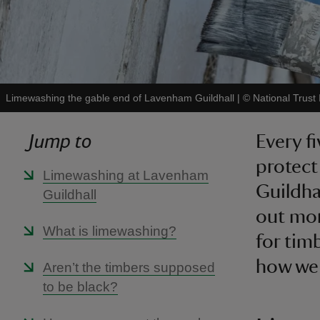
Limewashing the gable end of Lavenham Guildhall
|
©
National Trust
Jump to
Every f
protect
Limewashing at Lavenham
Guildha
Guildhall
out mor
What is limewashing?
for tim
how we 
Aren’t the timbers supposed
to be black?