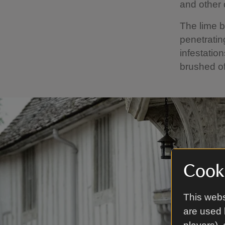
and other 
The lime b
penetratin
infestatio
brushed of
Cooki
This webs
are used 