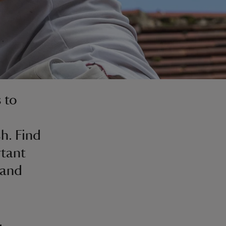
 to
h. Find
rtant
 and