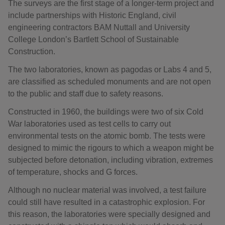
The surveys are the first stage of a longer-term project and
include partnerships with Historic England, civil
engineering contractors BAM Nuttall and University
College London’s Bartlett School of Sustainable
Construction.
The two laboratories, known as pagodas or Labs 4 and 5,
are classified as scheduled monuments and are not open
to the public and staff due to safety reasons.
Constructed in 1960, the buildings were two of six Cold
War laboratories used as test cells to carry out
environmental tests on the atomic bomb. The tests were
designed to mimic the rigours to which a weapon might be
subjected before detonation, including vibration, extremes
of temperature, shocks and G forces.
Although no nuclear material was involved, a test failure
could still have resulted in a catastrophic explosion. For
this reason, the laboratories were specially designed and