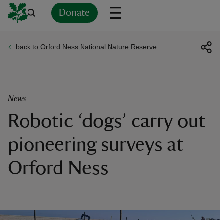
Donate
back to Orford Ness National Nature Reserve
Back
Back
Back
Back
Back
Back
Back
Back
Back
Back
ver
n
News
Robotic ‘dogs’ carry out
pioneering surveys at
rship
Orford Ness
rt
ays