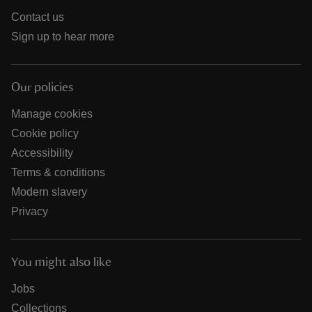
Contact us
Sign up to hear more
Our policies
Manage cookies
Cookie policy
Accessibility
Terms & conditions
Modern slavery
Privacy
You might also like
Jobs
Collections