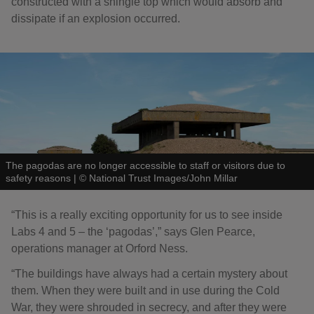
constructed with a shingle top which would absorb and
dissipate if an explosion occurred.
The pagodas are no longer accessible to staff or visitors due to
safety reasons
|
©
National Trust Images/John Millar
“This is a really exciting opportunity for us to see inside
Labs 4 and 5 – the ‘pagodas’,” says Glen Pearce,
operations manager at Orford Ness.
“The buildings have always had a certain mystery about
them. When they were built and in use during the Cold
War, they were shrouded in secrecy, and after they were