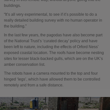
buildings.
“It’s all very experimental, to see if it’s possible to do a
really detailed building survey with no human operator in
the building.”
In the last few years, the pagodas have also become part
of the National Trust’s ‘curated decay’ policy and have
been left to nature, including the effects of Orford Ness’
exposed coastal location. The roofs have become nesting
sites for lesser black-backed gulls, which are on the UK’s
amber conservation list.
The robots have a camera mounted to the top and four
hinged ‘legs’, which have allowed them to be controlled
remotely and from a safe distance.