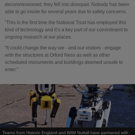
decommissioned, they fell into disrepair. Nobody has been
able to go inside for several years due to safety concerns.
“This is the first time the National Trust has employed this
kind of technology and it’s a key part of our commitment to
ongoing research at our places.
“It could change the way we - and our visitors - engage
with the structures at Orford Ness as well as other
scheduled monuments and buildings deemed unsafe to
enter.”
Teams from Historic England and BAM Nuttall have partnered with