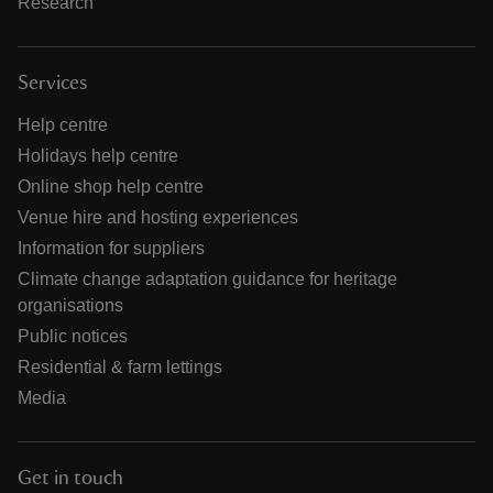
Research
Services
Help centre
Holidays help centre
Online shop help centre
Venue hire and hosting experiences
Information for suppliers
Climate change adaptation guidance for heritage
organisations
Public notices
Residential & farm lettings
Media
Get in touch