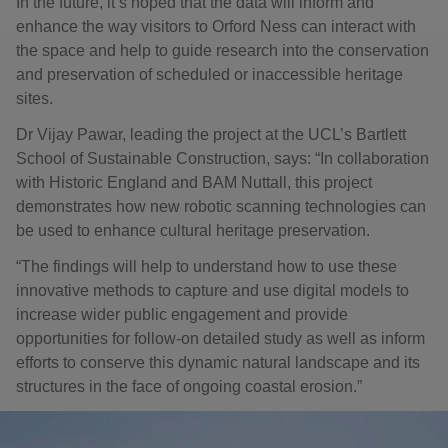
In the future, it’s hoped that the data will inform and
enhance the way visitors to Orford Ness can interact with
the space and help to guide research into the conservation
and preservation of scheduled or inaccessible heritage
sites.
Dr Vijay Pawar, leading the project at the UCL’s Bartlett
School of Sustainable Construction, says: “In collaboration
with Historic England and BAM Nuttall, this project
demonstrates how new robotic scanning technologies can
be used to enhance cultural heritage preservation.
“The findings will help to understand how to use these
innovative methods to capture and use digital models to
increase wider public engagement and provide
opportunities for follow-on detailed study as well as inform
efforts to conserve this dynamic natural landscape and its
structures in the face of ongoing coastal erosion.”