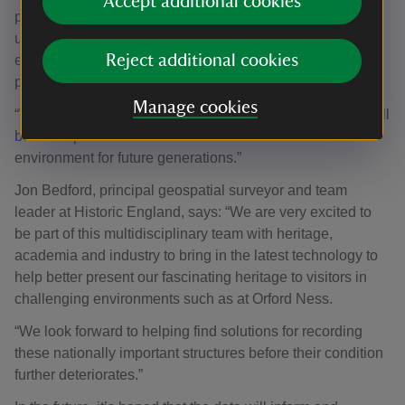
Accept additional cookies
provide us with valuable experience and feedback on
using the survey technology, as well as the opportunity to
Reject additional cookies
exchange knowledge with the National Trust and other
participants.
Manage cookies
“We are sure that the outcome of the surveying mission will
be a comprehensive and valuable record of this historic
environment for future generations.”
Jon Bedford, principal geospatial surveyor and team
leader at Historic England, says: “We are very excited to
be part of this multidisciplinary team with heritage,
academia and industry to bring in the latest technology to
help better present our fascinating heritage to visitors in
challenging environments such as at Orford Ness.
“We look forward to helping find solutions for recording
these nationally important structures before their condition
further deteriorates.”