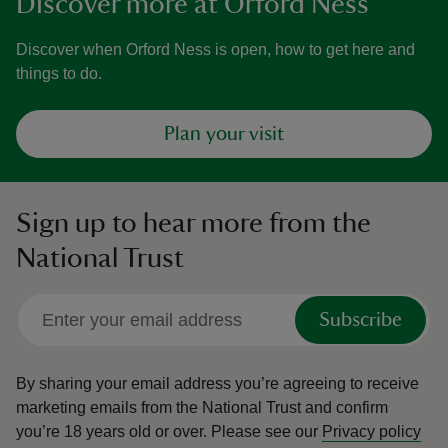
Discover more at Orford Ness
Discover when Orford Ness is open, how to get here and
things to do.
Plan your visit
Sign up to hear more from the
National Trust
Subscribe
By sharing your email address you’re agreeing to receive
marketing emails from the National Trust and confirm
you’re 18 years old or over.
Please see our
Privacy policy