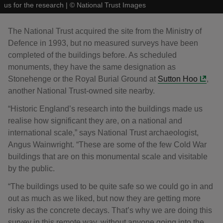
us for the research
|
©
National Trust Images
The National Trust acquired the site from the Ministry of
Defence in 1993, but no measured surveys have been
completed of the buildings before. As scheduled
monuments, they have the same designation as
Stonehenge or the Royal Burial Ground at
Sutton Hoo
,
another National Trust-owned site nearby.
“Historic England’s research into the buildings made us
realise how significant they are, on a national and
international scale,” says National Trust archaeologist,
Angus Wainwright. “These are some of the few Cold War
buildings that are on this monumental scale and visitable
by the public.
“The buildings used to be quite safe so we could go in and
out as much as we liked, but now they are getting more
risky as the concrete decays. That’s why we are doing this
survey in this remote way, without anyone going into the