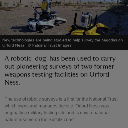
reas
New technologies are being studied to help survey the pagodas on
-Z
Orford Ness
|
©
National Trust Images
A robotic ‘dog’ has been used to carry
hings
out pioneering surveys of two former
o do
weapons testing facilities on Orford
Ness.
ace
ypes
The use of robotic surveys is a first for the National Trust,
which owns and manages the site. Orford Ness was
originally a military testing site and is now a national
nature reserve on the Suffolk coast.