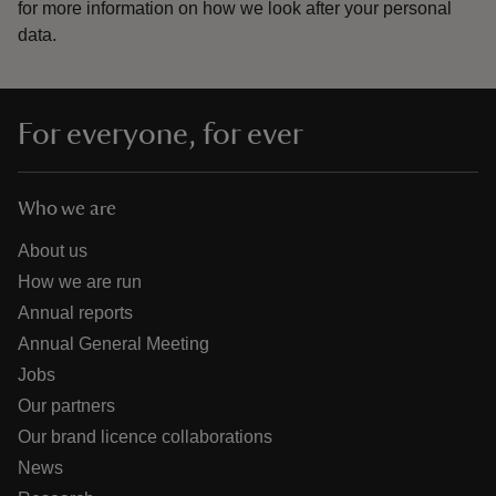
for more information on how we look after your personal
data.
For everyone, for ever
Who we are
About us
How we are run
Annual reports
Annual General Meeting
Jobs
Our partners
Our brand licence collaborations
News